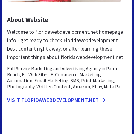
About Website
Welcome to floridawebdevelopment.net homepage
info - get ready to check Floridawebdevelopment
best content right away, or after learning these
important things about floridawebdevelopment.net
Full Service Marketing and Advertising Agency in Palm
Beach, FL. Web Sites, E-Commerce, Marketing
Automation, Email Marketing, SMS, Print Marketing,
Photography, Written Content, Amazon, Ebay, Meta Pa...
VISIT FLORIDAWEBDEVELOPMENT.NET