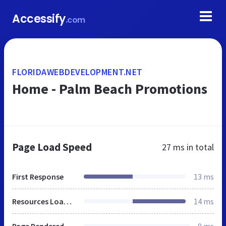
Accessify
.com
FLORIDAWEBDEVELOPMENT.NET
Home - Palm Beach Promotions
Page Load Speed
27 ms
in total
First Response
13 ms
Resources Loaded
14 ms