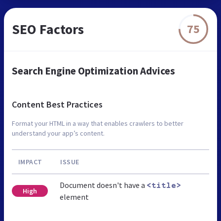
SEO Factors
75
Search Engine Optimization Advices
Content Best Practices
Format your HTML in a way that enables crawlers to better
understand your app’s content.
IMPACT
ISSUE
Document doesn't have a
<title>
High
element