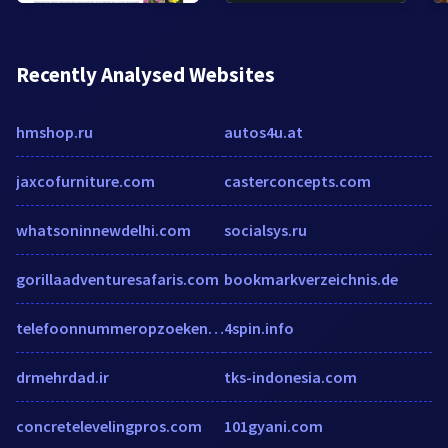
Recently Analysed Websites
hmshop.ru
autos4u.at
jaxcofurniture.com
casterconcepts.com
whatsoninnewdelhi.com
socialsys.ru
gorillaadventuresafaris.com
bookmarkverzeichnis.de
telefoonnummeropzoeken.net
4spin.info
drmehrdad.ir
tks-indonesia.com
concretelevelingpros.com
101gyani.com