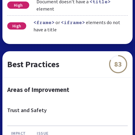
Document doesn't have a
<title>
High
element
or
elements do not
<frame>
<iframe>
High
have a title
Best Practices
83
Areas of Improvement
Trust and Safety
IMPACT
ISSUE