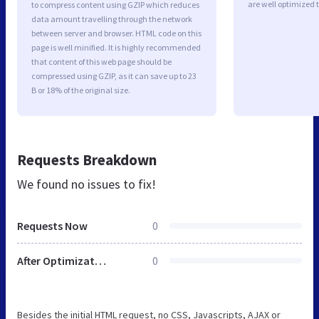
are well optimized 
to compress content using GZIP which reduces
data amount travelling through the network
between server and browser. HTML code on this
page is well minified. It is highly recommended
that content of this web page should be
compressed using GZIP, as it can save up to 23
B or 18% of the original size.
Requests Breakdown
We found no issues to fix!
Requests Now
0
After Optimization
0
Besides the initial HTML request, no CSS, Javascripts, AJAX or