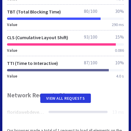
80/100
30%
TBT (Total Blocking Time)
Value
290 ms
93/100
15%
CLS (Cumulative Layout Shift)
Value
0.086
87/100
10%
TTI (Time to Interactive)
Value
4.0 s
Network Requests Diagram
VIEW ALL REQUESTS
floridawebdevelopment.net
13 ms
Our browser made a total of 1 request to load all elements on the