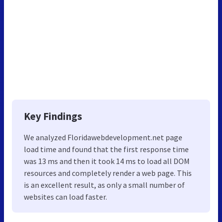
Key Findings
We analyzed Floridawebdevelopment.net page
load time and found that the first response time
was 13 ms and then it took 14 ms to load all DOM
resources and completely render a web page. This
is an excellent result, as only a small number of
websites can load faster.