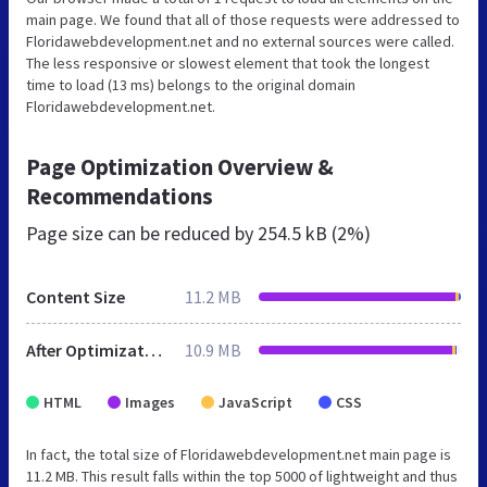
main page. We found that all of those requests were addressed to
Floridawebdevelopment.net and no external sources were called.
The less responsive or slowest element that took the longest
time to load (13 ms) belongs to the original domain
Floridawebdevelopment.net.
Page Optimization Overview &
Recommendations
Page size can be reduced by
254.5 kB (2%)
Content Size
11.2 MB
After Optimization
10.9 MB
HTML
Images
JavaScript
CSS
In fact, the total size of Floridawebdevelopment.net main page is
11.2 MB. This result falls within the top 5000 of lightweight and thus