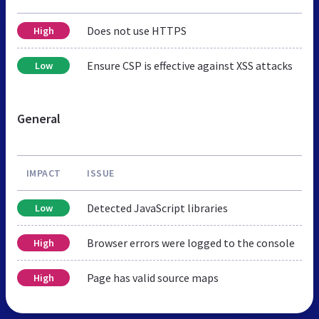
Does not use HTTPS
High
Ensure CSP is effective against XSS attacks
Low
General
IMPACT
ISSUE
Detected JavaScript libraries
Low
Browser errors were logged to the console
High
Page has valid source maps
High