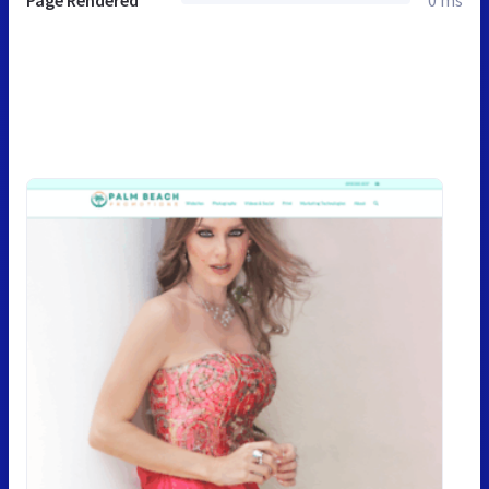
Page Rendered
0 ms