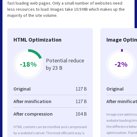
fast loading web pages. Only a small number of websites need
less resources to load. Images take 10.9 MB which makes up the
majority of the site volume.
HTML Optimization
Image Optim
Potential reduce
-18%
-2%
by 23 B
Original
127 B
Original
After minification
127 B
After minifica
After compression
104 B
Image size optimiza
website loading ti
the difference betwe
HTML content can be minified and compressed
optimization. Flo
by a website’s server. The most efficient way is