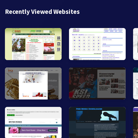
Recently Viewed Websites