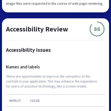
image files were requested in the course of web page rendering.
Accessibility Review
86
Accessibility Issues
Names and labels
These are opportunities to improve the semantics of the
controls in your application. This may enhance the experience
for users of assistive technology, like a screen reader.
IMPACT
ISSUE