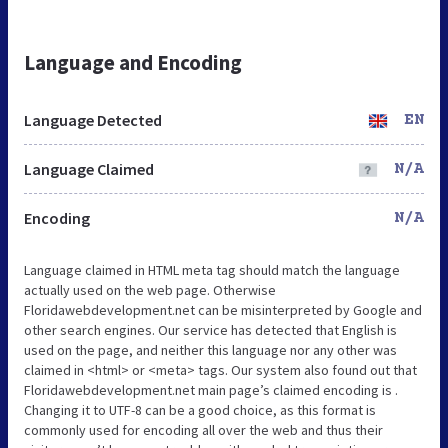
Language and Encoding
Language Detected
EN
Language Claimed
N/A
Encoding
N/A
Language claimed in HTML meta tag should match the language
actually used on the web page. Otherwise
Floridawebdevelopment.net can be misinterpreted by Google and
other search engines. Our service has detected that English is
used on the page, and neither this language nor any other was
claimed in <html> or <meta> tags. Our system also found out that
Floridawebdevelopment.net main page’s claimed encoding is .
Changing it to UTF-8 can be a good choice, as this format is
commonly used for encoding all over the web and thus their