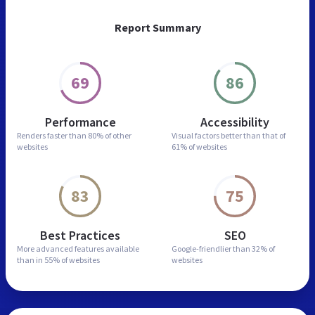
Report Summary
69
86
Performance
Accessibility
Renders faster than
80% of other
Visual factors better than
that of
websites
61% of websites
83
75
Best Practices
SEO
More advanced features
available
Google-friendlier than
32% of
than in
55% of websites
websites