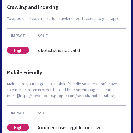
Crawling and Indexing
To appear in search results, crawlers need access to your app.
IMPACT
ISSUE
robots.txt is not valid
High
Mobile Friendly
Make sure your pages are mobile friendly so users don’t have
to pinch or zoom in order to read the content pages. [Learn
more](https://developers.google.com/search/mobile-sites/).
IMPACT
ISSUE
Document uses legible font sizes
High