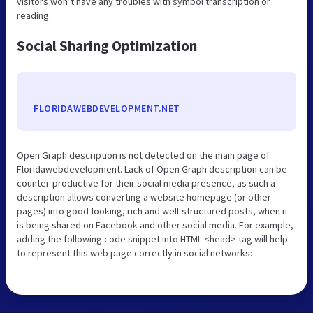
visitors won’t have any troubles with symbol transcription or
reading.
Social Sharing Optimization
FLORIDAWEBDEVELOPMENT.NET
Open Graph description is not detected on the main page of
Floridawebdevelopment. Lack of Open Graph description can be
counter-productive for their social media presence, as such a
description allows converting a website homepage (or other
pages) into good-looking, rich and well-structured posts, when it
is being shared on Facebook and other social media. For example,
adding the following code snippet into HTML <head> tag will help
to represent this web page correctly in social networks: