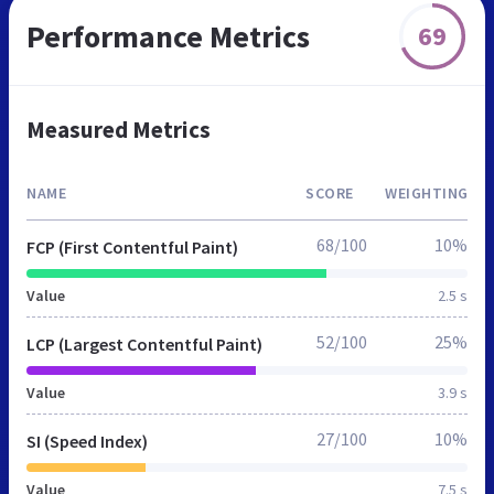
Performance Metrics
69
Measured Metrics
NAME
SCORE
WEIGHTING
68/100
10%
FCP (First Contentful Paint)
Value
2.5 s
52/100
25%
LCP (Largest Contentful Paint)
Value
3.9 s
27/100
10%
SI (Speed Index)
Value
7.5 s