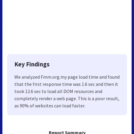
Key Findings
We analyzed Fmm.org.my page load time and found
that the first response time was 1.6 sec and then it
took 12.6 sec to load all DOM resources and
completely render a web page. This is a poor result,
as 90% of websites can load faster.
Report Summary