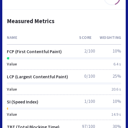
Measured Metrics
NAME
SCORE
WEIGHTING
2/100
10%
FCP (First Contentful Paint)
Value
6.4 s
0/100
25%
LCP (Largest Contentful Paint)
Value
20.6 s
1/100
10%
SI (Speed Index)
Value
14.9 s
97/100
30%
TBT (Total Blocking Time)