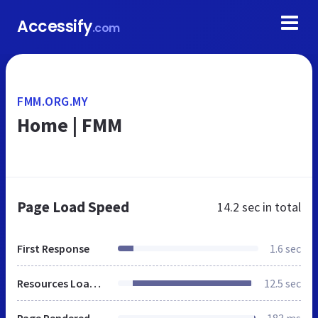
Accessify
.com
FMM.ORG.MY
Home | FMM
Page Load Speed
14.2 sec
in total
First Response
1.6 sec
Resources Loaded
12.5 sec