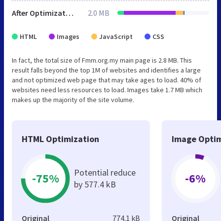
After Optimization
2.0 MB
HTML
Images
JavaScript
CSS
In fact, the total size of Fmm.org.my main page is 2.8 MB. This
result falls beyond the top 1M of websites and identifies a large
and not optimized web page that may take ages to load. 40% of
websites need less resources to load. Images take 1.7 MB which
makes up the majority of the site volume.
HTML Optimization
Image Optim
Potential reduce
-75%
-6%
by 577.4 kB
Original
774.1 kB
Original