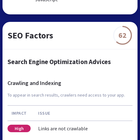
SEO Factors
62
Search Engine Optimization Advices
Crawling and Indexing
To appear in search results, crawlers need access to your app.
IMPACT
ISSUE
Links are not crawlable
High