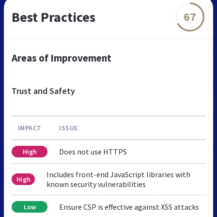
Best Practices
67
Areas of Improvement
Trust and Safety
IMPACT
ISSUE
Does not use HTTPS
High
Includes front-end JavaScript libraries with
High
known security vulnerabilities
Ensure CSP is effective against XSS attacks
Low