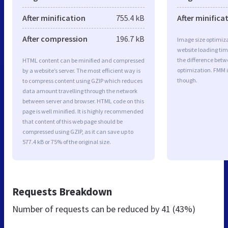
After minification
755.4 kB
After minifica
After compression
196.7 kB
Image size optimiza
website loading ti
the difference betwe
HTML content can be minified and compressed
optimization. FMM 
by a website’s server. The most efficient way is
though.
to compress content using GZIP which reduces
data amount travelling through the network
between server and browser. HTML code on this
page is well minified. It is highly recommended
that content of this web page should be
compressed using GZIP, as it can save up to
577.4 kB or 75% of the original size.
Requests Breakdown
Number of requests can be reduced by
41 (43%)