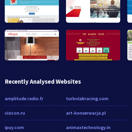
Recently Analysed Websites
amplitude.radio.fr
turbolabracing.com
visicon.ru
art-konserwacja.pl
ipuy.com
animaxtechnology.in