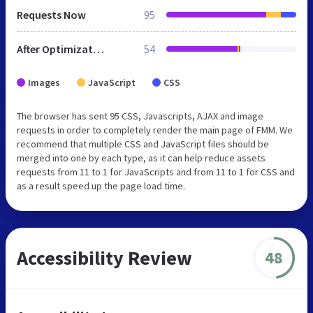
Requests Now
95
After Optimization
54
Images
JavaScript
CSS
The browser has sent 95 CSS, Javascripts, AJAX and image
requests in order to completely render the main page of FMM. We
recommend that multiple CSS and JavaScript files should be
merged into one by each type, as it can help reduce assets
requests from 11 to 1 for JavaScripts and from 11 to 1 for CSS and
as a result speed up the page load time.
Accessibility Review
48