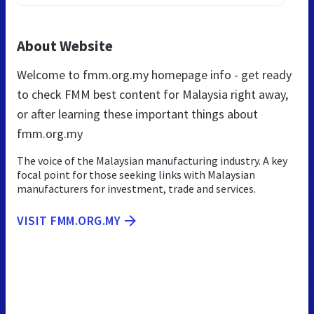
About Website
Welcome to fmm.org.my homepage info - get ready
to check FMM best content for Malaysia right away,
or after learning these important things about
fmm.org.my
The voice of the Malaysian manufacturing industry. A key
focal point for those seeking links with Malaysian
manufacturers for investment, trade and services.
VISIT FMM.ORG.MY