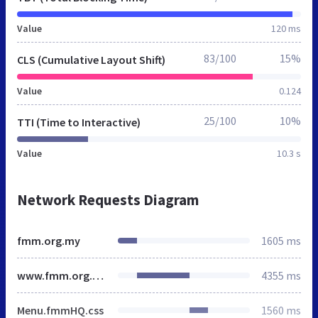
Value
120 ms
83/100
15%
CLS (Cumulative Layout Shift)
Value
0.124
25/100
10%
TTI (Time to Interactive)
Value
10.3 s
Network Requests Diagram
fmm.org.my
1605 ms
www.fmm.org.my
4355 ms
Menu.fmmHQ.css
1560 ms