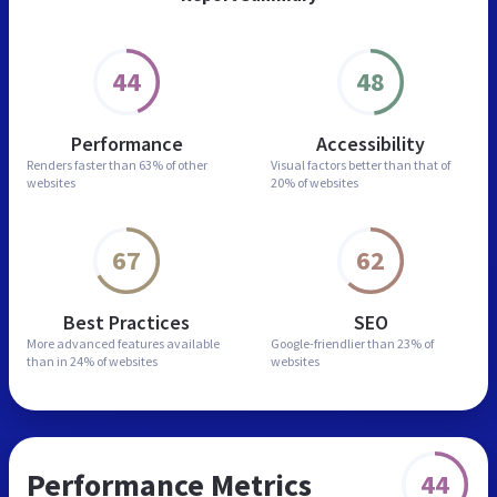
44
48
Performance
Accessibility
Renders faster than
63% of other
Visual factors better than
that of
websites
20% of websites
67
62
Best Practices
SEO
More advanced features
available
Google-friendlier than
23% of
than in
24% of websites
websites
Performance Metrics
44