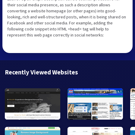
their social media presence, as such a description allows
converting a website homepage (or other pages) into good-
looking, rich and well-structured posts, when it is being shared on
Facebook and other social media. For example, adding the
following code snippet into HTML <head> tag will help to
represent this web page correctly in social networks:
Recently Viewed Websites