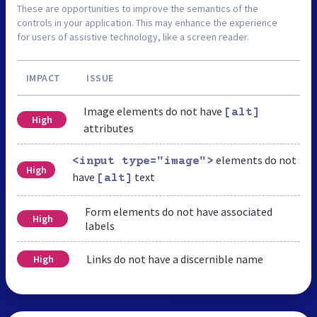
These are opportunities to improve the semantics of the
controls in your application. This may enhance the experience
for users of assistive technology, like a screen reader.
IMPACT
ISSUE
Image elements do not have
[alt]
High
attributes
elements do not
<input type="image">
High
have
text
[alt]
Form elements do not have associated
High
labels
Links do not have a discernible name
High