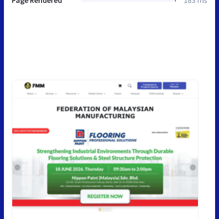
Page Rendered
183 ms