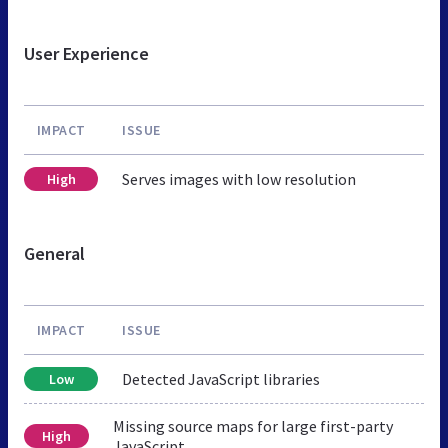
User Experience
IMPACT
ISSUE
Serves images with low resolution
High
General
IMPACT
ISSUE
Detected JavaScript libraries
Low
Missing source maps for large first-party
High
JavaScript