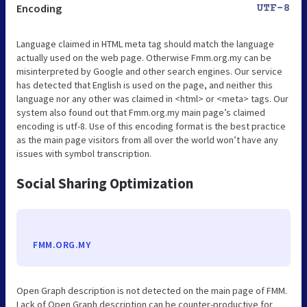
Encoding
UTF-8
Language claimed in HTML meta tag should match the language
actually used on the web page. Otherwise Fmm.org.my can be
misinterpreted by Google and other search engines. Our service
has detected that English is used on the page, and neither this
language nor any other was claimed in <html> or <meta> tags. Our
system also found out that Fmm.org.my main page’s claimed
encoding is utf-8. Use of this encoding format is the best practice
as the main page visitors from all over the world won’t have any
issues with symbol transcription.
Social Sharing Optimization
FMM.ORG.MY
Open Graph description is not detected on the main page of FMM.
Lack of Open Graph description can be counter-productive for