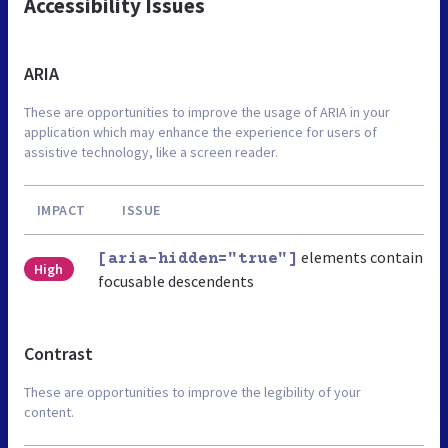
Accessibility Issues
ARIA
These are opportunities to improve the usage of ARIA in your
application which may enhance the experience for users of
assistive technology, like a screen reader.
IMPACT
ISSUE
elements contain
[aria-hidden="true"]
High
focusable descendents
Contrast
These are opportunities to improve the legibility of your
content.