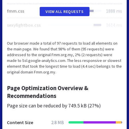
fmm.css
1888 ms
VIEW ALL REQUESTS
sexylightbox.css
1614 ms
Our browser made a total of 97 requests to load all elements on
the main page. We found that 98% of them (95 requests) were
addressed to the original Fmm.org.my, 2% (2 requests) were
made to Ssl.google-analytics.com. The less responsive or slowest
element that took the longest time to load (4.4 sec) belongs to the
original domain Fmm.org.my.
Page Optimization Overview &
Recommendations
Page size can be reduced by
749.5 kB (27%)
Content Size
2.8 MB