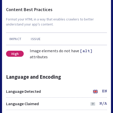
Content Best Practices
Format your HTML in a way that enables crawlers to better
understand your app’s content.
IMPACT
ISSUE
Image elements do not have
[alt]
High
attributes
Language and Encoding
Language Detected
EN
Language Claimed
N/A