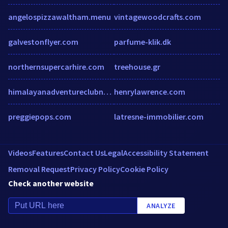
angelospizzawaltham.menu
vintagewoodcrafts.com
galvestonflyer.com
parfume-klik.dk
northernsupercarhire.com
treehouse.gr
himalayanadventureclubnepal.podomatic.com
henrylawrence.com
preggiepops.com
latresne-immobilier.com
Videos
Features
Contact Us
Legal
Accessibility Statement
Removal Request
Privacy Policy
Cookie Policy
Check another website
ANALYZE