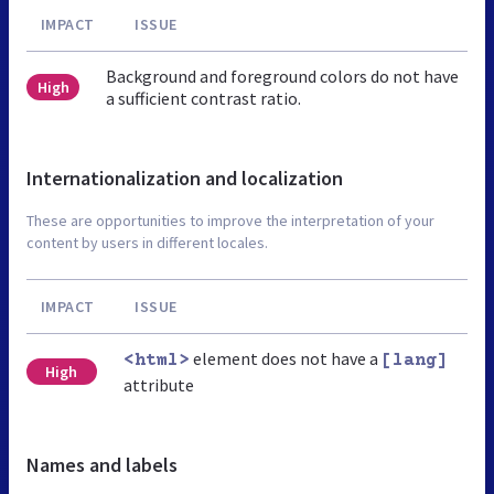
IMPACT
ISSUE
Background and foreground colors do not have
High
a sufficient contrast ratio.
Internationalization and localization
These are opportunities to improve the interpretation of your
content by users in different locales.
IMPACT
ISSUE
element does not have a
<html>
[lang]
High
attribute
Names and labels