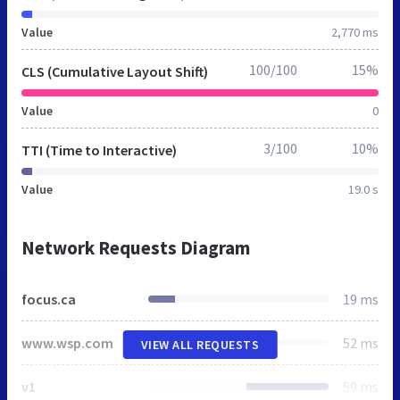
Value
2,770 ms
100/100
15%
CLS (Cumulative Layout Shift)
Value
0
3/100
10%
TTI (Time to Interactive)
Value
19.0 s
Network Requests Diagram
focus.ca
19 ms
www.wsp.com
52 ms
VIEW ALL REQUESTS
v1
59 ms