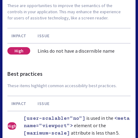
These are opportunities to improve the semantics of the
controls in your application. This may enhance the experience
for users of assistive technology, like a screen reader.
IMPACT
ISSUE
Links do not have a discernible name
High
Best practices
These items highlight common accessibility best practices.
IMPACT
ISSUE
is used in the
[user-scalable="no"]
<meta
element or the
High
name="viewport">
attribute is less than 5.
[maximum-scale]