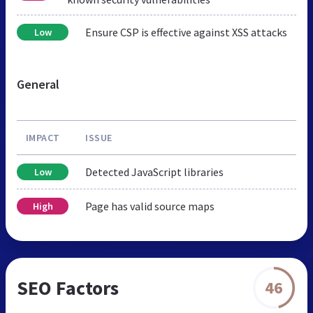
Ensure CSP is effective against XSS attacks
Low
General
IMPACT
ISSUE
Detected JavaScript libraries
Low
Page has valid source maps
High
SEO Factors
46