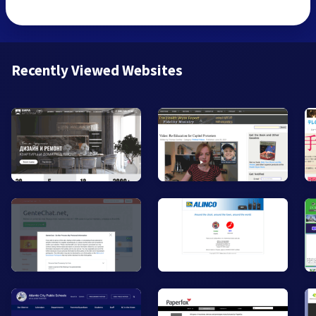
Recently Viewed Websites