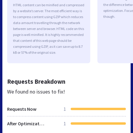
the difference betwe
HTML content can be minified and compressed
optimization. Focu
by a website’s server. The most efficient way is
though.
to compress content using GZIP which reduces
data amount travelling through the network
between server and browser. HTML code on this
page is well minified. It is highly recommended
that content of this web page should be
compressed using GZIP, as it can save up to 8.7
kB or 57% of the original size.
Requests Breakdown
We found no issues to fix!
Requests Now
1
After Optimization
1