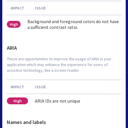
IMPACT
ISSUE
Background and foreground colors do not have
High
a sufficient contrast ratio.
ARIA
These are opportunities to improve the usage of ARIA in your
application which may enhance the experience for users of
assistive technology, like a screen reader.
IMPACT
ISSUE
ARIA IDs are not unique
High
Names and labels