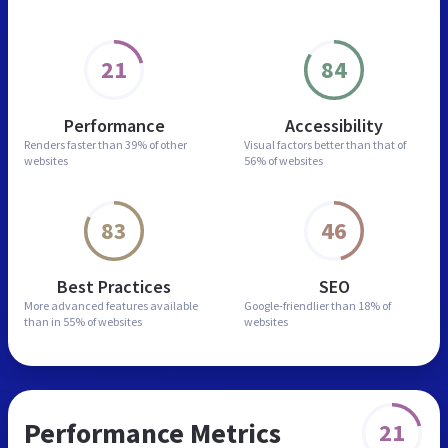
21
84
Performance
Accessibility
Renders faster than
39% of other
Visual factors better than
that of
websites
56% of websites
83
46
Best Practices
SEO
More advanced features
available
Google-friendlier than
18% of
than in
55% of websites
websites
Performance Metrics
21