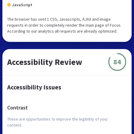
JavaScript
The browser has sent 1 CSS, Javascripts, AJAX and image
requests in order to completely render the main page of Focus.
According to our analytics all requests are already optimized.
Accessibility Review
84
Accessibility Issues
Contrast
These are opportunities to improve the legibility of your
content.