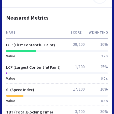
Measured Metrics
NAME
SCORE
WEIGHTING
29/100
10%
FCP (First Contentful Paint)
Value
3.7 s
1/100
25%
LCP (Largest Contentful Paint)
Value
9.0 s
17/100
10%
SI (Speed Index)
Value
8.5 s
3/100
30%
TBT (Total Blocking Time)