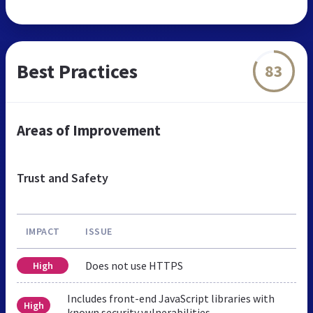
Best Practices
83
Areas of Improvement
Trust and Safety
IMPACT
ISSUE
Does not use HTTPS
High
Includes front-end JavaScript libraries with
High
known security vulnerabilities