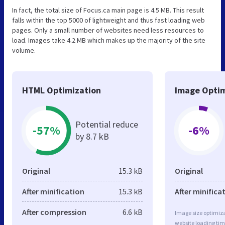
In fact, the total size of Focus.ca main page is 4.5 MB. This result
falls within the top 5000 of lightweight and thus fast loading web
pages. Only a small number of websites need less resources to
load. Images take 4.2 MB which makes up the majority of the site
volume.
HTML Optimization
Image Optim
Potential reduce
-57%
-6%
by 8.7 kB
Original
15.3 kB
Original
After minification
15.3 kB
After minifica
After compression
6.6 kB
Image size optimiza
website loading ti