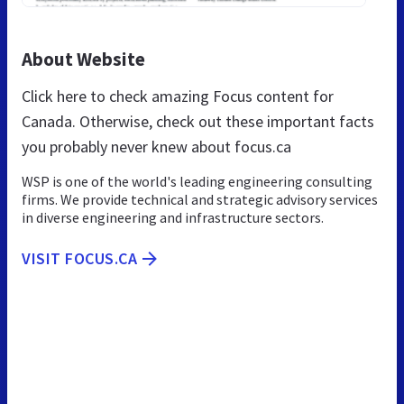
About Website
Click here to check amazing Focus content for
Canada. Otherwise, check out these important facts
you probably never knew about focus.ca
WSP is one of the world's leading engineering consulting
firms. We provide technical and strategic advisory services
in diverse engineering and infrastructure sectors.
VISIT FOCUS.CA