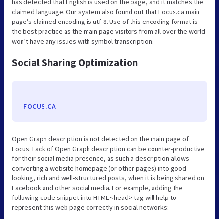
has detected that English is used on the page, and it matches the
claimed language. Our system also found out that Focus.ca main
page’s claimed encoding is utf-8. Use of this encoding format is
the best practice as the main page visitors from all over the world
won’t have any issues with symbol transcription.
Social Sharing Optimization
FOCUS.CA
Open Graph description is not detected on the main page of
Focus. Lack of Open Graph description can be counter-productive
for their social media presence, as such a description allows
converting a website homepage (or other pages) into good-
looking, rich and well-structured posts, when it is being shared on
Facebook and other social media. For example, adding the
following code snippet into HTML <head> tag will help to
represent this web page correctly in social networks: