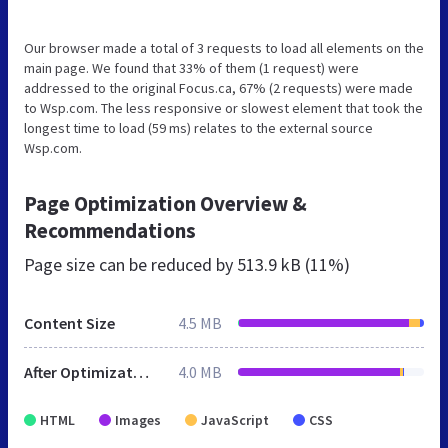
Our browser made a total of 3 requests to load all elements on the
main page. We found that 33% of them (1 request) were
addressed to the original Focus.ca, 67% (2 requests) were made
to Wsp.com. The less responsive or slowest element that took the
longest time to load (59 ms) relates to the external source
Wsp.com.
Page Optimization Overview &
Recommendations
Page size can be reduced by
513.9 kB (11%)
Content Size
4.5 MB
After Optimization
4.0 MB
HTML
Images
JavaScript
CSS