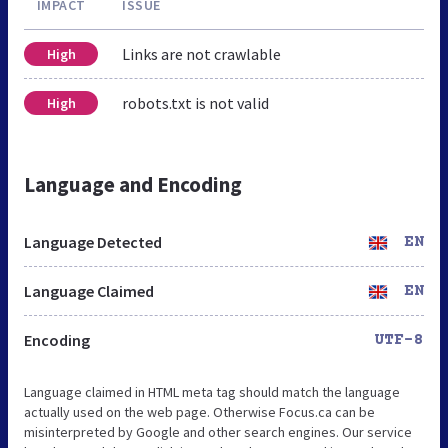
IMPACT
ISSUE
Links are not crawlable
High
robots.txt is not valid
High
Language and Encoding
Language Detected
EN
Language Claimed
EN
Encoding
UTF-8
Language claimed in HTML meta tag should match the language
actually used on the web page. Otherwise Focus.ca can be
misinterpreted by Google and other search engines. Our service