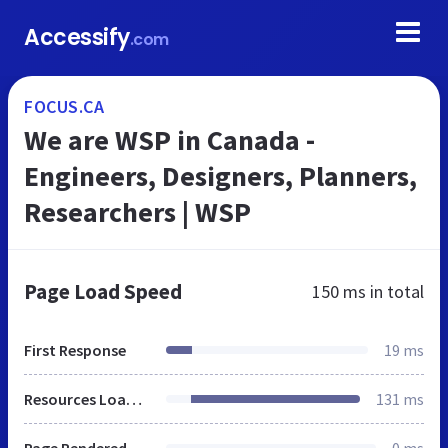
Accessify
.com
FOCUS.CA
We are WSP in Canada -
Engineers, Designers, Planners,
Researchers | WSP
Page Load Speed
150 ms
in total
First Response
19 ms
Resources Loaded
131 ms