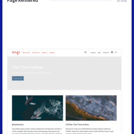
Page Rendered
0 ms