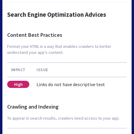
Search Engine Optimization Advices
Content Best Practices
Format your HTML in a way that enables crawlers to better
understand your app’s content.
IMPACT
ISSUE
Links do not have descriptive text
High
Crawling and Indexing
To appear in search results, crawlers need access to your app.