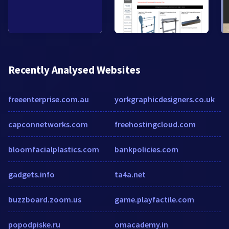
Recently Analysed Websites
freeenterprise.com.au
yorkgraphicdesigners.co.uk
capconnetworks.com
freehostingcloud.com
bloomfacialplastics.com
bankpolicies.com
gadgets.info
ta4a.net
buzzboard.zoom.us
game.playfactile.com
popodpiske.ru
omacademy.in