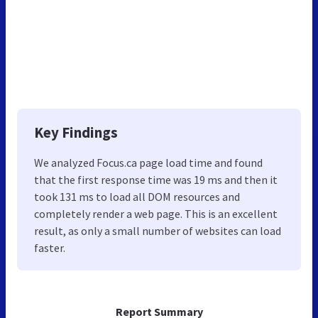
Key Findings
We analyzed Focus.ca page load time and found
that the first response time was 19 ms and then it
took 131 ms to load all DOM resources and
completely render a web page. This is an excellent
result, as only a small number of websites can load
faster.
Report Summary