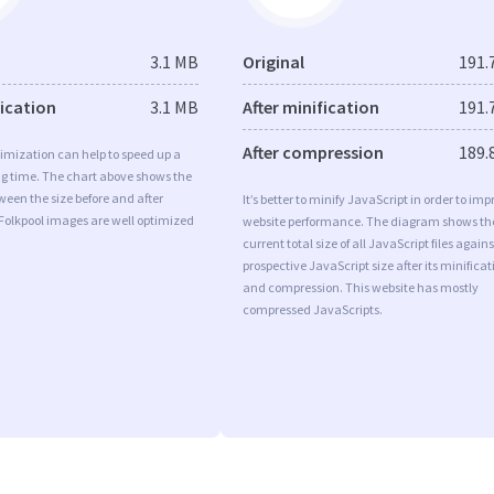
3.1 MB
Original
191.
fication
3.1 MB
After minification
191.
After compression
189.
imization can help to speed up a
ng time. The chart above shows the
ween the size before and after
It’s better to minify JavaScript in order to imp
Folkpool images are well optimized
website performance. The diagram shows th
current total size of all JavaScript files agains
prospective JavaScript size after its minificat
and compression. This website has mostly
compressed JavaScripts.