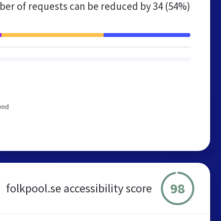
er of requests can be reduced by
34 (54%)
end
98
folkpool.se accessibility score