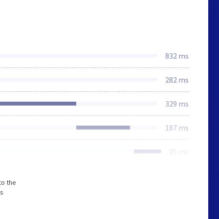
832 ms
282 ms
329 ms
187 ms
95 ms
to the
ss