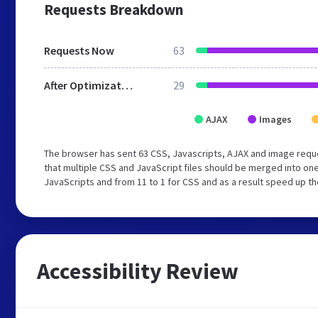
Requests Breakdown
Requests Now
63
After Optimization
29
AJAX
Images
The browser has sent 63 CSS, Javascripts, AJAX and image requ
that multiple CSS and JavaScript files should be merged into one
JavaScripts and from 11 to 1 for CSS and as a result speed up th
Accessibility Review