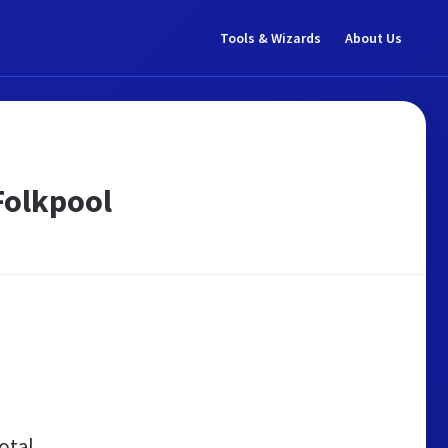
Tools & Wizards
About Us
Folkpool
otal