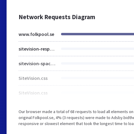
Network Requests Diagram
www.folkpool.se
sitevision-responsive-grids.css
sitevision-spacing.css
SiteVision.css
SiteVision.css
Our browser made a total of 68 requests to load all elements o
original Folkpool.se, 4% (3 requests) were made to Adsby.bidt
responsive or slowest element that took the longest time to load