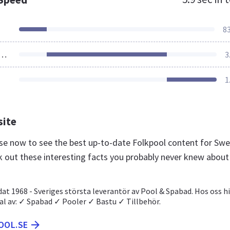
8
ources Loaded
3
1
site
l.se now to see the best up-to-date Folkpool content for Sw
k out these interesting facts you probably never knew about
at 1968 - Sveriges största leverantör av Pool & Spabad. Hos oss h
val av: ✓ Spabad ✓ Pooler ✓ Bastu ✓ Tillbehör.
OOL.SE