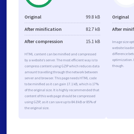
Original
99.8 kB
Original
After minification
82.7 kB
After mini
After compression
15.1 kB
Image size opt
website loadi
difference bet
HTML content can be minified and compressed
optimization. 
by a website’s server. The most efficient way is to
though.
compress content using GZIP which reduces data
amount travelling through the network between
server and browser. This page needs HTML code
to be minified as it can gain 17.1 kB, which is 17%
of the original size. It is highly recommended that
content of this web page should be compressed
using GZIP, as it can save up to 84.8 kB or 85% of
the original size.