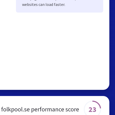
websites can load faster.
23
folkpool.se performance score