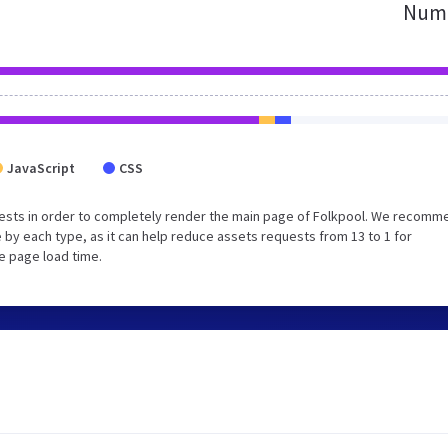
Numb
JavaScript
CSS
ests in order to completely render the main page of Folkpool. We recomm
 by each type, as it can help reduce assets requests from 13 to 1 for
e page load time.