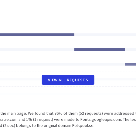
VIEW ALL REQUESTS
n the main page. We found that 76% of them (52 requests) were addressed 
heatre.com and 1% (1 request) were made to Fonts.googleapis.com. The le
 (2 sec) belongs to the original domain Folkpool.se.