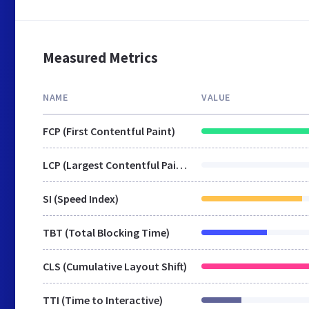
Measured Metrics
NAME
VALUE
FCP (First Contentful Paint)
LCP (Largest Contentful Paint)
SI (Speed Index)
TBT (Total Blocking Time)
CLS (Cumulative Layout Shift)
TTI (Time to Interactive)