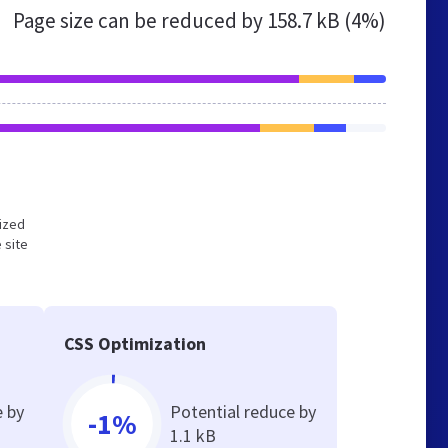
Page size can be reduced by
158.7 kB (4%)
mized
 site
CSS Optimization
e by
Potential reduce by
-1%
1.1 kB