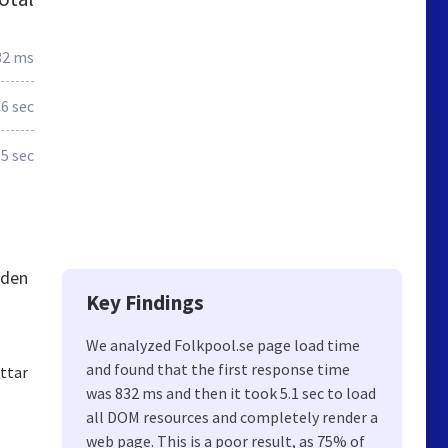
32 ms
.6 sec
.5 sec
eden
Key Findings
We analyzed Folkpool.se page load time
and found that the first response time
ittar
was 832 ms and then it took 5.1 sec to load
all DOM resources and completely render a
web page. This is a poor result, as 75% of