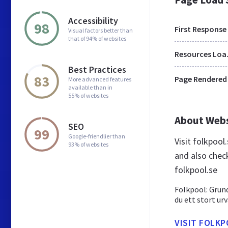
Accessibility
98
First Response
Visual factors better than
that of 94% of websites
Res
Best Practices
83
Page Rendered
More advanced features
available than in
55% of websites
About Web
SEO
99
Google-friendlier than
Visit folkpoo
93% of websites
and also chec
folkpool.se
Folkpool: Grund
du ett stort ur
VISIT FOLKP