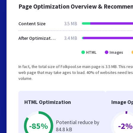
Page Optimization Overview & Recommen
Content Size
3.5 MB
After Optimization
3.4 MB
HTML
Images
In fact, the total size of Folkpool.se main page is 3.5 MB. This r
web page that may take ages to load. 40% of websites need less
volume.
HTML Optimization
Image Op
Potential reduce by
-85%
-2%
84.8 kB