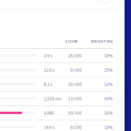
SCORE
WEIGHTING
3.9 s
25/100
10%
12.0 s
0/100
25%
8.2 s
20/100
10%
1,550 ms
13/100
30%
0.085
93/100
15%
14.9 s
8/100
10%