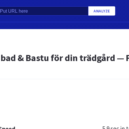
ANALYZE
abad & Bastu för din trädgård — 
5.9 sec
in t
 Speed