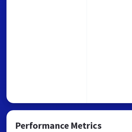
Performance Metrics