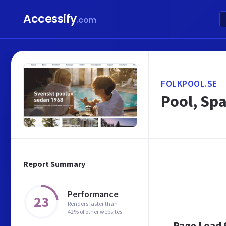
Accessify
.com
FOLKPOOL.SE
Pool, Sp
Report Summary
Performance
23
Renders faster than
42% of other websites
Page Load