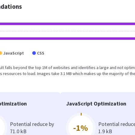
dations
JavaScript
CSS
esult falls beyond the top 1M of websites and identifies a large and not opti
 resources to load. Images take 3.1 MB which makes up the majority of the
timization
JavaScript Optimization
Potential reduce by
Potential reduc
-1%
71.0 kB
1.9 kB