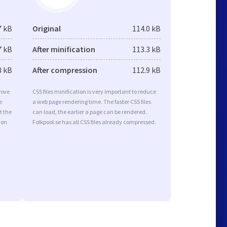
7 kB
Original
114.0 kB
7 kB
After minification
113.3 kB
8 kB
After compression
112.9 kB
rove
CSS files minification is very important to reduce
e
a web page rendering time. The faster CSS files
t the
can load, the earlier a page can be rendered.
ion
Folkpool.se has all CSS files already compressed.