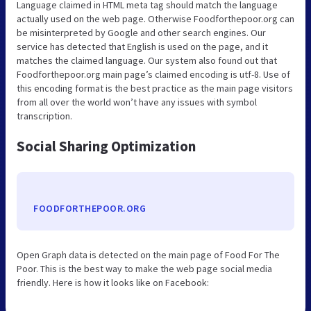
Language claimed in HTML meta tag should match the language
actually used on the web page. Otherwise Foodforthepoor.org can
be misinterpreted by Google and other search engines. Our
service has detected that English is used on the page, and it
matches the claimed language. Our system also found out that
Foodforthepoor.org main page’s claimed encoding is utf-8. Use of
this encoding format is the best practice as the main page visitors
from all over the world won’t have any issues with symbol
transcription.
Social Sharing Optimization
FOODFORTHEPOOR.ORG
Open Graph data is detected on the main page of Food For The
Poor. This is the best way to make the web page social media
friendly. Here is how it looks like on Facebook: