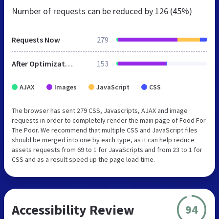
Number of requests can be reduced by
126 (45%)
Requests Now
279
After Optimization
153
AJAX
Images
JavaScript
CSS
The browser has sent 279 CSS, Javascripts, AJAX and image
requests in order to completely render the main page of Food For
The Poor. We recommend that multiple CSS and JavaScript files
should be merged into one by each type, as it can help reduce
assets requests from 69 to 1 for JavaScripts and from 23 to 1 for
CSS and as a result speed up the page load time.
Accessibility Review
94