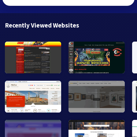
Recently Viewed Websites