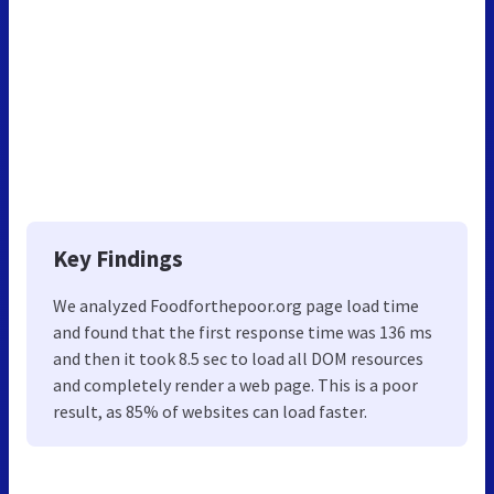
Key Findings
We analyzed Foodforthepoor.org page load time
and found that the first response time was 136 ms
and then it took 8.5 sec to load all DOM resources
and completely render a web page. This is a poor
result, as 85% of websites can load faster.