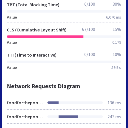
0/100
30%
TBT (Total Blocking Time)
Value
6,070 ms
67/100
15%
CLS (Cumulative Layout Shift)
Value
0.179
0/100
10%
TTI (Time to Interactive)
Value
59.9 s
Network Requests Diagram
foodforthepoor.org
136 ms
foodforthepoor.org
247 ms