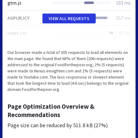
gtm.js
103 ms
AGPURJCY
157 ms
VIEW ALL REQUESTS
reset.css
42 ms
Our browser made a total of 305 requests to load all elements on
the main page. We found that 68% of them (206 requests) were
addressed to the original Foodforthepoor.org, 2% (5 requests)
were made to Nexus.ensighten.com and 2% (5 requests) were
made to Youtube.com. The less responsive or slowest element
that took the longest time to load (4.6 sec) belongs to the original
domain Foodforthepoor.org.
Page Optimization Overview &
Recommendations
Page size can be reduced by
511.8 kB (27%)