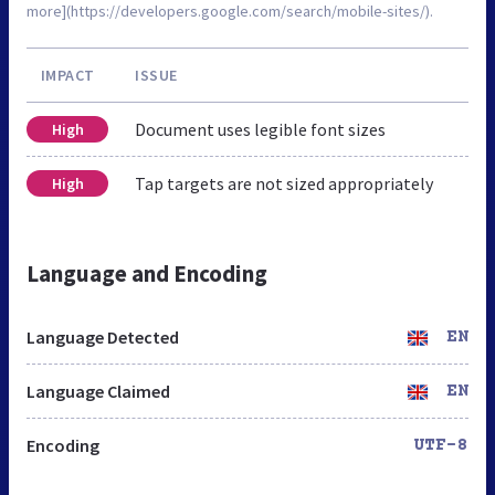
more](https://developers.google.com/search/mobile-sites/).
IMPACT
ISSUE
Document uses legible font sizes
High
Tap targets are not sized appropriately
High
Language and Encoding
Language Detected
EN
Language Claimed
EN
Encoding
UTF-8