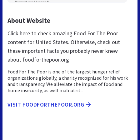
About Website
Click here to check amazing Food For The Poor
content for United States. Otherwise, check out
these important facts you probably never knew
about foodforthepoor.org
Food For The Poor is one of the largest hunger relief
organizations globally, a charity recognized for his work
and transparency. We alleviate the impact of food and
home insecurity, as well malnutrit...
VISIT FOODFORTHEPOOR.ORG