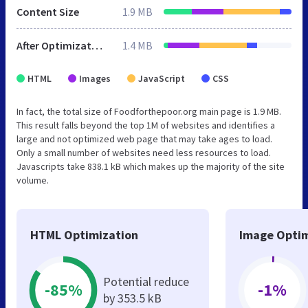
Content Size
1.9 MB
After Optimization
1.4 MB
HTML
Images
JavaScript
CSS
In fact, the total size of Foodforthepoor.org main page is 1.9 MB.
This result falls beyond the top 1M of websites and identifies a
large and not optimized web page that may take ages to load.
Only a small number of websites need less resources to load.
Javascripts take 838.1 kB which makes up the majority of the site
volume.
HTML Optimization
Image Optim
Potential reduce
-85%
-1%
by 353.5 kB