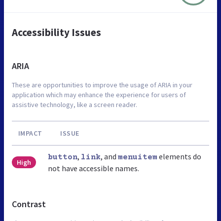
Accessibility Issues
ARIA
These are opportunities to improve the usage of ARIA in your
application which may enhance the experience for users of
assistive technology, like a screen reader.
IMPACT
ISSUE
,
, and
elements do
button
link
menuitem
High
not have accessible names.
Contrast