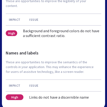
These are opportunities to improve the legibility of your
content.
IMPACT
ISSUE
Background and foreground colors do not have
High
a sufficient contrast ratio.
Names and labels
These are opportunities to improve the semantics of the
controls in your application. This may enhance the experience
for users of assistive technology, like a screen reader.
IMPACT
ISSUE
Links do not have a discernible name
High