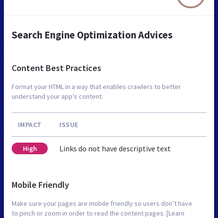
Search Engine Optimization Advices
Content Best Practices
Format your HTML in a way that enables crawlers to better
understand your app’s content.
IMPACT
ISSUE
Links do not have descriptive text
High
Mobile Friendly
Make sure your pages are mobile friendly so users don’t have
to pinch or zoom in order to read the content pages. [Learn