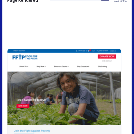
Page Rendered
1.1 sec