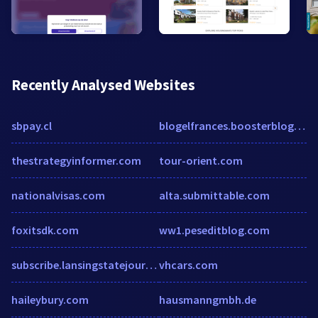
Recently Analysed Websites
sbpay.cl
blogelfrances.boosterblog.es
thestrategyinformer.com
tour-orient.com
nationalvisas.com
alta.submittable.com
foxitsdk.com
ww1.peseditblog.com
subscribe.lansingstatejournal.com
vhcars.com
haileybury.com
hausmanngmbh.de