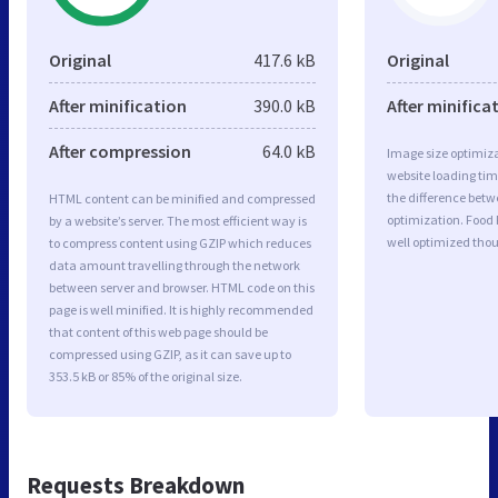
Original
417.6 kB
Original
After minification
390.0 kB
After minifica
After compression
64.0 kB
Image size optimiza
website loading ti
the difference betwe
HTML content can be minified and compressed
optimization. Food 
by a website’s server. The most efficient way is
well optimized tho
to compress content using GZIP which reduces
data amount travelling through the network
between server and browser. HTML code on this
page is well minified. It is highly recommended
that content of this web page should be
compressed using GZIP, as it can save up to
353.5 kB or 85% of the original size.
Requests Breakdown