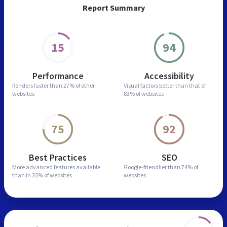
Report Summary
15
94
Performance
Accessibility
Renders faster than
27% of other
Visual factors better than
that of
websites
83% of websites
75
92
Best Practices
SEO
More advanced features
available
Google-friendlier than
74% of
than in
35% of websites
websites