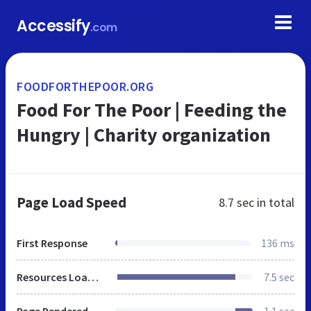
Accessify
.com
FOODFORTHEPOOR.ORG
Food For The Poor | Feeding the
Hungry | Charity organization
Page Load Speed
8.7 sec
in total
First Response
136 ms
Resources Loaded
7.5 sec