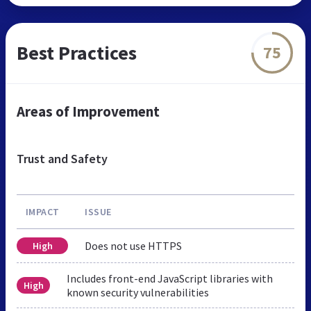
Best Practices
75
Areas of Improvement
Trust and Safety
IMPACT
ISSUE
Does not use HTTPS
High
Includes front-end JavaScript libraries with
High
known security vulnerabilities