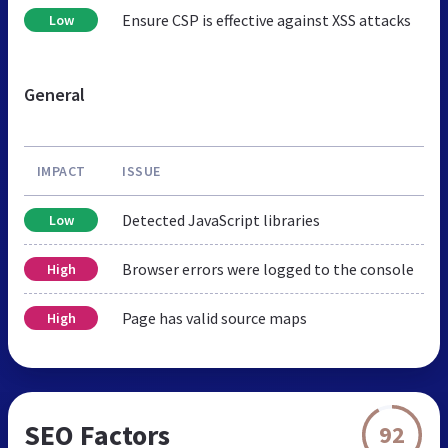
Ensure CSP is effective against XSS attacks
Low
General
IMPACT
ISSUE
Detected JavaScript libraries
Low
Browser errors were logged to the console
High
Page has valid source maps
High
SEO Factors
92