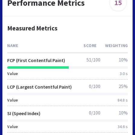
Performance Metrics
15
Measured Metrics
NAME
SCORE
WEIGHTING
51/100
10%
FCP (First Contentful Paint)
Value
3.0 s
0/100
25%
LCP (Largest Contentful Paint)
Value
84.8 s
0/100
10%
SI (Speed Index)
Value
34.6 s