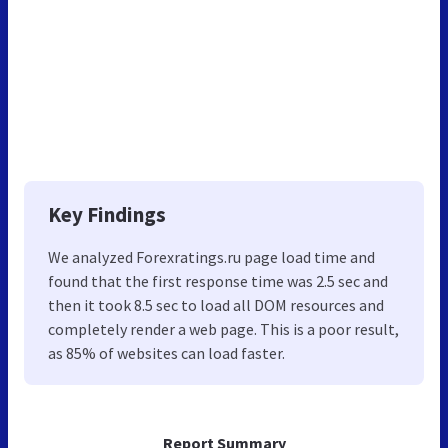
Key Findings
We analyzed Forexratings.ru page load time and
found that the first response time was 2.5 sec and
then it took 8.5 sec to load all DOM resources and
completely render a web page. This is a poor result,
as 85% of websites can load faster.
Report Summary