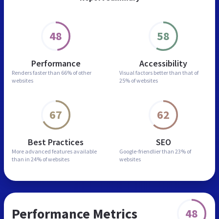
48
58
Performance
Accessibility
Renders faster than
66% of other
Visual factors better than
that of
websites
25% of websites
67
62
Best Practices
SEO
More advanced features
available
Google-friendlier than
23% of
than in
24% of websites
websites
Performance Metrics
48