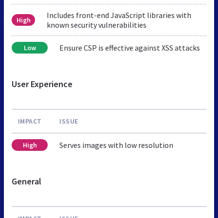
Includes front-end JavaScript libraries with
High
known security vulnerabilities
Ensure CSP is effective against XSS attacks
Low
User Experience
IMPACT
ISSUE
Serves images with low resolution
High
General