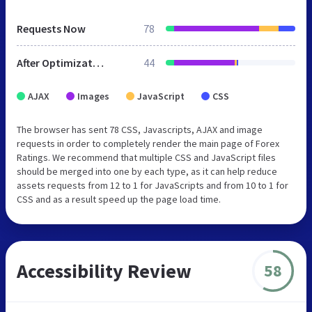
Requests Now
78
After Optimization
44
AJAX
Images
JavaScript
CSS
The browser has sent 78 CSS, Javascripts, AJAX and image
requests in order to completely render the main page of Forex
Ratings. We recommend that multiple CSS and JavaScript files
should be merged into one by each type, as it can help reduce
assets requests from 12 to 1 for JavaScripts and from 10 to 1 for
CSS and as a result speed up the page load time.
Accessibility Review
58