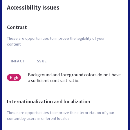
Accessibility Issues
Contrast
These are opportunities to improve the legibility of your
content.
IMPACT
ISSUE
Background and foreground colors do not have
High
a sufficient contrast ratio.
Internationalization and localization
These are opportunities to improve the interpretation of your
content by users in different locales.