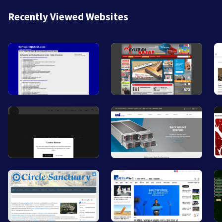
Recently Viewed Websites