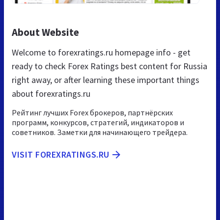
About Website
Welcome to forexratings.ru homepage info - get
ready to check Forex Ratings best content for Russia
right away, or after learning these important things
about forexratings.ru
Рейтинг лучших Forex брокеров, партнёрских
программ, конкурсов, стратегий, индикаторов и
советников. Заметки для начинающего трейдера.
VISIT FOREXRATINGS.RU