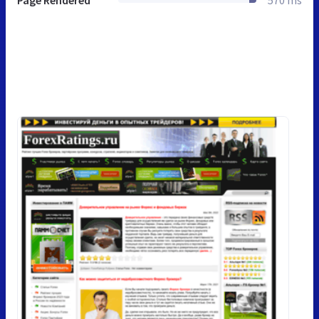
Page Rendered
570 ms