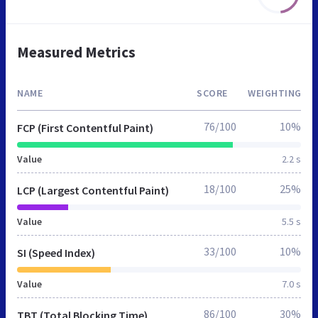
Measured Metrics
NAME
SCORE
WEIGHTING
76/100
10%
FCP (First Contentful Paint)
Value
2.2 s
18/100
25%
LCP (Largest Contentful Paint)
Value
5.5 s
33/100
10%
SI (Speed Index)
Value
7.0 s
86/100
30%
TBT (Total Blocking Time)