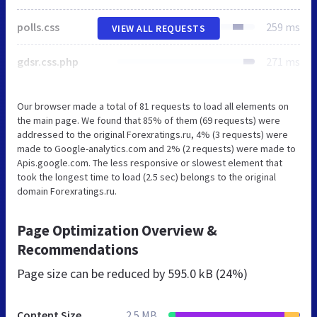
polls.css
259 ms
VIEW ALL REQUESTS
gdsr.css.php
271 ms
Our browser made a total of 81 requests to load all elements on
the main page. We found that 85% of them (69 requests) were
addressed to the original Forexratings.ru, 4% (3 requests) were
made to Google-analytics.com and 2% (2 requests) were made to
Apis.google.com. The less responsive or slowest element that
took the longest time to load (2.5 sec) belongs to the original
domain Forexratings.ru.
Page Optimization Overview &
Recommendations
Page size can be reduced by
595.0 kB (24%)
Content Size
2.5 MB