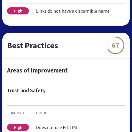
Links do not have a discernible name
High
Best Practices
67
Areas of Improvement
Trust and Safety
IMPACT
ISSUE
Does not use HTTPS
High