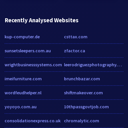
Recently Analysed Websites
kup-computer.de
csttax.com
sunsetsleepers.com.au
zfactor.ca
wrightbusinesssystems.com
leerodriguezphotography.com
imeifurniture.com
brunchbazar.com
wordfeudhelper.nl
shiftmakeover.com
yoyoyo.com.au
10thpassgovtjob.com
consolidationexpress.co.uk
chromalytic.com