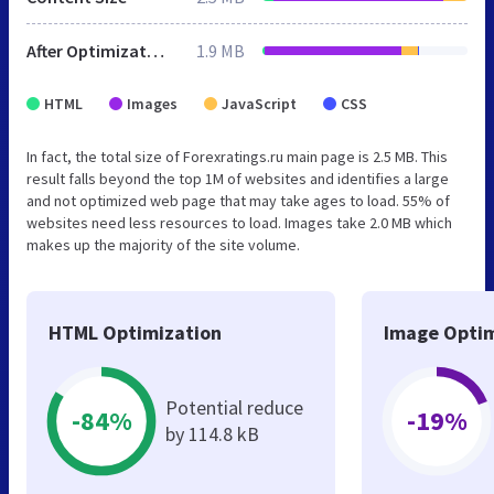
After Optimization
1.9 MB
HTML
Images
JavaScript
CSS
In fact, the total size of Forexratings.ru main page is 2.5 MB. This
result falls beyond the top 1M of websites and identifies a large
and not optimized web page that may take ages to load. 55% of
websites need less resources to load. Images take 2.0 MB which
makes up the majority of the site volume.
HTML Optimization
Image Optim
Potential reduce
-84%
-19%
by 114.8 kB