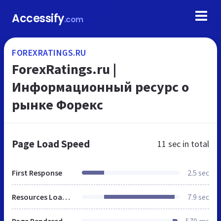
Accessify
.com
FOREXRATINGS.RU
ForexRatings.ru |
Информационный ресурс о
рынке Форекс
Page Load Speed
11 sec
in total
First Response
2.5 sec
Resources Loaded
7.9 sec