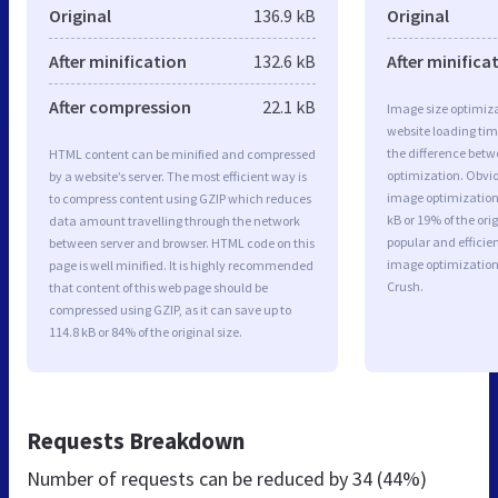
Original
136.9 kB
Original
After minification
132.6 kB
After minifica
After compression
22.1 kB
Image size optimiza
website loading ti
the difference betwe
HTML content can be minified and compressed
optimization. Obvio
by a website’s server. The most efficient way is
image optimization 
to compress content using GZIP which reduces
kB or 19% of the or
data amount travelling through the network
popular and efficie
between server and browser. HTML code on this
image optimizatio
page is well minified. It is highly recommended
Crush.
that content of this web page should be
compressed using GZIP, as it can save up to
114.8 kB or 84% of the original size.
Requests Breakdown
Number of requests can be reduced by
34 (44%)