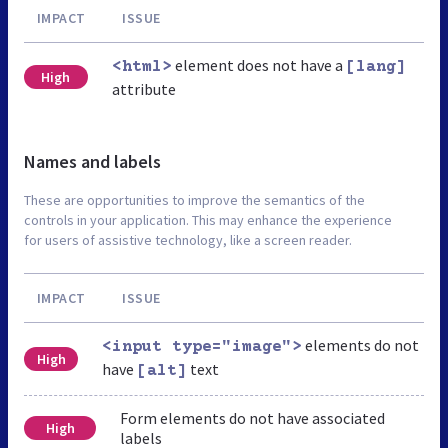
IMPACT
ISSUE
element does not have a
<html>
[lang]
High
attribute
Names and labels
These are opportunities to improve the semantics of the
controls in your application. This may enhance the experience
for users of assistive technology, like a screen reader.
IMPACT
ISSUE
elements do not
<input type="image">
High
have
text
[alt]
Form elements do not have associated
High
labels