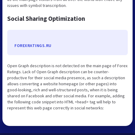
issues with symbol transcription.
Social Sharing Optimization
FOREXRATINGS.RU
Open Graph description is not detected on the main page of Forex
Ratings. Lack of Open Graph description can be counter-
productive for their social media presence, as such a description
allows converting a website homepage (or other pages) into
good-looking, rich and well-structured posts, when it is being
shared on Facebook and other social media. For example, adding
the following code snippet into HTML <head> tag will help to
represent this web page correctly in social networks: