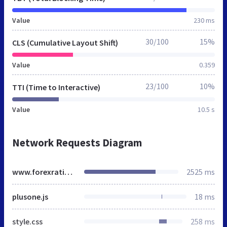
Value
230 ms
30/100
15%
CLS (Cumulative Layout Shift)
Value
0.359
23/100
10%
TTI (Time to Interactive)
Value
10.5 s
Network Requests Diagram
www.forexratings.ru
2525 ms
plusone.js
18 ms
style.css
258 ms