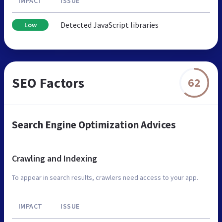
IMPACT
ISSUE
Detected JavaScript libraries
Low
SEO Factors
62
Search Engine Optimization Advices
Crawling and Indexing
To appear in search results, crawlers need access to your app.
IMPACT
ISSUE