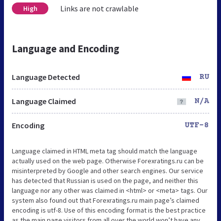
Links are not crawlable
High
Language and Encoding
Language Detected
RU
Language Claimed
N/A
Encoding
UTF-8
Language claimed in HTML meta tag should match the language
actually used on the web page. Otherwise Forexratings.ru can be
misinterpreted by Google and other search engines. Our service
has detected that Russian is used on the page, and neither this
language nor any other was claimed in <html> or <meta> tags. Our
system also found out that Forexratings.ru main page’s claimed
encoding is utf-8. Use of this encoding format is the best practice
as the main page visitors from all over the world won’t have any