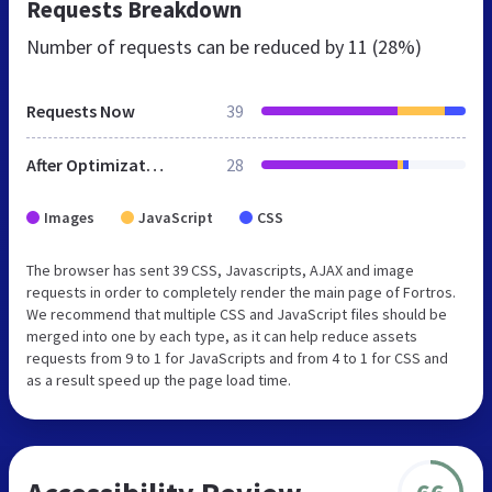
Requests Breakdown
Number of requests can be reduced by
11 (28%)
Requests Now
39
After Optimization
28
Images
JavaScript
CSS
The browser has sent 39 CSS, Javascripts, AJAX and image
requests in order to completely render the main page of Fortros.
We recommend that multiple CSS and JavaScript files should be
merged into one by each type, as it can help reduce assets
requests from 9 to 1 for JavaScripts and from 4 to 1 for CSS and
as a result speed up the page load time.