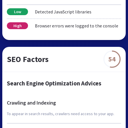
Detected JavaScript libraries
Low
Browser errors were logged to the console
High
SEO Factors
54
Search Engine Optimization Advices
Crawling and Indexing
To appear in search results, crawlers need access to your app.