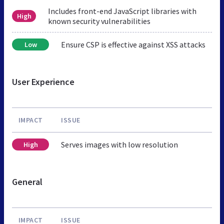
Includes front-end JavaScript libraries with
High
known security vulnerabilities
Ensure CSP is effective against XSS attacks
Low
User Experience
IMPACT
ISSUE
Serves images with low resolution
High
General
IMPACT
ISSUE