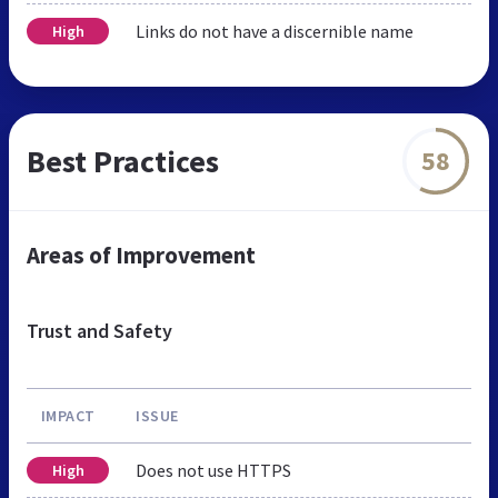
Links do not have a discernible name
High
Best Practices
58
Areas of Improvement
Trust and Safety
IMPACT
ISSUE
Does not use HTTPS
High