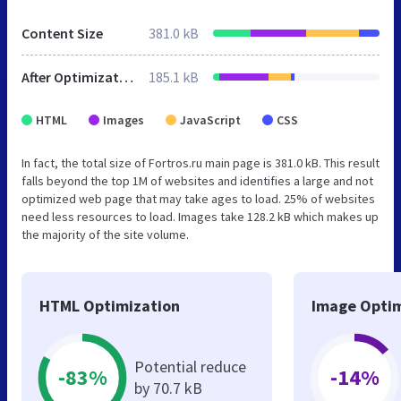
Content Size
381.0 kB
After Optimization
185.1 kB
HTML
Images
JavaScript
CSS
In fact, the total size of Fortros.ru main page is 381.0 kB. This result
falls beyond the top 1M of websites and identifies a large and not
optimized web page that may take ages to load. 25% of websites
need less resources to load. Images take 128.2 kB which makes up
the majority of the site volume.
HTML Optimization
Image Optim
Potential reduce
-83%
-14%
by 70.7 kB