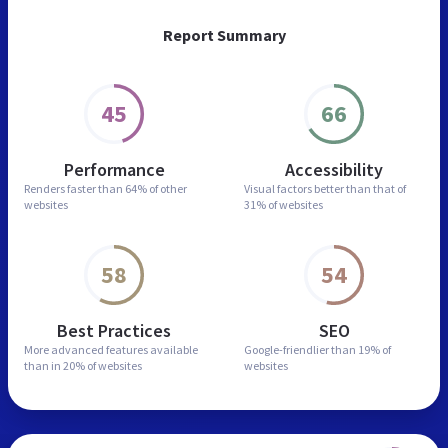
Report Summary
45
66
Performance
Accessibility
Renders faster than
64% of other
Visual factors better than
that of
websites
31% of websites
58
54
Best Practices
SEO
More advanced features
available
Google-friendlier than
19% of
than in
20% of websites
websites