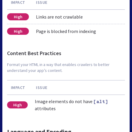
IMPACT
ISSUE
Links are not crawlable
High
Page is blocked from indexing
High
Content Best Practices
Format your HTML in a way that enables crawlers to better
understand your app’s content.
IMPACT
ISSUE
Image elements do not have
[alt]
High
attributes
Language and Encoding