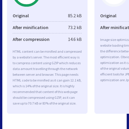
Original
85.2 kB
Original
After minification
73.2 kB
After minifica
After compression
14.6 kB
Image size optimiza
website loading ti
the difference betwe
HTML content can be minified and compressed
optimization. Obvio
by a website’s server. The most efficient way is
optimization as it c
to compress content using GZIP which reduces
of the original vol
data amount travelling through the network
efficient tools for
between server and browser. This page needs
optimization are J
HTML code to be minified as it can gain 12.1 kB,
which is 14% of the original size. It is highly
recommended that content of this web page
should be compressed using GZIP, as it can
save up to 70.7 kB or 83% of the original size.