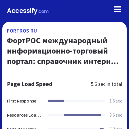
Accessify
.com
FORTROS.RU
ФортРОС международный
информационно-торговый
портал: справочник интернет
каталог сайтов, компаний и
организаций, предприятий и
Page Load Speed
5.6 sec
in total
магазинов - описание, т...
First Response
1.6 sec
Resources Loaded
3.6 sec