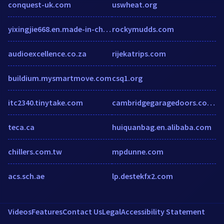
conquest-uk.com
uswheat.org
yixingjie668.en.made-in-china.com
rockymudds.com
audioexcellence.co.za
rijekatrips.com
buildium.mysmartmove.com
csq1.org
itc2340.tinytake.com
cambridgegaragedoors.co.uk
teca.ca
huiquanbag.en.alibaba.com
chillers.com.tw
mpdunne.com
acs.sch.ae
lp.destekfx2.com
Videos
Features
Contact Us
Legal
Accessibility Statement