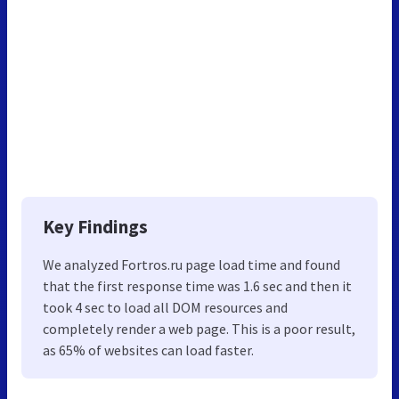
Key Findings
We analyzed Fortros.ru page load time and found
that the first response time was 1.6 sec and then it
took 4 sec to load all DOM resources and
completely render a web page. This is a poor result,
as 65% of websites can load faster.