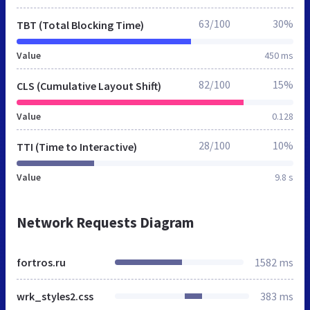
63/100
30%
TBT (Total Blocking Time)
Value
450 ms
82/100
15%
CLS (Cumulative Layout Shift)
Value
0.128
28/100
10%
TTI (Time to Interactive)
Value
9.8 s
Network Requests Diagram
fortros.ru
1582 ms
wrk_styles2.css
383 ms