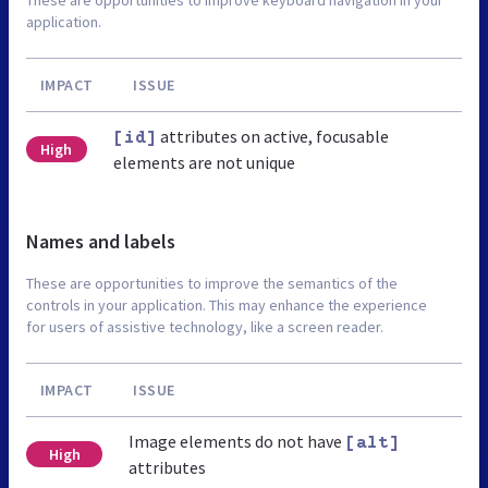
application.
IMPACT
ISSUE
attributes on active, focusable
[id]
High
elements are not unique
Names and labels
These are opportunities to improve the semantics of the
controls in your application. This may enhance the experience
for users of assistive technology, like a screen reader.
IMPACT
ISSUE
Image elements do not have
[alt]
High
attributes