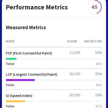
Performance Metrics
45
Measured Metrics
NAME
SCORE
WEIGHTING
11/100
10%
FCP (First Contentful Paint)
Value
4.8 s
30/100
25%
LCP (Largest Contentful Paint)
Value
4.8 s
20/100
10%
SI (Speed Index)
Value
8.3 s