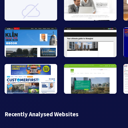
Recently Analysed Websites