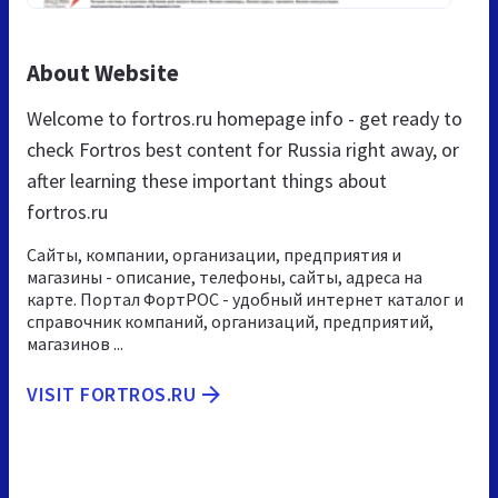
About Website
Welcome to fortros.ru homepage info - get ready to
check Fortros best content for Russia right away, or
after learning these important things about
fortros.ru
Сайты, компании, организации, предприятия и
магазины - описание, телефоны, сайты, адреса на
карте. Портал ФортРОС - удобный интернет каталог и
справочник компаний, организаций, предприятий,
магазинов ...
VISIT FORTROS.RU