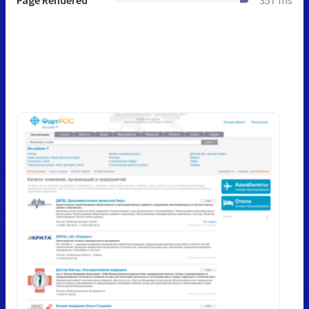
Page Rendered
357 ms