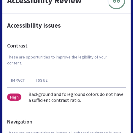
Accessibility Review
66
Accessibility Issues
Contrast
These are opportunities to improve the legibility of your
content.
IMPACT
ISSUE
Background and foreground colors do not have
High
a sufficient contrast ratio.
Navigation
These are opportunities to improve keyboard navigation in your