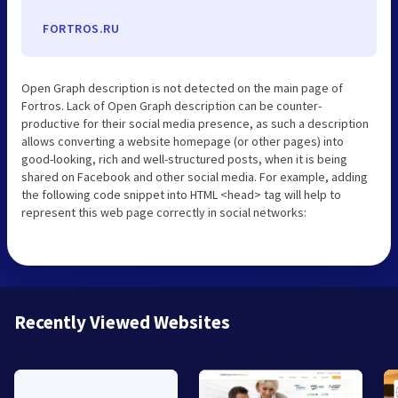
FORTROS.RU
Open Graph description is not detected on the main page of
Fortros. Lack of Open Graph description can be counter-
productive for their social media presence, as such a description
allows converting a website homepage (or other pages) into
good-looking, rich and well-structured posts, when it is being
shared on Facebook and other social media. For example, adding
the following code snippet into HTML <head> tag will help to
represent this web page correctly in social networks:
Recently Viewed Websites