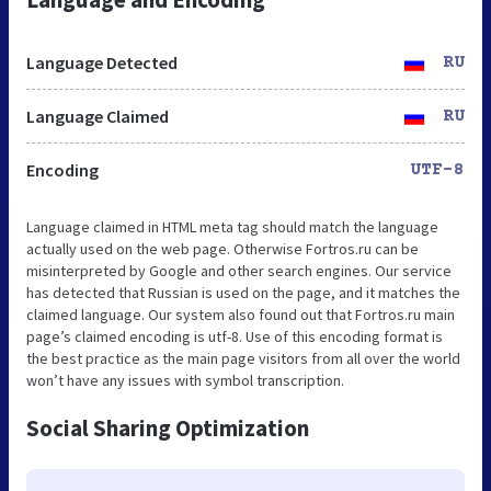
Language Detected
RU
Language Claimed
RU
Encoding
UTF-8
Language claimed in HTML meta tag should match the language
actually used on the web page. Otherwise Fortros.ru can be
misinterpreted by Google and other search engines. Our service
has detected that Russian is used on the page, and it matches the
claimed language. Our system also found out that Fortros.ru main
page’s claimed encoding is utf-8. Use of this encoding format is
the best practice as the main page visitors from all over the world
won’t have any issues with symbol transcription.
Social Sharing Optimization