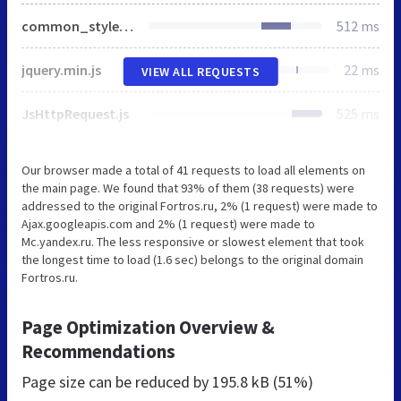
common_styles2.css
512 ms
jquery.min.js
22 ms
VIEW ALL REQUESTS
JsHttpRequest.js
525 ms
Our browser made a total of 41 requests to load all elements on
the main page. We found that 93% of them (38 requests) were
addressed to the original Fortros.ru, 2% (1 request) were made to
Ajax.googleapis.com and 2% (1 request) were made to
Mc.yandex.ru. The less responsive or slowest element that took
the longest time to load (1.6 sec) belongs to the original domain
Fortros.ru.
Page Optimization Overview &
Recommendations
Page size can be reduced by
195.8 kB (51%)