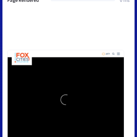
Page Rendered
0 ms