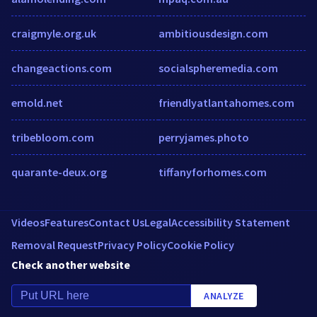
craigmyle.org.uk
ambitiousdesign.com
changeactions.com
socialspheremedia.com
emold.net
friendlyatlantahomes.com
tribebloom.com
perryjames.photo
quarante-deux.org
tiffanyforhomes.com
Videos
Features
Contact Us
Legal
Accessibility Statement
Removal Request
Privacy Policy
Cookie Policy
Check another website
ANALYZE