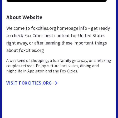
About Website
Welcome to foxcities.org homepage info - get ready
to check Fox Cities best content for United States
right away, or after learning these important things
about foxcities.org
A weekend of shopping, a fun family getaway, or a relaxing
couples retreat. Enjoy cultural activities, dining and
nightlife in Appleton and the Fox Cities.
VISIT FOXCITIES.ORG