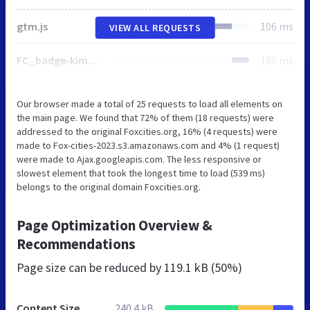
gtm.js
106 ms
VIEW ALL REQUESTS
FC_badge-kimberly.svg
106 ms
Our browser made a total of 25 requests to load all elements on
the main page. We found that 72% of them (18 requests) were
addressed to the original Foxcities.org, 16% (4 requests) were
made to Fox-cities-2023.s3.amazonaws.com and 4% (1 request)
were made to Ajax.googleapis.com. The less responsive or
slowest element that took the longest time to load (539 ms)
belongs to the original domain Foxcities.org.
Page Optimization Overview &
Recommendations
Page size can be reduced by
119.1 kB (50%)
Content Size
240.4 kB