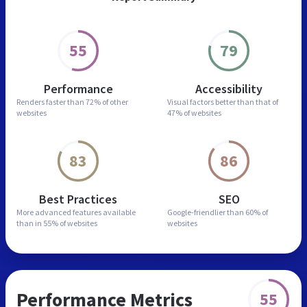
55
79
Performance
Accessibility
Renders faster than
72% of other
Visual factors better than
that of
websites
47% of websites
83
86
Best Practices
SEO
More advanced features
available
Google-friendlier than
60% of
than in
55% of websites
websites
Performance Metrics
55