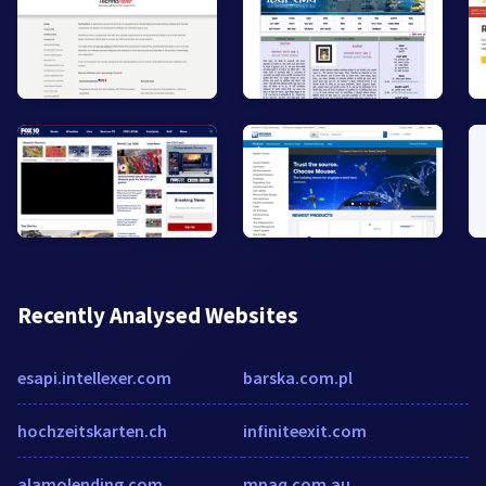
Recently Analysed Websites
esapi.intellexer.com
barska.com.pl
hochzeitskarten.ch
infiniteexit.com
alamolending.com
mpaq.com.au