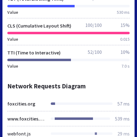
Value
530 ms
100/100
15%
CLS (Cumulative Layout Shift)
Value
0.015
52/100
10%
TTI (Time to Interactive)
Value
7.0 s
Network Requests Diagram
foxcities.org
57 ms
www.foxcities.org
539 ms
webfont.js
29 ms