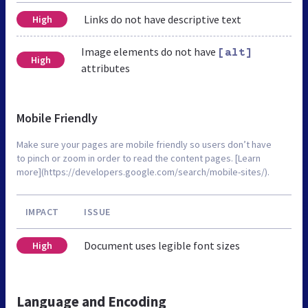
Links do not have descriptive text
High
Image elements do not have
[alt]
High
attributes
Mobile Friendly
Make sure your pages are mobile friendly so users don’t have
to pinch or zoom in order to read the content pages. [Learn
more](https://developers.google.com/search/mobile-sites/).
IMPACT
ISSUE
Document uses legible font sizes
High
Language and Encoding