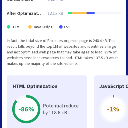
After Optimization
121.2 kB
HTML
JavaScript
CSS
In fact, the total size of Foxcities.org main page is 240.4 kB. This
result falls beyond the top 1M of websites and identifies a large
and not optimized web page that may take ages to load. 35% of
websites need less resources to load. HTML takes 137.5 kB which
makes up the majority of the site volume.
HTML Optimization
JavaScript 
Potential reduce
-86%
-1%
by 118.6 kB