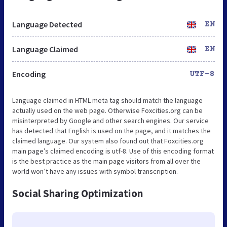
Language Detected
EN
Language Claimed
EN
Encoding
UTF-8
Language claimed in HTML meta tag should match the language
actually used on the web page. Otherwise Foxcities.org can be
misinterpreted by Google and other search engines. Our service
has detected that English is used on the page, and it matches the
claimed language. Our system also found out that Foxcities.org
main page’s claimed encoding is utf-8. Use of this encoding format
is the best practice as the main page visitors from all over the
world won’t have any issues with symbol transcription.
Social Sharing Optimization