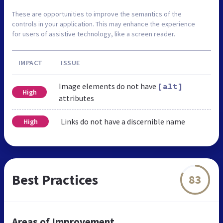
These are opportunities to improve the semantics of the
controls in your application. This may enhance the experience
for users of assistive technology, like a screen reader.
IMPACT
ISSUE
Image elements do not have
[alt]
High
attributes
Links do not have a discernible name
High
Best Practices
83
Areas of Improvement