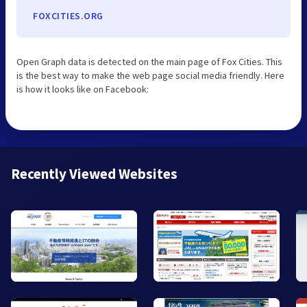
FOXCITIES.ORG
Open Graph data is detected on the main page of Fox Cities. This
is the best way to make the web page social media friendly. Here
is how it looks like on Facebook:
Recently Viewed Websites