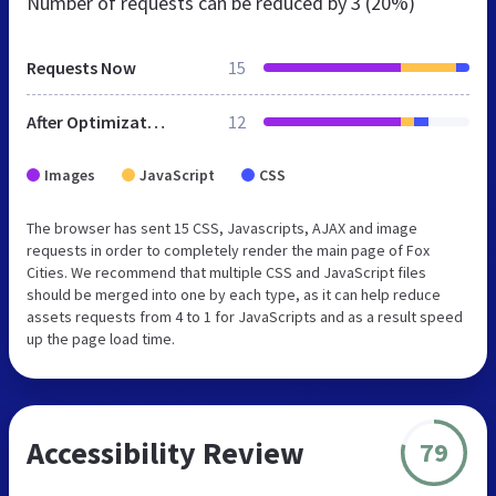
Number of requests can be reduced by
3 (20%)
Requests Now
15
After Optimization
12
Images
JavaScript
CSS
The browser has sent 15 CSS, Javascripts, AJAX and image
requests in order to completely render the main page of Fox
Cities. We recommend that multiple CSS and JavaScript files
should be merged into one by each type, as it can help reduce
assets requests from 4 to 1 for JavaScripts and as a result speed
up the page load time.
Accessibility Review
79