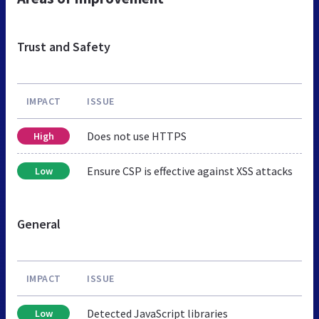
Trust and Safety
IMPACT
ISSUE
Does not use HTTPS
High
Ensure CSP is effective against XSS attacks
Low
General
IMPACT
ISSUE
Detected JavaScript libraries
Low