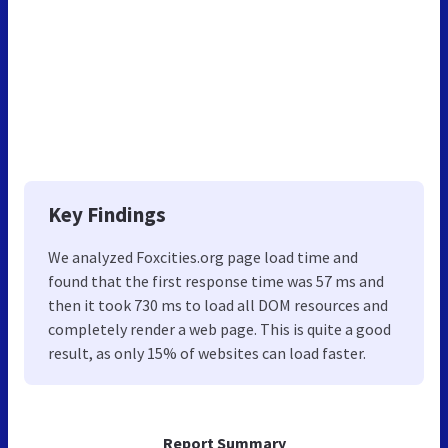
Key Findings
We analyzed Foxcities.org page load time and
found that the first response time was 57 ms and
then it took 730 ms to load all DOM resources and
completely render a web page. This is quite a good
result, as only 15% of websites can load faster.
Report Summary