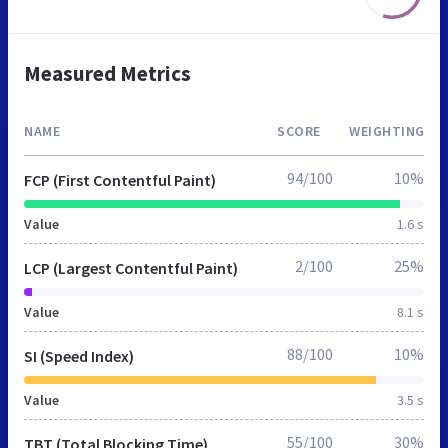
Measured Metrics
NAME
SCORE
WEIGHTING
94/100
10%
FCP (First Contentful Paint)
Value
1.6 s
2/100
25%
LCP (Largest Contentful Paint)
Value
8.1 s
88/100
10%
SI (Speed Index)
Value
3.5 s
55/100
30%
TBT (Total Blocking Time)