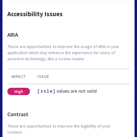
Accessibility Issues
ARIA
These are opportunities to improve the usage of ARIA in your
application which may enhance the experience for users of
assistive technology, like a screen reader.
IMPACT
ISSUE
values are not valid
High
[role]
Contrast
These are opportunities to improve the legibility of your
content.