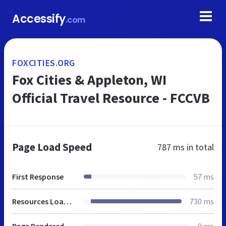
Accessify
.com
FOXCITIES.ORG
Fox Cities & Appleton, WI
Official Travel Resource - FCCVB
Page Load Speed
787 ms
in total
First Response
57 ms
Resources Loaded
730 ms