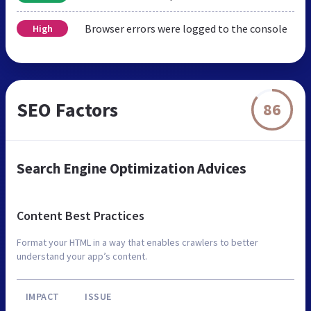
Browser errors were logged to the console
High
SEO Factors
86
Search Engine Optimization Advices
Content Best Practices
Format your HTML in a way that enables crawlers to better
understand your app’s content.
IMPACT
ISSUE