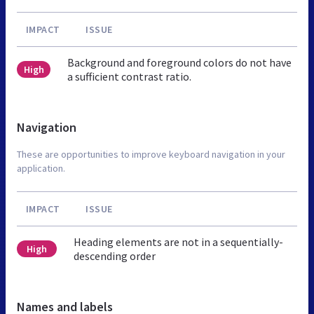
IMPACT
ISSUE
Background and foreground colors do not have
High
a sufficient contrast ratio.
Navigation
These are opportunities to improve keyboard navigation in your
application.
IMPACT
ISSUE
Heading elements are not in a sequentially-
High
descending order
Names and labels