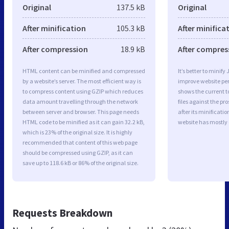
Original
137.5 kB
Original
After minification
105.3 kB
After minifica
After compression
18.9 kB
After compres
HTML content can be minified and compressed
It’s better to minify
by a website’s server. The most efficient way is
improve website p
to compress content using GZIP which reduces
shows the current to
data amount travelling through the network
files against the pr
between server and browser. This page needs
after its minificati
HTML code to be minified as it can gain 32.2 kB,
website has mostly
which is 23% of the original size. It is highly
recommended that content of this web page
should be compressed using GZIP, as it can
save up to 118.6 kB or 86% of the original size.
Requests Breakdown