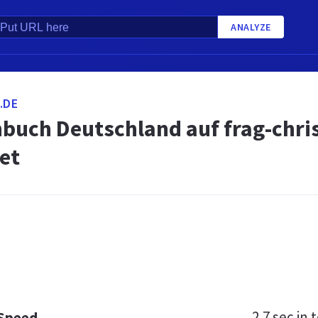
ANALYZE
.DE
buch Deutschland auf frag-chri
et
2.7 sec
in t
 Speed