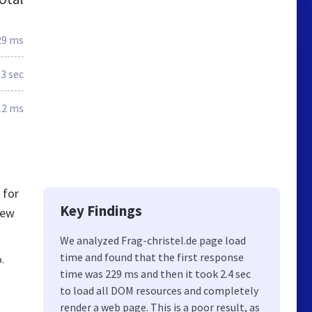
29 ms
.3 sec
12 ms
 for
Key Findings
new
We analyzed Frag-christel.de page load
time and found that the first response
.
time was 229 ms and then it took 2.4 sec
to load all DOM resources and completely
render a web page. This is a poor result, as