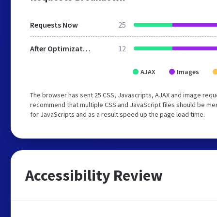
Requests Now
25
After Optimization
12
AJAX
Images
The browser has sent 25 CSS, Javascripts, AJAX and image reque
recommend that multiple CSS and JavaScript files should be mer
for JavaScripts and as a result speed up the page load time.
Accessibility Review