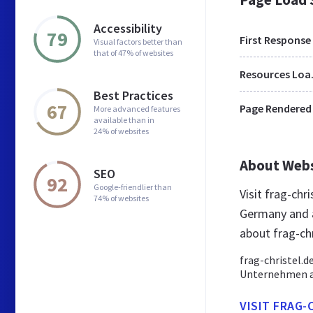
Accessibility
79
First Response
Visual factors better than
that of 47% of websites
Res
Best Practices
67
Page Rendered
More advanced features
available than in
24% of websites
About Web
SEO
92
Google-friendlier than
Visit frag-chr
74% of websites
Germany and a
about frag-chr
frag-christel.d
Unternehmen au
VISIT FRAG-