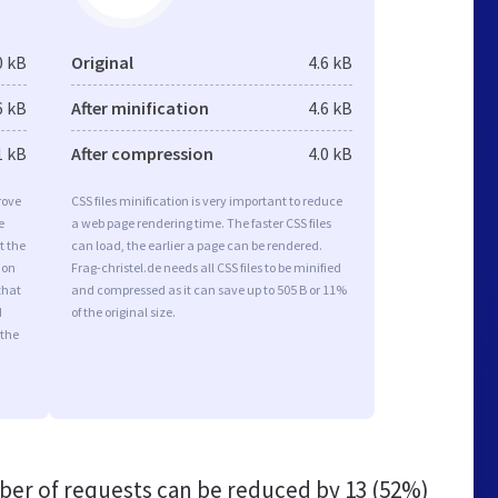
0 kB
Original
4.6 kB
6 kB
After minification
4.6 kB
1 kB
After compression
4.0 kB
rove
CSS files minification is very important to reduce
e
a web page rendering time. The faster CSS files
t the
can load, the earlier a page can be rendered.
ion
Frag-christel.de needs all CSS files to be minified
that
and compressed as it can save up to 505 B or 11%
d
of the original size.
 the
er of requests can be reduced by
13 (52%)