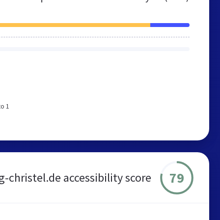
to 1
79
g-christel.de accessibility score