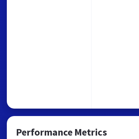
Performance Metrics