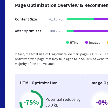
Page Optimization Overview & Recommen
Content Size
413.6 kB
After Optimization
300.2 kB
HTML
Images
In fact, the total size of Frag-christel.de main page is 413.6 kB. 
optimized web page that may take ages to load. 30% of websites
majority of the site volume.
HTML Optimization
Image Op
Potential reduce by
-75%
-0%
35.0 kB