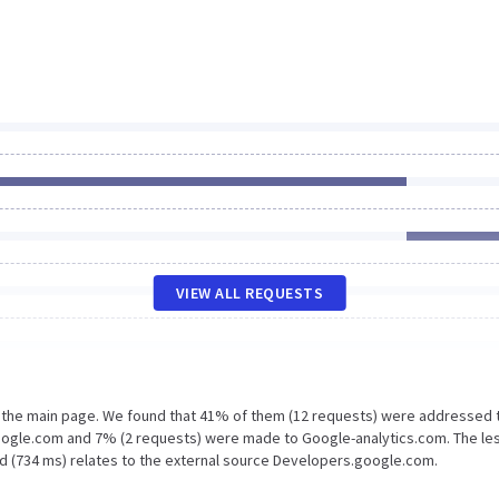
VIEW ALL REQUESTS
n the main page. We found that 41% of them (12 requests) were addressed 
google.com and 7% (2 requests) were made to Google-analytics.com. The le
ad (734 ms) relates to the external source Developers.google.com.