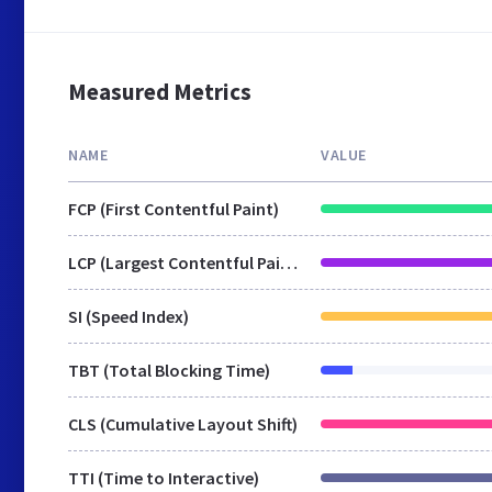
Measured Metrics
NAME
VALUE
FCP (First Contentful Paint)
LCP (Largest Contentful Paint)
SI (Speed Index)
TBT (Total Blocking Time)
CLS (Cumulative Layout Shift)
TTI (Time to Interactive)