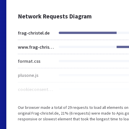
Network Requests Diagram
frag-christel.de
www.frag-christel.de
format.css
plusone.js
cookieconsent-dark-floating.css
Our browser made a total of 29 requests to load all elements o
original Frag-christel.de, 21% (6 requests) were made to Apis.
responsive or slowest element that took the longest time to lo