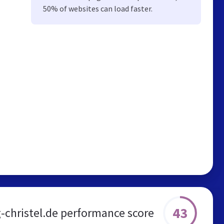
50% of websites can load faster.
43
g-christel.de performance score