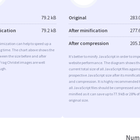
79.2 kB
Original
283.
fication
79.2 kB
After minification
277.
After compression
205.
imization can help to speed up a
ng time. The chart above shows the
ween the size before and after
It’s better to minify JavaScript in order to imp
Frag Christel images are well
website performance. The diagram shows th
ugh.
current total size of all JavaScript files agains
prospective JavaScript size after its minificat
and compression. It is highly recommended 
all JavaScript files should be compressed an
minified as it can save up to 77.9 kB or 28% of
original size.
Numb