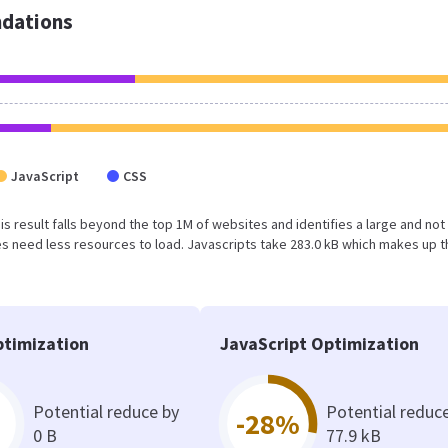
dations
JavaScript
CSS
This result falls beyond the top 1M of websites and identifies a large and not
 need less resources to load. Javascripts take 283.0 kB which makes up t
timization
JavaScript Optimization
Potential reduce by
Potential reduc
-28%
0 B
77.9 kB