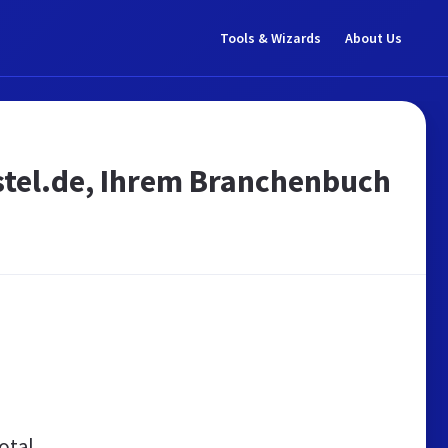
Tools & Wizards
About Us
stel.de, Ihrem Branchenbuch
otal