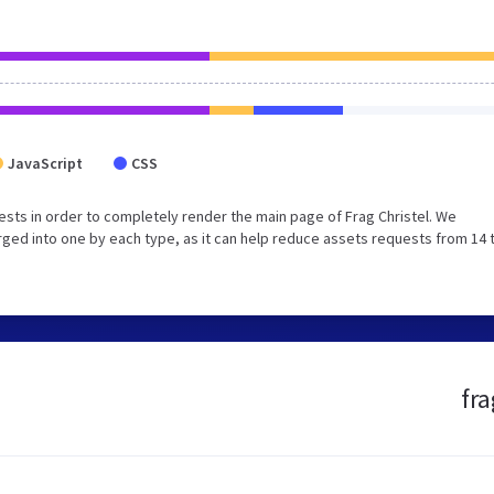
JavaScript
CSS
sts in order to completely render the main page of Frag Christel. We
ged into one by each type, as it can help reduce assets requests from 14 
fra