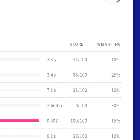
SCORE
WEIGHTING
3.3 s
41/100
10%
3.4 s
66/100
25%
7.1 s
31/100
10%
2,660 ms
4/100
30%
0.007
100/100
15%
9.2 s
32/100
10%