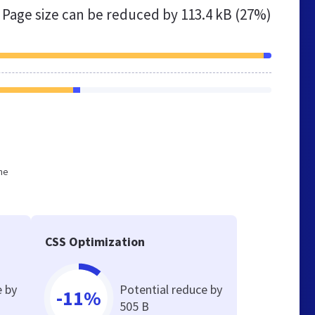
Page size can be reduced by
113.4 kB (27%)
he
CSS Optimization
e by
Potential reduce by
-11%
505 B