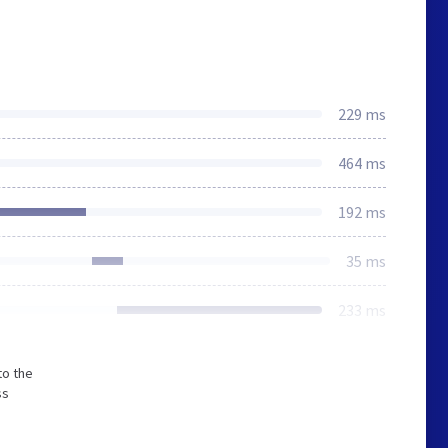
229 ms
464 ms
192 ms
35 ms
233 ms
to the
ss