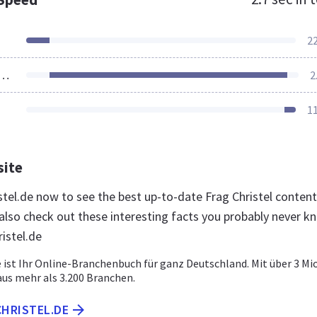
2
ources Loaded
2
1
site
istel.de now to see the best up-to-date Frag Christel content
lso check out these interesting facts you probably never k
istel.de
e ist Ihr Online-Branchenbuch für ganz Deutschland. Mit über 3 Mio
s mehr als 3.200 Branchen.
CHRISTEL.DE