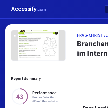
Accessify
.com
FRAG-CHRISTEL
Branchen
im Intern
Report Summary
Performance
43
Renders faster than
62% of other websites
Page Load