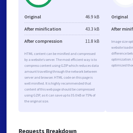
Original
46.9 kB
Original
After minification
43.3 kB
After mini
After compression
11.8 kB
Image size opt
website loadi
difference bet
HTML content can be minified and compressed
optimization. 
by a website’s server. The most efficient way is to
optimized tho
compress content using GZIP which reduces data
amount travelling through the network between
server and browser. HTML code on this page is
well minified. It is highly recommended that
content of this web page should be compressed
using GZIP, as it can save up to 35.0 kB or 75% of
the original size.
Requests Breakdown