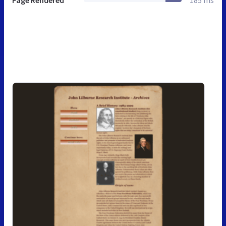
Page Rendered
185 ms