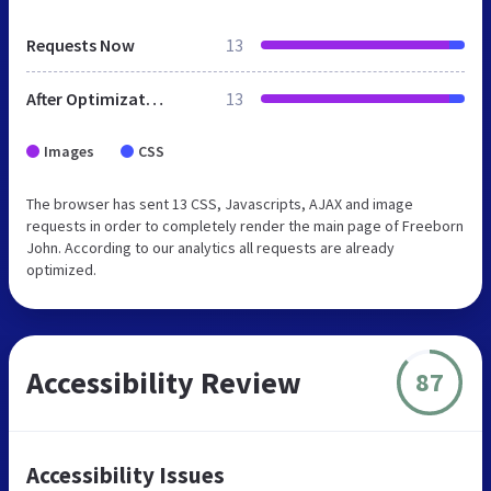
Requests Now
13
After Optimization
13
Images
CSS
The browser has sent 13 CSS, Javascripts, AJAX and image
requests in order to completely render the main page of Freeborn
John. According to our analytics all requests are already
optimized.
Accessibility Review
87
Accessibility Issues