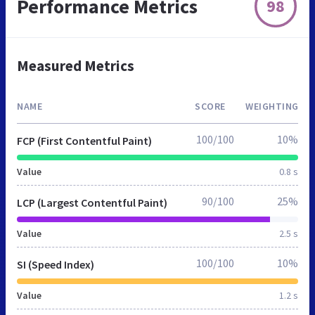
Performance Metrics
98
Measured Metrics
NAME
SCORE
WEIGHTING
100/100
10%
FCP (First Contentful Paint)
Value
0.8 s
90/100
25%
LCP (Largest Contentful Paint)
Value
2.5 s
100/100
10%
SI (Speed Index)
Value
1.2 s