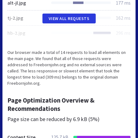
alt-jl.jpg
177 ms
tj-2.jpg
162 ms
VIEW ALL REQUESTS
hb-2.jpg
296 ms
Our browser made a total of 14 requests to load all elements on
the main page. We found that all of those requests were
addressed to Freebornjohn.org and no external sources were
called. The less responsive or slowest element that took the
longest time to load (309 ms) belongs to the original domain
Freebornjohn.org.
Page Optimization Overview &
Recommendations
Page size can be reduced by
6.9 kB (5%)
Content Size
125.7 kB