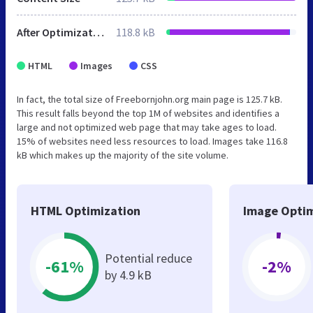
After Optimization
118.8 kB
HTML
Images
CSS
In fact, the total size of Freebornjohn.org main page is 125.7 kB.
This result falls beyond the top 1M of websites and identifies a
large and not optimized web page that may take ages to load.
15% of websites need less resources to load. Images take 116.8
kB which makes up the majority of the site volume.
HTML Optimization
Image Optim
Potential reduce
-61%
-2%
by 4.9 kB