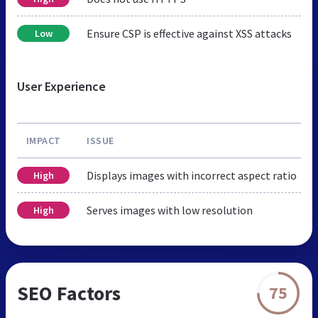
Ensure CSP is effective against XSS attacks
Low
User Experience
IMPACT
ISSUE
Displays images with incorrect aspect ratio
High
Serves images with low resolution
High
SEO Factors
75