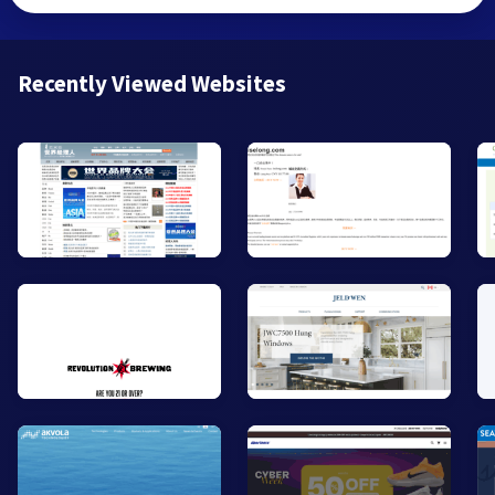
Recently Viewed Websites