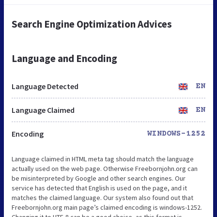
Search Engine Optimization Advices
Language and Encoding
Language Detected
EN
Language Claimed
EN
Encoding
WINDOWS-1252
Language claimed in HTML meta tag should match the language
actually used on the web page. Otherwise Freebornjohn.org can
be misinterpreted by Google and other search engines. Our
service has detected that English is used on the page, and it
matches the claimed language. Our system also found out that
Freebornjohn.org main page’s claimed encoding is windows-1252.
Changing it to UTF-8 can be a good choice, as this format is