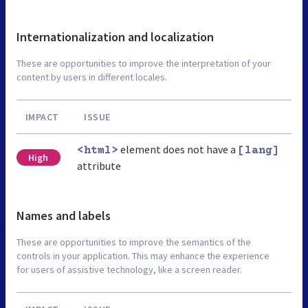
Internationalization and localization
These are opportunities to improve the interpretation of your
content by users in different locales.
IMPACT
ISSUE
element does not have a
<html>
[lang]
High
attribute
Names and labels
These are opportunities to improve the semantics of the
controls in your application. This may enhance the experience
for users of assistive technology, like a screen reader.