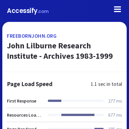
Accessify
.com
FREEBORNJOHN.ORG
John Lilburne Research
Institute - Archives 1983-1999
Page Load Speed
1.1 sec
in total
First Response
277 ms
Resources Loaded
677 ms