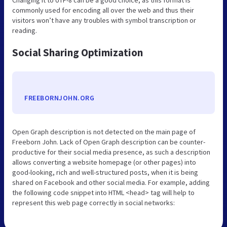
commonly used for encoding all over the web and thus their
visitors won’t have any troubles with symbol transcription or
reading.
Social Sharing Optimization
FREEBORNJOHN.ORG
Open Graph description is not detected on the main page of
Freeborn John. Lack of Open Graph description can be counter-
productive for their social media presence, as such a description
allows converting a website homepage (or other pages) into
good-looking, rich and well-structured posts, when it is being
shared on Facebook and other social media. For example, adding
the following code snippet into HTML <head> tag will help to
represent this web page correctly in social networks: