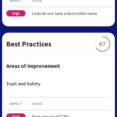
IMPACT
ISSUE
Links do not have a discernible name
High
Best Practices
67
Areas of Improvement
Trust and Safety
IMPACT
ISSUE
Does not use HTTPS
High