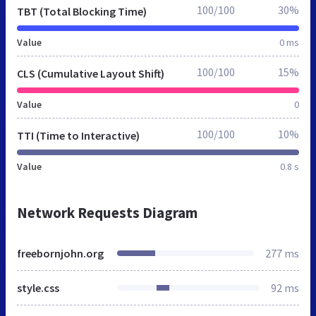
100/100
30%
TBT (Total Blocking Time)
Value
0 ms
100/100
15%
CLS (Cumulative Layout Shift)
Value
0
100/100
10%
TTI (Time to Interactive)
Value
0.8 s
Network Requests Diagram
freebornjohn.org
277 ms
style.css
92 ms