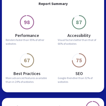
Report Summary
98
87
Performance
Accessibility
Renders faster than
95% of other
Visual factors better than
that of
websites
66% of websites
67
75
Best Practices
SEO
More advanced features
available
Google-friendlier than
32% of
than in
24% of websites
websites