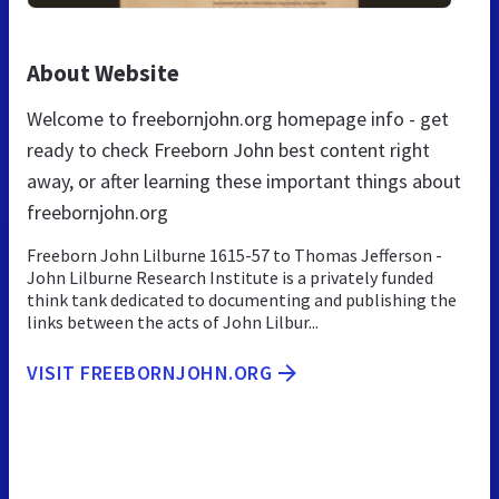
About Website
Welcome to freebornjohn.org homepage info - get
ready to check Freeborn John best content right
away, or after learning these important things about
freebornjohn.org
Freeborn John Lilburne 1615-57 to Thomas Jefferson -
John Lilburne Research Institute is a privately funded
think tank dedicated to documenting and publishing the
links between the acts of John Lilbur...
VISIT FREEBORNJOHN.ORG