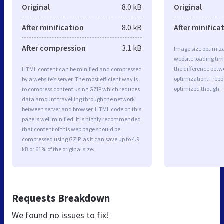
Original
8.0 kB
Original
After minification
8.0 kB
After minifica
After compression
3.1 kB
Image size optimiza
website loading ti
the difference betwe
HTML content can be minified and compressed
optimization. Freeb
by a website’s server. The most efficient way is
optimized though.
to compress content using GZIP which reduces
data amount travelling through the network
between server and browser. HTML code on this
page is well minified. It is highly recommended
that content of this web page should be
compressed using GZIP, as it can save up to 4.9
kB or 61% of the original size.
Requests Breakdown
We found no issues to fix!