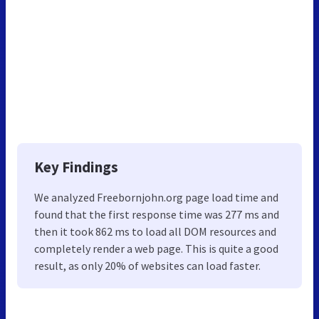
Key Findings
We analyzed Freebornjohn.org page load time and
found that the first response time was 277 ms and
then it took 862 ms to load all DOM resources and
completely render a web page. This is quite a good
result, as only 20% of websites can load faster.