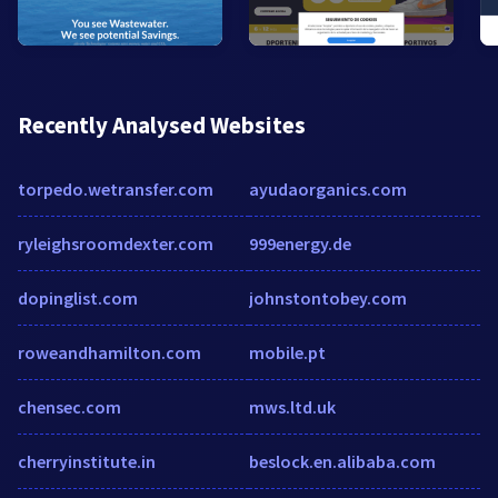
Recently Analysed Websites
torpedo.wetransfer.com
ayudaorganics.com
ryleighsroomdexter.com
999energy.de
dopinglist.com
johnstontobey.com
roweandhamilton.com
mobile.pt
chensec.com
mws.ltd.uk
cherryinstitute.in
beslock.en.alibaba.com