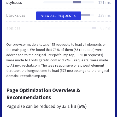
style.css
121 ms
blocks.css
138 ms
VIEW ALL REQUESTS
app.css
63 ms
Our browser made a total of 75 requests to load all elements on
the main page. We found that 73% of them (55 requests) were
addressed to the original Freepdfdump.top, 11% (8 requests)
were made to Fonts.gstatic.com and 7% (5 requests) were made
to A3.mylivechat.com. The less responsive or slowest element
that took the longest time to load (573 ms) belongs to the original
domain Freepdfdump.top.
Page Optimization Overview &
Recommendations
Page size can be reduced by
33.1 kB (6%)