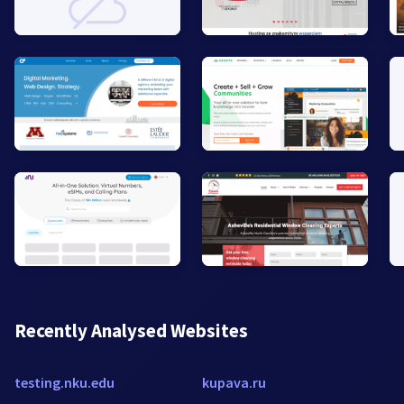
Recently Analysed Websites
testing.nku.edu
kupava.ru