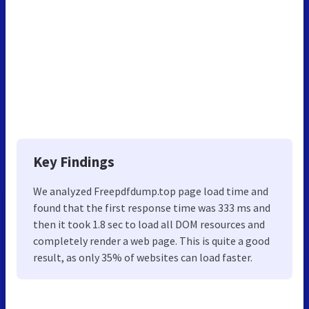
Key Findings
We analyzed Freepdfdump.top page load time and
found that the first response time was 333 ms and
then it took 1.8 sec to load all DOM resources and
completely render a web page. This is quite a good
result, as only 35% of websites can load faster.