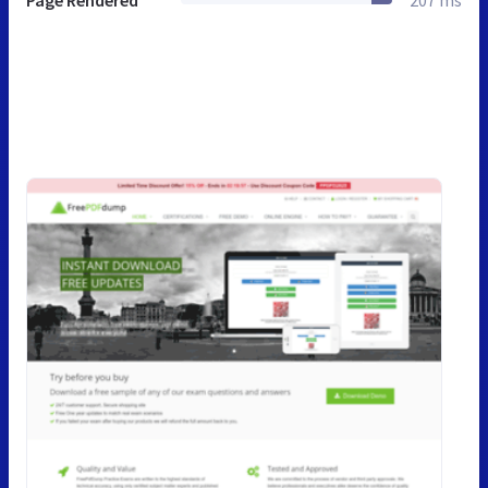
Page Rendered
207 ms