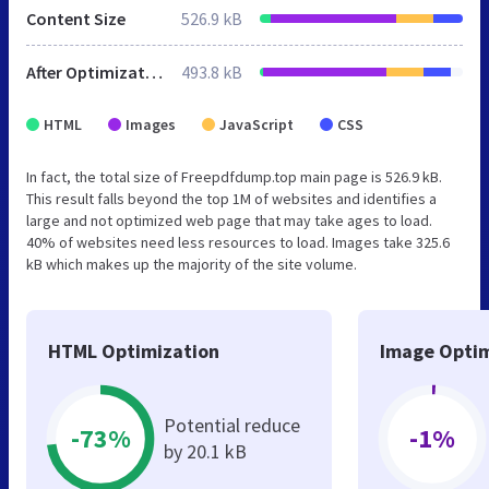
Content Size
526.9 kB
After Optimization
493.8 kB
HTML
Images
JavaScript
CSS
In fact, the total size of Freepdfdump.top main page is 526.9 kB.
This result falls beyond the top 1M of websites and identifies a
large and not optimized web page that may take ages to load.
40% of websites need less resources to load. Images take 325.6
kB which makes up the majority of the site volume.
HTML Optimization
Image Optim
Potential reduce
-73%
-1%
by 20.1 kB