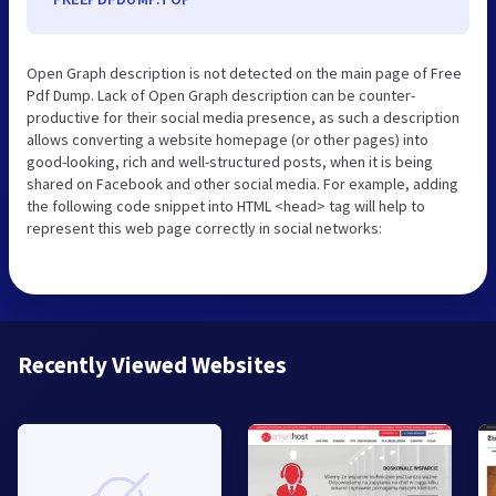
Open Graph description is not detected on the main page of Free
Pdf Dump. Lack of Open Graph description can be counter-
productive for their social media presence, as such a description
allows converting a website homepage (or other pages) into
good-looking, rich and well-structured posts, when it is being
shared on Facebook and other social media. For example, adding
the following code snippet into HTML <head> tag will help to
represent this web page correctly in social networks:
Recently Viewed Websites