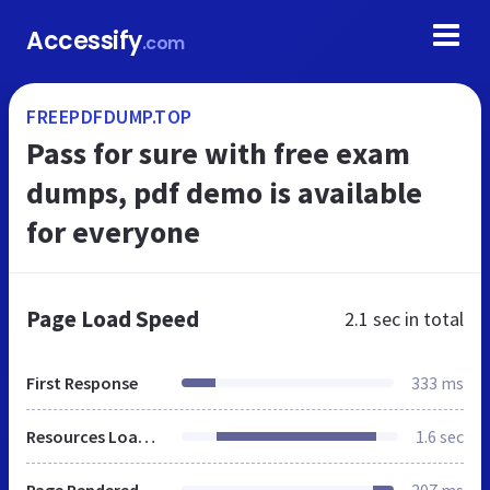
Accessify
.com
FREEPDFDUMP.TOP
Pass for sure with free exam
dumps, pdf demo is available
for everyone
Page Load Speed
2.1 sec
in total
First Response
333 ms
Resources Loaded
1.6 sec