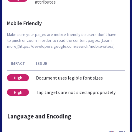
attributes
Mobile Friendly
Make sure your pages are mobile friendly so users don’t have
to pinch or zoom in order to read the content pages. [Learn
more](https://developers.google.com/search/mobile-sites/).
IMPACT
ISSUE
Document uses legible font sizes
High
Tap targets are not sized appropriately
High
Language and Encoding