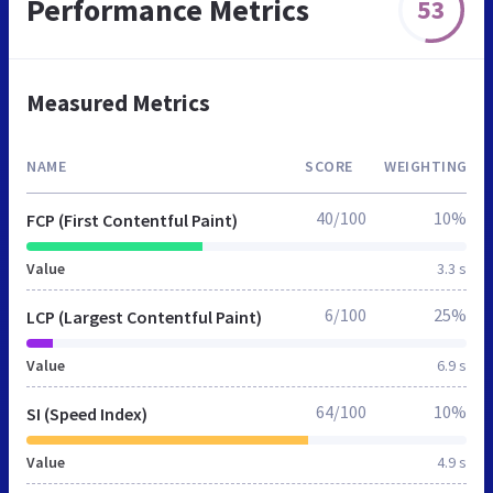
Performance Metrics
53
Measured Metrics
NAME
SCORE
WEIGHTING
40/100
10%
FCP (First Contentful Paint)
Value
3.3 s
6/100
25%
LCP (Largest Contentful Paint)
Value
6.9 s
64/100
10%
SI (Speed Index)
Value
4.9 s