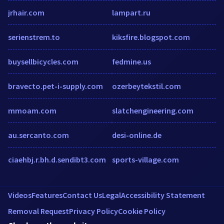
jrhair.com
lampart.ru
serienstrem.to
kiksfire.blogspot.com
buysellbicycles.com
fedmine.us
bravecto.pet-i-supply.com
ozerbeytekstil.com
mmoam.com
slatchengineering.com
au.sercanto.com
desi-online.de
ciaehbj.r.bh.d.sendibt3.com
sports-village.com
Videos
Features
Contact Us
Legal
Accessibility Statement
Removal Request
Privacy Policy
Cookie Policy