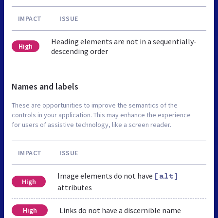
IMPACT
ISSUE
Heading elements are not in a sequentially-
High
descending order
Names and labels
These are opportunities to improve the semantics of the
controls in your application. This may enhance the experience
for users of assistive technology, like a screen reader.
IMPACT
ISSUE
Image elements do not have
[alt]
High
attributes
Links do not have a discernible name
High