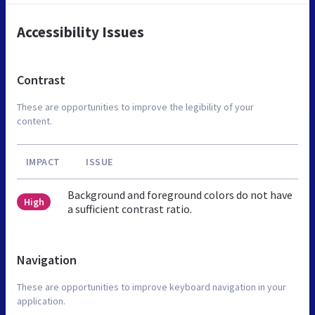
Accessibility Issues
Contrast
These are opportunities to improve the legibility of your
content.
IMPACT
ISSUE
Background and foreground colors do not have
High
a sufficient contrast ratio.
Navigation
These are opportunities to improve keyboard navigation in your
application.