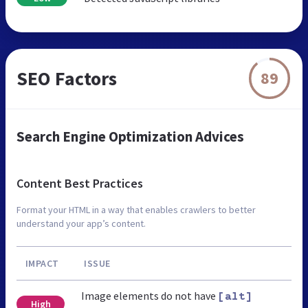
SEO Factors
89
Search Engine Optimization Advices
Content Best Practices
Format your HTML in a way that enables crawlers to better
understand your app’s content.
IMPACT
ISSUE
Image elements do not have
[alt]
High