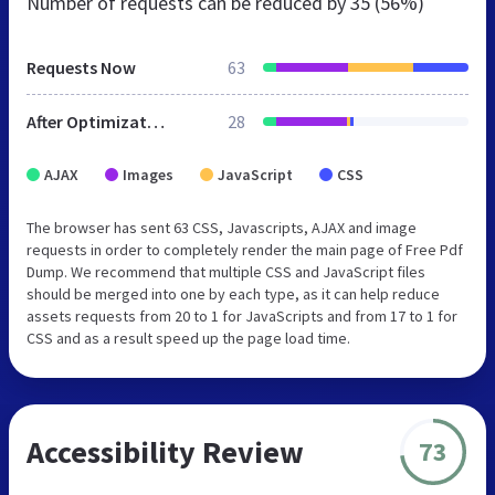
Number of requests can be reduced by
35 (56%)
Requests Now
63
After Optimization
28
AJAX
Images
JavaScript
CSS
The browser has sent 63 CSS, Javascripts, AJAX and image
requests in order to completely render the main page of Free Pdf
Dump. We recommend that multiple CSS and JavaScript files
should be merged into one by each type, as it can help reduce
assets requests from 20 to 1 for JavaScripts and from 17 to 1 for
CSS and as a result speed up the page load time.
Accessibility Review
73