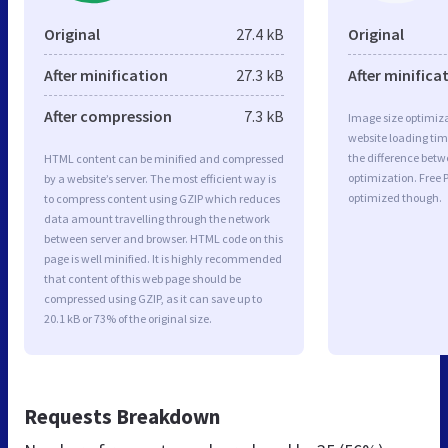
Original
27.4 kB
Original
After minification
27.3 kB
After minifica
After compression
7.3 kB
Image size optimiza
website loading ti
the difference betwe
HTML content can be minified and compressed
optimization. Free
by a website’s server. The most efficient way is
optimized though.
to compress content using GZIP which reduces
data amount travelling through the network
between server and browser. HTML code on this
page is well minified. It is highly recommended
that content of this web page should be
compressed using GZIP, as it can save up to
20.1 kB or 73% of the original size.
Requests Breakdown