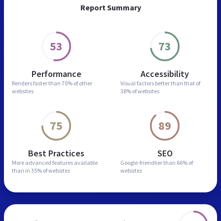
Report Summary
53
73
Performance
Accessibility
Renders faster than
70% of other
Visual factors better than
that of
websites
38% of websites
75
89
Best Practices
SEO
More advanced features
available
Google-friendlier than
66% of
than in
35% of websites
websites