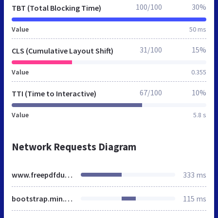
100/100
30%
TBT (Total Blocking Time)
Value
50 ms
31/100
15%
CLS (Cumulative Layout Shift)
Value
0.355
67/100
10%
TTI (Time to Interactive)
Value
5.8 s
Network Requests Diagram
www.freepdfdump.top
333 ms
bootstrap.min.css
115 ms