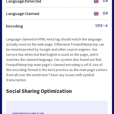
Language Detected
EN
Language Claimed
EN
Encoding
UTF-8
Language claimed in HTML meta tag should match the language
actually used on the web page. Otherwise Freepdfdump.top can
be misinterpreted by Google and other search engines. Our
service has detected that English is used on the page, and it
matches the claimed language. Our system also found out that
Freepdfdump.top main page’s claimed encoding is utf-8. Use of
this encoding format is the best practice as the main page visitors
from all over the world won’t have any issues with symbol
transcription.
Social Sharing Optimization
FREEPDFDUMP.TOP