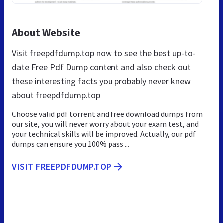
About Website
Visit freepdfdump.top now to see the best up-to-
date Free Pdf Dump content and also check out
these interesting facts you probably never knew
about freepdfdump.top
Choose valid pdf torrent and free download dumps from
our site, you will never worry about your exam test, and
your technical skills will be improved. Actually, our pdf
dumps can ensure you 100% pass ...
VISIT FREEPDFDUMP.TOP