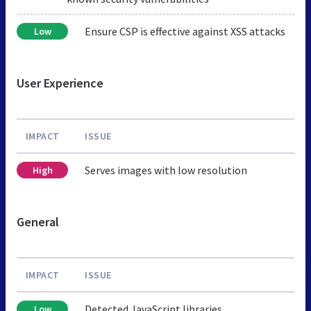
Ensure CSP is effective against XSS attacks
Low
User Experience
IMPACT
ISSUE
Serves images with low resolution
High
General
IMPACT
ISSUE
Detected JavaScript libraries
Low