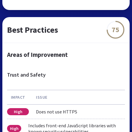
Best Practices
75
Areas of Improvement
Trust and Safety
IMPACT
ISSUE
Does not use HTTPS
High
Includes front-end JavaScript libraries with
High
known security vulnerabilities