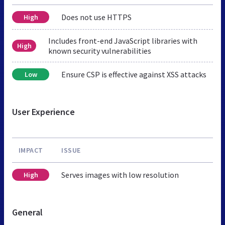
Does not use HTTPS
High
Includes front-end JavaScript libraries with
High
known security vulnerabilities
Ensure CSP is effective against XSS attacks
Low
User Experience
IMPACT
ISSUE
Serves images with low resolution
High
General