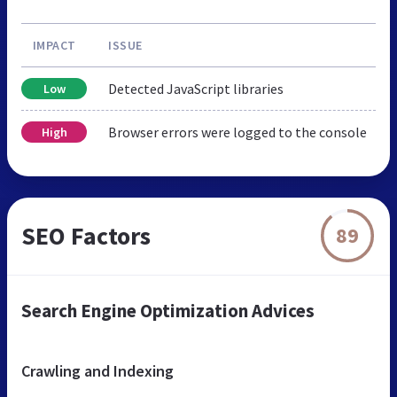
IMPACT
ISSUE
Detected JavaScript libraries
Low
Browser errors were logged to the console
High
SEO Factors
89
Search Engine Optimization Advices
Crawling and Indexing