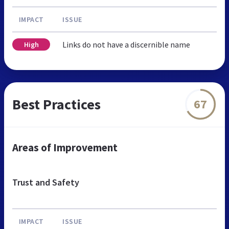
IMPACT
ISSUE
Links do not have a discernible name
High
Best Practices
67
Areas of Improvement
Trust and Safety
IMPACT
ISSUE