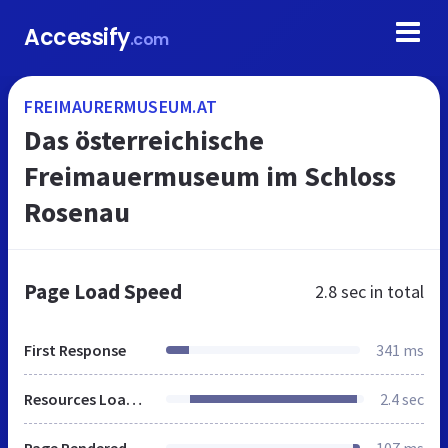
Accessify
.com
FREIMAURERMUSEUM.AT
Das österreichische
Freimauermuseum im Schloss
Rosenau
Page Load Speed
2.8 sec
in total
First Response
341 ms
Resources Loaded
2.4 sec