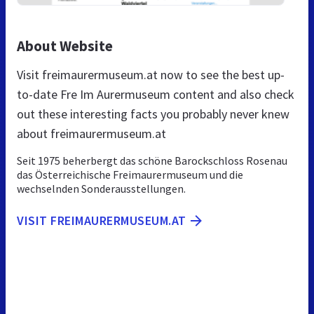
About Website
Visit freimaurermuseum.at now to see the best up-
to-date Fre Im Aurermuseum content and also check
out these interesting facts you probably never knew
about freimaurermuseum.at
Seit 1975 beherbergt das schöne Barockschloss Rosenau
das Österreichische Freimaurermuseum und die
wechselnden Sonderausstellungen.
VISIT FREIMAURERMUSEUM.AT