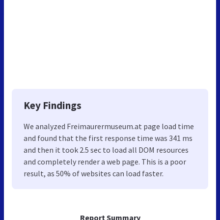
Key Findings
We analyzed Freimaurermuseum.at page load time
and found that the first response time was 341 ms
and then it took 2.5 sec to load all DOM resources
and completely render a web page. This is a poor
result, as 50% of websites can load faster.
Report Summary