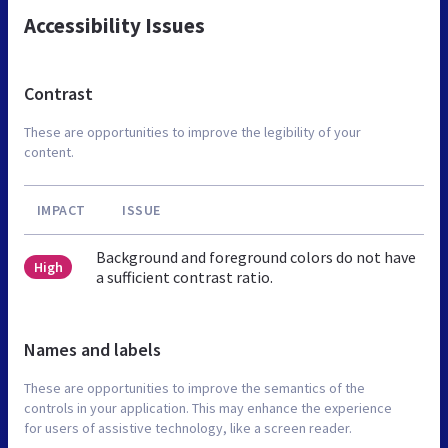
Accessibility Issues
Contrast
These are opportunities to improve the legibility of your
content.
IMPACT
ISSUE
Background and foreground colors do not have
High
a sufficient contrast ratio.
Names and labels
These are opportunities to improve the semantics of the
controls in your application. This may enhance the experience
for users of assistive technology, like a screen reader.