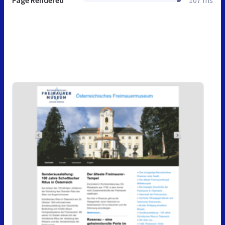
Page Rendered
107 ms