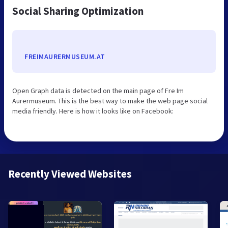
Social Sharing Optimization
FREIMAURERMUSEUM.AT
Open Graph data is detected on the main page of Fre Im
Aurermuseum. This is the best way to make the web page social
media friendly. Here is how it looks like on Facebook:
Recently Viewed Websites