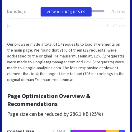
bundle.js
705 ms
VIEW ALL REQUESTS
js
61 ms
Our browser made a total of 17 requests to load all elements on
the main page. We found that 71% of them (12 requests) were
addressed to the original Freimaurermuseum.at, 12% (2 requests)
were made to Googletagmanager.com and 12% (2 requests) were
made to Google-analytics.com. The less responsive or slowest
element that took the longest time to load (705 ms) belongs to the
original domain Freimaurermuseum.at.
Page Optimization Overview &
Recommendations
Page size can be reduced by
286.1 kB (25%)
Content Size
1.2 MB