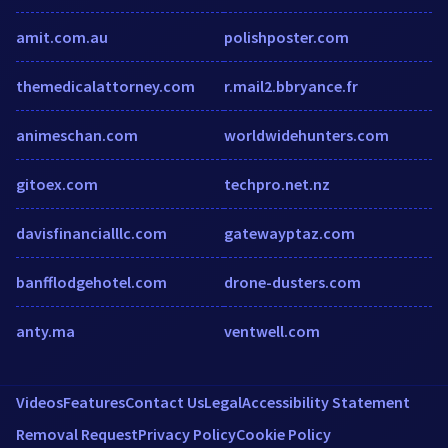
amit.com.au
polishposter.com
themedicalattorney.com
r.mail2.bbryance.fr
animeschan.com
worldwidehunters.com
gitoex.com
techpro.net.nz
davisfinancialllc.com
gatewayptaz.com
banfflodgehotel.com
drone-dusters.com
anty.ma
ventwell.com
Videos
Features
Contact Us
Legal
Accessibility Statement
Removal Request
Privacy Policy
Cookie Policy