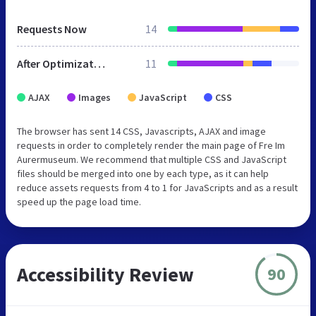
Requests Now
14
After Optimization
11
AJAX
Images
JavaScript
CSS
The browser has sent 14 CSS, Javascripts, AJAX and image
requests in order to completely render the main page of Fre Im
Aurermuseum. We recommend that multiple CSS and JavaScript
files should be merged into one by each type, as it can help
reduce assets requests from 4 to 1 for JavaScripts and as a result
speed up the page load time.
Accessibility Review
90