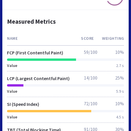
Measured Metrics
NAME
SCORE
WEIGHTING
59/100
10%
FCP (First Contentful Paint)
Value
2.7 s
14/100
25%
LCP (Largest Contentful Paint)
Value
5.9 s
72/100
10%
SI (Speed Index)
Value
4.5 s
91/100
30%
TBT (Total Blocking Time)