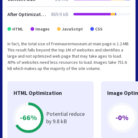
After Optimization
869.9 kB
HTML
Images
JavaScript
CSS
In fact, the total size of Freimaurermuseum.at main page is 1.2 MB.
This result falls beyond the top 1M of websites and identifies a
large and not optimized web page that may take ages to load.
40% of websites need less resources to load. Images take 751.6
kB which makes up the majority of the site volume.
HTML Optimization
Image Optim
Potential reduce
-66%
-0%
by 9.8 kB