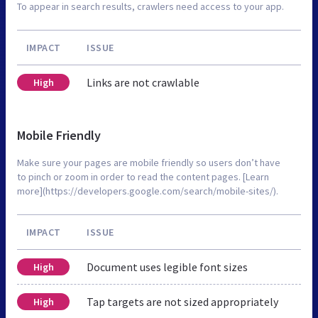
To appear in search results, crawlers need access to your app.
IMPACT
ISSUE
Links are not crawlable
High
Mobile Friendly
Make sure your pages are mobile friendly so users don’t have
to pinch or zoom in order to read the content pages. [Learn
more](https://developers.google.com/search/mobile-sites/).
IMPACT
ISSUE
Document uses legible font sizes
High
Tap targets are not sized appropriately
High