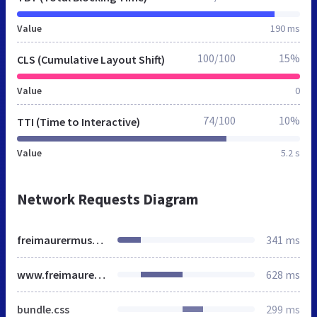
Value
190 ms
100/100
15%
CLS (Cumulative Layout Shift)
Value
0
74/100
10%
TTI (Time to Interactive)
Value
5.2 s
Network Requests Diagram
freimaurermuseum.at
341 ms
www.freimaurermuseum.at
628 ms
bundle.css
299 ms