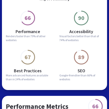
66
90
Performance
Accessibility
Renders faster than
79% of other
Visual factors better than
that of
websites
74% of websites
67
89
Best Practices
SEO
More advanced features
available
Google-friendlier than
66% of
than in
24% of websites
websites
Performance Metrics
66