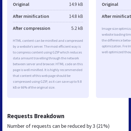
Original
14.9 kB
Original
After minification
14.8 kB
After minifica
After compression
5.2 kB
Image size optimiza
website loading ti
the difference betwe
HTML content can be minified and compressed
optimization. Fre
by a website’s server. The most efficient way is
well optimized tho
to compress content using GZIP which reduces
data amount travelling through the network
between server and browser. HTML code on this
page is well minified. It is highly recommended
that content of this web page should be
compressed using GZIP, as it can save up to 9.8
kB or 66% of the original size.
Requests Breakdown
Number of requests can be reduced by
3 (21%)