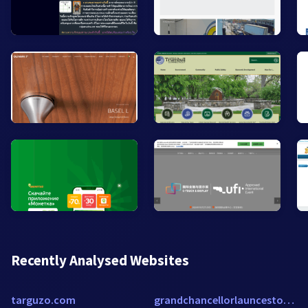
Recently Analysed Websites
targuzo.com
grandchancellorlaunceston.h-rsv.com