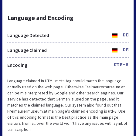
Language and Encoding
Language Detected
DE
Language Claimed
DE
Encoding
UTF-8
Language claimed in HTML meta tag should match the language
actually used on the web page. Otherwise Freimaurermuseum.at
can be misinterpreted by Google and other search engines. Our
service has detected that German is used on the page, and it
matches the claimed language. Our system also found out that
Freimaurermuseum.at main page’s claimed encoding is utf-8. Use
of this encoding format is the best practice as the main page
visitors from all over the world won’t have any issues with symbol
transcription.