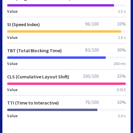
Value
2.5 s
96/100
10%
SI (Speed Index)
Value
2.8 s
83/100
30%
TBT (Total Blocking Time)
Value
260 ms
100/100
15%
CLS (Cumulative Layout Shift)
Value
0.015
76/100
10%
TTI (Time to Interactive)
Value
5.0 s