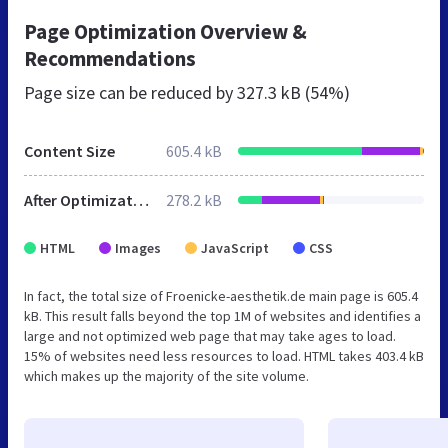
Page Optimization Overview &
Recommendations
Page size can be reduced by
327.3 kB (54%)
Content Size
605.4 kB
After Optimization
278.2 kB
HTML
Images
JavaScript
CSS
In fact, the total size of Froenicke-aesthetik.de main page is 605.4
kB. This result falls beyond the top 1M of websites and identifies a
large and not optimized web page that may take ages to load.
15% of websites need less resources to load. HTML takes 403.4 kB
which makes up the majority of the site volume.