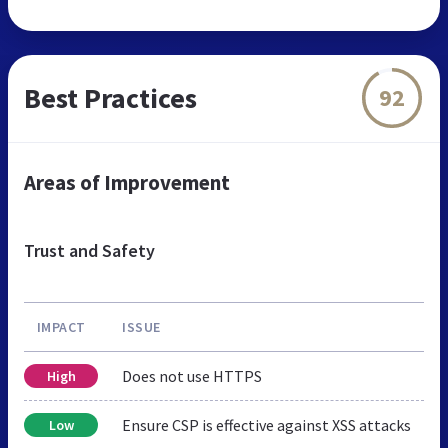
Best Practices
92
Areas of Improvement
Trust and Safety
IMPACT
ISSUE
Does not use HTTPS
High
Ensure CSP is effective against XSS attacks
Low