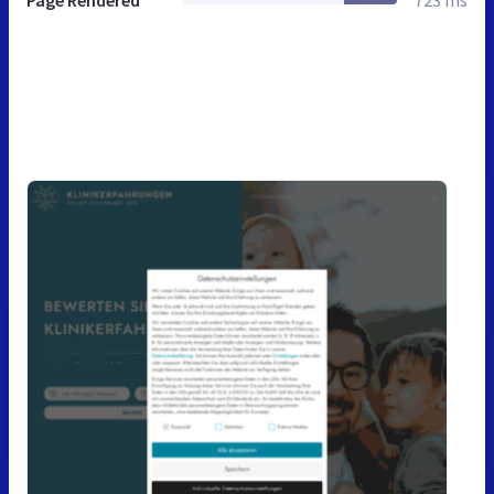
Page Rendered
723 ms