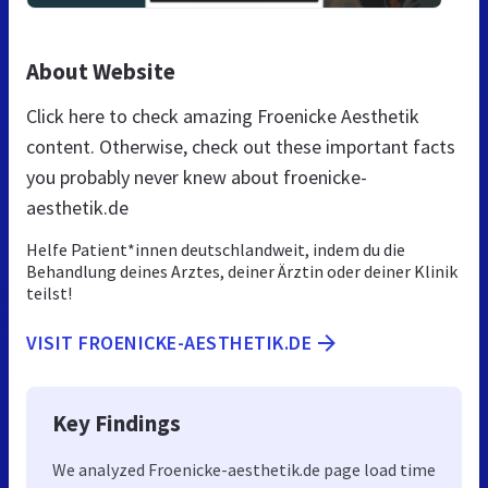
About Website
Click here to check amazing Froenicke Aesthetik
content. Otherwise, check out these important facts
you probably never knew about froenicke-
aesthetik.de
Helfe Patient*innen deutschlandweit, indem du die
Behandlung deines Arztes, deiner Ärztin oder deiner Klinik
teilst!
VISIT FROENICKE-AESTHETIK.DE
Key Findings
We analyzed Froenicke-aesthetik.de page load time