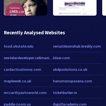
Recently Analysed Websites
food.okstate.edu
versatilesmshub.kredily.com
nextelardeveloper.cellmania.com
lslaw.com
cardactivationsz.com
ukdpsolutions.co.uk
mapleweb.co.uk
hanumanupasana.com
mccarthyautoworld.com
ticketbutler.io
paddle.zoom.us
ihgolfacademy.com