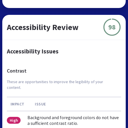
Accessibility Review
98
Accessibility Issues
Contrast
These are opportunities to improve the legibility of your
content.
IMPACT
ISSUE
Background and foreground colors do not have
High
a sufficient contrast ratio.