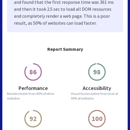
and found that the first response time was 361 ms
and then it took 2.5 sec to load all DOM resources
and completely render a web page. This is a poor
result, as 50% of websites can load faster.
Report Summary
86
98
Performance
Accessibility
Renders faster than
89% of other
Visual factors better than
that of
websites
94% of websites
92
100