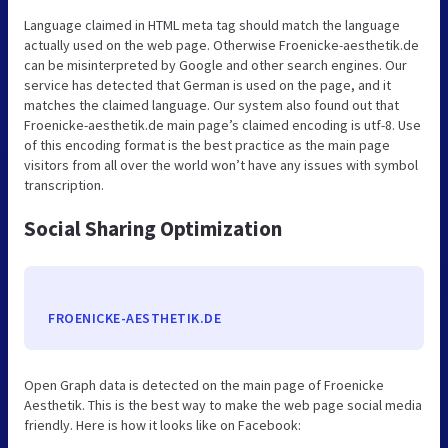
Language claimed in HTML meta tag should match the language
actually used on the web page. Otherwise Froenicke-aesthetik.de
can be misinterpreted by Google and other search engines. Our
service has detected that German is used on the page, and it
matches the claimed language. Our system also found out that
Froenicke-aesthetik.de main page’s claimed encoding is utf-8. Use
of this encoding format is the best practice as the main page
visitors from all over the world won’t have any issues with symbol
transcription.
Social Sharing Optimization
FROENICKE-AESTHETIK.DE
Open Graph data is detected on the main page of Froenicke
Aesthetik. This is the best way to make the web page social media
friendly. Here is how it looks like on Facebook: