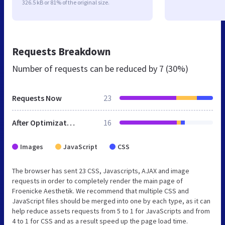
326.5 kB or 81% of the original size.
Requests Breakdown
Number of requests can be reduced by
7 (30%)
Requests Now
23
After Optimization
16
Images
JavaScript
CSS
The browser has sent 23 CSS, Javascripts, AJAX and image
requests in order to completely render the main page of
Froenicke Aesthetik. We recommend that multiple CSS and
JavaScript files should be merged into one by each type, as it can
help reduce assets requests from 5 to 1 for JavaScripts and from
4 to 1 for CSS and as a result speed up the page load time.