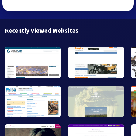
Recently Viewed Websites