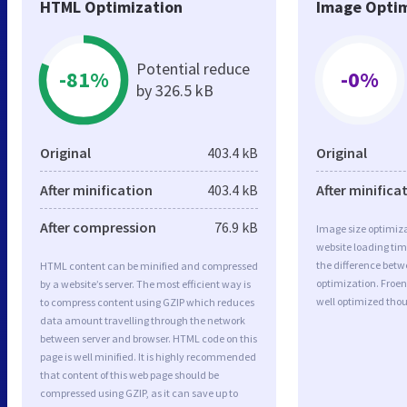
HTML Optimization
Image Optim
Potential reduce
-81%
-0%
by 326.5 kB
Original
403.4 kB
Original
After minification
403.4 kB
After minifica
After compression
76.9 kB
Image size optimiza
website loading ti
the difference betwe
HTML content can be minified and compressed
optimization. Froen
by a website’s server. The most efficient way is
well optimized tho
to compress content using GZIP which reduces
data amount travelling through the network
between server and browser. HTML code on this
page is well minified. It is highly recommended
that content of this web page should be
compressed using GZIP, as it can save up to