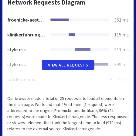
Network Requests Diagram
froenicke-aesthetik.de
361 ms
klinikerfahrungen.de
115 ms
style.css
311 ms
style.css
349 ms
VIEW ALL REQUESTS
loader.min.js
24 ms
Our browser made a total of 25 requests to load all elements on
the main page. We found that 4% of them (1 request) were
addressed to the original Froenicke-aesthetik.de, 96% (24
requests) were made to Klinikerfahrungen.de. The less responsive
or slowest element that took the longest time to load (978 ms)
relates to the external source Klinikerfahrungen.de.