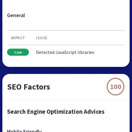
General
IMPACT
ISSUE
Detected JavaScript libraries
Low
SEO Factors
100
Search Engine Optimization Advices
Mobile Friendly