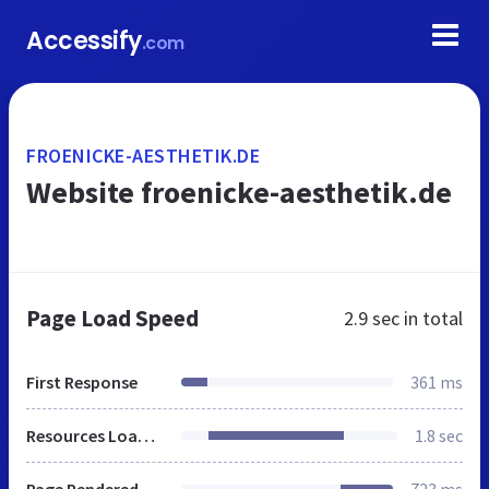
Accessify
.com
FROENICKE-AESTHETIK.DE
Website froenicke-aesthetik.de
Page Load Speed
2.9 sec
in total
First Response
361 ms
Resources Loaded
1.8 sec