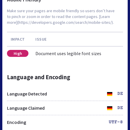
Make sure your pages are mobile friendly so users don’t have
to pinch or zoom in order to read the content pages. [Learn
more](https://developers.google.com/search/mobile-sites/).
IMPACT
ISSUE
Document uses legible font sizes
High
Language and Encoding
Language Detected
DE
Language Claimed
DE
Encoding
UTF-8