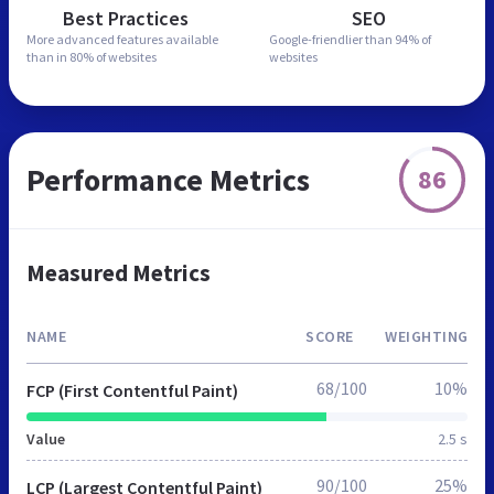
Best Practices
SEO
More advanced features
available
Google-friendlier than
94% of
than in
80% of websites
websites
Performance Metrics
86
Measured Metrics
NAME
SCORE
WEIGHTING
68/100
10%
FCP (First Contentful Paint)
Value
2.5 s
90/100
25%
LCP (Largest Contentful Paint)