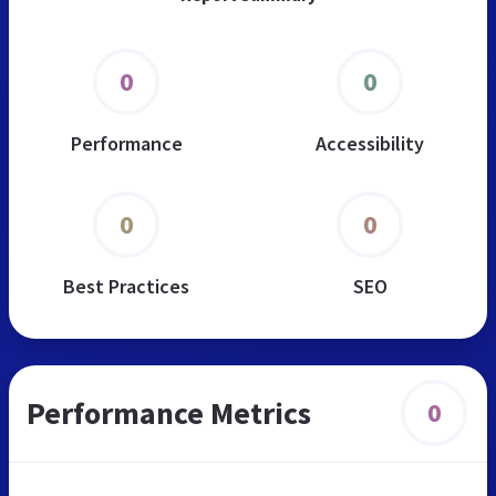
0
0
Performance
Accessibility
0
0
Best Practices
SEO
Performance Metrics
0