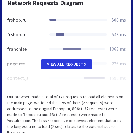
Network Requests Diagram
frshop.ru
506 ms
frshop.ru
543 ms
franchise
1363 ms
page.css
226 ms
VIEW ALL REQUESTS
context.js
1592 ms
Our browser made a total of 171 requests to load all elements on
the main page. We found that 1% of them (2 requests) were
addressed to the original Frshop.ru, 80% (137 requests) were
made to Beboss.ru and 8% (13 requests) were made to
Youtube.com. The less responsive or slowest element that took
the longest time to load (2 sec) relates to the external source
Beboss.ru.