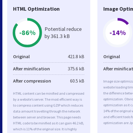
HTML Optimization
Image Optim
Potential reduce
-86%
-14%
by 361.3 kB
Original
421.8 kB
Original
After minification
375.6 kB
After minifica
After compression
60.5 kB
Image size optimiza
website loading ti
the difference betwe
HTML content can be minified and compressed
optimization. Obvi
by a website’s server. The most efficient way is
optimization as it c
to compress content using GZIP which reduces
14% of the original
data amount travelling through the network
and efficient tools
between server and browser. This page needs
optimization are J
HTML code to be minified as it can gain 46.2 kB,
which is 11% of the original size. It is highly