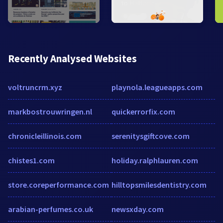
Recently Analysed Websites
voltruncrm.xyz
playnola.leagueapps.com
markbostrouwringen.nl
quickerrorfix.com
chronicleillinois.com
serenitysgiftcove.com
chistes1.com
holiday.ralphlauren.com
store.coreperformance.com
hilltopsmilesdentistry.com
arabian-perfumes.co.uk
newsxday.com