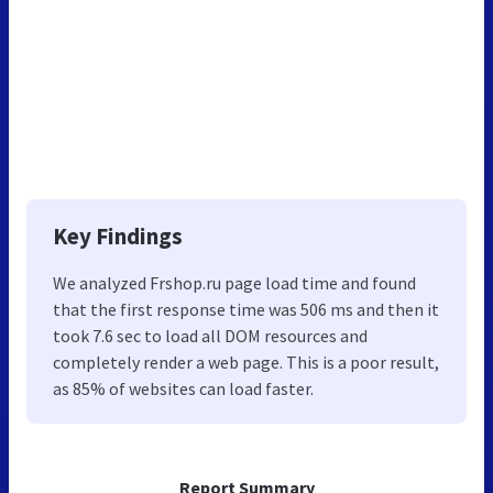
Key Findings
We analyzed Frshop.ru page load time and found
that the first response time was 506 ms and then it
took 7.6 sec to load all DOM resources and
completely render a web page. This is a poor result,
as 85% of websites can load faster.
Report Summary