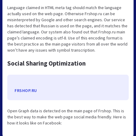
Language claimed in HTML meta tag should match the language
actually used on the web page. Otherwise Frshop.ru can be
misinterpreted by Google and other search engines. Our service
has detected that Russian is used on the page, and it matches the
claimed language. Our system also found out that Frshop.ru main
page’s claimed encoding is utf-8. Use of this encoding format is
the best practice as the main page visitors from all over the world
won’t have any issues with symbol transcription.
Social Sharing Optimization
FRSHOP.RU
Open Graph data is detected on the main page of Frshop. This is
the best way to make the web page social media friendly. Here is
how it looks like on Facebook: