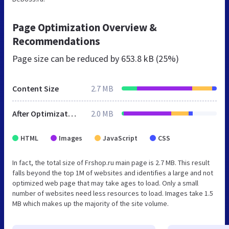
Page Optimization Overview &
Recommendations
Page size can be reduced by
653.8 kB (25%)
Content Size
2.7 MB
After Optimization
2.0 MB
HTML
Images
JavaScript
CSS
In fact, the total size of Frshop.ru main page is 2.7 MB. This result
falls beyond the top 1M of websites and identifies a large and not
optimized web page that may take ages to load. Only a small
number of websites need less resources to load. Images take 1.5
MB which makes up the majority of the site volume.