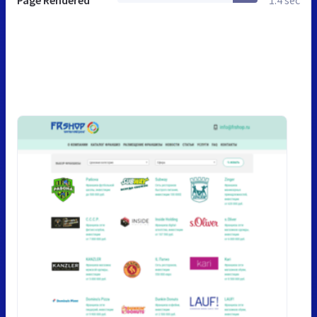
Page Rendered
1.4 sec