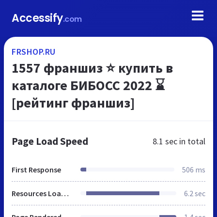
Accessify
.com
FRSHOP.RU
1557 франшиз ⭐ купить в
каталоге БИБОСС 2022 ⌛
[рейтинг франшиз]
Page Load Speed
8.1 sec
in total
First Response
506 ms
Resources Loaded
6.2 sec