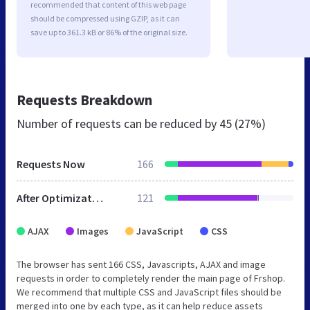
recommended that content of this web page
should be compressed using GZIP, as it can
save up to 361.3 kB or 86% of the original size.
Requests Breakdown
Number of requests can be reduced by
45 (27%)
Requests Now
166
After Optimization
121
AJAX
Images
JavaScript
CSS
The browser has sent 166 CSS, Javascripts, AJAX and image
requests in order to completely render the main page of Frshop.
We recommend that multiple CSS and JavaScript files should be
merged into one by each type, as it can help reduce assets