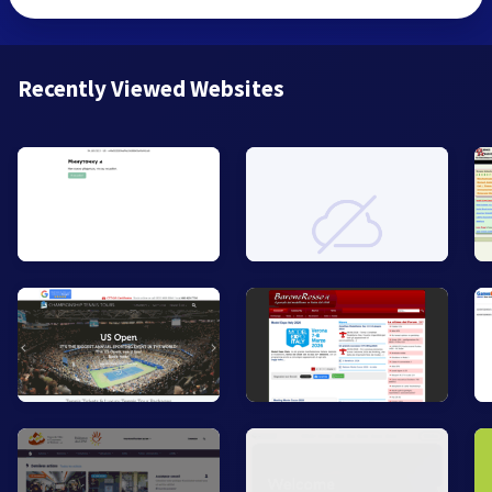
Recently Viewed Websites