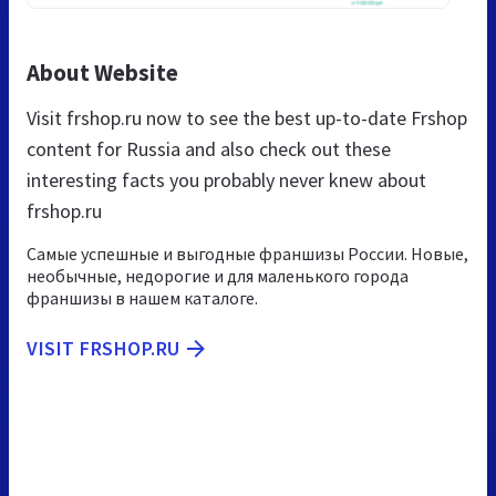
About Website
Visit frshop.ru now to see the best up-to-date Frshop
content for Russia and also check out these
interesting facts you probably never knew about
frshop.ru
Самые успешные и выгодные франшизы России. Новые,
необычные, недорогие и для маленького города
франшизы в нашем каталоге.
VISIT FRSHOP.RU