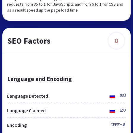
requests from 35 to 1 for JavaScripts and from 6 to 1 for CSS and
as a result speed up the page load time.
SEO Factors
0
Language and Encoding
Language Detected
RU
Language Claimed
RU
Encoding
UTF-8