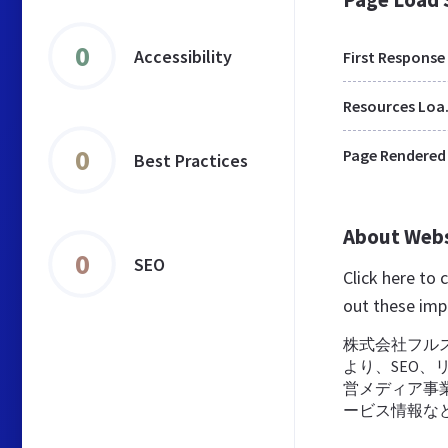
0
Accessibility
First Response
Res
0
Page Rendered
Best Practices
About Web
0
SEO
Click here to
out these imp
株式会社フル
より、SEO、
営メディア事
ービス情報な