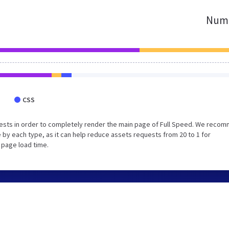
Numb
CSS
ests in order to completely render the main page of Full Speed. We reco
 by each type, as it can help reduce assets requests from 20 to 1 for
 page load time.