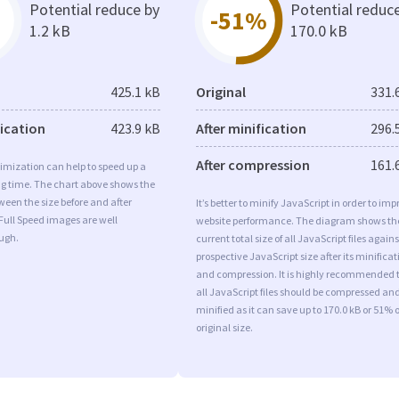
Potential reduce by
Potential reduc
-51%
1.2 kB
170.0 kB
425.1 kB
Original
331.
fication
423.9 kB
After minification
296.
After compression
161.
imization can help to speed up a
ng time. The chart above shows the
ween the size before and after
It’s better to minify JavaScript in order to imp
Full Speed images are well
website performance. The diagram shows th
ugh.
current total size of all JavaScript files agains
prospective JavaScript size after its minificat
and compression. It is highly recommended 
all JavaScript files should be compressed an
minified as it can save up to 170.0 kB or 51% o
original size.