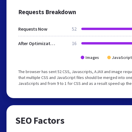
Requests Breakdown
Requests Now
52
After Optimization
16
Images
JavaScript
The browser has sent 52 CSS, Javascripts, AJAX and image requ
that multiple CSS and JavaScript files should be merged into one
JavaScripts and from 9 to 1 for CSS and as a result speed up the
SEO Factors