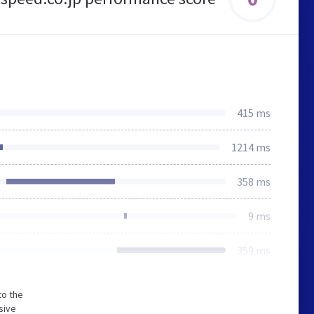
415 ms
1214 ms
358 ms
9 ms
359 ms
to the
sive