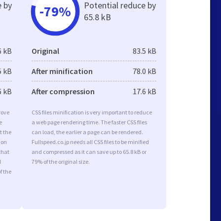
e by
Potential reduce by
-79%
65.8 kB
6 kB
Original
83.5 kB
5 kB
After minification
78.0 kB
6 kB
After compression
17.6 kB
rove
CSS files minification is very important to reduce
e
a web page rendering time. The faster CSS files
t the
can load, the earlier a page can be rendered.
ion
Fullspeed.co.jp needs all CSS files to be minified
that
and compressed as it can save up to 65.8 kB or
d
79% of the original size.
f the