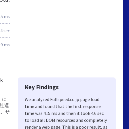
15 ms
.4 sec
99 ms
ck
Key Findings
ーに
We analyzed Fullspeed.co.jp page load
自社運
time and found that the first response
報、サ
time was 415 ms and then it took 4.6 sec
to load all DOM resources and completely
render a web page. This is a poor result, as