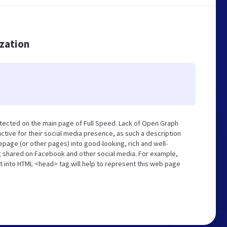
ization
tected on the main page of Full Speed. Lack of Open Graph
tive for their social media presence, as such a description
page (or other pages) into good-looking, rich and well-
ng shared on Facebook and other social media. For example,
t into HTML <head> tag will help to represent this web page