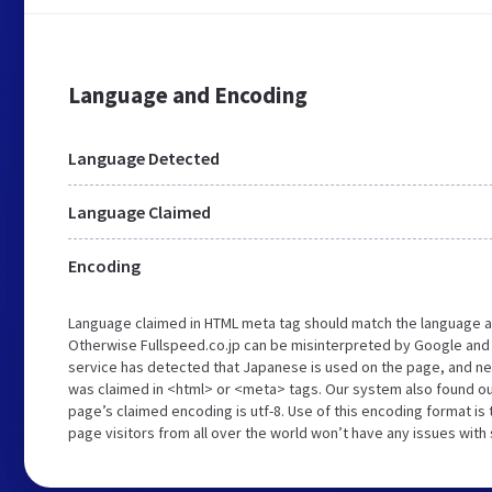
Language and Encoding
Language Detected
Language Claimed
Encoding
Language claimed in HTML meta tag should match the language a
Otherwise Fullspeed.co.jp can be misinterpreted by Google and
service has detected that Japanese is used on the page, and nei
was claimed in <html> or <meta> tags. Our system also found out
page’s claimed encoding is utf-8. Use of this encoding format is 
page visitors from all over the world won’t have any issues with