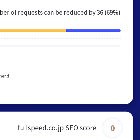
er of requests can be reduced by
36 (69%)
mmend
0
fullspeed.co.jp SEO score