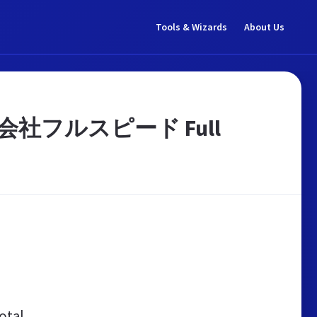
Tools & Wizards
About Us
社フルスピード Full
otal