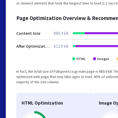
or slowest element that took the longest time to load (1.2 sec) b
Page Optimization Overview & Recommen
Content Size
880.4 kB
After Optimization
612.0 kB
HTML
Images
In fact, the total size of Fullspeed.co.jp main page is 880.4 kB. T
optimized web page that may take ages to load. 40% of website
majority of the site volume.
HTML Optimization
Image Op