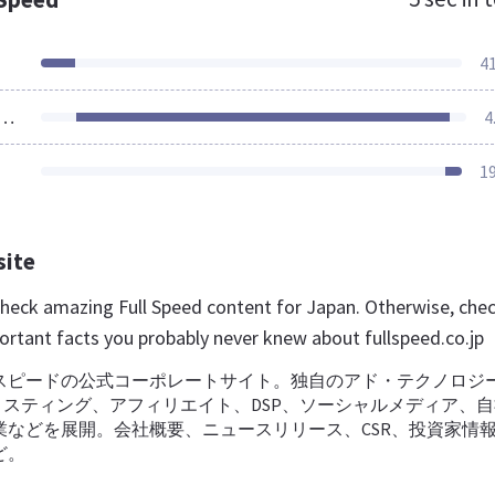
4
ources Loaded
4
1
site
 check amazing Full Speed content for Japan. Otherwise, che
ortant facts you probably never knew about fullspeed.co.jp
スピードの公式コーポレートサイト。独自のアド・テクノロジ
リスティング、アフィリエイト、DSP、ソーシャルメディア、
業などを展開。会社概要、ニュースリリース、CSR、投資家情
ど。