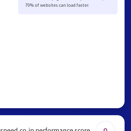
70% of websites can load faster.
0
lspeed.co.jp performance score