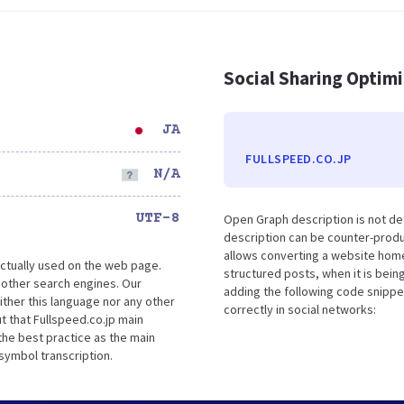
Social Sharing Optim
JA
FULLSPEED.CO.JP
N/A
UTF-8
Open Graph description is not de
description can be counter-produc
allows converting a website home
ctually used on the web page.
structured posts, when it is bei
 other search engines. Our
adding the following code snippe
ther this language nor any other
correctly in social networks:
 that Fullspeed.co.jp main
the best practice as the main
 symbol transcription.