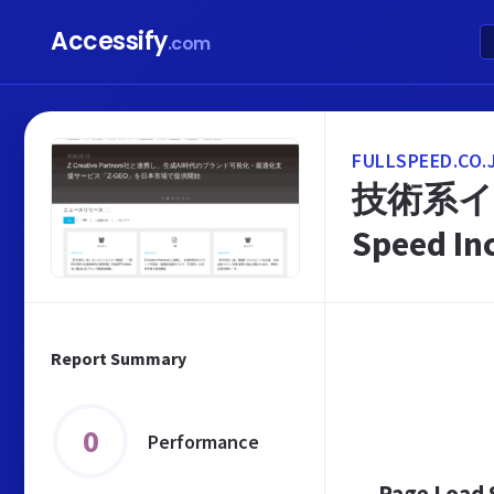
Accessify
.com
FULLSPEED.CO.
技術系イ
Speed In
Report Summary
0
Performance
Page Load