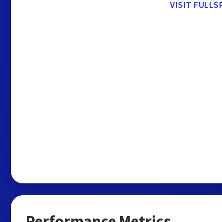
VISIT FULLS
Performance Metrics