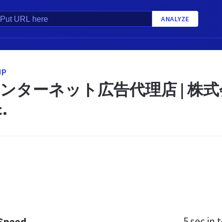
ANALYZE
JP
ンターネット広告代理店 | 株式会
c.
5 sec
in t
 Speed