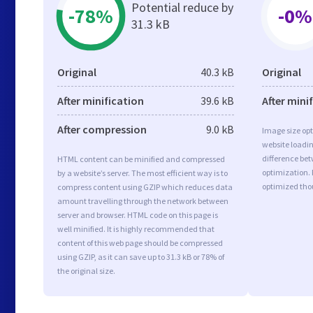
Potential reduce by
-78%
-0%
31.3 kB
Original
40.3 kB
Original
After minification
39.6 kB
After mini
After compression
9.0 kB
Image size opt
website loadi
difference bet
HTML content can be minified and compressed
optimization. 
by a website’s server. The most efficient way is to
optimized tho
compress content using GZIP which reduces data
amount travelling through the network between
server and browser. HTML code on this page is
well minified. It is highly recommended that
content of this web page should be compressed
using GZIP, as it can save up to 31.3 kB or 78% of
the original size.