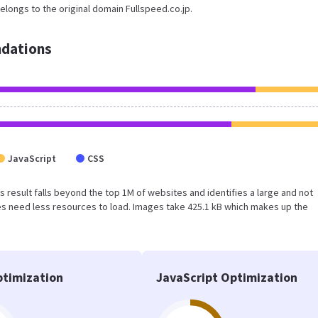
elongs to the original domain Fullspeed.co.jp.
dations
JavaScript
CSS
his result falls beyond the top 1M of websites and identifies a large and not
s need less resources to load. Images take 425.1 kB which makes up the
timization
JavaScript Optimization