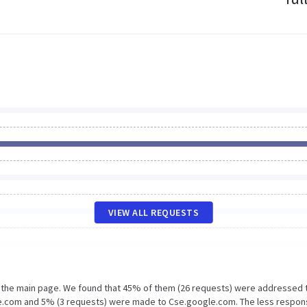
VIEW ALL REQUESTS
n the main page. We found that 45% of them (26 requests) were addressed 
le.com and 5% (3 requests) were made to Cse.google.com. The less respon