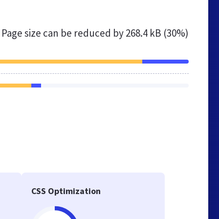
Page size can be reduced by
268.4 kB (30%)
CSS Optimization