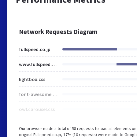
Network Requests Diagram
fullspeed.co.jp
www.fullspeed.co.jp
lightbox.css
font-awesome.min.css
owl.carousel.css
Our browser made a total of 58 requests to load all elements o
original Fullspeed.co.jp, 17% (10 requests) were made to Goog