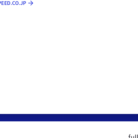
PEED.CO.JP
ful