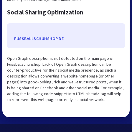
Social Sharing Optimization
FUSSBALLSCHUHSHOP.DE
Open Graph description is not detected on the main page of
Fussballschuhshop. Lack of Open Graph description can be
counter-productive for their social media presence, as such a
description allows converting a website homepage (or other
pages) into good-looking, rich and well-structured posts, when it
is being shared on Facebook and other social media. For example,
adding the following code snippet into HTML <head> tag will help
to represent this web page correctly in social networks: