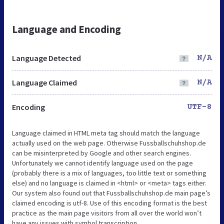
Language and Encoding
Language Detected
N/A
Language Claimed
N/A
Encoding
UTF-8
Language claimed in HTML meta tag should match the language
actually used on the web page. Otherwise Fussballschuhshop.de
can be misinterpreted by Google and other search engines.
Unfortunately we cannot identify language used on the page
(probably there is a mix of languages, too little text or something
else) and no language is claimed in <html> or <meta> tags either.
Our system also found out that Fussballschuhshop.de main page’s
claimed encoding is utf-8. Use of this encoding format is the best
practice as the main page visitors from all over the world won’t
have any issues with symbol transcription.