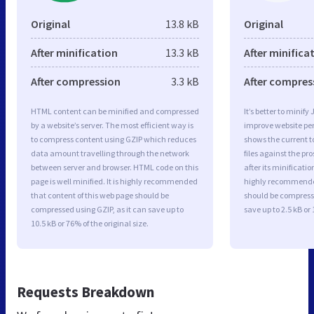
Original
13.8 kB
Original
After minification
13.3 kB
After minifica
After compression
3.3 kB
After compres
HTML content can be minified and compressed
It’s better to minify
by a website’s server. The most efficient way is
improve website p
to compress content using GZIP which reduces
shows the current to
data amount travelling through the network
files against the pr
between server and browser. HTML code on this
after its minificati
page is well minified. It is highly recommended
highly recommended 
that content of this web page should be
should be compresse
compressed using GZIP, as it can save up to
save up to 2.5 kB or 
10.5 kB or 76% of the original size.
Requests Breakdown