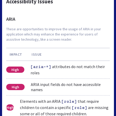
Accessibility Issues
ARIA
These are opportunities to improve the usage of ARIA in your
application which may enhance the experience for users of
assistive technology, like a screen reader.
IMPACT
ISSUE
attributes do not match their
[aria-*]
High
roles
ARIA input fields do not have accessible
High
names
Elements with an ARIA
that require
[role]
children to contain a specific
are missing
High
[role]
some or all of those required children.