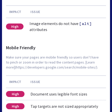
IMPACT
ISSUE
Image elements do not have
[alt]
High
attributes
Mobile Friendly
Make sure your pages are mobile friendly so users don’t have
to pinch or zoom in order to read the content pages. [Learn
more](https://developers.google.com/search/mobile-sites/).
IMPACT
ISSUE
Document uses legible font sizes
High
Tap targets are not sized appropriately
High