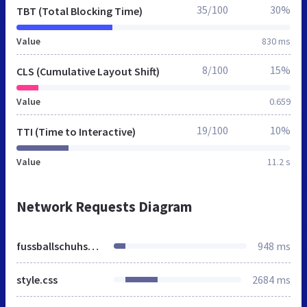
35/100
30%
TBT (Total Blocking Time)
Value
830 ms
8/100
15%
CLS (Cumulative Layout Shift)
Value
0.659
19/100
10%
TTI (Time to Interactive)
Value
11.2 s
Network Requests Diagram
fussballschuhshop.de
948 ms
style.css
2684 ms