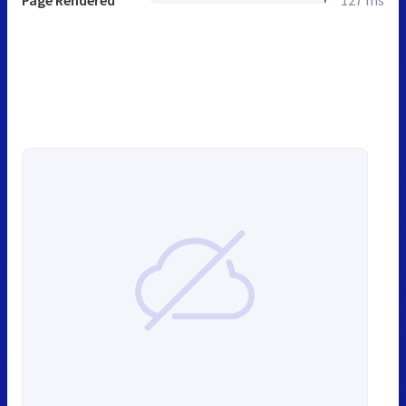
Page Rendered
127 ms