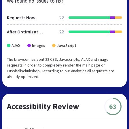
We found no issues to fix!
Requests Now
22
After Optimization
22
AJAX
Images
JavaScript
The browser has sent 22 CSS, Javascripts, AJAX and image
requests in order to completely render the main page of
Fussballschuhshop. According to our analytics all requests are
already optimized.
Accessibility Review
63