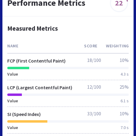
Performance Metrics
22
Measured Metrics
NAME
SCORE
WEIGHTING
18/100
10%
FCP (First Contentful Paint)
Value
4.3 s
12/100
25%
LCP (Largest Contentful Paint)
Value
6.1 s
33/100
10%
SI (Speed Index)
Value
7.0 s