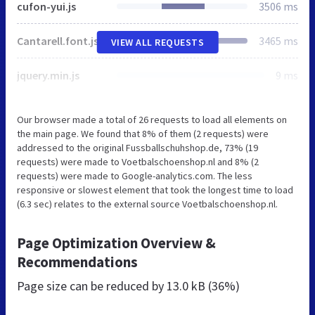
cufon-yui.js
3506 ms
Cantarell.font.js
3465 ms
VIEW ALL REQUESTS
jquery.min.js
9 ms
Our browser made a total of 26 requests to load all elements on
the main page. We found that 8% of them (2 requests) were
addressed to the original Fussballschuhshop.de, 73% (19
requests) were made to Voetbalschoenshop.nl and 8% (2
requests) were made to Google-analytics.com. The less
responsive or slowest element that took the longest time to load
(6.3 sec) relates to the external source Voetbalschoenshop.nl.
Page Optimization Overview &
Recommendations
Page size can be reduced by
13.0 kB (36%)