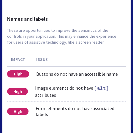
Names and labels
These are opportunities to improve the semantics of the
controls in your application. This may enhance the experience
for users of assistive technology, like a screen reader.
IMPACT
ISSUE
Buttons do not have an accessible name
High
Image elements do not have
[alt]
High
attributes
Form elements do not have associated
High
labels