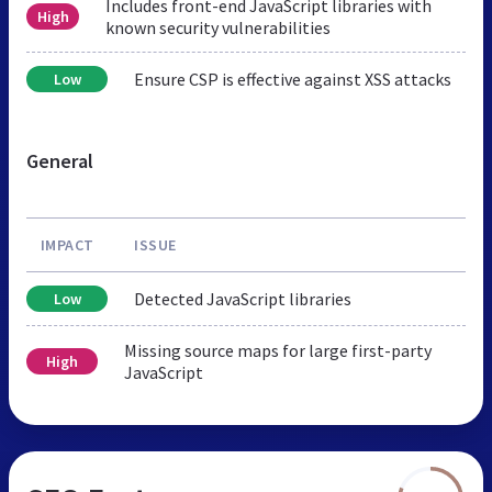
Includes front-end JavaScript libraries with
High
known security vulnerabilities
Ensure CSP is effective against XSS attacks
Low
General
IMPACT
ISSUE
Detected JavaScript libraries
Low
Missing source maps for large first-party
High
JavaScript