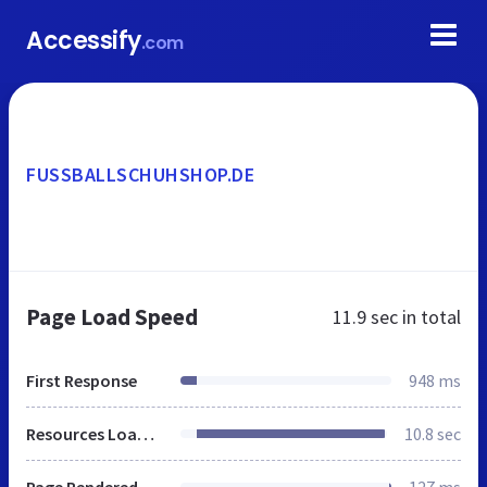
Accessify
.com
FUSSBALLSCHUHSHOP.DE
Page Load Speed
11.9 sec
in total
First Response
948 ms
Resources Loaded
10.8 sec