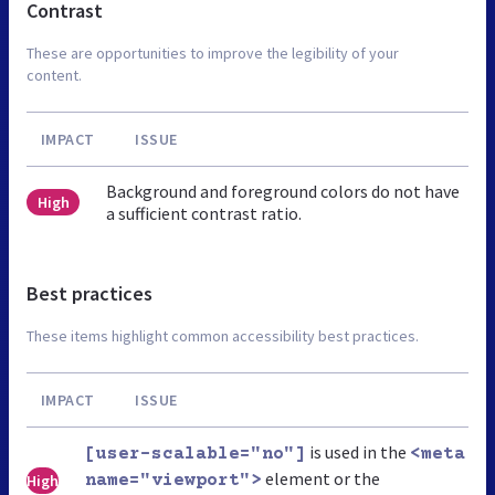
Contrast
These are opportunities to improve the legibility of your
content.
IMPACT
ISSUE
Background and foreground colors do not have
High
a sufficient contrast ratio.
Best practices
These items highlight common accessibility best practices.
IMPACT
ISSUE
is used in the
[user-scalable="no"]
<meta
element or the
High
name="viewport">