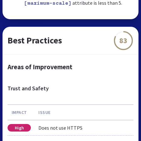
attribute is less than 5.
[maximum-scale]
Best Practices
83
Areas of Improvement
Trust and Safety
IMPACT
ISSUE
Does not use HTTPS
High