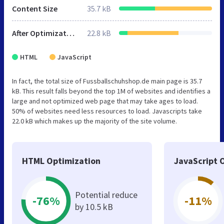
Content Size
35.7 kB
After Optimization
22.8 kB
HTML
JavaScript
In fact, the total size of Fussballschuhshop.de main page is 35.7
kB. This result falls beyond the top 1M of websites and identifies a
large and not optimized web page that may take ages to load.
50% of websites need less resources to load. Javascripts take
22.0 kB which makes up the majority of the site volume.
HTML Optimization
JavaScript 
Potential reduce
-76%
-11%
by 10.5 kB