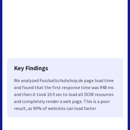
Key Findings
We analyzed Fussballschuhshop.de page load time
and found that the first response time was 948 ms
and then it took 10.9 sec to load all DOM resources
and completely render a web page. This is a poor
result, as 90% of websites can load faster.