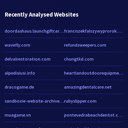
Recently Analysed Websites
doordashaus.launchgiftcards.com
franciszekfalszywyprorok.wordpress.com
wavefly.com
refundsweepers.com
delvalrestoration.com
chungtkd.com
alpedisiusi.info
heartlandoutdoorequipment.com
dracogame.de
amazingdentalcare.net
sandboxie-website-archive.github.io
rubyslipper.com
muagame.vn
pontevedrabeachdentist.com