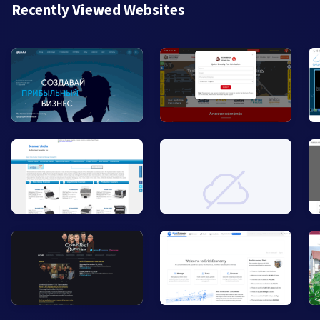
Recently Viewed Websites