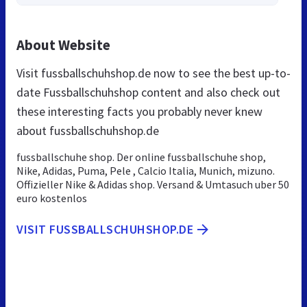
About Website
Visit fussballschuhshop.de now to see the best up-to-
date Fussballschuhshop content and also check out
these interesting facts you probably never knew
about fussballschuhshop.de
fussballschuhe shop. Der online fussballschuhe shop,
Nike, Adidas, Puma, Pele , Calcio Italia, Munich, mizuno.
Offizieller Nike & Adidas shop. Versand & Umtasuch uber 50
euro kostenlos
VISIT FUSSBALLSCHUHSHOP.DE