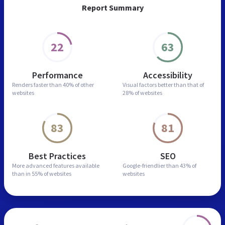
Report Summary
22
63
Performance
Accessibility
Renders faster than
40% of other
Visual factors better than
that of
websites
28% of websites
83
81
Best Practices
SEO
More advanced features
available
Google-friendlier than
43% of
than in
55% of websites
websites