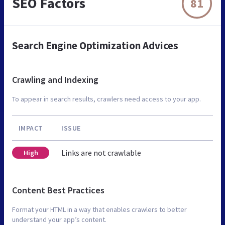
SEO Factors
81
Search Engine Optimization Advices
Crawling and Indexing
To appear in search results, crawlers need access to your app.
IMPACT
ISSUE
Links are not crawlable
High
Content Best Practices
Format your HTML in a way that enables crawlers to better
understand your app’s content.