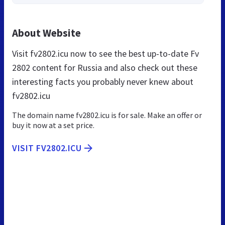
About Website
Visit fv2802.icu now to see the best up-to-date Fv
2802 content for Russia and also check out these
interesting facts you probably never knew about
fv2802.icu
The domain name fv2802.icu is for sale. Make an offer or
buy it now at a set price.
VISIT FV2802.ICU