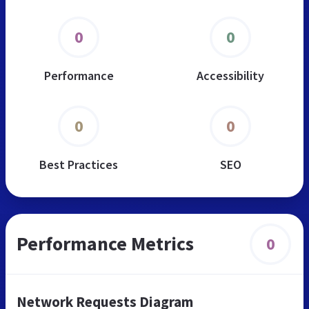
0
0
Performance
Accessibility
0
0
Best Practices
SEO
Performance Metrics
0
Network Requests Diagram