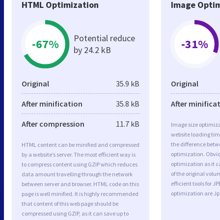
HTML Optimization
Image Optim
Potential reduce
-67%
-31%
by 24.2 kB
Original
35.9 kB
Original
After minification
35.8 kB
After minifica
After compression
11.7 kB
Image size optimiza
website loading ti
the difference betwe
HTML content can be minified and compressed
optimization. Obvi
by a website’s server. The most efficient way is
optimization as it c
to compress content using GZIP which reduces
of the original vol
data amount travelling through the network
efficient tools for
between server and browser. HTML code on this
optimization are J
page is well minified. It is highly recommended
that content of this web page should be
compressed using GZIP, as it can save up to