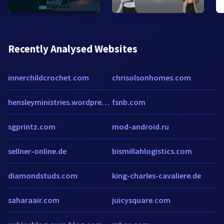
Recently Analysed Websites
innerchildcrochet.com
chrisolsonhomes.com
hensleyministries.wordpress.com
fsnb.com
sgprintz.com
mod-android.ru
sellner-online.de
bismillahlogistics.com
diamondstuds.com
king-charles-cavaliere.de
saharaair.com
juicysquare.com