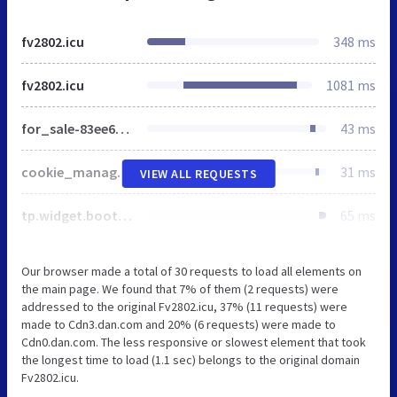
fv2802.icu
348 ms
fv2802.icu
1081 ms
for_sale-83ee68c3777184a15d745d6845ef3e1c9a72613f4087a302c39e0739af42184a.css
43 ms
cookie_manage-fc91a8adaf9f7b42b33d3607ed64db7c4aa75169408c6a326b32ee9bafd6c87d.css
31 ms
VIEW ALL REQUESTS
tp.widget.bootstrap.min.js
65 ms
Our browser made a total of 30 requests to load all elements on
the main page. We found that 7% of them (2 requests) were
addressed to the original Fv2802.icu, 37% (11 requests) were
made to Cdn3.dan.com and 20% (6 requests) were made to
Cdn0.dan.com. The less responsive or slowest element that took
the longest time to load (1.1 sec) belongs to the original domain
Fv2802.icu.