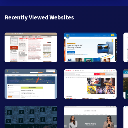
Recently Viewed Websites