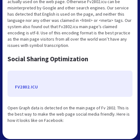
actually used on the web page. Otherwise Fv2802.icu can be
misinterpreted by Google and other search engines. Our service
has detected that English is used on the page, and neither this
language nor any other was claimed in <html> or <meta> tags. Our
system also found out that Fv2802.icu main page’s claimed
encoding is utf-8. Use of this encoding format is the best practice
as the main page visitors from all over the world won’t have any
issues with symbol transcription.
Social Sharing Optimization
FV2802.ICU
Open Graph data is detected on the main page of Fv 2802. This is
the best way to make the web page social media friendly. Here is
how it looks like on Facebook: