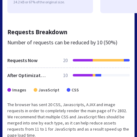
24.2 kB or 67% of the original size.
Requests Breakdown
Number of requests can be reduced by
10 (50%)
Requests Now
20
After Optimization
10
Images
JavaScript
CSS
The browser has sent 20 CSS, Javascripts, AJAX and image
requests in order to completely render the main page of Fv 2802.
We recommend that multiple CSS and JavaScript files should be
merged into one by each type, as it can help reduce assets
requests from 11 to 1 for JavaScripts and as a result speed up the
page load time.