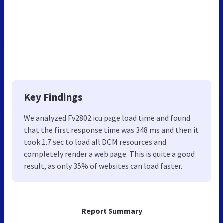
Key Findings
We analyzed Fv2802.icu page load time and found
that the first response time was 348 ms and then it
took 1.7 sec to load all DOM resources and
completely render a web page. This is quite a good
result, as only 35% of websites can load faster.
Report Summary