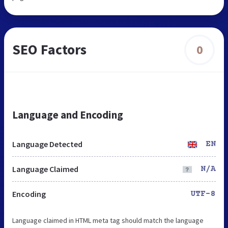
SEO Factors
0
Language and Encoding
Language Detected
EN
Language Claimed
N/A
Encoding
UTF-8
Language claimed in HTML meta tag should match the language