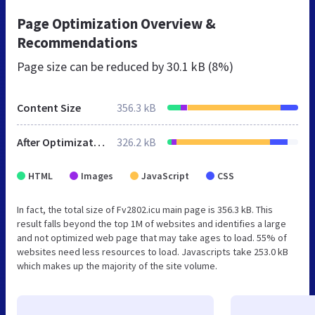
Page Optimization Overview &
Recommendations
Page size can be reduced by
30.1 kB (8%)
Content Size
356.3 kB
After Optimization
326.2 kB
HTML
Images
JavaScript
CSS
In fact, the total size of Fv2802.icu main page is 356.3 kB. This
result falls beyond the top 1M of websites and identifies a large
and not optimized web page that may take ages to load. 55% of
websites need less resources to load. Javascripts take 253.0 kB
which makes up the majority of the site volume.