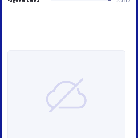
Page Rendered
103 ms