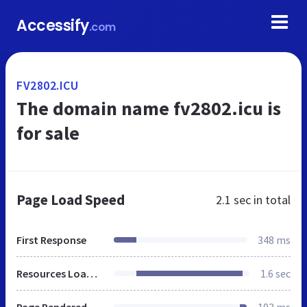
Accessify
.com
FV2802.ICU
The domain name fv2802.icu is
for sale
Page Load Speed
2.1 sec
in total
First Response
348 ms
Resources Loaded
1.6 sec