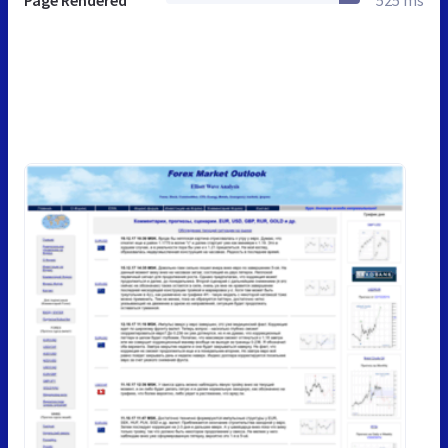
Page Rendered
525 ms