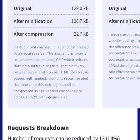
Original
129.0 kB
Original
After minification
126.7 kB
After minifica
After compression
22.7 kB
Image size optimiza
website loading ti
the difference betwe
HTML content can be minified and compressed
optimization. Obvi
by a website’s server. The most efficient way is
optimization as it c
to compress content using GZIP which reduces
19% of the original
data amount travelling through the network
and efficient tools
between server and browser. HTML code on this
optimization are J
page is well minified. It is highly recommended
that content of this web page should be
compressed using GZIP, as it can save up to
106.3 kB or 82% of the original size.
Requests Breakdown
Number of requests can be reduced by
13 (14%)