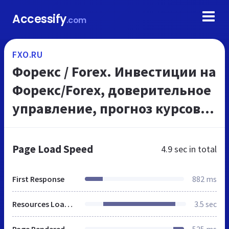
Accessify
.com
FXO.RU
Форекс / Forex. Инвестиции на
Форекс/Forex, доверительное
управление, прогноз курсов
валют /форекс/, доллара,
евро, акций. Elliott Wave
Page Load Speed
4.9 sec
in total
(Forex, акции)...
First Response
882 ms
Resources Loaded
3.5 sec