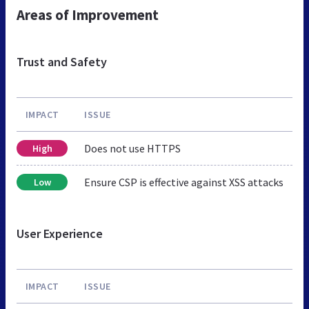
Areas of Improvement
Trust and Safety
IMPACT
ISSUE
Does not use HTTPS
High
Ensure CSP is effective against XSS attacks
Low
User Experience
IMPACT
ISSUE