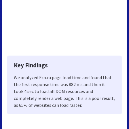
Key Findings
We analyzed Fxo.ru page load time and found that
the first response time was 882 ms and then it
took 4 sec to load all DOM resources and
completely render a web page. This is a poor result,
as 65% of websites can load faster.