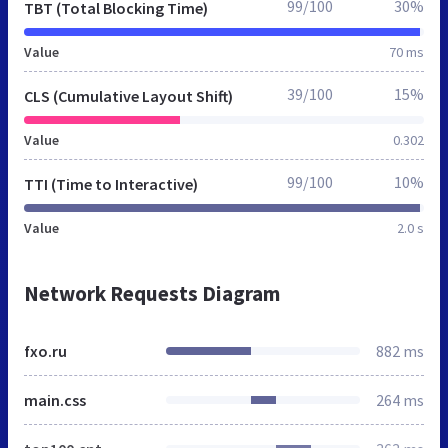
99/100
30%
TBT (Total Blocking Time)
Value
70 ms
39/100
15%
CLS (Cumulative Layout Shift)
Value
0.302
99/100
10%
TTI (Time to Interactive)
Value
2.0 s
Network Requests Diagram
fxo.ru
882 ms
main.css
264 ms