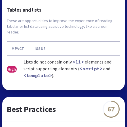
Tables and lists
These are opportunities to improve the experience of reading
tabular or list data using assistive technology, like a screen
reader.
IMPACT
ISSUE
Lists do not contain only
elements and
<li>
script supporting elements (
and
High
<script>
).
<template>
Best Practices
67