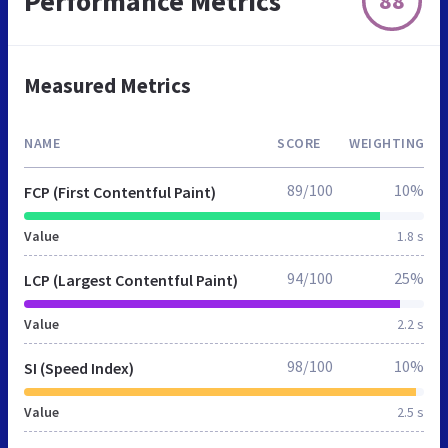
Performance Metrics
88
Measured Metrics
NAME
SCORE
WEIGHTING
89/100
10%
FCP (First Contentful Paint)
Value
1.8 s
94/100
25%
LCP (Largest Contentful Paint)
Value
2.2 s
98/100
10%
SI (Speed Index)
Value
2.5 s