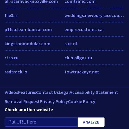
all-starhvacknoxville.com
comtrafic.com
file3.ir
weddings.newburyracecourse.co.uk
p1fcu.learnbanzai.com
empirecustoms.ca
kingstonmodular.com
sixt.nl
rtsp.ru
club.allgaz.ru
redtrack.io
towtrucknyc.net
Videos
Features
Contact Us
Legal
Accessibility Statement
Removal Request
Privacy Policy
Cookie Policy
Check another website
ANALYZE