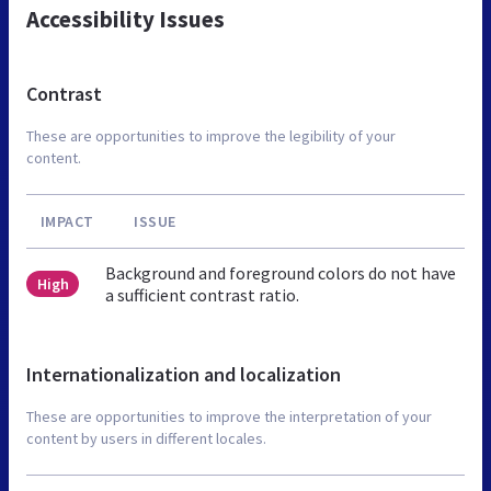
Accessibility Issues
Contrast
These are opportunities to improve the legibility of your
content.
IMPACT
ISSUE
Background and foreground colors do not have
High
a sufficient contrast ratio.
Internationalization and localization
These are opportunities to improve the interpretation of your
content by users in different locales.