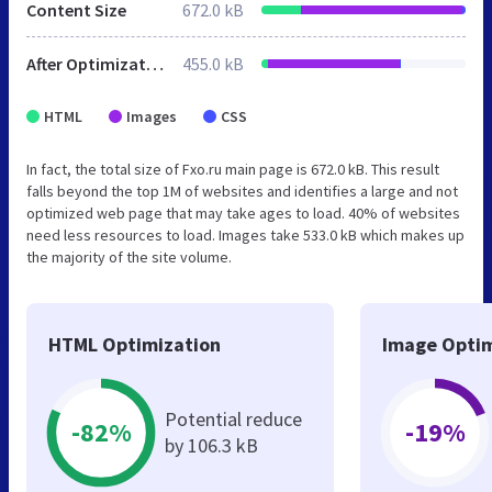
Content Size
672.0 kB
After Optimization
455.0 kB
HTML
Images
CSS
In fact, the total size of Fxo.ru main page is 672.0 kB. This result
falls beyond the top 1M of websites and identifies a large and not
optimized web page that may take ages to load. 40% of websites
need less resources to load. Images take 533.0 kB which makes up
the majority of the site volume.
HTML Optimization
Image Optim
Potential reduce
-82%
-19%
by 106.3 kB