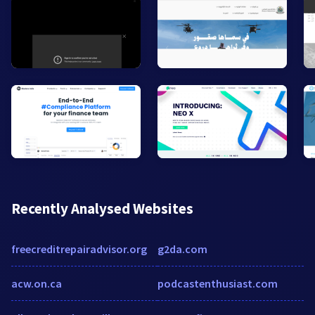
Recently Analysed Websites
freecreditrepairadvisor.org
g2da.com
acw.on.ca
podcastenthusiast.com