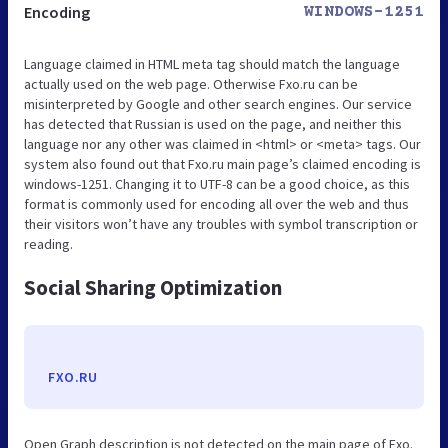
Encoding
WINDOWS-1251
Language claimed in HTML meta tag should match the language
actually used on the web page. Otherwise Fxo.ru can be
misinterpreted by Google and other search engines. Our service
has detected that Russian is used on the page, and neither this
language nor any other was claimed in <html> or <meta> tags. Our
system also found out that Fxo.ru main page’s claimed encoding is
windows-1251. Changing it to UTF-8 can be a good choice, as this
format is commonly used for encoding all over the web and thus
their visitors won’t have any troubles with symbol transcription or
reading.
Social Sharing Optimization
FXO.RU
Open Graph description is not detected on the main page of Fxo.