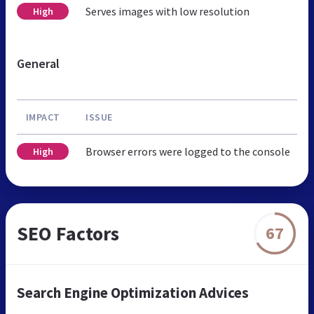
Serves images with low resolution
High
General
IMPACT
ISSUE
Browser errors were logged to the console
High
SEO Factors
67
Search Engine Optimization Advices