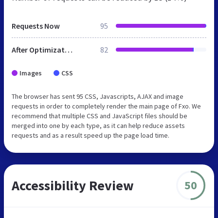
Requests Now
95
After Optimization
82
Images
CSS
The browser has sent 95 CSS, Javascripts, AJAX and image
requests in order to completely render the main page of Fxo. We
recommend that multiple CSS and JavaScript files should be
merged into one by each type, as it can help reduce assets
requests and as a result speed up the page load time.
Accessibility Review
50