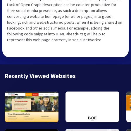
Lack of Open Graph description can be counter-productive for
their social media presence, as such a description allows
converting a website homepage (or other pages) into good-
looking, rich and well-structured posts, when it is being shared on
Facebook and other social media. For example, adding the
following code snippet into HTML <head> tag will help to
represent this web page correctly in social networks:
Recently Viewed Websites