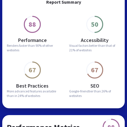
Report Summary
88
50
Performance
Accessibility
Renders faster than
90% of other
Visual factors better than
that of
websites
21% of websites
67
67
Best Practices
SEO
More advanced features
available
Google-friendlier than
26% of
than in
24% of websites
websites