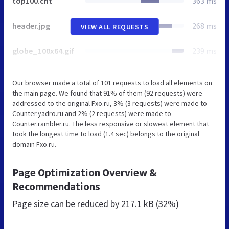
top100.cnt
363 ms
header.jpg
268 ms
VIEW ALL REQUESTS
globe_100x64.gif
239 ms
Our browser made a total of 101 requests to load all elements on
the main page. We found that 91% of them (92 requests) were
addressed to the original Fxo.ru, 3% (3 requests) were made to
Counter.yadro.ru and 2% (2 requests) were made to
Counter.rambler.ru. The less responsive or slowest element that
took the longest time to load (1.4 sec) belongs to the original
domain Fxo.ru.
Page Optimization Overview &
Recommendations
Page size can be reduced by
217.1 kB (32%)