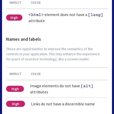
IMPACT
ISSUE
element does not have a
<html>
[lang]
High
attribute
Names and labels
These are opportunities to improve the semantics of the
controls in your application. This may enhance the experience
for users of assistive technology, like a screen reader.
IMPACT
ISSUE
Image elements do not have
[alt]
High
attributes
Links do not have a discernible name
High