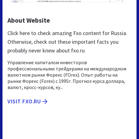
About Website
Click here to check amazing Fxo content for Russia.
Otherwise, check out these important facts you
probably never knew about fxo.ru
Управление капиталом инвесторов
профессиональными трейдерами на международном
валютном рынке Форекс (FOrex). Опыт работы на
рынке Форекс (Forex) с 1995г. Прогноз курса доллара,
валют, кросс-курсов, ку...
VISIT FXO.RU