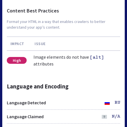
Content Best Practices
Format your HTML in a way that enables crawlers to better
understand your app’s content.
IMPACT
ISSUE
Image elements do not have
[alt]
High
attributes
Language and Encoding
Language Detected
RU
Language Claimed
N/A