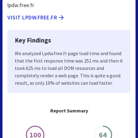
lpdw.free.fr
VISIT LPDW.FREE.FR
Key Findings
We analyzed Lpdw.free.fr page load time and found
that the first response time was 251 ms and then it
took 625 ms to load all DOM resources and
completely render a web page. This is quite a good
result, as only 10% of websites can load faster.
Report Summary
100
64