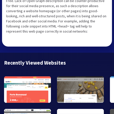
Free. Lack of Open Graph description can be counter-productive
for their social media presence, as such a description allows
converting a website homepage (or other pages) into good-
looking, rich and well-structured posts, when it is being shared on
Facebook and other social media. For example, adding the
following code snippet into HTML <head> tag will help to
represent this web page correctly in social networks:
Recently Viewed Websites