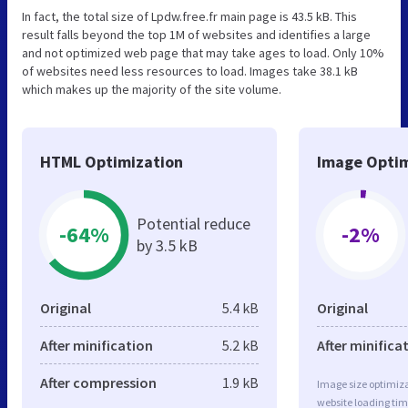
In fact, the total size of Lpdw.free.fr main page is 43.5 kB. This
result falls beyond the top 1M of websites and identifies a large
and not optimized web page that may take ages to load. Only 10%
of websites need less resources to load. Images take 38.1 kB
which makes up the majority of the site volume.
HTML Optimization
Image Optim
Potential reduce
-64%
-2%
by 3.5 kB
Original
5.4 kB
Original
After minification
5.2 kB
After minifica
After compression
1.9 kB
Image size optimiza
website loading ti