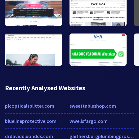
Recently Analysed Websites
plcopticalsplitter.com
sweettableshop.com
bluelineprotective.com
wwellsfargo.com
drdaviddixondds.com
gaithersburgplumbingpros.com