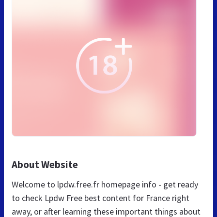
About Website
Welcome to lpdw.free.fr homepage info - get ready
to check Lpdw Free best content for France right
away, or after learning these important things about