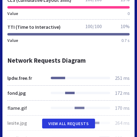
CLS (Cumulative Layout Shift)
Value
0
100/100
10%
TTI (Time to Interactive)
Value
0.7 s
Network Requests Diagram
lpdw.free.fr
251 ms
fond.jpg
172 ms
flame.gif
170 ms
lesite.jpg
264 ms
VIEW ALL REQUESTS