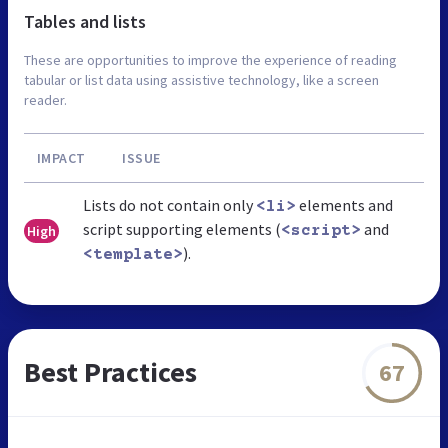
Tables and lists
These are opportunities to improve the experience of reading
tabular or list data using assistive technology, like a screen
reader.
IMPACT
ISSUE
Lists do not contain only
elements and
<li>
script supporting elements (
and
High
<script>
).
<template>
Best Practices
67