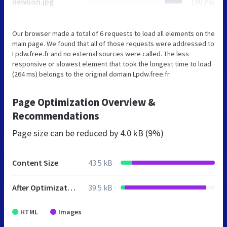
newlion.jpg
190 ms
Our browser made a total of 6 requests to load all elements on the
main page. We found that all of those requests were addressed to
Lpdw.free.fr and no external sources were called. The less
responsive or slowest element that took the longest time to load
(264 ms) belongs to the original domain Lpdw.free.fr.
Page Optimization Overview &
Recommendations
Page size can be reduced by
4.0 kB (9%)
Content Size
43.5 kB
After Optimization
39.5 kB
HTML
Images