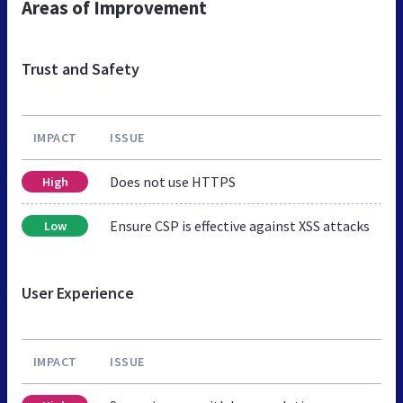
Areas of Improvement
Trust and Safety
IMPACT
ISSUE
Does not use HTTPS
High
Ensure CSP is effective against XSS attacks
Low
User Experience
IMPACT
ISSUE