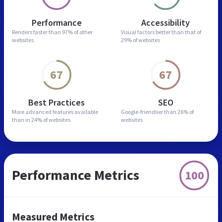
Performance
Accessibility
Renders faster than
97% of other
Visual factors better than
that of
websites
29% of websites
67
67
Best Practices
SEO
More advanced features
available
Google-friendlier than
26% of
than in
24% of websites
websites
Performance Metrics
100
Measured Metrics