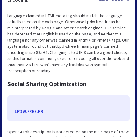
Language claimed in HTML meta tag should match the language
actually used on the web page. Otherwise Lpdw.free.fr can be
misinterpreted by Google and other search engines. Our service
has detected that English is used on the page, and neither this
language nor any other was claimed in <html> or <meta> tags. Our
system also found out that Lpdw.free.fr main page’s claimed
encoding is iso-8859-1. Changing it to UTF-8 can be a good choice,
as this format is commonly used for encoding all over the web and
thus their visitors won’t have any troubles with symbol
transcription or reading.
Social Sharing Optimization
LPDW.FREE.FR
Open Graph description is not detected on the main page of Lpdw