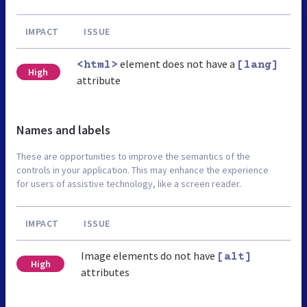
IMPACT
ISSUE
element does not have a
<html>
[lang]
High
attribute
Names and labels
These are opportunities to improve the semantics of the
controls in your application. This may enhance the experience
for users of assistive technology, like a screen reader.
IMPACT
ISSUE
Image elements do not have
[alt]
High
attributes