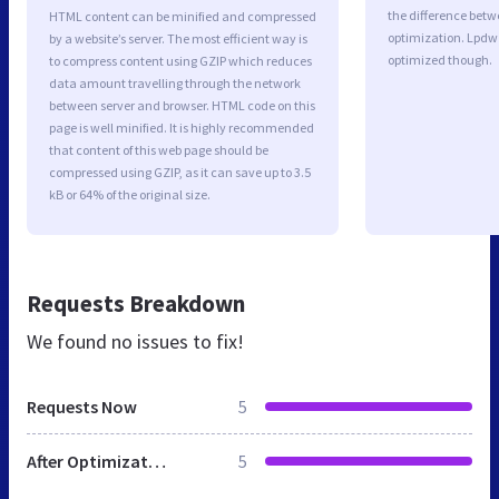
the difference betwe
HTML content can be minified and compressed
optimization. Lpdw 
by a website’s server. The most efficient way is
optimized though.
to compress content using GZIP which reduces
data amount travelling through the network
between server and browser. HTML code on this
page is well minified. It is highly recommended
that content of this web page should be
compressed using GZIP, as it can save up to 3.5
kB or 64% of the original size.
Requests Breakdown
We found no issues to fix!
Requests Now
5
After Optimization
5