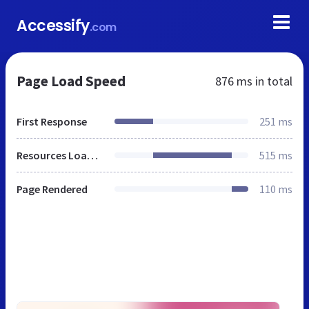
Accessify
.com
Page Load Speed
876 ms
in total
First Response
251 ms
Resources Loaded
515 ms
Page Rendered
110 ms