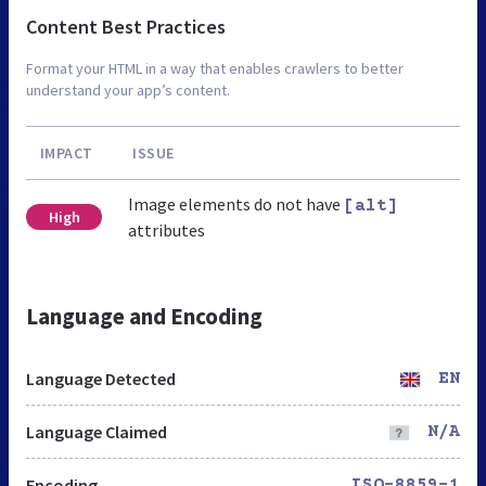
Content Best Practices
Format your HTML in a way that enables crawlers to better
understand your app’s content.
IMPACT
ISSUE
Image elements do not have
[alt]
High
attributes
Language and Encoding
Language Detected
EN
Language Claimed
N/A
Encoding
ISO-8859-1