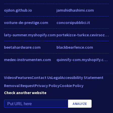
ojdon.github.io
jamshidhashimi.com
voiture-de-prestige.com
concorsipubblici.it
laty-summer.myshopify.com
portekizce-turkce.cevirsozluk.com
beetahardware.com
blackbearfence.com
medex-instrumenten.com
quinnify-com.myshopify.com
Videos
Features
Contact Us
Legal
Accessibility Statement
Removal Request
Privacy Policy
Cookie Policy
Check another website
ANALYZE