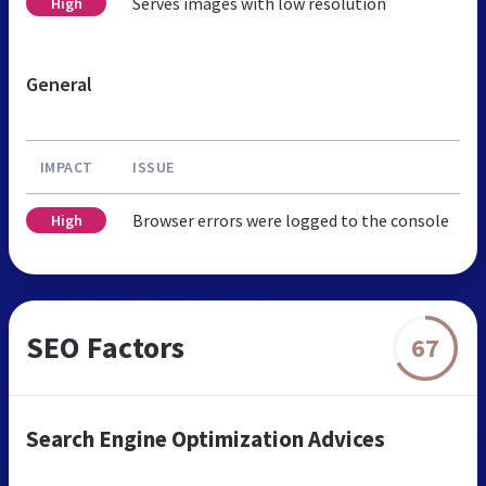
Serves images with low resolution
High
General
IMPACT
ISSUE
Browser errors were logged to the console
High
SEO Factors
67
Search Engine Optimization Advices