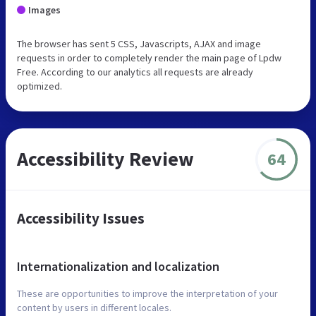
Images
The browser has sent 5 CSS, Javascripts, AJAX and image
requests in order to completely render the main page of Lpdw
Free. According to our analytics all requests are already
optimized.
Accessibility Review
64
Accessibility Issues
Internationalization and localization
These are opportunities to improve the interpretation of your
content by users in different locales.