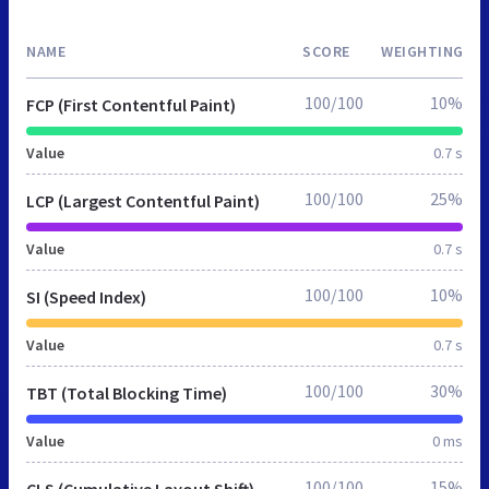
NAME
SCORE
WEIGHTING
100/100
10%
FCP (First Contentful Paint)
Value
0.7 s
100/100
25%
LCP (Largest Contentful Paint)
Value
0.7 s
100/100
10%
SI (Speed Index)
Value
0.7 s
100/100
30%
TBT (Total Blocking Time)
Value
0 ms
100/100
15%