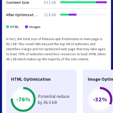
Content Size
63.1 kB
After Optimization
21.8 kB
HTML
Images
In fact, the total size of Release-apk.freshstatus.io main page is
63.1 kB. This result falls beyond the top 1M of websites and
identifies a large and not optimized web page that may take ages
to load. 70% of websites need less resources to load. HTML takes
48.1 kB which makes up the majority of the site volume.
HTML Optimization
Image Optim
Potential reduce
-76%
-32%
by 36.5 kB