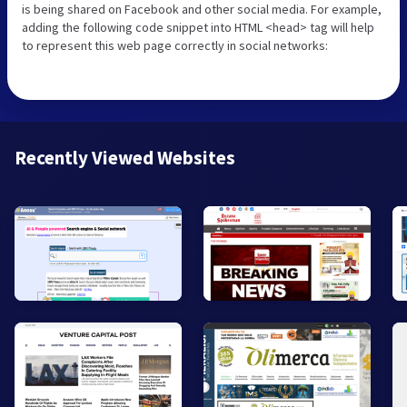
is being shared on Facebook and other social media. For example,
adding the following code snippet into HTML <head> tag will help
to represent this web page correctly in social networks:
Recently Viewed Websites