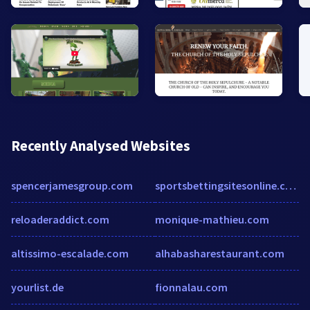
Recently Analysed Websites
spencerjamesgroup.com
sportsbettingsitesonline.com
reloaderaddict.com
monique-mathieu.com
altissimo-escalade.com
alhabasharestaurant.com
yourlist.de
fionnalau.com