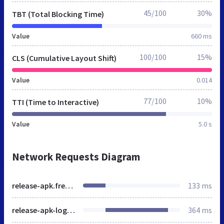
45/100
30%
TBT (Total Blocking Time)
Value
660 ms
100/100
15%
CLS (Cumulative Layout Shift)
Value
0.014
77/100
10%
TTI (Time to Interactive)
Value
5.0 s
Network Requests Diagram
release-apk.freshstatus.io
133 ms
release-apk-logo.png
364 ms