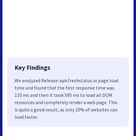
Key Findings
We analyzed Release-apk.freshstatus.io page load
time and found that the first response time was
133 ms and then it took 595 ms to load all DOM
resources and completely render a web page. This
is quite a good result, as only 10% of websites can
load faster.