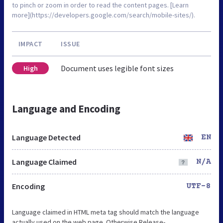
to pinch or zoom in order to read the content pages. [Learn
more](https://developers.google.com/search/mobile-sites/).
IMPACT
ISSUE
Document uses legible font sizes
High
Language and Encoding
Language Detected
EN
Language Claimed
N/A
Encoding
UTF-8
Language claimed in HTML meta tag should match the language
actually used on the web page. Otherwise Release-