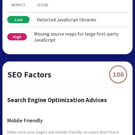
IMPACT
ISSUE
Detected JavaScript libraries
Low
Missing source maps for large first-party
High
JavaScript
SEO Factors
100
Search Engine Optimization Advices
Mobile Friendly
Make sure your pages are mobile friendly so users don’t have