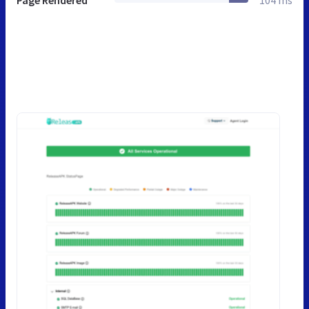
Page Rendered
104 ms