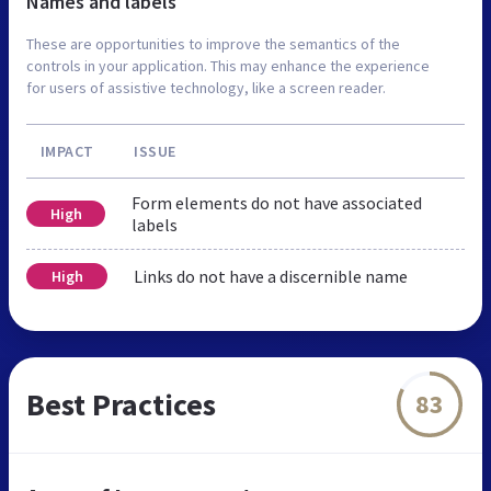
Names and labels
These are opportunities to improve the semantics of the
controls in your application. This may enhance the experience
for users of assistive technology, like a screen reader.
IMPACT
ISSUE
Form elements do not have associated
High
labels
Links do not have a discernible name
High
Best Practices
83