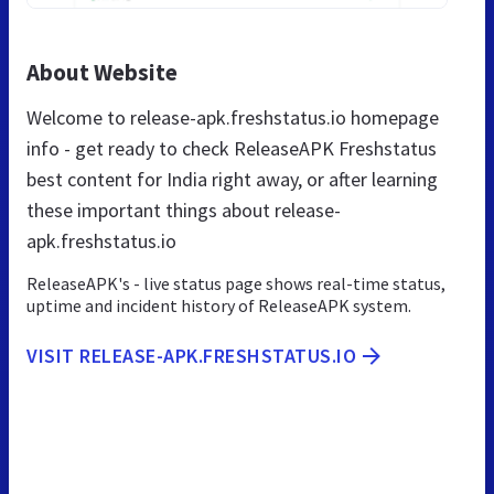
About Website
Welcome to release-apk.freshstatus.io homepage
info - get ready to check ReleaseAPK Freshstatus
best content for India right away, or after learning
these important things about release-
apk.freshstatus.io
ReleaseAPK's - live status page shows real-time status,
uptime and incident history of ReleaseAPK system.
VISIT RELEASE-APK.FRESHSTATUS.IO