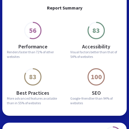
Report Summary
56
83
Performance
Accessibility
Renders faster than
72% of other
Visual factors better than
that of
websites
54% of websites
83
100
Best Practices
SEO
More advanced features
available
Google-friendlier than
94% of
than in
55% of websites
websites