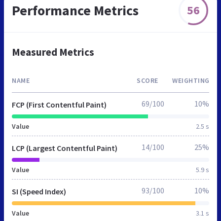
Performance Metrics
56
Measured Metrics
NAME
SCORE
WEIGHTING
69/100
10%
FCP (First Contentful Paint)
Value
2.5 s
14/100
25%
LCP (Largest Contentful Paint)
Value
5.9 s
93/100
10%
SI (Speed Index)
Value
3.1 s