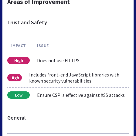
Areas of Improvement
Trust and Safety
IMPACT
ISSUE
Does not use HTTPS
High
Includes front-end JavaScript libraries with
High
known security vulnerabilities
Ensure CSP is effective against XSS attacks
Low
General