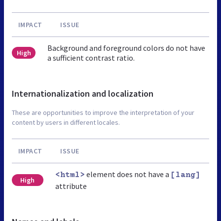
IMPACT
ISSUE
Background and foreground colors do not have
High
a sufficient contrast ratio.
Internationalization and localization
These are opportunities to improve the interpretation of your
content by users in different locales.
IMPACT
ISSUE
element does not have a
<html>
[lang]
High
attribute