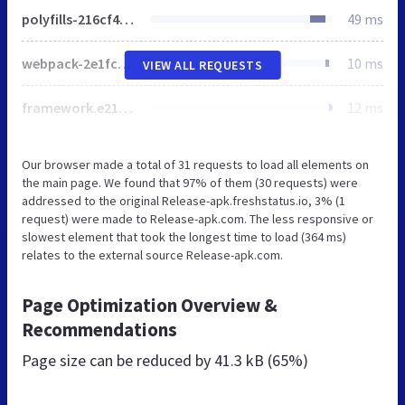
polyfills-216cf46d81d5b3de2aea.js
49 ms
webpack-2e1fc8a3b309043c8d94.js
10 ms
VIEW ALL REQUESTS
framework.e211d7f05b03fbde77ec.js
12 ms
Our browser made a total of 31 requests to load all elements on
the main page. We found that 97% of them (30 requests) were
addressed to the original Release-apk.freshstatus.io, 3% (1
request) were made to Release-apk.com. The less responsive or
slowest element that took the longest time to load (364 ms)
relates to the external source Release-apk.com.
Page Optimization Overview &
Recommendations
Page size can be reduced by
41.3 kB (65%)