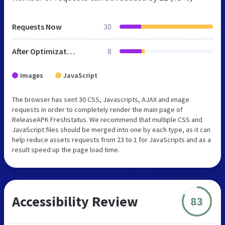
Requests Now
30
After Optimization
8
Images
JavaScript
The browser has sent 30 CSS, Javascripts, AJAX and image
requests in order to completely render the main page of
ReleaseAPK Freshstatus. We recommend that multiple CSS and
JavaScript files should be merged into one by each type, as it can
help reduce assets requests from 23 to 1 for JavaScripts and as a
result speed up the page load time.
Accessibility Review
83