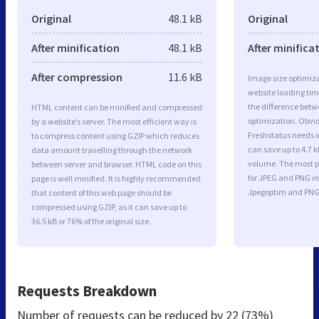
Original
48.1 kB
Original
After minification
48.1 kB
After minifica
After compression
11.6 kB
Image size optimiza
website loading ti
the difference betwe
HTML content can be minified and compressed
optimization. Obvi
by a website’s server. The most efficient way is
Freshstatus needs i
to compress content using GZIP which reduces
can save up to 4.7 k
data amount travelling through the network
volume. The most po
between server and browser. HTML code on this
for JPEG and PNG i
page is well minified. It is highly recommended
Jpegoptim and PNG
that content of this web page should be
compressed using GZIP, as it can save up to
36.5 kB or 76% of the original size.
Requests Breakdown
Number of requests can be reduced by
22 (73%)