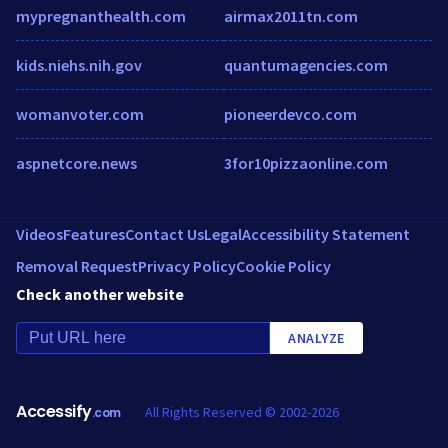
mypregnanthealth.com
airmax2011tn.com
kids.niehs.nih.gov
quantumagencies.com
womanvoter.com
pioneerdevco.com
aspnetcore.news
3for10pizzaonline.com
Videos
Features
Contact Us
Legal
Accessibility Statement
Removal Request
Privacy Policy
Cookie Policy
Check another website
ANALYZE
Accessify
All Rights Reserved © 2002-2026
.com