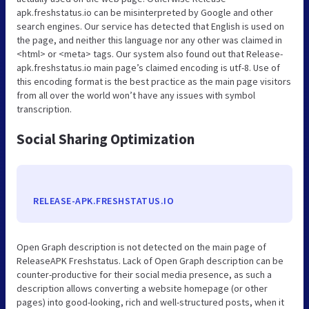
apk.freshstatus.io can be misinterpreted by Google and other
search engines. Our service has detected that English is used on
the page, and neither this language nor any other was claimed in
<html> or <meta> tags. Our system also found out that Release-
apk.freshstatus.io main page’s claimed encoding is utf-8. Use of
this encoding format is the best practice as the main page visitors
from all over the world won’t have any issues with symbol
transcription.
Social Sharing Optimization
RELEASE-APK.FRESHSTATUS.IO
Open Graph description is not detected on the main page of
ReleaseAPK Freshstatus. Lack of Open Graph description can be
counter-productive for their social media presence, as such a
description allows converting a website homepage (or other
pages) into good-looking, rich and well-structured posts, when it