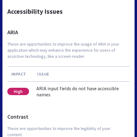
Accessibility Issues
ARIA
These are opportunities to improve the usage of ARIA in your
application which may enhance the experience for users of
assistive technology, like a screen reader.
IMPACT
ISSUE
ARIA input fields do not have accessible
High
names
Contrast
These are opportunities to improve the legibility of your
content.