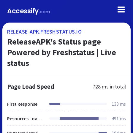
Accessify
.com
RELEASE-APK.FRESHSTATUS.IO
ReleaseAPK's Status page
Powered by Freshstatus | Live
status
Page Load Speed
728 ms
in total
First Response
133 ms
Resources Loaded
491 ms