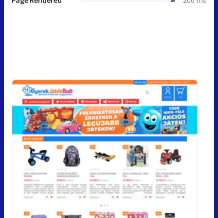
Page Rendered
206 ms