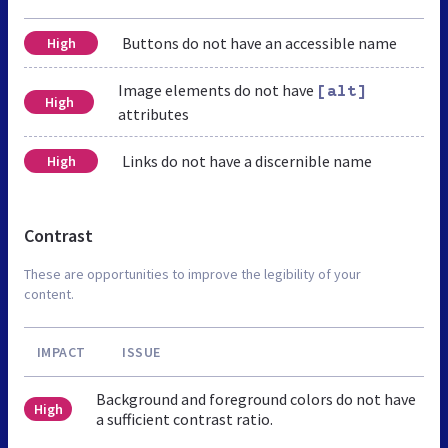
Buttons do not have an accessible name
High
Image elements do not have
[alt]
High
attributes
Links do not have a discernible name
High
Contrast
These are opportunities to improve the legibility of your
content.
IMPACT
ISSUE
Background and foreground colors do not have
High
a sufficient contrast ratio.