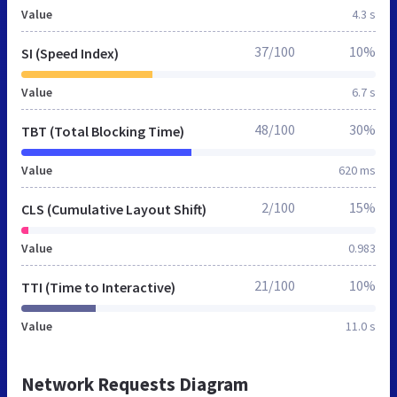
Value
4.3 s
37/100
10%
SI (Speed Index)
Value
6.7 s
48/100
30%
TBT (Total Blocking Time)
Value
620 ms
2/100
15%
CLS (Cumulative Layout Shift)
Value
0.983
21/100
10%
TTI (Time to Interactive)
Value
11.0 s
Network Requests Diagram