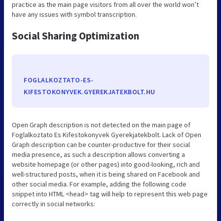
practice as the main page visitors from all over the world won’t
have any issues with symbol transcription.
Social Sharing Optimization
FOGLALKOZTATO-ES-
KIFESTOKONYVEK.GYEREKJATEKBOLT.HU
Open Graph description is not detected on the main page of
Foglalkoztato Es Kifestokonyvek Gyerekjatekbolt. Lack of Open
Graph description can be counter-productive for their social
media presence, as such a description allows converting a
website homepage (or other pages) into good-looking, rich and
well-structured posts, when it is being shared on Facebook and
other social media. For example, adding the following code
snippet into HTML <head> tag will help to represent this web page
correctly in social networks: