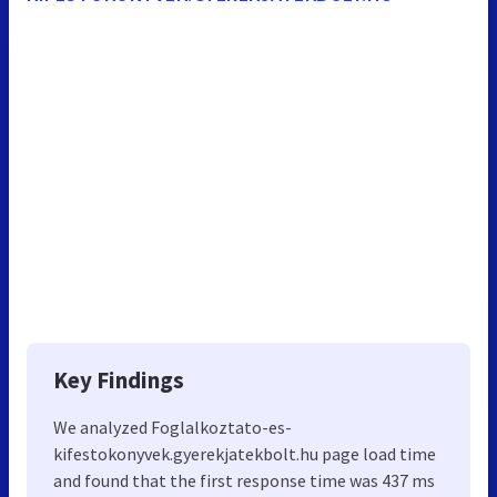
Key Findings
We analyzed Foglalkoztato-es-
kifestokonyvek.gyerekjatekbolt.hu page load time
and found that the first response time was 437 ms