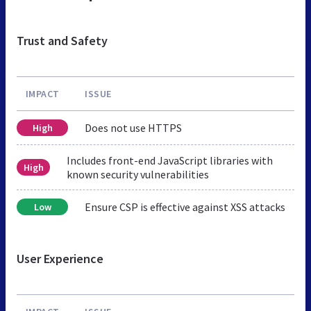
Trust and Safety
IMPACT
ISSUE
Does not use HTTPS
High
Includes front-end JavaScript libraries with
High
known security vulnerabilities
Ensure CSP is effective against XSS attacks
Low
User Experience