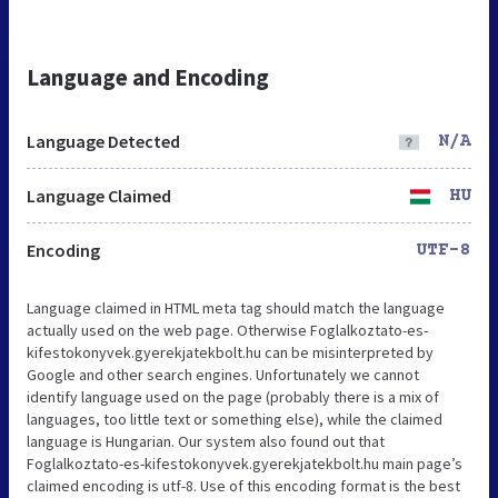
Language and Encoding
Language Detected
N/A
Language Claimed
HU
Encoding
UTF-8
Language claimed in HTML meta tag should match the language
actually used on the web page. Otherwise Foglalkoztato-es-
kifestokonyvek.gyerekjatekbolt.hu can be misinterpreted by
Google and other search engines. Unfortunately we cannot
identify language used on the page (probably there is a mix of
languages, too little text or something else), while the claimed
language is Hungarian. Our system also found out that
Foglalkoztato-es-kifestokonyvek.gyerekjatekbolt.hu main page’s
claimed encoding is utf-8. Use of this encoding format is the best