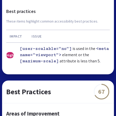
Best practices
These items highlight common accessibility best practices.
IMPACT
ISSUE
is used in the
[user-scalable="no"]
<meta
element or the
High
name="viewport">
attribute is less than 5.
[maximum-scale]
Best Practices
67
Areas of Improvement