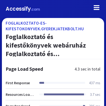
Accessify
.com
FOGLALKOZTATO-ES-
KIFESTOKONYVEK.GYEREKJATEKBOLT.HU
Foglalkoztató és
kifestőkönyvek webáruház
Foglalkoztató és
kifestőkönyvek játékbolt
Page Load Speed
4.3 sec
in total
First Response
437 ms
Resources Loaded
3.7 sec