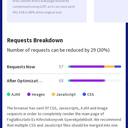
that content of this web page should be
compressed using GZIP, as it can save up to
441.0 kB or 86% of the original size.
Requests Breakdown
Number of requests can be reduced by
29 (30%)
Requests Now
97
After Optimization
68
AJAX
Images
JavaScript
CSS
The browser has sent 97 CSS, Javascripts, AJAX and image
requests in order to completely render the main page of
Foglalkoztato Es Kifestokonyvek Gyerekjatekbolt. We recommend
that multiple CSS and JavaScript files should be merged into one