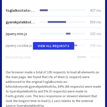
foglalkoztato-es-kifestokonyvek.gyerekjatekbolt.hu
437 ms
gyerekjatekbolt.hu
959 ms
jquery.min.js
242 ms
jquery.cookie.js
349 ms
VIEW ALL REQUESTS
bootstrap.min.css
476 ms
Our browser made a total of 105 requests to load all elements on
the main page. We found that 1% of them (1 request) were
addressed to the original Foglalkoztato-es-
kifestokonyvek.gyerekjatekbolt.hu, 84% (88 requests) were made
to Gyerekjatekbolt.hu and 5% (5 requests) were made to
Fonts.gstatic.com. The less responsive or slowest element that
took the longest time to load (1.1 sec) relates to the external
source Gyerekjatekbolt.hu.