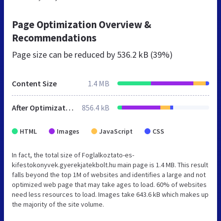
Page Optimization Overview &
Recommendations
Page size can be reduced by
536.2 kB (39%)
Content Size
1.4 MB
After Optimization
856.4 kB
HTML
Images
JavaScript
CSS
In fact, the total size of Foglalkoztato-es-
kifestokonyvek.gyerekjatekbolt.hu main page is 1.4 MB. This result
falls beyond the top 1M of websites and identifies a large and not
optimized web page that may take ages to load. 60% of websites
need less resources to load. Images take 643.6 kB which makes up
the majority of the site volume.