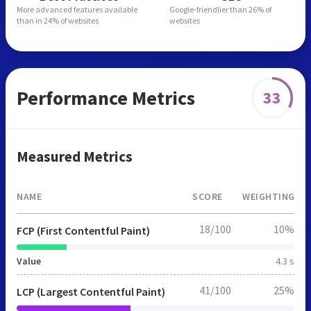
More advanced features
available
Google-friendlier than
26% of
than in
24% of websites
websites
Performance Metrics
33
Measured Metrics
NAME
SCORE
WEIGHTING
18/100
10%
FCP (First Contentful Paint)
Value
4.3 s
41/100
25%
LCP (Largest Contentful Paint)