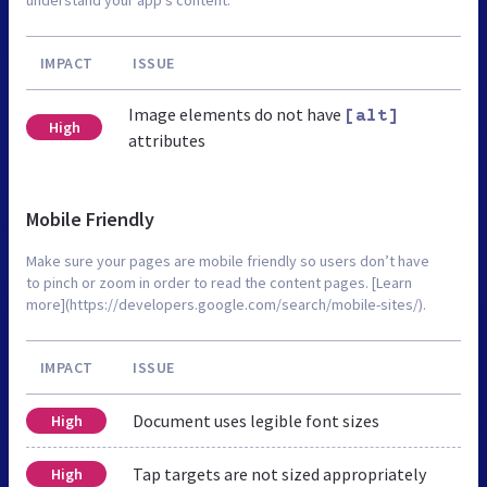
IMPACT
ISSUE
Image elements do not have
[alt]
High
attributes
Mobile Friendly
Make sure your pages are mobile friendly so users don’t have
to pinch or zoom in order to read the content pages. [Learn
more](https://developers.google.com/search/mobile-sites/).
IMPACT
ISSUE
Document uses legible font sizes
High
Tap targets are not sized appropriately
High