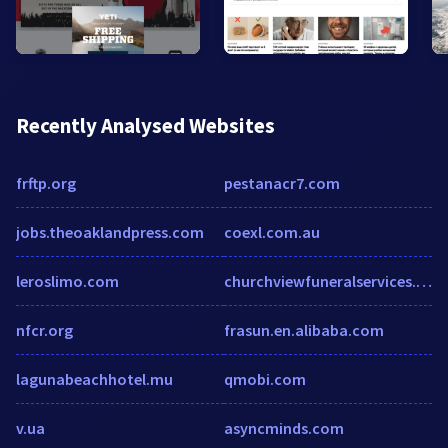
Recently Analysed Websites
frftp.org
pestanacr7.com
jobs.theoaklandpress.com
coexl.com.au
leroslimo.com
churchviewfuneralservices.co.uk
nfcr.org
frasun.en.alibaba.com
lagunabeachhotel.mu
qmobi.com
v.ua
asyncminds.com