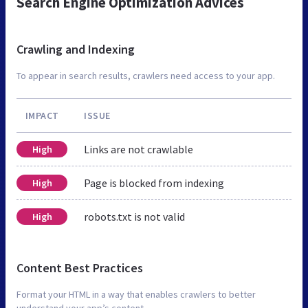
Search Engine Optimization Advices
Crawling and Indexing
To appear in search results, crawlers need access to your app.
IMPACT
ISSUE
Links are not crawlable
High
Page is blocked from indexing
High
robots.txt is not valid
High
Content Best Practices
Format your HTML in a way that enables crawlers to better
understand your app’s content.