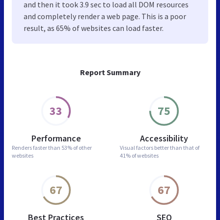
and then it took 3.9 sec to load all DOM resources
and completely render a web page. This is a poor
result, as 65% of websites can load faster.
Report Summary
33
75
Performance
Accessibility
Renders faster than
53% of other
Visual factors better than
that of
websites
41% of websites
67
67
Best Practices
SEO