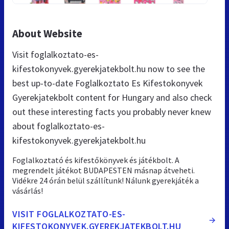
About Website
Visit foglalkoztato-es-
kifestokonyvek.gyerekjatekbolt.hu now to see the
best up-to-date Foglalkoztato Es Kifestokonyvek
Gyerekjatekbolt content for Hungary and also check
out these interesting facts you probably never knew
about foglalkoztato-es-
kifestokonyvek.gyerekjatekbolt.hu
Foglalkoztató és kifestőkönyvek és játékbolt. A
megrendelt játékot BUDAPESTEN másnap átveheti.
Vidékre 24 órán belül szállítunk! Nálunk gyerekjáték a
vásárlás!
VISIT FOGLALKOZTATO-ES-
KIFESTOKONYVEK.GYEREKJATEKBOLT.HU