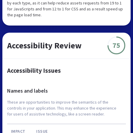
by each type, as it can help reduce assets requests from 19 to 1
for JavaScripts and from 12 to 1 for CSS and as a result speed up
the page load time.
Accessibility Review
75
Accessibility Issues
Names and labels
These are opportunities to improve the semantics of the
controls in your application. This may enhance the experience
for users of assistive technology, like a screen reader.
IMPACT
ISSUE