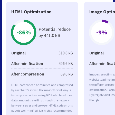
HTML Optimization
Image Optim
Potential reduce
-86%
-9%
by 441.0 kB
Original
510.6 kB
Original
After minification
496.6 kB
After minifica
After compression
69.6 kB
Image size optimiza
website loading ti
the difference betwe
HTML content can be minified and compressed
optimization. Fogla
by a website’s server. The most efficient way is
Gyerekjatekbolt im
to compress content using GZIP which reduces
though.
data amount travelling through the network
between server and browser. HTML code on this
page is well minified. It is highly recommended