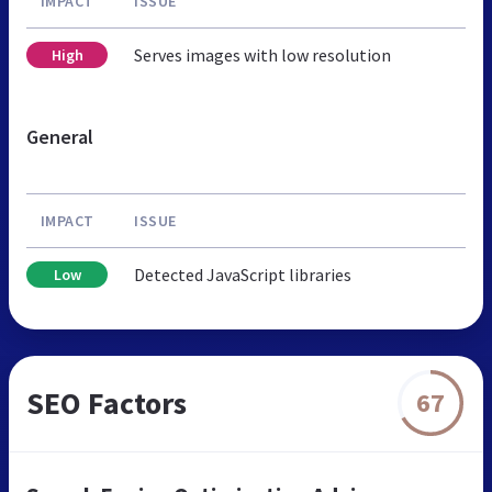
IMPACT
ISSUE
Serves images with low resolution
High
General
IMPACT
ISSUE
Detected JavaScript libraries
Low
SEO Factors
67