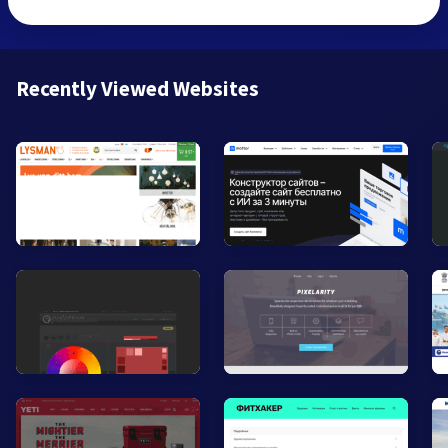
Recently Viewed Websites