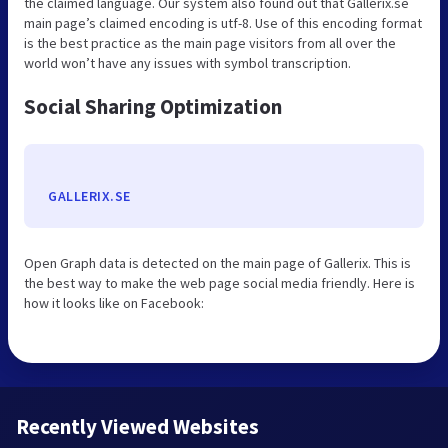
the claimed language. Our system also found out that Gallerix.se
main page’s claimed encoding is utf-8. Use of this encoding format
is the best practice as the main page visitors from all over the
world won’t have any issues with symbol transcription.
Social Sharing Optimization
GALLERIX.SE
Open Graph data is detected on the main page of Gallerix. This is
the best way to make the web page social media friendly. Here is
how it looks like on Facebook:
Recently Viewed Websites