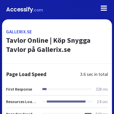
Accessify
.com
GALLERIX.SE
Tavlor Online | Köp Snygga
Tavlor på Gallerix.se
Page Load Speed
3.6 sec
in total
First Response
328 ms
Resources Loaded
2.8 sec