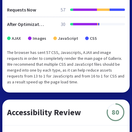
Requests Now
57
After Optimization
30
AJAX
Images
JavaScript
CSS
The browser has sent 57 CSS, Javascripts, AJAX and image
requests in order to completely render the main page of Gallerix.
We recommend that multiple CSS and JavaScript files should be
merged into one by each type, as it can help reduce assets
requests from 13 to 1 for JavaScripts and from 16 to 1 for CSS and
as a result speed up the page load time.
Accessibility Review
80