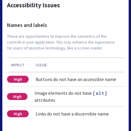
Accessibility Issues
Names and labels
These are opportunities to improve the semantics of the
controls in your application. This may enhance the experience
for users of assistive technology, like a screen reader.
IMPACT
ISSUE
Buttons do not have an accessible name
High
Image elements do not have
[alt]
High
attributes
Links do not have a discernible name
High