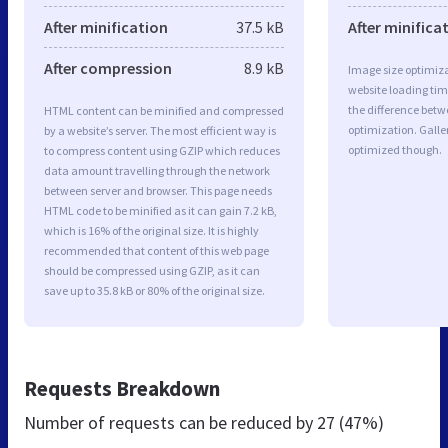
After minification
37.5 kB
After minifica
After compression
8.9 kB
Image size optimiza
website loading ti
the difference betwe
HTML content can be minified and compressed
optimization. Galle
by a website’s server. The most efficient way is
optimized though.
to compress content using GZIP which reduces
data amount travelling through the network
between server and browser. This page needs
HTML code to be minified as it can gain 7.2 kB,
which is 16% of the original size. It is highly
recommended that content of this web page
should be compressed using GZIP, as it can
save up to 35.8 kB or 80% of the original size.
Requests Breakdown
Number of requests can be reduced by
27 (47%)