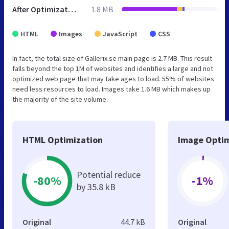
After Optimization
1.8 MB
HTML
Images
JavaScript
CSS
In fact, the total size of Gallerix.se main page is 2.7 MB. This result
falls beyond the top 1M of websites and identifies a large and not
optimized web page that may take ages to load. 55% of websites
need less resources to load. Images take 1.6 MB which makes up
the majority of the site volume.
HTML Optimization
Image Optim
Potential reduce
-80%
-1%
by 35.8 kB
Original
44.7 kB
Original