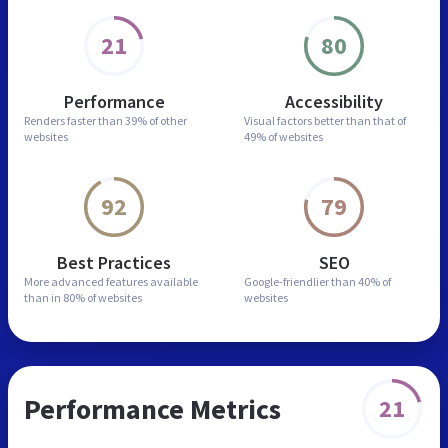
21
80
Performance
Accessibility
Renders faster than
39% of other
Visual factors better than
that of
websites
49% of websites
92
79
Best Practices
SEO
More advanced features
available
Google-friendlier than
40% of
than in
80% of websites
websites
Performance Metrics
21