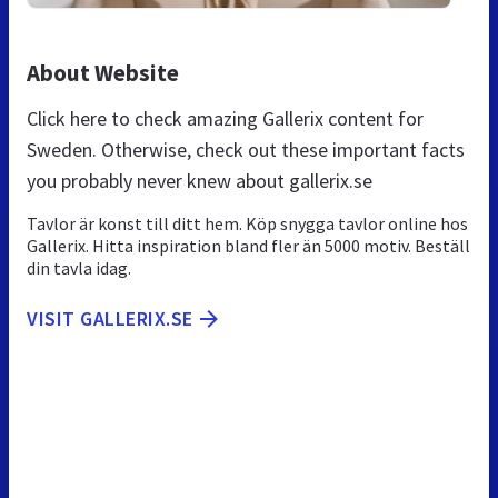
About Website
Click here to check amazing Gallerix content for
Sweden. Otherwise, check out these important facts
you probably never knew about gallerix.se
Tavlor är konst till ditt hem. Köp snygga tavlor online hos
Gallerix. Hitta inspiration bland fler än 5000 motiv. Beställ
din tavla idag.
VISIT GALLERIX.SE