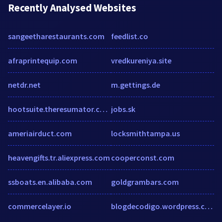
Recently Analysed Websites
sangeetharestaurants.com
feedlist.co
afraprintequip.com
vredkureniya.site
netdr.net
m.gettings.de
hootsuite.theresumator.com
jobs.sk
ameriairduct.com
locksmithtampa.us
heavengifts.tr.aliexpress.com
cooperconst.com
ssboats.en.alibaba.com
goldgrambars.com
commercelayer.io
blogdecodigo.wordpress.com