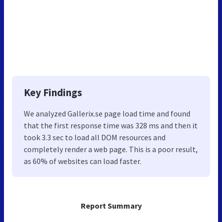
Key Findings
We analyzed Gallerix.se page load time and found
that the first response time was 328 ms and then it
took 3.3 sec to load all DOM resources and
completely render a web page. This is a poor result,
as 60% of websites can load faster.
Report Summary