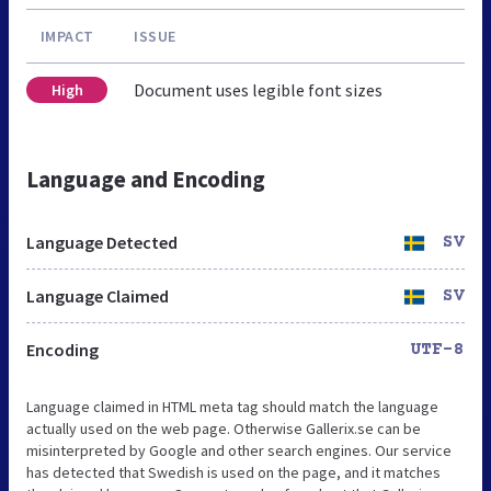
IMPACT
ISSUE
Document uses legible font sizes
High
Language and Encoding
Language Detected
SV
Language Claimed
SV
Encoding
UTF-8
Language claimed in HTML meta tag should match the language
actually used on the web page. Otherwise Gallerix.se can be
misinterpreted by Google and other search engines. Our service
has detected that Swedish is used on the page, and it matches