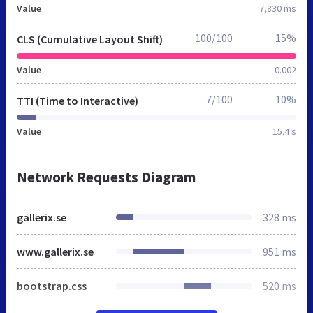
Value
7,830 ms
100/100
15%
CLS (Cumulative Layout Shift)
Value
0.002
7/100
10%
TTI (Time to Interactive)
Value
15.4 s
Network Requests Diagram
gallerix.se
328 ms
www.gallerix.se
951 ms
bootstrap.css
520 ms