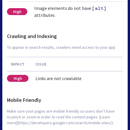
Image elements do not have
[alt]
High
attributes
Crawling and Indexing
To appear in search results, crawlers need access to your app.
IMPACT
ISSUE
Links are not crawlable
High
Mobile Friendly
Make sure your pages are mobile friendly so users don’t have
to pinch or zoom in order to read the content pages. [Learn
more](https://developers.google.com/search/mobile-sites/).