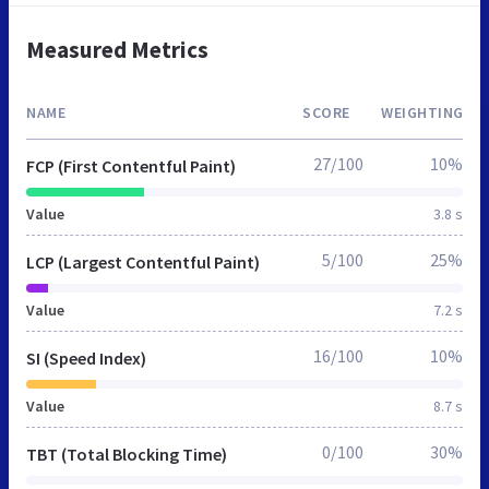
Measured Metrics
NAME
SCORE
WEIGHTING
27/100
10%
FCP (First Contentful Paint)
Value
3.8 s
5/100
25%
LCP (Largest Contentful Paint)
Value
7.2 s
16/100
10%
SI (Speed Index)
Value
8.7 s
0/100
30%
TBT (Total Blocking Time)