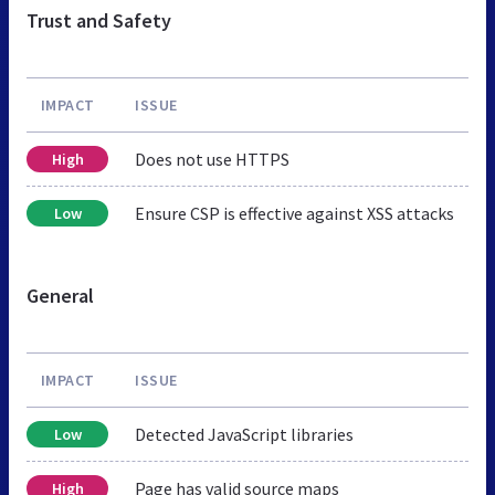
Trust and Safety
IMPACT
ISSUE
Does not use HTTPS
High
Ensure CSP is effective against XSS attacks
Low
General
IMPACT
ISSUE
Detected JavaScript libraries
Low
Page has valid source maps
High