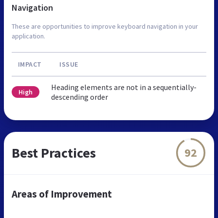
Navigation
These are opportunities to improve keyboard navigation in your
application.
IMPACT
ISSUE
Heading elements are not in a sequentially-
High
descending order
Best Practices
92
Areas of Improvement