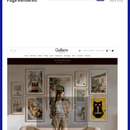
Page Rendered
509 ms