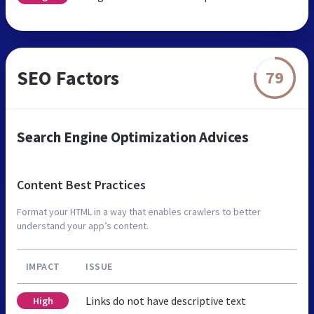
SEO Factors
79
Search Engine Optimization Advices
Content Best Practices
Format your HTML in a way that enables crawlers to better
understand your app’s content.
IMPACT
ISSUE
Links do not have descriptive text
High