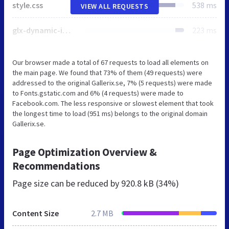
style.css
538 ms
VIEW ALL REQUESTS
glx-dynamic-image.css
223 ms
Our browser made a total of 67 requests to load all elements on
the main page. We found that 73% of them (49 requests) were
addressed to the original Gallerix.se, 7% (5 requests) were made
to Fonts.gstatic.com and 6% (4 requests) were made to
Facebook.com. The less responsive or slowest element that took
the longest time to load (951 ms) belongs to the original domain
Gallerix.se.
Page Optimization Overview &
Recommendations
Page size can be reduced by
920.8 kB (34%)
Content Size
2.7 MB