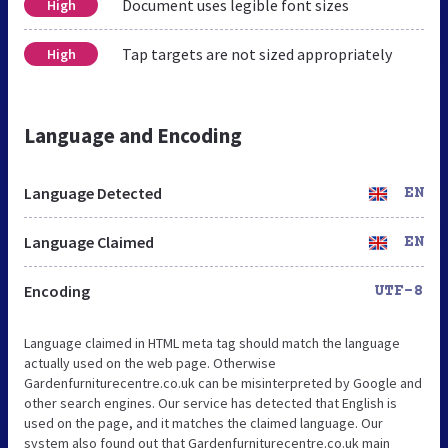
Document uses legible font sizes
High
Tap targets are not sized appropriately
High
Language and Encoding
Language Detected
EN
Language Claimed
EN
Encoding
UTF-8
Language claimed in HTML meta tag should match the language
actually used on the web page. Otherwise
Gardenfurniturecentre.co.uk can be misinterpreted by Google and
other search engines. Our service has detected that English is
used on the page, and it matches the claimed language. Our
system also found out that Gardenfurniturecentre.co.uk main