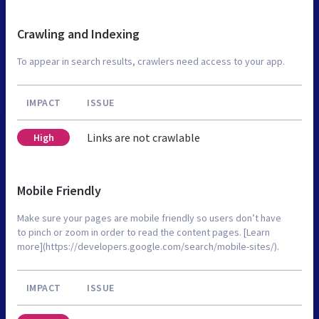
Crawling and Indexing
To appear in search results, crawlers need access to your app.
IMPACT
ISSUE
Links are not crawlable
High
Mobile Friendly
Make sure your pages are mobile friendly so users don’t have
to pinch or zoom in order to read the content pages. [Learn
more](https://developers.google.com/search/mobile-sites/).
IMPACT
ISSUE