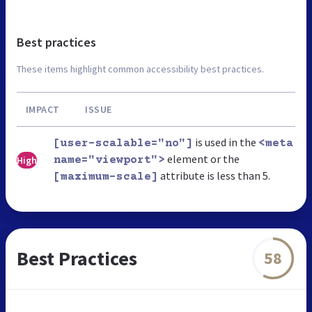
Best practices
These items highlight common accessibility best practices.
IMPACT
ISSUE
is used in the
[user-scalable="no"]
<meta
element or the
High
name="viewport">
attribute is less than 5.
[maximum-scale]
Best Practices
58