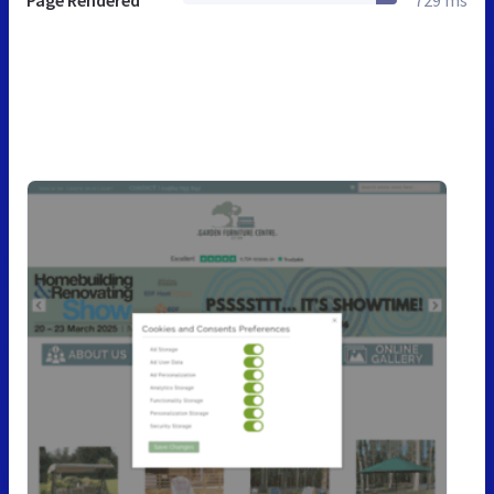
Page Rendered
729 ms