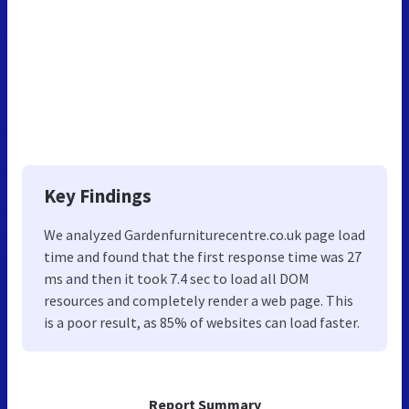
Key Findings
We analyzed Gardenfurniturecentre.co.uk page load
time and found that the first response time was 27
ms and then it took 7.4 sec to load all DOM
resources and completely render a web page. This
is a poor result, as 85% of websites can load faster.
Report Summary