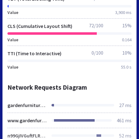
Value
3,900 ms
72/100
15%
CLS (Cumulative Layout Shift)
Value
0.164
0/100
10%
TTI (Time to Interactive)
Value
55.0 s
Network Requests Diagram
gardenfurniturecentre.co.uk
27 ms
www.gardenfurniturecentre.co.uk
461 ms
n99GjIVGuftFLRv9Stflc-qblzo.js
52 ms