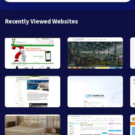
Recently Viewed Websites