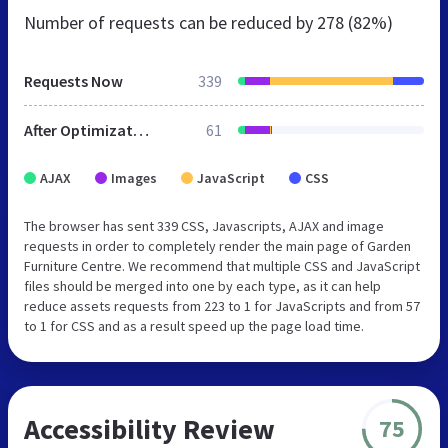
Number of requests can be reduced by
278 (82%)
Requests Now
339
After Optimization
61
AJAX
Images
JavaScript
CSS
The browser has sent 339 CSS, Javascripts, AJAX and image
requests in order to completely render the main page of Garden
Furniture Centre. We recommend that multiple CSS and JavaScript
files should be merged into one by each type, as it can help
reduce assets requests from 223 to 1 for JavaScripts and from 57
to 1 for CSS and as a result speed up the page load time.
Accessibility Review
75