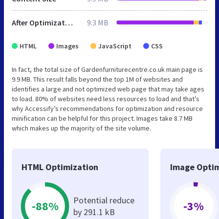
After Optimization
9.3 MB
HTML
Images
JavaScript
CSS
In fact, the total size of Gardenfurniturecentre.co.uk main page is
9.9 MB. This result falls beyond the top 1M of websites and
identifies a large and not optimized web page that may take ages
to load. 80% of websites need less resources to load and that’s
why Accessify’s recommendations for optimization and resource
minification can be helpful for this project. Images take 8.7 MB
which makes up the majority of the site volume.
HTML Optimization
Image Optim
Potential reduce
-88%
-3%
by 291.1 kB