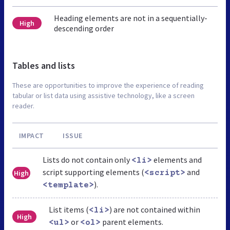
Heading elements are not in a sequentially-
High
descending order
Tables and lists
These are opportunities to improve the experience of reading
tabular or list data using assistive technology, like a screen
reader.
IMPACT
ISSUE
Lists do not contain only
elements and
<li>
script supporting elements (
and
High
<script>
).
<template>
List items (
) are not contained within
<li>
High
or
parent elements.
<ul>
<ol>