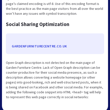
page’s claimed encoding is utf-8. Use of this encoding format is
the best practice as the main page visitors from all over the world
won’t have any issues with symbol transcription.
Social Sharing Optimization
GARDENFURNITURECENTRE.CO.UK
Open Graph description is not detected on the main page of
Garden Furniture Centre. Lack of Open Graph description can be
counter-productive for their social media presence, as such a
description allows converting a website homepage (or other
pages) into good-looking, rich and well-structured posts, when it
is being shared on Facebook and other social media. For example,
adding the following code snippet into HTML <head> tag will help
to represent this web page correctly in social networks: