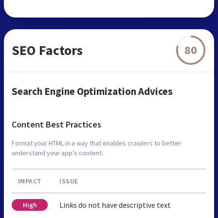
SEO Factors
80
Search Engine Optimization Advices
Content Best Practices
Format your HTML in a way that enables crawlers to better
understand your app’s content.
IMPACT
ISSUE
Links do not have descriptive text
High