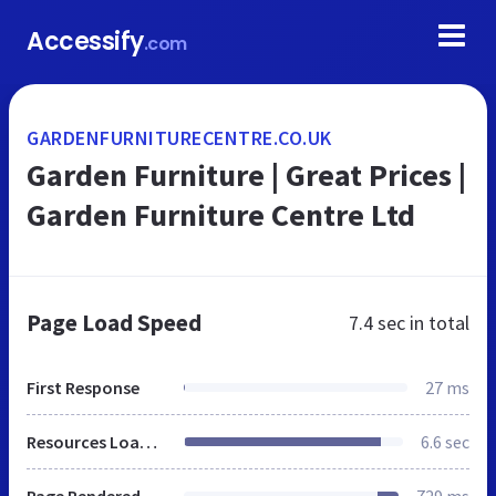
Accessify
.com
GARDENFURNITURECENTRE.CO.UK
Garden Furniture | Great Prices |
Garden Furniture Centre Ltd
Page Load Speed
7.4 sec
in total
First Response
27 ms
Resources Loaded
6.6 sec