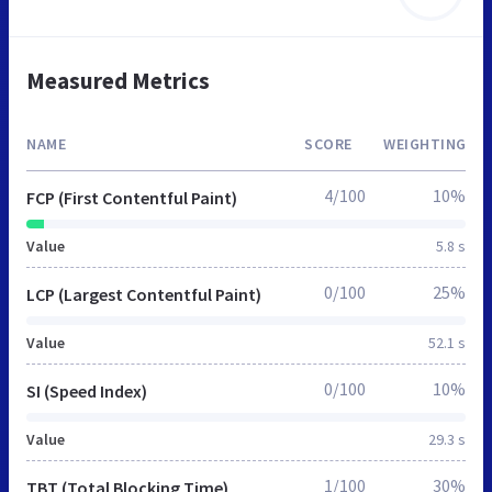
Measured Metrics
NAME
SCORE
WEIGHTING
4/100
10%
FCP (First Contentful Paint)
Value
5.8 s
0/100
25%
LCP (Largest Contentful Paint)
Value
52.1 s
0/100
10%
SI (Speed Index)
Value
29.3 s
1/100
30%
TBT (Total Blocking Time)