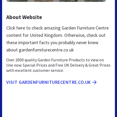
About Website
Click here to check amazing Garden Furniture Centre
content for United Kingdom. Otherwise, check out
these important facts you probably never knew
about gardenfurniturecentre.co.uk
Over 2000 quality Garden Furniture Products to view on
line now. Special Prices and Free UK Delivery & Great Prices
with excellent customer service.
VISIT GARDENFURNITURECENTRE.CO.UK