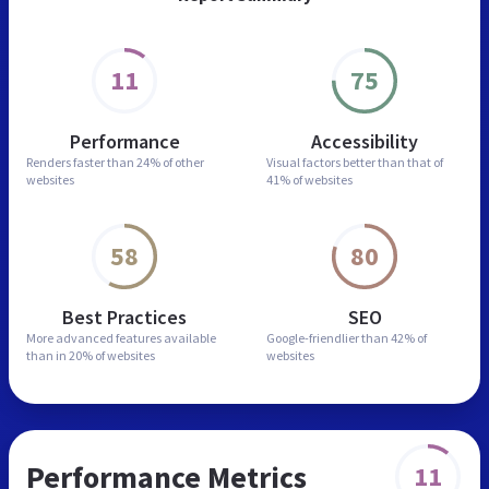
11
75
Performance
Accessibility
Renders faster than
24% of other
Visual factors better than
that of
websites
41% of websites
58
80
Best Practices
SEO
More advanced features
available
Google-friendlier than
42% of
than in
20% of websites
websites
Performance Metrics
11