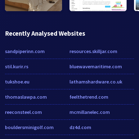
Recently Analysed Websites
sandpiperinn.com
resources.skilljar.com
stil.kurir.rs
bluewavemaritime.com
tukshoe.eu
lathamshardware.co.uk
thomaslawpa.com
feelthetrend.com
reeconsteel.com
mcmillanelec.com
bouldersminigolf.com
dz4d.com