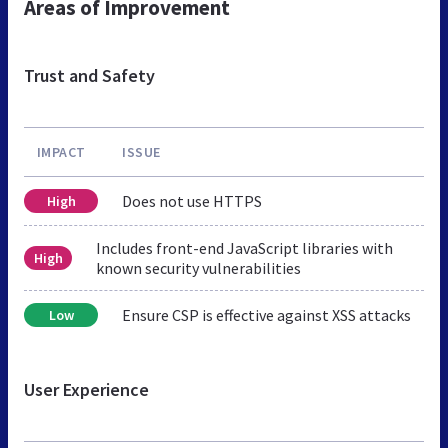
Areas of Improvement
Trust and Safety
IMPACT
ISSUE
Does not use HTTPS
High
Includes front-end JavaScript libraries with
High
known security vulnerabilities
Ensure CSP is effective against XSS attacks
Low
User Experience