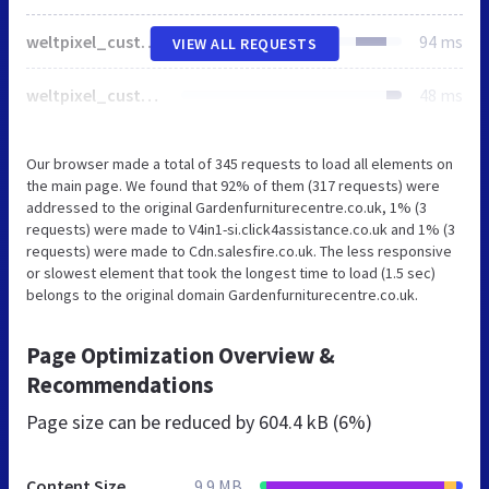
weltpixel_custom_footer_default.min.css
94 ms
VIEW ALL REQUESTS
weltpixel_custom_header_default.min.css
48 ms
Our browser made a total of 345 requests to load all elements on
the main page. We found that 92% of them (317 requests) were
addressed to the original Gardenfurniturecentre.co.uk, 1% (3
requests) were made to V4in1-si.click4assistance.co.uk and 1% (3
requests) were made to Cdn.salesfire.co.uk. The less responsive
or slowest element that took the longest time to load (1.5 sec)
belongs to the original domain Gardenfurniturecentre.co.uk.
Page Optimization Overview &
Recommendations
Page size can be reduced by
604.4 kB (6%)
Content Size
9.9 MB