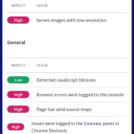
IMPACT
ISSUE
Serves images with low resolution
High
General
IMPACT
ISSUE
Detected JavaScript libraries
Low
Browser errors were logged to the console
High
Page has valid source maps
High
Issues were logged in the
panel in
Issues
High
Chrome Devtools