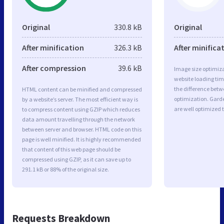
Original
330.8 kB
Original
After minification
326.3 kB
After minifica
After compression
39.6 kB
Image size optimiza
website loading ti
the difference betwe
HTML content can be minified and compressed
optimization. Gard
by a website’s server. The most efficient way is
are well optimized 
to compress content using GZIP which reduces
data amount travelling through the network
between server and browser. HTML code on this
page is well minified. It is highly recommended
that content of this web page should be
compressed using GZIP, as it can save up to
291.1 kB or 88% of the original size.
Requests Breakdown