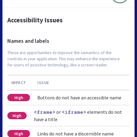
Accessibility Issues
Names and labels
These are opportunities to improve the semantics of the
controls in your application. This may enhance the experience
for users of assistive technology, like a screen reader.
IMPACT
ISSUE
Buttons do not have an accessible name
High
or
elements do not
<frame>
<iframe>
High
have a title
Links do not have a discernible name
High