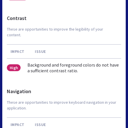
Contrast
These are opportunities to improve the legibility of your
content.
IMPACT
ISSUE
Background and foreground colors do not have
High
a sufficient contrast ratio.
Navigation
These are opportunities to improve keyboard navigation in your
application.
IMPACT
ISSUE