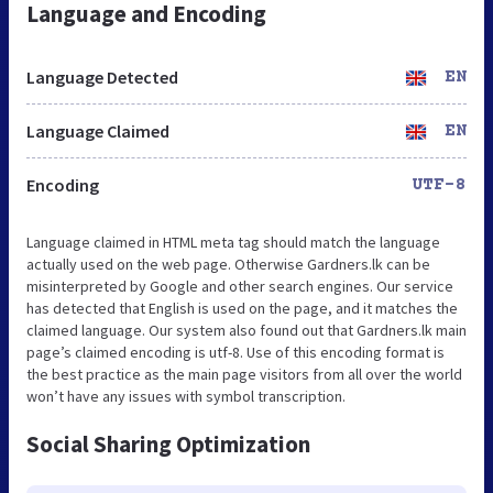
Language and Encoding
Language Detected
EN
Language Claimed
EN
Encoding
UTF-8
Language claimed in HTML meta tag should match the language
actually used on the web page. Otherwise Gardners.lk can be
misinterpreted by Google and other search engines. Our service
has detected that English is used on the page, and it matches the
claimed language. Our system also found out that Gardners.lk main
page’s claimed encoding is utf-8. Use of this encoding format is
the best practice as the main page visitors from all over the world
won’t have any issues with symbol transcription.
Social Sharing Optimization