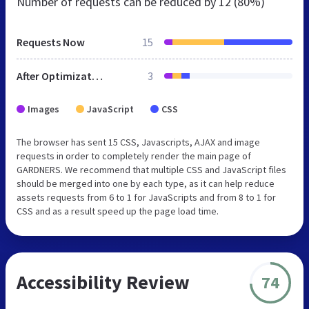
Number of requests can be reduced by
12 (80%)
Requests Now
15
After Optimization
3
Images
JavaScript
CSS
The browser has sent 15 CSS, Javascripts, AJAX and image
requests in order to completely render the main page of
GARDNERS. We recommend that multiple CSS and JavaScript files
should be merged into one by each type, as it can help reduce
assets requests from 6 to 1 for JavaScripts and from 8 to 1 for
CSS and as a result speed up the page load time.
Accessibility Review
74