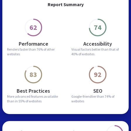
Report Summary
62
74
Performance
Accessibility
Renders faster than
76% of other
Visual factors better than
that of
websites
40% of websites
83
92
Best Practices
SEO
More advanced features
available
Google-friendlier than
74% of
than in
55% of websites
websites