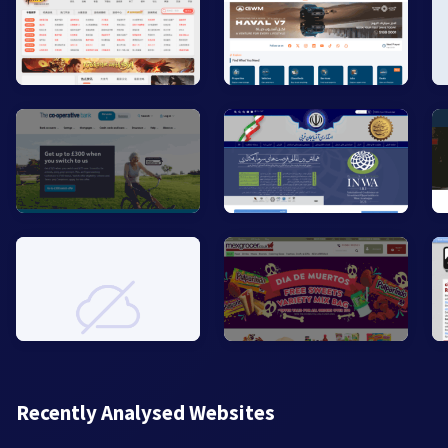
Recently Analysed Websites