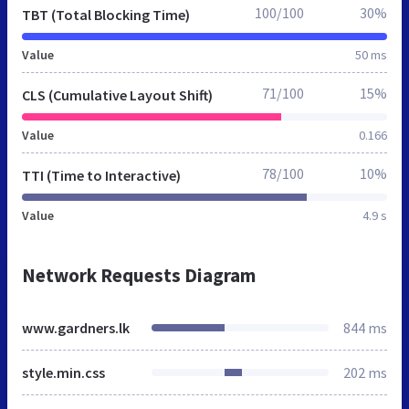
100/100
30%
TBT (Total Blocking Time)
Value
50 ms
71/100
15%
CLS (Cumulative Layout Shift)
Value
0.166
78/100
10%
TTI (Time to Interactive)
Value
4.9 s
Network Requests Diagram
www.gardners.lk
844 ms
style.min.css
202 ms