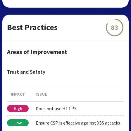
Best Practices
83
Areas of Improvement
Trust and Safety
IMPACT
ISSUE
Does not use HTTPS
High
Ensure CSP is effective against XSS attacks
Low