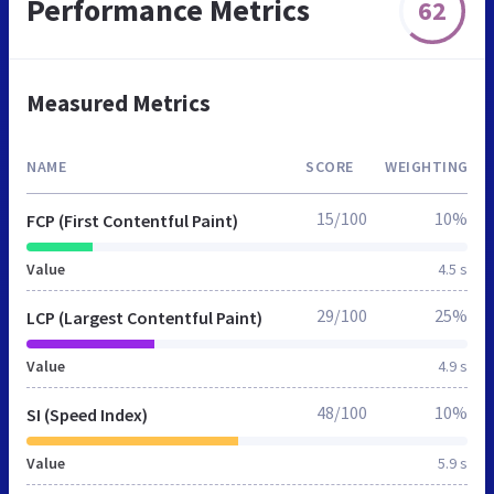
Performance Metrics
62
Measured Metrics
NAME
SCORE
WEIGHTING
15/100
10%
FCP (First Contentful Paint)
Value
4.5 s
29/100
25%
LCP (Largest Contentful Paint)
Value
4.9 s
48/100
10%
SI (Speed Index)
Value
5.9 s