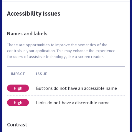
Accessibility Issues
Names and labels
These are opportunities to improve the semantics of the
controls in your application. This may enhance the experience
for users of assistive technology, like a screen reader.
IMPACT
ISSUE
Buttons do not have an accessible name
High
Links do not have a discernible name
High
Contrast