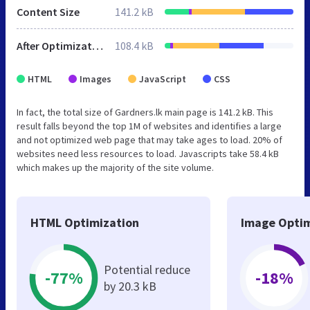
Content Size
141.2 kB
After Optimization
108.4 kB
HTML
Images
JavaScript
CSS
In fact, the total size of Gardners.lk main page is 141.2 kB. This
result falls beyond the top 1M of websites and identifies a large
and not optimized web page that may take ages to load. 20% of
websites need less resources to load. Javascripts take 58.4 kB
which makes up the majority of the site volume.
HTML Optimization
Image Optim
Potential reduce
-77%
-18%
by 20.3 kB