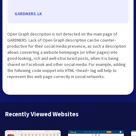
GARDNERS.LK
Open Graph description is not detected on the main page of
GARDNERS. Lack of Open Graph description can be counter-
productive for their social media presence, as such a description
allows converting a website homepage (or other pages) into
good-looking, rich and well-structured posts, when it is being
shared on Facebook and other social media. For example, adding
the following code snippet into HTML <head> tag will help to
represent this web page correctly in social networks:
Recently Viewed Websites