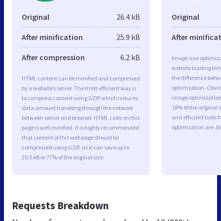
Original
26.4 kB
Original
After minification
25.9 kB
After minifica
After compression
6.2 kB
Image size optimiza
website loading ti
the difference betwe
HTML content can be minified and compressed
optimization. Obvi
by a website’s server. The most efficient way is
image optimization a
to compress content using GZIP which reduces
18% of the original
data amount travelling through the network
and efficient tools
between server and browser. HTML code on this
optimization are J
page is well minified. It is highly recommended
that content of this web page should be
compressed using GZIP, as it can save up to
20.3 kB or 77% of the original size.
Requests Breakdown