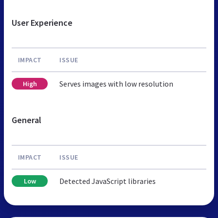
User Experience
IMPACT
ISSUE
Serves images with low resolution
High
General
IMPACT
ISSUE
Detected JavaScript libraries
Low