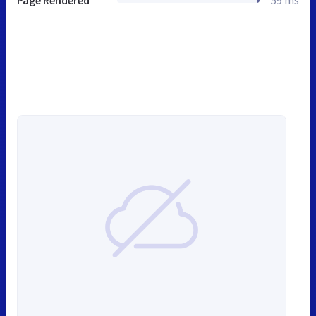
Page Rendered
59 ms