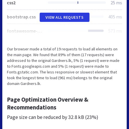
css2
25 ms
bootstrap.css
405 ms
VIEW ALL REQUESTS
fontawesome-all.css
573 ms
Our browser made a total of 19 requests to load all elements on
the main page. We found that 89% of them (17 requests) were
addressed to the original Gardners.lk, 5% (1 request) were made
to Fonts.googleapis.com and 5% (1 request) were made to
Fonts.gstatic.com. The less responsive or slowest element that
took the longest time to load (961 ms) belongs to the original
domain Gardners.lk.
Page Optimization Overview &
Recommendations
Page size can be reduced by
32.8 kB (23%)