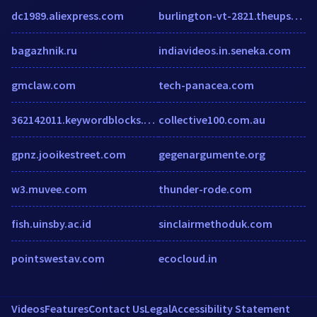
dc1989.aliexpress.com
burlington-vt-2821.theupsstorelocal.com
bagazhnik.ru
indiavideos.in.seneka.com
gmclaw.com
tech-panacea.com
362142011.keywordblocks.com
collective100.com.au
gpnz.jooikestreet.com
gegenargumente.org
w3.muvee.com
thunder-rode.com
fish.uinsby.ac.id
sinclairmethoduk.com
pointswestav.com
ecocloud.in
Videos
Features
Contact Us
Legal
Accessibility Statement