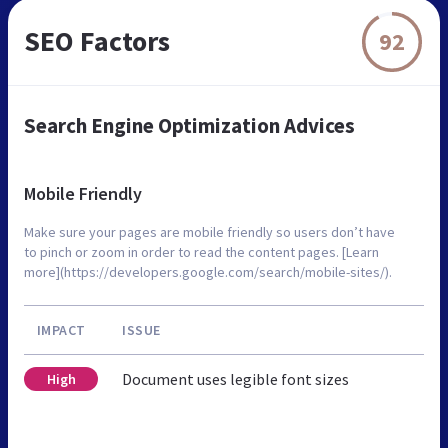
SEO Factors
92
Search Engine Optimization Advices
Mobile Friendly
Make sure your pages are mobile friendly so users don’t have
to pinch or zoom in order to read the content pages. [Learn
more](https://developers.google.com/search/mobile-sites/).
IMPACT
ISSUE
Document uses legible font sizes
High