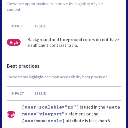
These are opportunities to improve the legibility of your
content.
IMPACT
ISSUE
Background and foreground colors do not have
High
a sufficient contrast ratio.
Best practices
These items highlight common accessibility best practices.
IMPACT
ISSUE
is used in the
[user-scalable="no"]
<meta
element or the
High
name="viewport">
attribute is less than 5.
[maximum-scale]