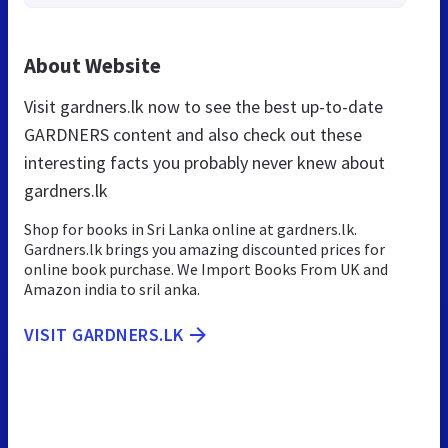
About Website
Visit gardners.lk now to see the best up-to-date
GARDNERS content and also check out these
interesting facts you probably never knew about
gardners.lk
Shop for books in Sri Lanka online at gardners.lk.
Gardners.lk brings you amazing discounted prices for
online book purchase. We Import Books From UK and
Amazon india to sril anka.
VISIT GARDNERS.LK