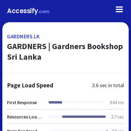
Accessify
.com
GARDNERS.LK
GARDNERS | Gardners Bookshop
Sri Lanka
Page Load Speed
3.6 sec
in total
First Response
844 ms
Resources Loaded
2.7 sec