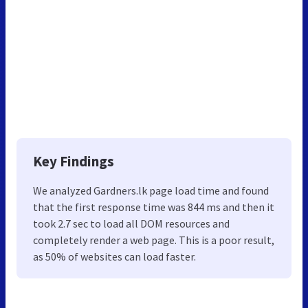
Key Findings
We analyzed Gardners.lk page load time and found
that the first response time was 844 ms and then it
took 2.7 sec to load all DOM resources and
completely render a web page. This is a poor result,
as 50% of websites can load faster.