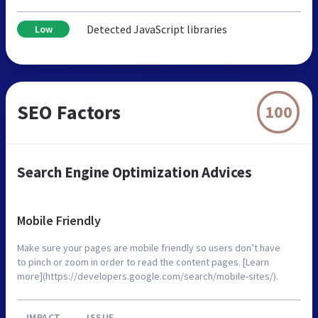
Detected JavaScript libraries
Low
SEO Factors
100
Search Engine Optimization Advices
Mobile Friendly
Make sure your pages are mobile friendly so users don’t have
to pinch or zoom in order to read the content pages. [Learn
more](https://developers.google.com/search/mobile-sites/).
IMPACT
ISSUE