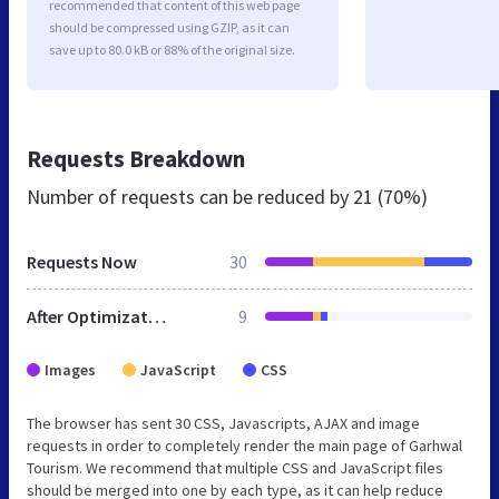
recommended that content of this web page
should be compressed using GZIP, as it can
save up to 80.0 kB or 88% of the original size.
Requests Breakdown
Number of requests can be reduced by
21 (70%)
Requests Now
30
After Optimization
9
Images
JavaScript
CSS
The browser has sent 30 CSS, Javascripts, AJAX and image
requests in order to completely render the main page of Garhwal
Tourism. We recommend that multiple CSS and JavaScript files
should be merged into one by each type, as it can help reduce