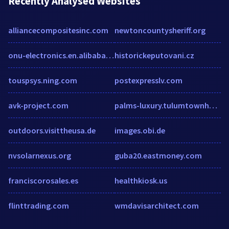
Recently Analysed Websites
alliancecompositesinc.com
newtoncountysheriff.org
onu-electronics.en.alibaba.com
historickeputovani.cz
touspsys.ning.com
postexpresslv.com
avk-project.com
palms-luxury.tulumtownhotels.com
outdoors.visittheusa.de
images.obi.de
nvsolarnexus.org
guba20.eastmoney.com
franciscorosales.es
healthkiosk.us
flinttrading.com
wmdavisarchitect.com