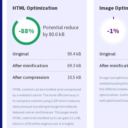
HTML Optimization
Image Optim
Potential reduce
-88%
-1%
by 80.0 kB
Original
90.4 kB
Original
After minification
69.3 kB
After minifica
After compression
10.5 kB
Image size optimiza
website loading ti
the difference betwe
HTML content can be minified and compressed
optimization. Garh
by a website’s server. The most efficient way is
well optimized tho
to compress content using GZIP which reduces
data amount travelling through the network
between server and browser. This page needs
HTML code to be minified as it can gain 21.1 kB,
which is 23% of the original size. It is highly