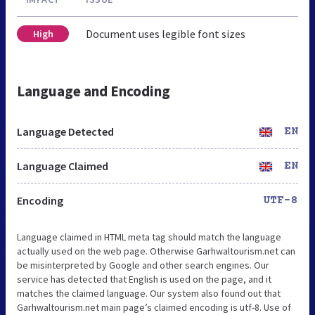
Document uses legible font sizes
High
Language and Encoding
Language Detected
EN
Language Claimed
EN
Encoding
UTF-8
Language claimed in HTML meta tag should match the language
actually used on the web page. Otherwise Garhwaltourism.net can
be misinterpreted by Google and other search engines. Our
service has detected that English is used on the page, and it
matches the claimed language. Our system also found out that
Garhwaltourism.net main page’s claimed encoding is utf-8. Use of