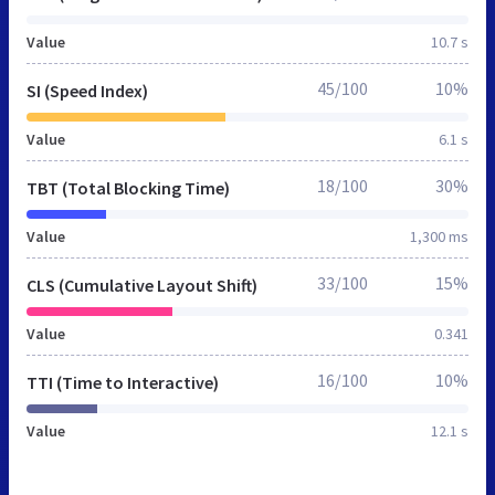
Value
10.7 s
45/100
10%
SI (Speed Index)
Value
6.1 s
18/100
30%
TBT (Total Blocking Time)
Value
1,300 ms
33/100
15%
CLS (Cumulative Layout Shift)
Value
0.341
16/100
10%
TTI (Time to Interactive)
Value
12.1 s