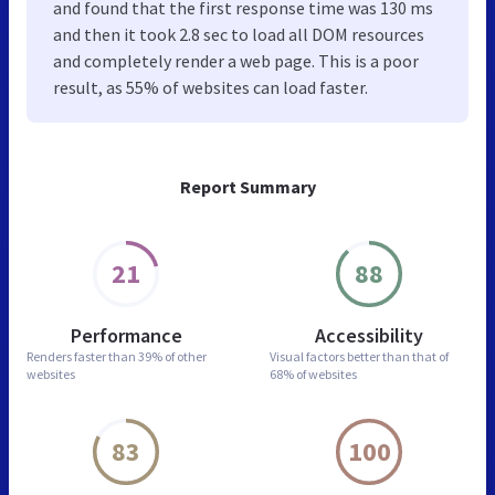
and found that the first response time was 130 ms
and then it took 2.8 sec to load all DOM resources
and completely render a web page. This is a poor
result, as 55% of websites can load faster.
Report Summary
21
88
Performance
Accessibility
Renders faster than
39% of other
Visual factors better than
that of
websites
68% of websites
83
100