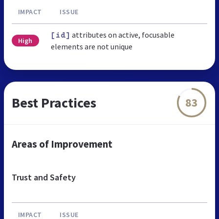
IMPACT
ISSUE
attributes on active, focusable
[id]
High
elements are not unique
Best Practices
83
Areas of Improvement
Trust and Safety
IMPACT
ISSUE