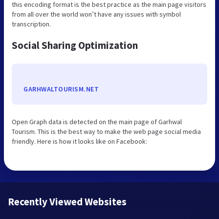
this encoding format is the best practice as the main page visitors
from all over the world won’t have any issues with symbol
transcription.
Social Sharing Optimization
GARHWALTOURISM.NET
Open Graph data is detected on the main page of Garhwal
Tourism. This is the best way to make the web page social media
friendly. Here is how it looks like on Facebook:
Recently Viewed Websites