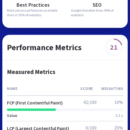
Best Practices
SEO
More advanced features
available
Google-friendlier than
94% of
than in
55% of websites
websites
Performance Metrics
21
Measured Metrics
NAME
SCORE
WEIGHTING
42/100
10%
FCP (First Contentful Paint)
Value
3.2 s
0/100
25%
LCP (Largest Contentful Paint)