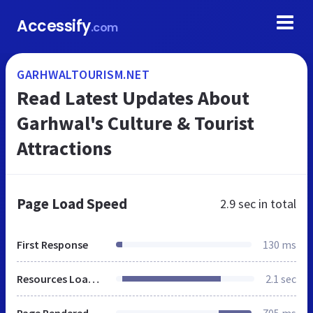
Accessify
.com
GARHWALTOURISM.NET
Read Latest Updates About
Garhwal's Culture & Tourist
Attractions
Page Load Speed
2.9 sec
in total
First Response
130 ms
Resources Loaded
2.1 sec