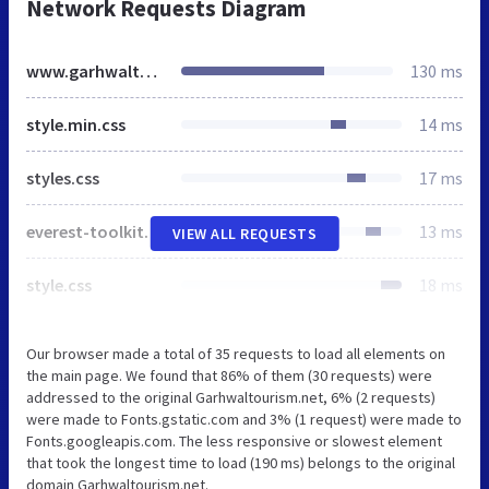
Network Requests Diagram
www.garhwaltourism.net
130 ms
style.min.css
14 ms
styles.css
17 ms
everest-toolkit-public.css
13 ms
VIEW ALL REQUESTS
style.css
18 ms
Our browser made a total of 35 requests to load all elements on
the main page. We found that 86% of them (30 requests) were
addressed to the original Garhwaltourism.net, 6% (2 requests)
were made to Fonts.gstatic.com and 3% (1 request) were made to
Fonts.googleapis.com. The less responsive or slowest element
that took the longest time to load (190 ms) belongs to the original
domain Garhwaltourism.net.