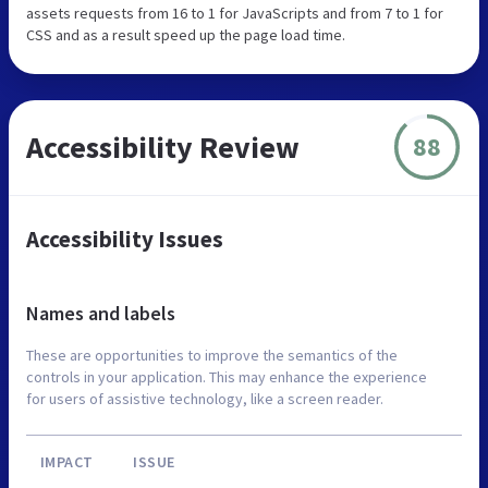
assets requests from 16 to 1 for JavaScripts and from 7 to 1 for
CSS and as a result speed up the page load time.
Accessibility Review
88
Accessibility Issues
Names and labels
These are opportunities to improve the semantics of the
controls in your application. This may enhance the experience
for users of assistive technology, like a screen reader.
IMPACT
ISSUE