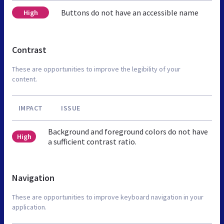
Buttons do not have an accessible name
High
Contrast
These are opportunities to improve the legibility of your
content.
IMPACT
ISSUE
Background and foreground colors do not have
High
a sufficient contrast ratio.
Navigation
These are opportunities to improve keyboard navigation in your
application.