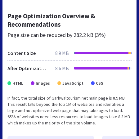
Page Optimization Overview &
Recommendations
Page size can be reduced by
282.2 kB (3%)
Content Size
8.9 MB
After Optimization
8.6 MB
HTML
Images
JavaScript
CSS
In fact, the total size of Garhwaltourism.net main page is 8.9 MB.
This result falls beyond the top 1M of websites and identifies a
large and not optimized web page that may take ages to load.
65% of websites need less resources to load. Images take 8.3 MB
which makes up the majority of the site volume.