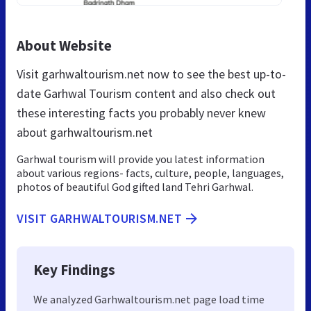
About Website
Visit garhwaltourism.net now to see the best up-to-
date Garhwal Tourism content and also check out
these interesting facts you probably never knew
about garhwaltourism.net
Garhwal tourism will provide you latest information
about various regions- facts, culture, people, languages,
photos of beautiful God gifted land Tehri Garhwal.
VISIT GARHWALTOURISM.NET
Key Findings
We analyzed Garhwaltourism.net page load time