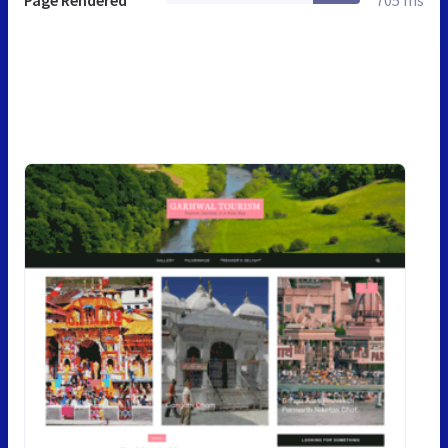
Page Rendered
705 ms