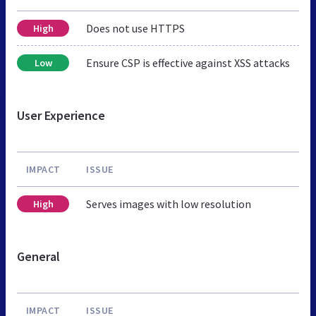
Does not use HTTPS
High
Ensure CSP is effective against XSS attacks
Low
User Experience
IMPACT
ISSUE
Serves images with low resolution
High
General
IMPACT
ISSUE