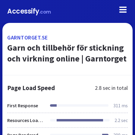
Accessify
.com
GARNTORGET.SE
Garn och tillbehör för stickning
och virkning online | Garntorget
Page Load Speed
2.8 sec
in total
First Response
311 ms
Resources Loaded
2.2 sec