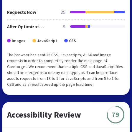
Requests Now
25
After Optimization
9
Images
JavaScript
CSS
The browser has sent 25 CSS, Javascripts, AJAX and image
requests in order to completely render the main page of
Garntorget. We recommend that multiple CSS and JavaScript files
should be merged into one by each type, as it can help reduce
assets requests from 13 to 1 for JavaScripts and from 5 to 1 for
CSS and as a result speed up the page load time.
Accessibility Review
79