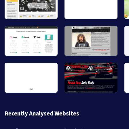
Recently Analysed Websites