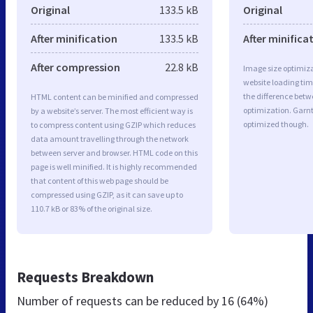
Original
133.5 kB
Original
After minification
133.5 kB
After minifica
After compression
22.8 kB
Image size optimiza
website loading ti
the difference betwe
HTML content can be minified and compressed
optimization. Garnt
by a website’s server. The most efficient way is
optimized though.
to compress content using GZIP which reduces
data amount travelling through the network
between server and browser. HTML code on this
page is well minified. It is highly recommended
that content of this web page should be
compressed using GZIP, as it can save up to
110.7 kB or 83% of the original size.
Requests Breakdown
Number of requests can be reduced by
16 (64%)