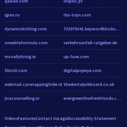
qawali.com
inspsic.pt
igres.ru
rbs-tops.com
dynamicbolting.com
733970341.keywordblocks.com
oneeliteformula.com
verkehrsunfall-ratgeber.de
mcnallyliving.ie
up-fuse.com
film20.com
digitalpopeye.com
webmail.carwrappingfolie.nl
thedentaljobboard.co.uk
jivacounselling.in
evergreenfinefreshfoods.com
Videos
Features
Contact Us
Legal
Accessibility Statement