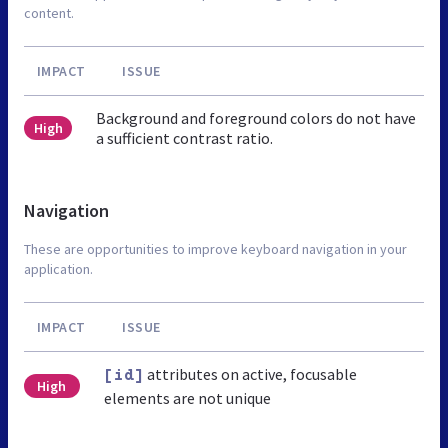
content.
IMPACT
ISSUE
Background and foreground colors do not have
High
a sufficient contrast ratio.
Navigation
These are opportunities to improve keyboard navigation in your
application.
IMPACT
ISSUE
attributes on active, focusable
[id]
High
elements are not unique