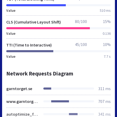
Value
510 ms
80/100
15%
CLS (Cumulative Layout Shift)
Value
0.136
45/100
10%
TTI (Time to Interactive)
Value
7.7 s
Network Requests Diagram
garntorget.se
311 ms
www.garntorget.se
707 ms
autoptimize_f8211ba2da35a185b65089921a23a5b9.css
341 ms