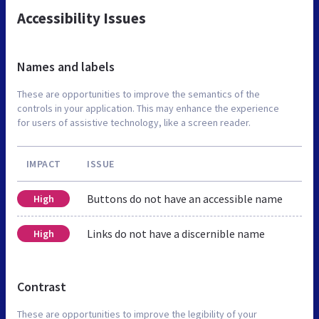
Accessibility Issues
Names and labels
These are opportunities to improve the semantics of the
controls in your application. This may enhance the experience
for users of assistive technology, like a screen reader.
IMPACT
ISSUE
Buttons do not have an accessible name
High
Links do not have a discernible name
High
Contrast
These are opportunities to improve the legibility of your