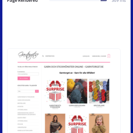
Page Rendered
309 ms