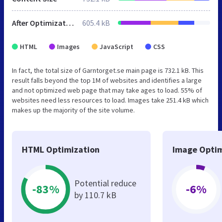
After Optimization
605.4 kB
HTML
Images
JavaScript
CSS
In fact, the total size of Garntorget.se main page is 732.1 kB. This
result falls beyond the top 1M of websites and identifies a large
and not optimized web page that may take ages to load. 55% of
websites need less resources to load. Images take 251.4 kB which
makes up the majority of the site volume.
HTML Optimization
Image Optim
Potential reduce
-83%
-6%
by 110.7 kB