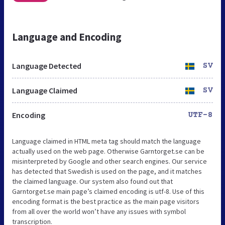
Language and Encoding
Language Detected
SV
Language Claimed
SV
Encoding
UTF-8
Language claimed in HTML meta tag should match the language
actually used on the web page. Otherwise Garntorget.se can be
misinterpreted by Google and other search engines. Our service
has detected that Swedish is used on the page, and it matches
the claimed language. Our system also found out that
Garntorget.se main page’s claimed encoding is utf-8. Use of this
encoding format is the best practice as the main page visitors
from all over the world won’t have any issues with symbol
transcription.