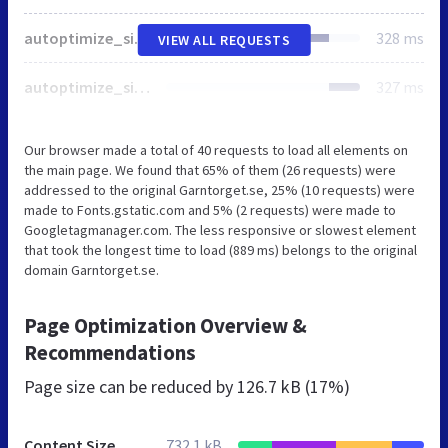
autoptimize_single_4aaa77c19dcb7e6e4078fdbcc544cb8c.css
328 ms
VIEW ALL REQUESTS
autoptimize_single_a07c23e4f73d3f04890298ab831e650f.css
327 ms
Our browser made a total of 40 requests to load all elements on
the main page. We found that 65% of them (26 requests) were
addressed to the original Garntorget.se, 25% (10 requests) were
made to Fonts.gstatic.com and 5% (2 requests) were made to
Googletagmanager.com. The less responsive or slowest element
that took the longest time to load (889 ms) belongs to the original
domain Garntorget.se.
Page Optimization Overview &
Recommendations
Page size can be reduced by
126.7 kB (17%)
Content Size
732.1 kB