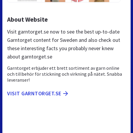
About Website
Visit garntorget.se now to see the best up-to-date
Garntorget content for Sweden and also check out
these interesting facts you probably never knew
about garntorget.se
Garntorget erbjuder ett brett sortiment av garn online
och tillbehör för stickning och virkning på nätet. Snabba
leveranser!
VISIT GARNTORGET.SE