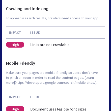
Crawling and Indexing
To appear in search results, crawlers need access to your app.
IMPACT
ISSUE
Links are not crawlable
High
Mobile Friendly
Make sure your pages are mobile friendly so users don’t have
to pinch or zoom in order to read the content pages. [Learn
more](https://developers.google.com/search/mobile-sites/).
IMPACT
ISSUE
Document uses legible font sizes
High