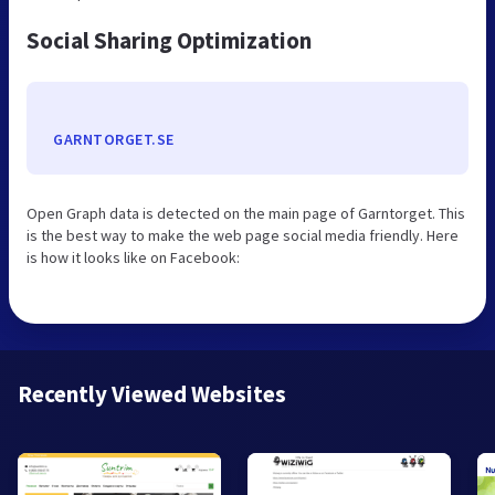
Social Sharing Optimization
GARNTORGET.SE
Open Graph data is detected on the main page of Garntorget. This
is the best way to make the web page social media friendly. Here
is how it looks like on Facebook:
Recently Viewed Websites