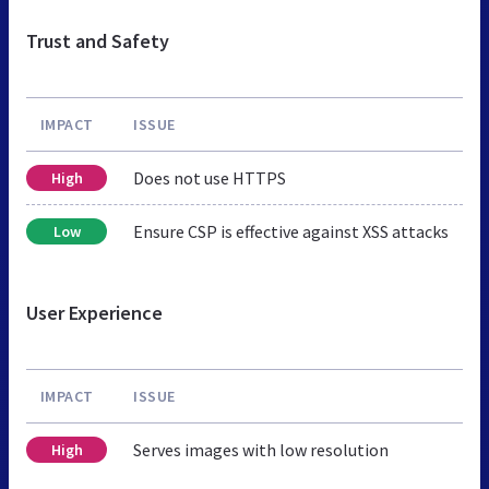
Trust and Safety
IMPACT
ISSUE
Does not use HTTPS
High
Ensure CSP is effective against XSS attacks
Low
User Experience
IMPACT
ISSUE
Serves images with low resolution
High