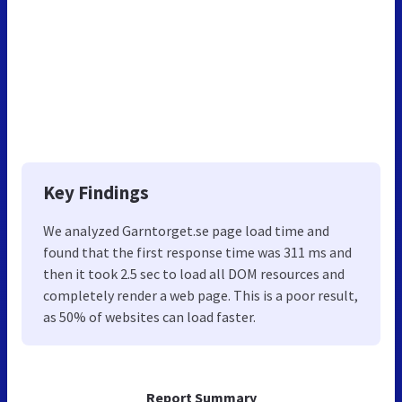
Key Findings
We analyzed Garntorget.se page load time and
found that the first response time was 311 ms and
then it took 2.5 sec to load all DOM resources and
completely render a web page. This is a poor result,
as 50% of websites can load faster.
Report Summary