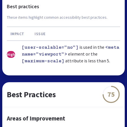
Best practices
These items highlight common accessibility best practices.
IMPACT
ISSUE
is used in the
[user-scalable="no"]
<meta
element or the
High
name="viewport">
attribute is less than 5.
[maximum-scale]
Best Practices
75
Areas of Improvement