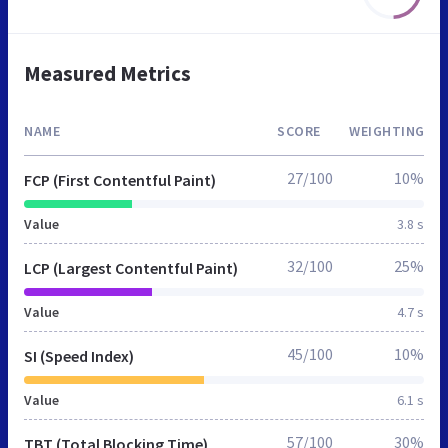
Measured Metrics
NAME
SCORE
WEIGHTING
27/100
10%
FCP (First Contentful Paint)
Value
3.8 s
32/100
25%
LCP (Largest Contentful Paint)
Value
4.7 s
45/100
10%
SI (Speed Index)
Value
6.1 s
57/100
30%
TBT (Total Blocking Time)