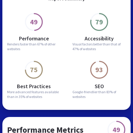
49
79
Performance
Accessibility
Renders faster than
67% of other
Visual factors better than
that of
websites
47% of websites
75
93
Best Practices
SEO
More advanced features
available
Google-friendlier than
83% of
than in
35% of websites
websites
Performance Metrics
49