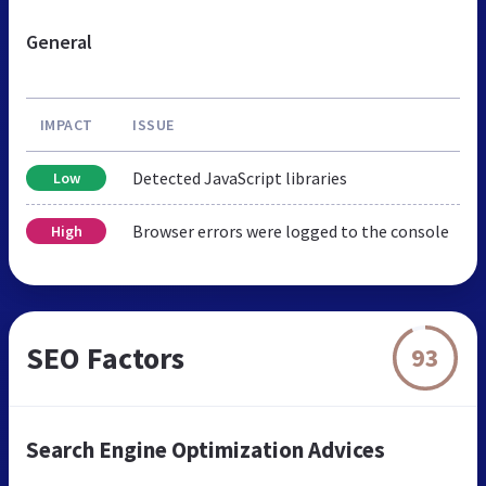
General
IMPACT
ISSUE
Detected JavaScript libraries
Low
Browser errors were logged to the console
High
SEO Factors
93
Search Engine Optimization Advices