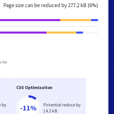
Page size can be reduced by
277.2 kB (6%)
s for
CSS Optimization
e by
Potential reduce by
-11%
14.2 kB