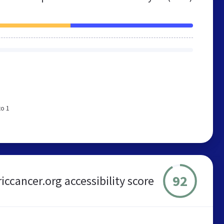
to 1
92
iccancer.org accessibility score