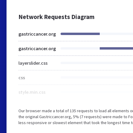
Network Requests Diagram
gastriccancer.org
gastriccancer.org
layerslider.css
css
style.min.css
Our browser made a total of 135 requests to load all elements 
the original Gastriccancer.org, 5% (7 requests) were made to 
less responsive or slowest element that took the longest time to