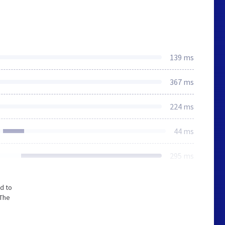
139 ms
367 ms
224 ms
44 ms
295 ms
d to
 The