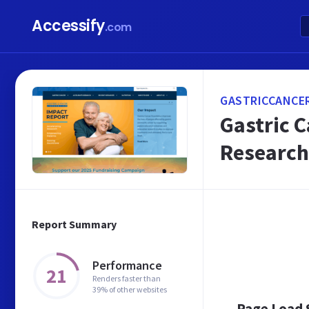
Accessify
.com
GASTRICCANCE
Gastric C
Research
Report Summary
Performance
21
Renders faster than
39% of other websites
Page Load