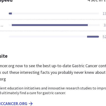
1
ources Loaded
3
5
site
cancer.org now to see the best up-to-date Gastric Cancer con
k out these interesting facts you probably never knew about
.org
ent education initiatives and innovative research studies to impr
ultimately find a cure for gastric cancer.
RICCANCER.ORG