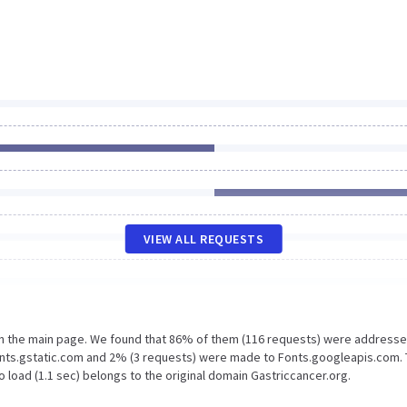
VIEW ALL REQUESTS
on the main page. We found that 86% of them (116 requests) were addresse
Fonts.gstatic.com and 2% (3 requests) were made to Fonts.googleapis.com.
 load (1.1 sec) belongs to the original domain Gastriccancer.org.