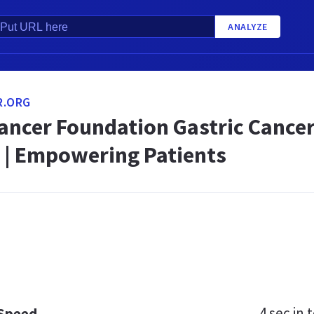
ANALYZE
R.ORG
ancer Foundation Gastric Cancer
 | Empowering Patients
4 sec
in t
 Speed