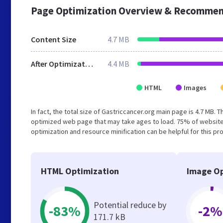
Page Optimization Overview & Recommen
Content Size
4.7 MB
After Optimization
4.4 MB
HTML
Images
In fact, the total size of Gastriccancer.org main page is 4.7 MB. 
optimized web page that may take ages to load. 75% of website
optimization and resource minification can be helpful for this pr
HTML Optimization
Image Op
Potential reduce by
-83%
-2%
171.7 kB