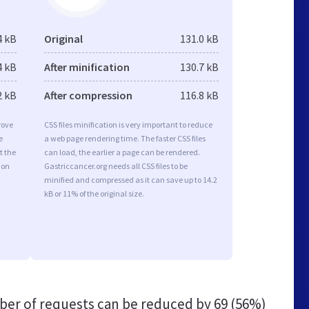
4 kB
Original
131.0 kB
4 kB
After minification
130.7 kB
2 kB
After compression
116.8 kB
rove
CSS files minification is very important to reduce
e
a web page rendering time. The faster CSS files
t the
can load, the earlier a page can be rendered.
ion
Gastriccancer.org needs all CSS files to be
minified and compressed as it can save up to 14.2
kB or 11% of the original size.
er of requests can be reduced by
69 (56%)