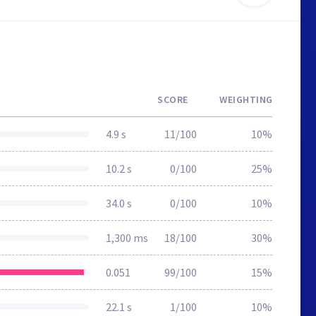
SCORE
WEIGHTING
4.9 s
11/100
10%
10.2 s
0/100
25%
34.0 s
0/100
10%
1,300 ms
18/100
30%
0.051
99/100
15%
22.1 s
1/100
10%