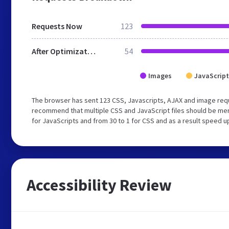
Requests Now
123
After Optimization
54
Images
JavaScript
The browser has sent 123 CSS, Javascripts, AJAX and image requ
recommend that multiple CSS and JavaScript files should be mer
for JavaScripts and from 30 to 1 for CSS and as a result speed u
Accessibility Review