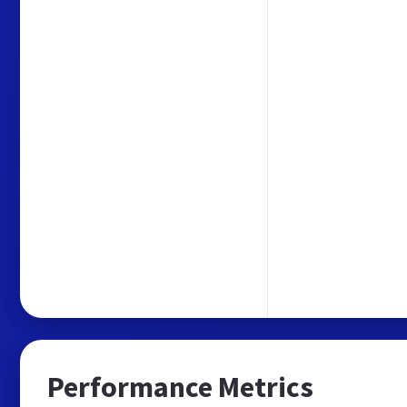
Performance Metrics