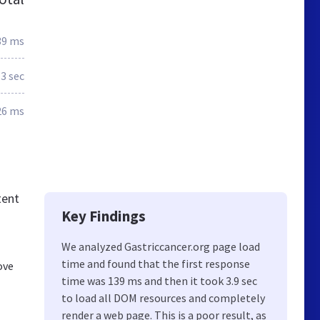
39 ms
.3 sec
26 ms
tent
Key Findings
We analyzed Gastriccancer.org page load
time and found that the first response
ove
time was 139 ms and then it took 3.9 sec
to load all DOM resources and completely
render a web page. This is a poor result, as