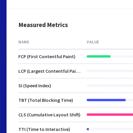
Measured Metrics
NAME
VALUE
FCP (First Contentful Paint)
LCP (Largest Contentful Paint)
SI (Speed Index)
TBT (Total Blocking Time)
CLS (Cumulative Layout Shift)
TTI (Time to Interactive)