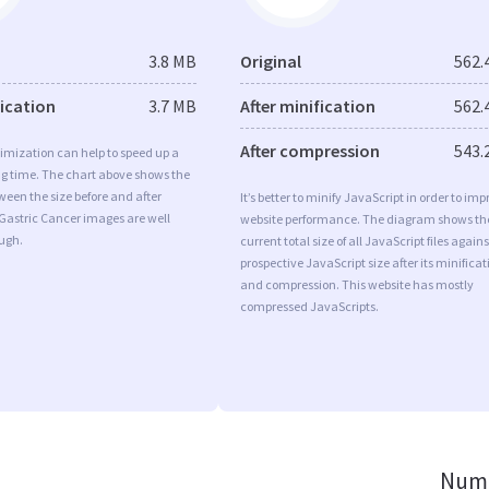
3.8 MB
Original
562.
fication
3.7 MB
After minification
562.
After compression
543.
imization can help to speed up a
ng time. The chart above shows the
ween the size before and after
It’s better to minify JavaScript in order to imp
Gastric Cancer images are well
website performance. The diagram shows th
ugh.
current total size of all JavaScript files agains
prospective JavaScript size after its minificat
and compression. This website has mostly
compressed JavaScripts.
Numb