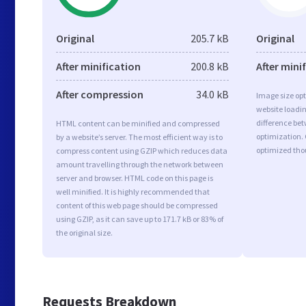
Original
205.7 kB
Original
After minification
200.8 kB
After mini
After compression
34.0 kB
Image size opt
website loadi
difference bet
HTML content can be minified and compressed
optimization. 
by a website’s server. The most efficient way is to
optimized tho
compress content using GZIP which reduces data
amount travelling through the network between
server and browser. HTML code on this page is
well minified. It is highly recommended that
content of this web page should be compressed
using GZIP, as it can save up to 171.7 kB or 83% of
the original size.
Requests Breakdown