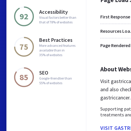
Accessibility
92
First Response
Visual factors better than
that of 78% of websites
Res
Best Practices
75
Page Rendered
More advanced features
available than in
35% of websites
About Web
SEO
85
Google-friendlier than
Visit gastric
55% of websites
and also chec
gastriccancer
Supporting pati
treatments and 
VISIT GAST