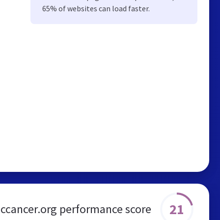
65% of websites can load faster.
21
iccancer.org performance score