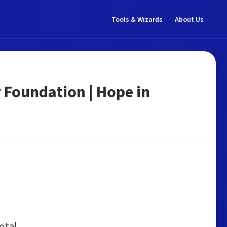
Tools & Wizards
About Us
 Foundation | Hope in
otal