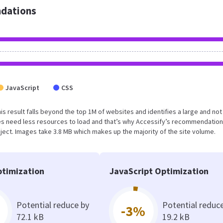
dations
JavaScript
CSS
This result falls beyond the top 1M of websites and identifies a large and not
s need less resources to load and that’s why Accessify’s recommendation
oject. Images take 3.8 MB which makes up the majority of the site volume.
timization
JavaScript Optimization
Potential reduce by
Potential reduc
-3%
72.1 kB
19.2 kB