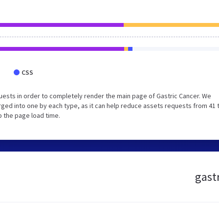
CSS
ests in order to completely render the main page of Gastric Cancer. We
ged into one by each type, as it can help reduce assets requests from 41 
p the page load time.
gastr