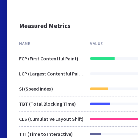
Measured Metrics
NAME
VALUE
FCP (First Contentful Paint)
LCP (Largest Contentful Paint)
SI (Speed Index)
TBT (Total Blocking Time)
CLS (Cumulative Layout Shift)
TTI (Time to Interactive)