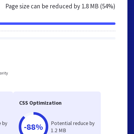
Page size can be reduced by
1.8 MB (54%)
ority
CSS Optimization
e by
Potential reduce by
-88%
1.2 MB