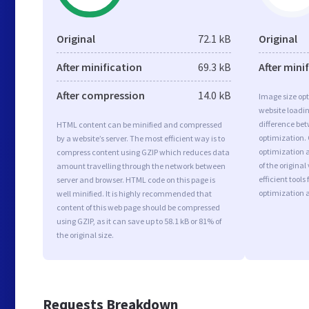
Original
72.1 kB
Original
After minification
69.3 kB
After mini
After compression
14.0 kB
Image size opt
website loadi
difference bet
HTML content can be minified and compressed
optimization.
by a website’s server. The most efficient way is to
optimization a
compress content using GZIP which reduces data
of the origina
amount travelling through the network between
efficient tool
server and browser. HTML code on this page is
optimization 
well minified. It is highly recommended that
content of this web page should be compressed
using GZIP, as it can save up to 58.1 kB or 81% of
the original size.
Requests Breakdown