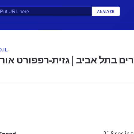
ANALYZE
.IL
ניים למבוגרים בתל אביב | גזית-
21.8 sec
in t
 Speed