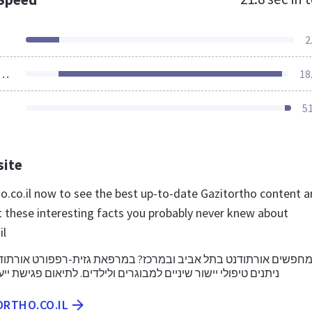
2
ources Loaded
18
5
site
ho.co.il now to see the best up-to-date Gazitortho content 
t these interesting facts you probably never knew about
il
נט בתל אביב ובמרכז? במרפאת גזית-רפפורט אורתודונטיה למבוגרי
ישור שיניים למבוגרים ולילדים. לתיאום פגישת ייעוץ צרו קשר היום
ORTHO.CO.IL