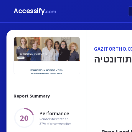
Accessify
.com
GAZITORTHO.CO
יישור שי
Report Summary
Performance
20
Renders faster than
37% of other websites
Page Load