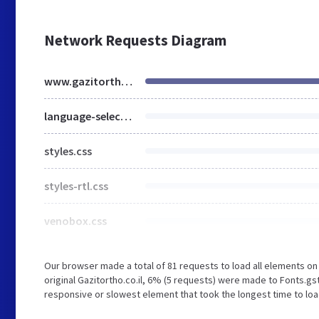
Network Requests Diagram
www.gazitortho.co.il
language-selector.css
styles.css
styles-rtl.css
venobox.css
Our browser made a total of 81 requests to load all elements o
original Gazitortho.co.il, 6% (5 requests) were made to Fonts.
responsive or slowest element that took the longest time to load 