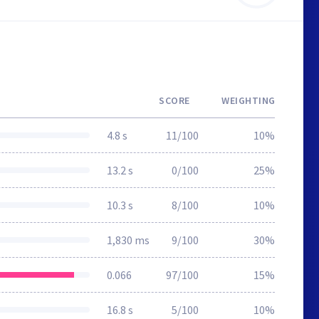
SCORE
WEIGHTING
4.8 s
11/100
10%
13.2 s
0/100
25%
10.3 s
8/100
10%
1,830 ms
9/100
30%
0.066
97/100
15%
16.8 s
5/100
10%