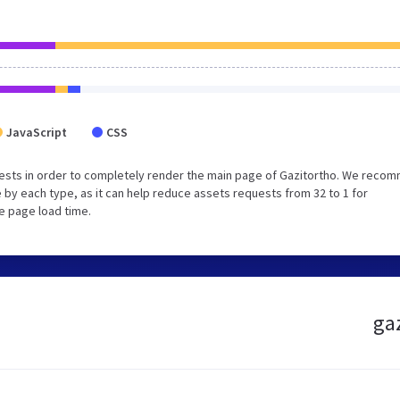
JavaScript
CSS
ests in order to completely render the main page of Gazitortho. We reco
 by each type, as it can help reduce assets requests from 32 to 1 for
e page load time.
gaz