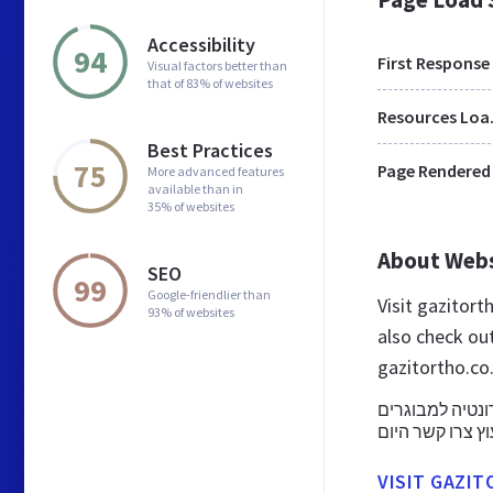
Accessibility
94
First Response
Visual factors better than
that of 83% of websites
Res
Best Practices
75
Page Rendered
More advanced features
available than in
35% of websites
About Web
SEO
99
Google-friendlier than
Visit gazitort
93% of websites
also check ou
gazitortho.co.
מחפשים אורתוד
ניתנים טיפולי י
VISIT GAZIT