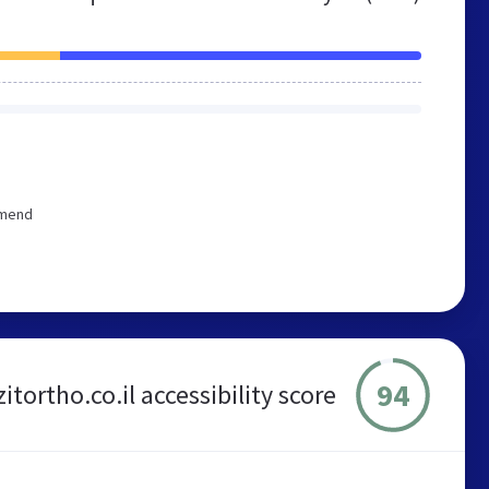
mmend
94
itortho.co.il accessibility score