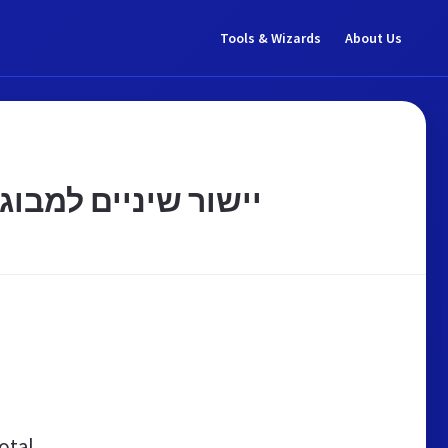
Tools & Wizards
About Us
רפפורט אורתודונטיה
otal