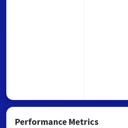
Performance Metrics