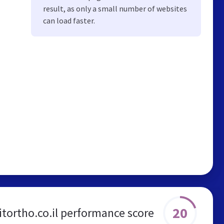
result, as only a small number of websites
can load faster.
20
itortho.co.il performance score