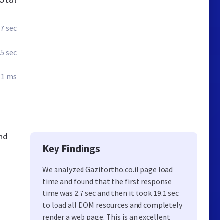
.7 sec
.5 sec
11 ms
and
Key Findings
We analyzed Gazitortho.co.il page load
time and found that the first response
ם
time was 2.7 sec and then it took 19.1 sec
to load all DOM resources and completely
render a web page. This is an excellent