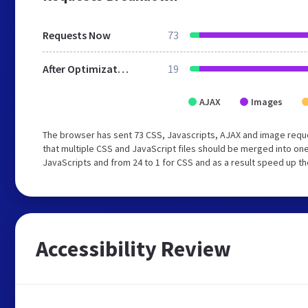
Requests Now
73
After Optimization
19
AJAX
Images
The browser has sent 73 CSS, Javascripts, AJAX and image requ
that multiple CSS and JavaScript files should be merged into one
JavaScripts and from 24 to 1 for CSS and as a result speed up th
Accessibility Review