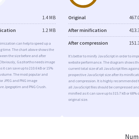
1.4 MB
Original
467.
fication
1.2 MB
After minification
413.
After compression
151.
imization can help to speed up a
ng time. The chart above shows the
ween the size before and after
It’s better to minify JavaScript in order to imp
 Obviously, Gazitortho needs image
website performance. The diagram shows th
s it can save up to 210.6 kB or 15%
current total size of all JavaScript files agains
l volume. The most popular and
prospective JavaScript size after its minificat
s for JPEG and PNG image
and compression. It is highly recommended 
are Jpegoptim and PNG Crush.
all JavaScript files should be compressed an
minified as it can save up to 315.7 kB or 68% o
original size.
Numb