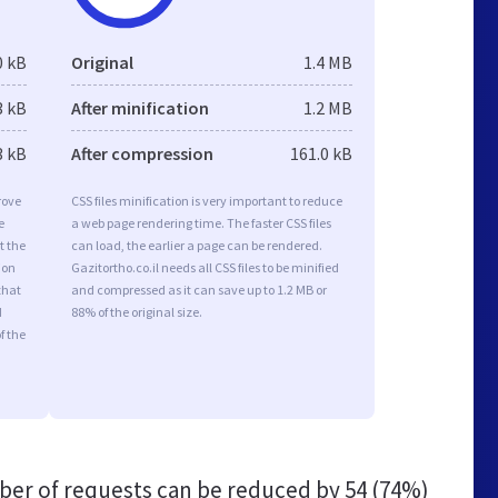
0 kB
Original
1.4 MB
3 kB
After minification
1.2 MB
3 kB
After compression
161.0 kB
rove
CSS files minification is very important to reduce
e
a web page rendering time. The faster CSS files
t the
can load, the earlier a page can be rendered.
ion
Gazitortho.co.il needs all CSS files to be minified
that
and compressed as it can save up to 1.2 MB or
d
88% of the original size.
f the
er of requests can be reduced by
54 (74%)