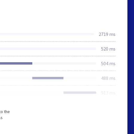
2719 ms
520 ms
504 ms
488 ms
513 ms
to the
ss