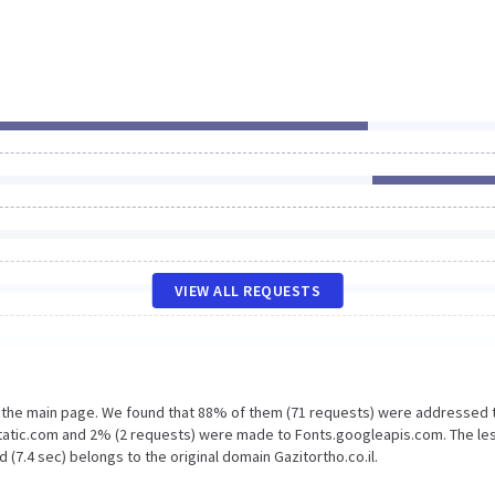
VIEW ALL REQUESTS
n the main page. We found that 88% of them (71 requests) were addressed 
gstatic.com and 2% (2 requests) were made to Fonts.googleapis.com. The le
(7.4 sec) belongs to the original domain Gazitortho.co.il.