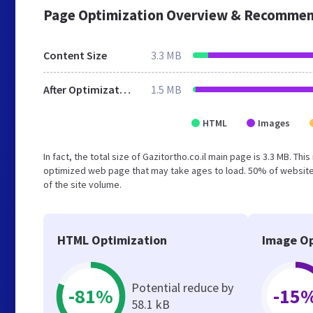
Page Optimization Overview & Recommen
Content Size
3.3 MB
After Optimization
1.5 MB
HTML
Images
In fact, the total size of Gazitortho.co.il main page is 3.3 MB. Th
optimized web page that may take ages to load. 50% of website
of the site volume.
HTML Optimization
Image Op
Potential reduce by
-81%
-15
58.1 kB