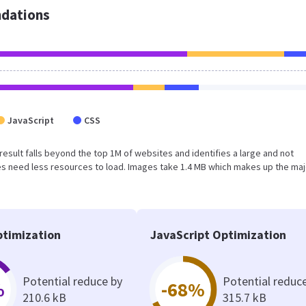
dations
JavaScript
CSS
is result falls beyond the top 1M of websites and identifies a large and not
s need less resources to load. Images take 1.4 MB which makes up the maj
timization
JavaScript Optimization
Potential reduce by
Potential reduc
%
-68%
210.6 kB
315.7 kB