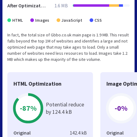
After Optimization
1.6 MB
HTML
Images
JavaScript
CSS
In fact, the total size of Gbbo.co.uk main page is 1.9 MB. This result
falls beyond the top 1M of websites and identifies a large and not
optimized web page that may take ages to load. Only a small
number of websites need less resources to load. Images take 1.2
MB which makes up the majority of the site volume.
HTML Optimization
Image Optim
Potential reduce
-87%
-0%
by 124.4 kB
Original
142.4 kB
Original