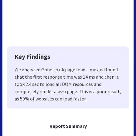
Key Findings
We analyzed Gbbo.co.uk page load time and found
that the first response time was 14 ms and then it
took 2.4 sec to load all DOM resources and
completely render a web page. This is a poor result,
as 50% of websites can load faster.
Report Summary