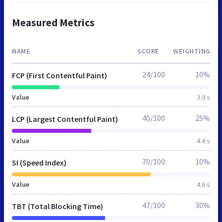
Measured Metrics
NAME
SCORE
WEIGHTING
24/100
10%
FCP (First Contentful Paint)
Value
3.9 s
40/100
25%
LCP (Largest Contentful Paint)
Value
4.4 s
70/100
10%
SI (Speed Index)
Value
4.6 s
47/100
30%
TBT (Total Blocking Time)