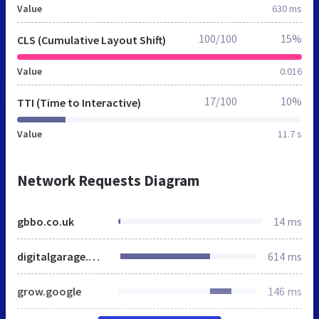
Value
630 ms
100/100
15%
CLS (Cumulative Layout Shift)
Value
0.016
17/100
10%
TTI (Time to Interactive)
Value
11.7 s
Network Requests Diagram
gbbo.co.uk
14 ms
digitalgarage.withgoogle.com
614 ms
grow.google
146 ms