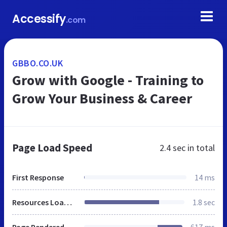
Accessify
.com
GBBO.CO.UK
Grow with Google - Training to
Grow Your Business & Career
Page Load Speed
2.4 sec
in total
First Response
14 ms
Resources Loaded
1.8 sec