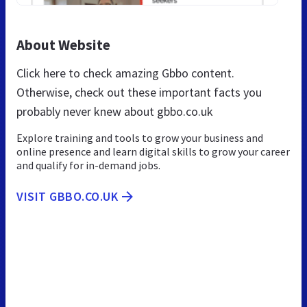
About Website
Click here to check amazing Gbbo content.
Otherwise, check out these important facts you
probably never knew about gbbo.co.uk
Explore training and tools to grow your business and
online presence and learn digital skills to grow your career
and qualify for in-demand jobs.
VISIT GBBO.CO.UK