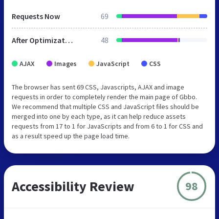
Requests Now
69
After Optimization
48
AJAX
Images
JavaScript
CSS
The browser has sent 69 CSS, Javascripts, AJAX and image
requests in order to completely render the main page of Gbbo.
We recommend that multiple CSS and JavaScript files should be
merged into one by each type, as it can help reduce assets
requests from 17 to 1 for JavaScripts and from 6 to 1 for CSS and
as a result speed up the page load time.
Accessibility Review
98