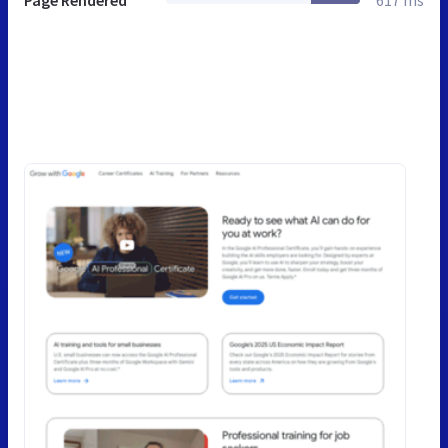
Page Rendered
617 ms