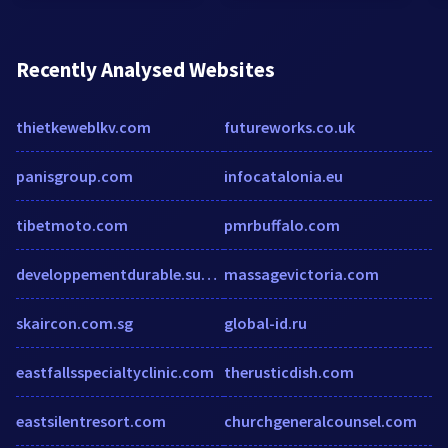
Recently Analysed Websites
thietkeweblkv.com
futureworks.co.uk
panisgroup.com
infocatalonia.eu
tibetmoto.com
pmrbuffalo.com
developpementdurable.suez-environnement.fr
massagevictoria.com
skaircon.com.sg
global-id.ru
eastfallsspecialtyclinic.com
therusticdish.com
eastsilentresort.com
churchgeneralcounsel.com