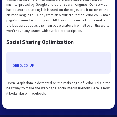
misinterpreted by Google and other search engines. Our service
has detected that English is used on the page, and it matches the
claimed language. Our system also found out that Gbbo.co.uk main
page’s claimed encoding is utf-8. Use of this encoding format is
the best practice as the main page visitors from all over the world
won’t have any issues with symbol transcription.
Social Sharing Optimization
GBBO.CO.UK
Open Graph data is detected on the main page of Gbbo. This is the
best way to make the web page social media friendly. Here is how
it looks like on Facebook: