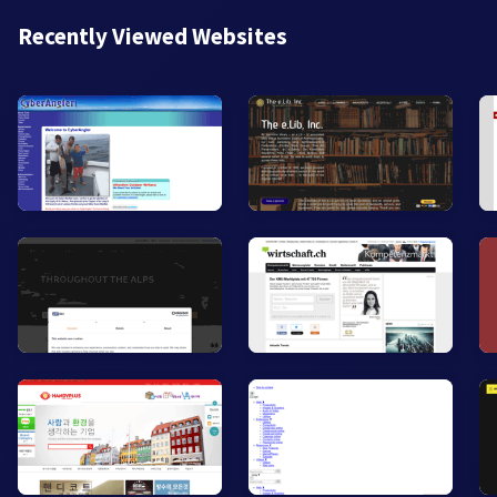
Recently Viewed Websites