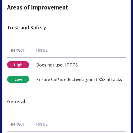
Areas of Improvement
Trust and Safety
IMPACT
ISSUE
Does not use HTTPS
High
Ensure CSP is effective against XSS attacks
Low
General
IMPACT
ISSUE