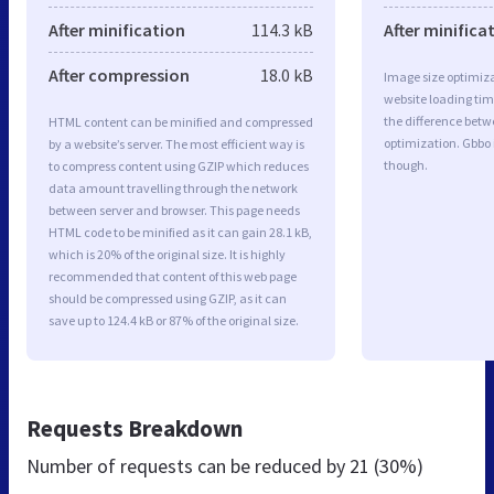
After minification
114.3 kB
After minifica
After compression
18.0 kB
Image size optimiza
website loading ti
the difference betwe
HTML content can be minified and compressed
optimization. Gbbo
by a website’s server. The most efficient way is
though.
to compress content using GZIP which reduces
data amount travelling through the network
between server and browser. This page needs
HTML code to be minified as it can gain 28.1 kB,
which is 20% of the original size. It is highly
recommended that content of this web page
should be compressed using GZIP, as it can
save up to 124.4 kB or 87% of the original size.
Requests Breakdown
Number of requests can be reduced by
21 (30%)