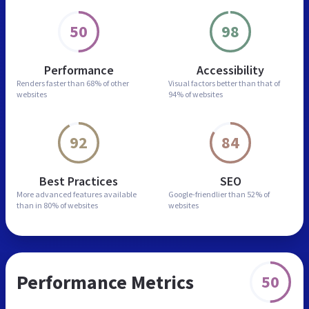
50
98
Performance
Accessibility
Renders faster than
68% of other
Visual factors better than
that of
websites
94% of websites
92
84
Best Practices
SEO
More advanced features
available
Google-friendlier than
52% of
than in
80% of websites
websites
Performance Metrics
50