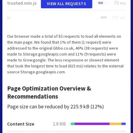
trusted.min.js
72 ms
VIEW ALL REQUESTS
js
100 ms
Our browser made a total of 82 requests to load all elements on
the main page. We found that 1% of them (1 request) were
addressed to the original Gbbo.co.uk, 46% (38 requests) were
made to Storage.googleapis.com and 11% (9 requests) were
made to Grow.google. The less responsive or slowest element
that took the longest time to load (615 ms) relates to the external
source Storage.googleapis.com.
Page Optimization Overview &
Recommendations
Page size can be reduced by
225.9 kB (12%)
Content Size
1.9 MB