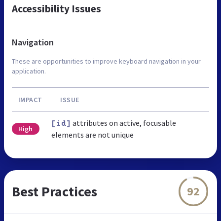
Accessibility Issues
Navigation
These are opportunities to improve keyboard navigation in your
application.
IMPACT
ISSUE
attributes on active, focusable
[id]
High
elements are not unique
Best Practices
92