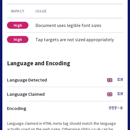
IMPACT
ISSUE
Document uses legible font sizes
High
Tap targets are not sized appropriately
High
Language and Encoding
Language Detected
EN
Language Claimed
EN
Encoding
UTF-8
Language claimed in HTML meta tag should match the language
actually used on the web page. Otherwise Gbbo.co.uk can be