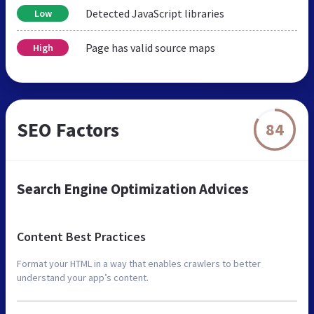
Detected JavaScript libraries
Low
Page has valid source maps
High
SEO Factors
84
Search Engine Optimization Advices
Content Best Practices
Format your HTML in a way that enables crawlers to better
understand your app’s content.