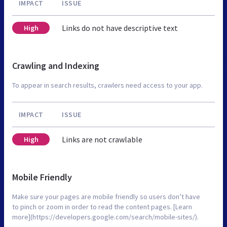
IMPACT
ISSUE
Links do not have descriptive text
High
Crawling and Indexing
To appear in search results, crawlers need access to your app.
IMPACT
ISSUE
Links are not crawlable
High
Mobile Friendly
Make sure your pages are mobile friendly so users don’t have
to pinch or zoom in order to read the content pages. [Learn
more](https://developers.google.com/search/mobile-sites/).