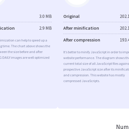
3.0 MB
Original
202.
fication
2.9 MB
After minification
202.
After compression
193.
imization can help to speed up a
ng time. The chart above shows the
ween the size before and after
It’s better to minify JavaScript in order to imp
G DAILY images are well optimized
website performance. The diagram shows th
current total size of all JavaScript files agains
prospective JavaScript size after its minificat
and compression. This website has mostly
compressed JavaScripts.
Numb