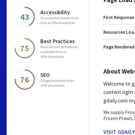
Accessibility
43
First Response
Visual factors better than
that of 19% of websites
Res
Best Practices
75
Page Rendered
More advanced features
available than in
35% of websites
About Web
SEO
76
Google-friendlier than
Welcome to gd
35% of websites
content right 
gdaily.com.m
We supply Froze
Frozen Prawn, 
VISIT GDAIL