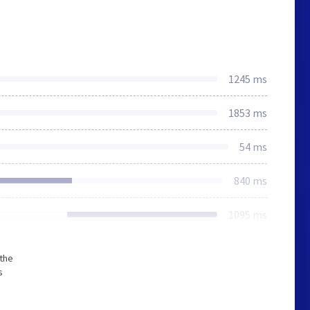
1245 ms
1853 ms
54 ms
840 ms
1095 ms
 the
s