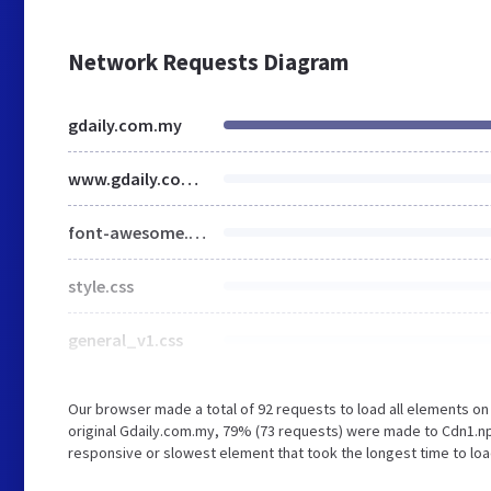
Network Requests Diagram
gdaily.com.my
www.gdaily.com.my
font-awesome.css
style.css
general_v1.css
Our browser made a total of 92 requests to load all elements o
original Gdaily.com.my, 79% (73 requests) were made to Cdn1.n
responsive or slowest element that took the longest time to load