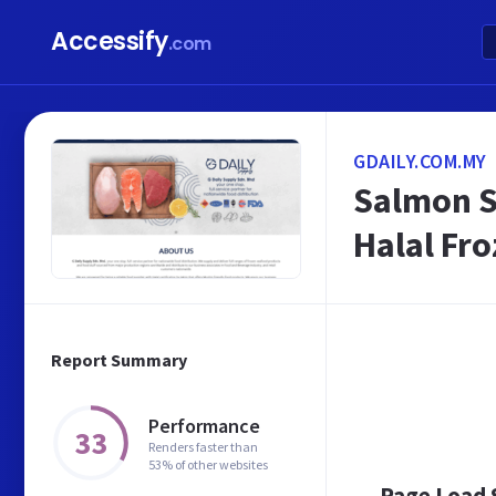
Accessify
.com
GDAILY.COM.MY
Salmon S
Halal Fr
Report Summary
Performance
33
Renders faster than
53% of other websites
Page Load