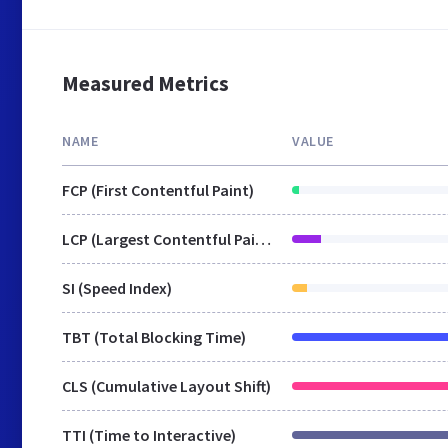
Measured Metrics
NAME
VALUE
FCP (First Contentful Paint)
LCP (Largest Contentful Paint)
SI (Speed Index)
TBT (Total Blocking Time)
CLS (Cumulative Layout Shift)
TTI (Time to Interactive)