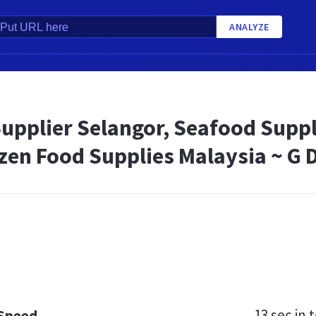
ANALYZE
upplier Selangor, Seafood Suppl
ozen Food Supplies Malaysia ~ G
13 sec
in t
 Speed