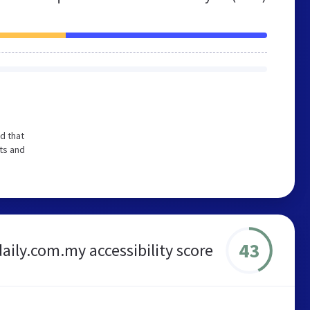
d that
ts and
43
aily.com.my accessibility score