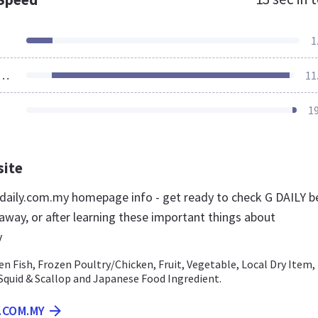
1
ources Loaded
11
1
site
aily.com.my homepage info - get ready to check G DAILY b
away, or after learning these important things about
y
n Fish, Frozen Poultry/Chicken, Fruit, Vegetable, Local Dry Item,
Squid & Scallop and Japanese Food Ingredient.
Y.COM.MY