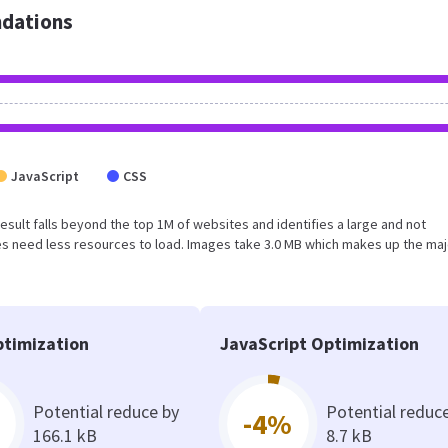
dations
JavaScript
CSS
 result falls beyond the top 1M of websites and identifies a large and not
s need less resources to load. Images take 3.0 MB which makes up the maj
timization
JavaScript Optimization
Potential reduce by
Potential reduc
-4%
166.1 kB
8.7 kB