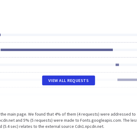
VIEW ALL REQUESTS
n the main page. We found that 4% of them (4 requests) were addressed to
pcdn.net and 5% (5 requests) were made to Fonts.googleapis.com. The les
 (5.4 sec) relates to the external source Cdn1.npcdn.net.