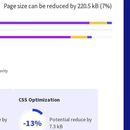
Page size can be reduced by
220.5 kB (7%)
ority
CSS Optimization
e by
Potential reduce by
-13%
7.3 kB