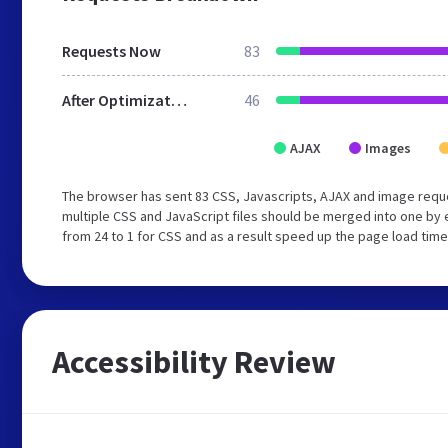
Requests Now
83
After Optimization
46
AJAX
Images
The browser has sent 83 CSS, Javascripts, AJAX and image requ
multiple CSS and JavaScript files should be merged into one by 
from 24 to 1 for CSS and as a result speed up the page load time
Accessibility Review