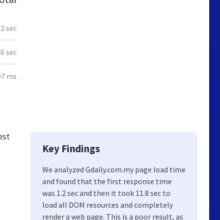
.2 sec
.6 sec
97 ms
est
Key Findings
We analyzed Gdaily.com.my page load time
and found that the first response time
was 1.2 sec and then it took 11.8 sec to
load all DOM resources and completely
render a web page. This is a poor result, as