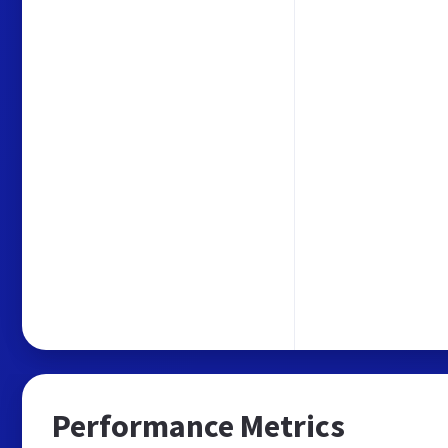
Performance Metrics