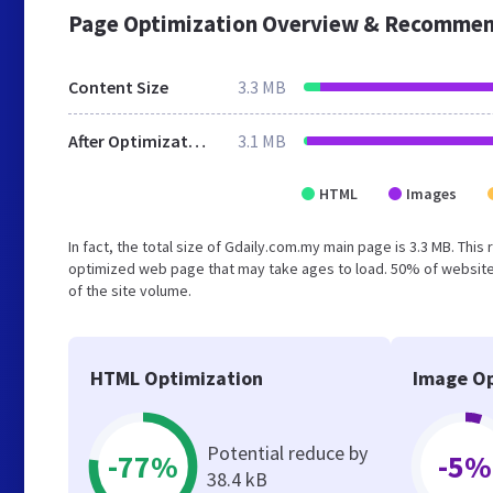
Page Optimization Overview & Recommen
Content Size
3.3 MB
After Optimization
3.1 MB
HTML
Images
In fact, the total size of Gdaily.com.my main page is 3.3 MB. This
optimized web page that may take ages to load. 50% of website
of the site volume.
HTML Optimization
Image Op
Potential reduce by
-77%
-5%
38.4 kB