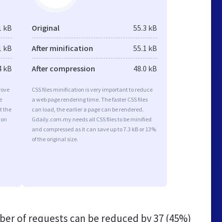
1 kB
Original
55.3 kB
1 kB
After minification
55.1 kB
4 kB
After compression
48.0 kB
rove
CSS files minification is very important to reduce
e
a web page rendering time. The faster CSS files
t the
can load, the earlier a page can be rendered.
ion
Gdaily.com.my needs all CSS files to be minified
and compressed as it can save up to 7.3 kB or 13%
of the original size.
er of requests can be reduced by
37 (45%)