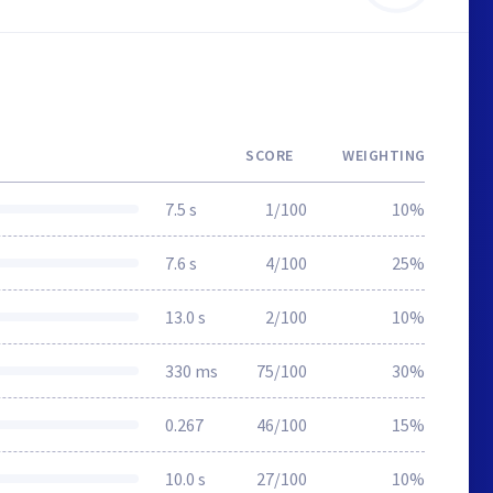
SCORE
WEIGHTING
7.5 s
1/100
10%
7.6 s
4/100
25%
13.0 s
2/100
10%
330 ms
75/100
30%
0.267
46/100
15%
10.0 s
27/100
10%