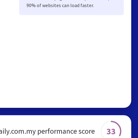
90% of websites can load faster.
33
aily.com.my performance score