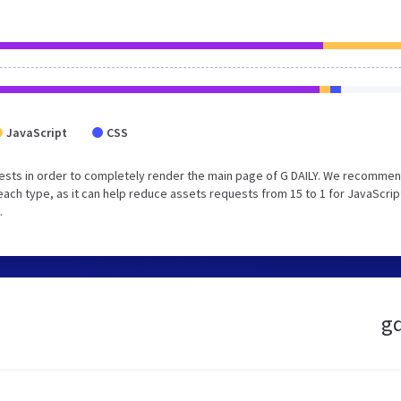
JavaScript
CSS
ests in order to completely render the main page of G DAILY. We recommen
each type, as it can help reduce assets requests from 15 to 1 for JavaScrip
.
gd