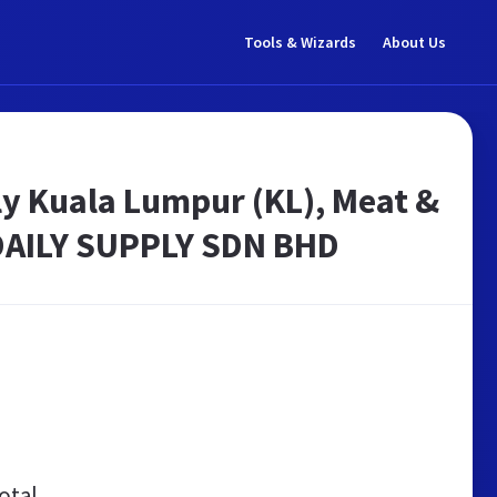
Tools & Wizards
About Us
y Kuala Lumpur (KL), Meat &
 DAILY SUPPLY SDN BHD
otal