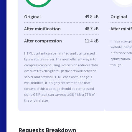
Original
49.8 kB
Original
After minification
48.7 kB
After mini
After compression
11.4 kB
Image size opt
website loadi
difference bet
HTML content can be minified and compressed
optimization. 
by a website’s server. The most efficient way is to
though.
compress content using GZIP which reduces data
amount travelling through the network between
server and browser. HTML code on this page is
well minified. It is highly recommended that
content of this web page should be compressed
using GZIP, as it can save up to 38.4 kB or 77% of
the original size.
Requests Breakdown