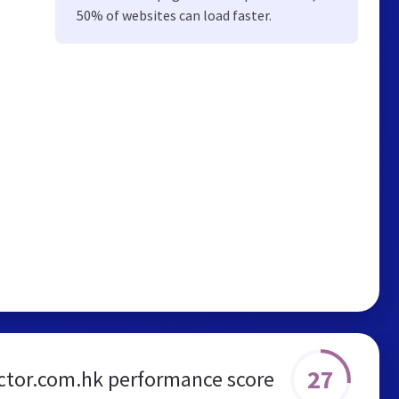
50% of websites can load faster.
27
ctor.com.hk performance score