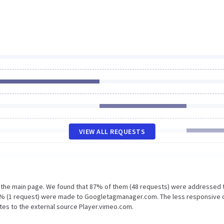
VIEW ALL REQUESTS
n the main page. We found that 87% of them (48 requests) were addressed 
 2% (1 request) were made to Googletagmanager.com. The less responsive 
ates to the external source Player.vimeo.com.