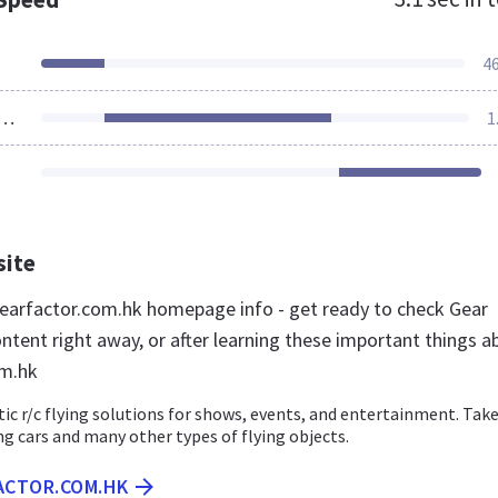
4
ources Loaded
1
site
arfactor.com.hk homepage info - get ready to check Gear
ntent right away, or after learning these important things a
om.hk
ic r/c flying solutions for shows, events, and entertainment. Take
ing cars and many other types of flying objects.
FACTOR.COM.HK