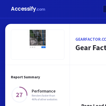
Accessify
.com
GEARFACTOR.C
Gear Fact
Report Summary
Performance
27
Renders faster than
46% of other websites
Page Load