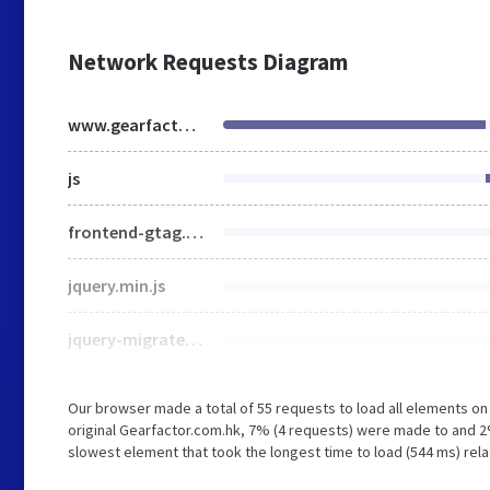
Network Requests Diagram
www.gearfactor.com.hk
js
frontend-gtag.min.js
jquery.min.js
jquery-migrate.min.js
Our browser made a total of 55 requests to load all elements o
original Gearfactor.com.hk, 7% (4 requests) were made to and
slowest element that took the longest time to load (544 ms) rel