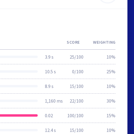
SCORE
WEIGHTING
3.9 s
25/100
10%
10.5 s
0/100
25%
8.9 s
15/100
10%
1,160 ms
22/100
30%
0.02
100/100
15%
12.4 s
15/100
10%