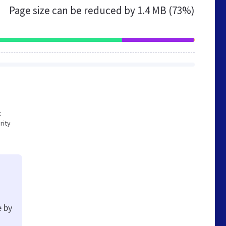
Page size can be reduced by
1.4 MB (73%)
t
rity
e by