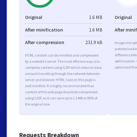
Original
1.6 MB
Original
After minification
1.6 MB
After mini
After compression
231.9 kB
Image size opt
website loadi
difference bet
HTML content can be minified and compressed
optimization. 
by a website’s server. The most efficient way is to
optimized tho
compress content using GZIP which reduces data
amount travelling through the network between
server and browser. HTML code on this page is
well minified. It is highly recommended that
content of this web page should be compressed
using GZIP, as it can save up to 1.3 MB or 85% of
the original size.
Requests Breakdown