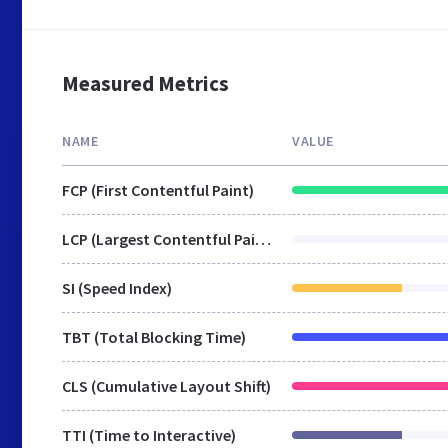
Measured Metrics
NAME
VALUE
FCP (First Contentful Paint)
LCP (Largest Contentful Paint)
SI (Speed Index)
TBT (Total Blocking Time)
CLS (Cumulative Layout Shift)
TTI (Time to Interactive)