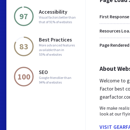
Accessibility
97
First Response
Visual factors better than
that of 91% of websites
Res
Best Practices
83
Page Rendered
More advanced features
available than in
55% of websites
About Web
SEO
100
Google-friendlier than
Welcome to ge
94% of websites
Factor best co
gearfactor.c
We make realist
look at our fly
VISIT GEAR