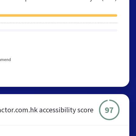
ommend
97
ctor.com.hk accessibility score