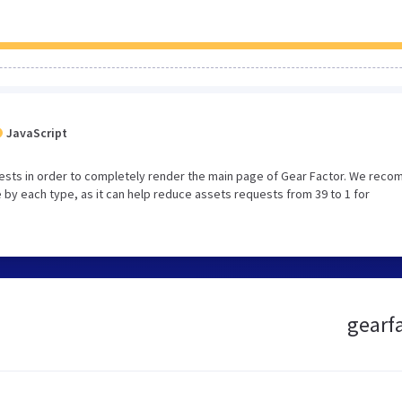
JavaScript
ests in order to completely render the main page of Gear Factor. We rec
 by each type, as it can help reduce assets requests from 39 to 1 for
gearfa