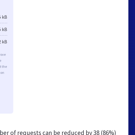
5 kB
5 kB
2 kB
rove
e
t the
ion
er of requests can be reduced by
38 (86%)