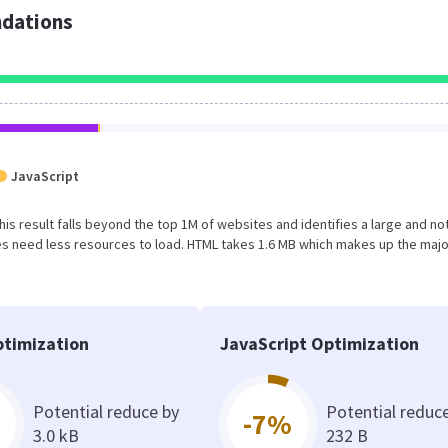
dations
JavaScript
This result falls beyond the top 1M of websites and identifies a large and no
s need less resources to load. HTML takes 1.6 MB which makes up the majo
timization
JavaScript Optimization
Potential reduce by
Potential reduc
-7%
3.0 kB
232 B