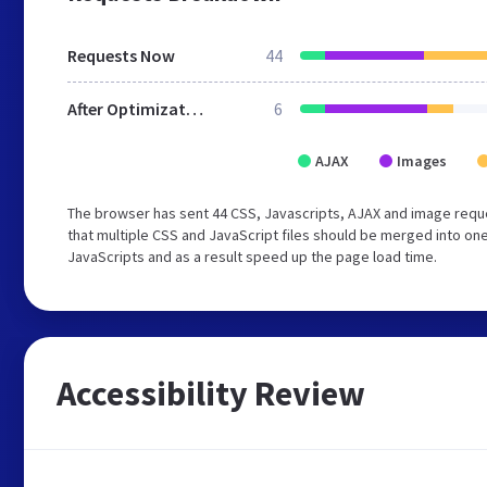
Requests Now
44
After Optimization
6
AJAX
Images
The browser has sent 44 CSS, Javascripts, AJAX and image requ
that multiple CSS and JavaScript files should be merged into one
JavaScripts and as a result speed up the page load time.
Accessibility Review