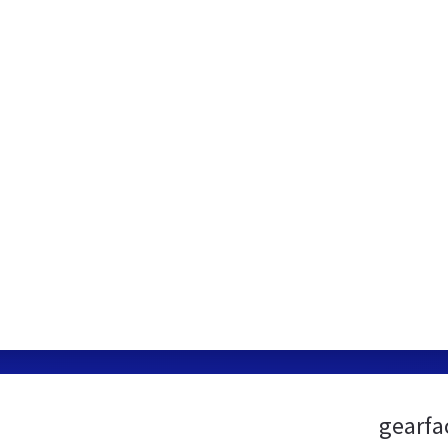
gearfa