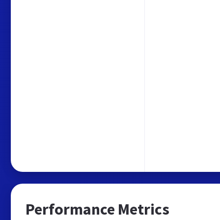
Performance Metrics