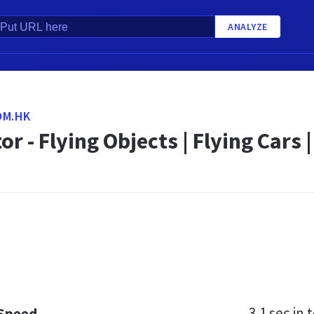
ANALYZE
OM.HK
or - Flying Objects | Flying Car
3.1 sec
in t
 Speed