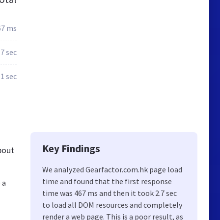
67 ms
.7 sec
1 sec
Key Findings
bout
We analyzed Gearfactor.com.hk page load
time and found that the first response
 a
time was 467 ms and then it took 2.7 sec
to load all DOM resources and completely
render a web page. This is a poor result, as