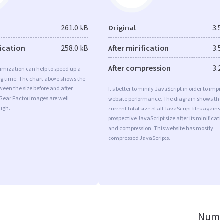
261.0 kB
Original
3.
fication
258.0 kB
After minification
3.
After compression
3.
imization can help to speed up a
ng time. The chart above shows the
ween the size before and after
It’s better to minify JavaScript in order to imp
Gear Factor images are well
website performance. The diagram shows th
ugh.
current total size of all JavaScript files agains
prospective JavaScript size after its minificat
and compression. This website has mostly
compressed JavaScripts.
Numb