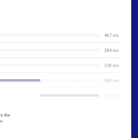
467 ms
394 ms
338 ms
399 ms
372 ms
to the
or