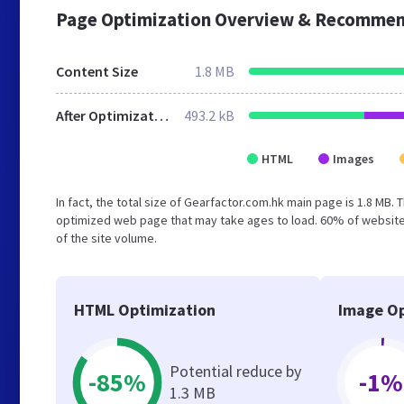
Page Optimization Overview & Recommen
Content Size
1.8 MB
After Optimization
493.2 kB
HTML
Images
In fact, the total size of Gearfactor.com.hk main page is 1.8 MB. 
optimized web page that may take ages to load. 60% of website
of the site volume.
HTML Optimization
Image Op
Potential reduce by
-85%
-1%
1.3 MB