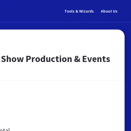
Tools & Wizards
About Us
s | Show Production & Events
otal