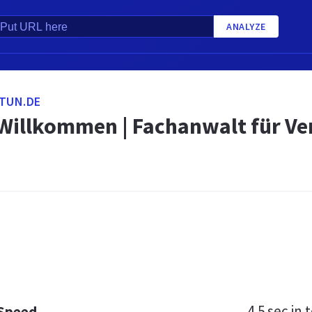
ANALYZE
TUN.DE
 Willkommen | Fachanwalt für V
m
4.5 sec
in t
 Speed