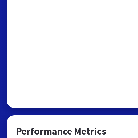
Performance Metrics