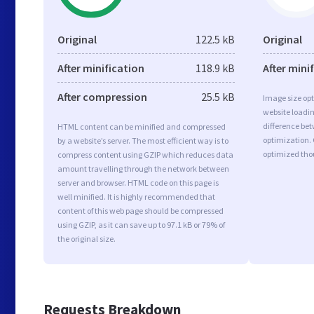
Original
122.5 kB
Original
After minification
118.9 kB
After mini
After compression
25.5 kB
Image size opt
website loadi
difference bet
HTML content can be minified and compressed
optimization. 
by a website’s server. The most efficient way is to
optimized tho
compress content using GZIP which reduces data
amount travelling through the network between
server and browser. HTML code on this page is
well minified. It is highly recommended that
content of this web page should be compressed
using GZIP, as it can save up to 97.1 kB or 79% of
the original size.
Requests Breakdown