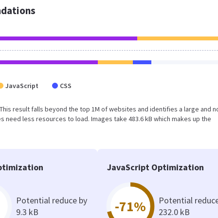
dations
JavaScript
CSS
. This result falls beyond the top 1M of websites and identifies a large and n
s need less resources to load. Images take 483.6 kB which makes up the
timization
JavaScript Optimization
Potential reduce by
Potential reduc
-71%
9.3 kB
232.0 kB