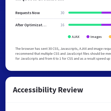
Requests Now
30
After Optimization
16
AJAX
Images
The browser has sent 30 CSS, Javascripts, AJAX and image reque
recommend that multiple CSS and JavaScript files should be mer
for JavaScripts and from 6 to 1 for CSS and as a result speed up
Accessibility Review