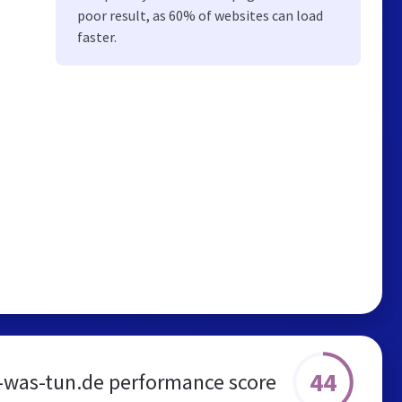
poor result, as 60% of websites can load
faster.
44
t-was-tun.de performance score