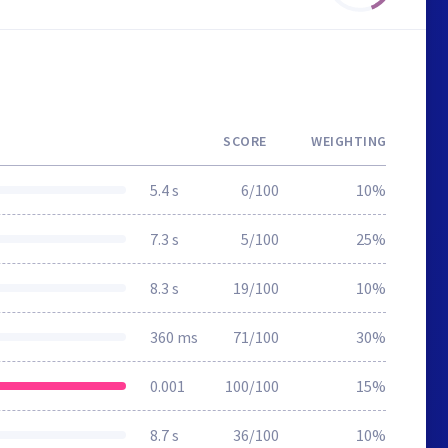
SCORE
WEIGHTING
5.4 s
6/100
10%
7.3 s
5/100
25%
8.3 s
19/100
10%
360 ms
71/100
30%
0.001
100/100
15%
8.7 s
36/100
10%