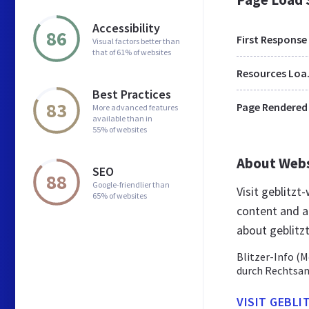
Accessibility
86
First Response
Visual factors better than
that of 61% of websites
Res
Best Practices
83
Page Rendered
More advanced features
available than in
55% of websites
About Web
SEO
88
Google-friendlier than
Visit geblitz
65% of websites
content and a
about geblitz
Blitzer-Info (M
durch Rechtsa
VISIT GEBLI