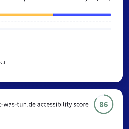
to 1
86
t-was-tun.de accessibility score