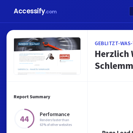
Accessify
.com
GEBLITZT-WAS-
Herzlich
Schlem
Report Summary
Performance
44
Renders faster than
63% of other websites
Page Load