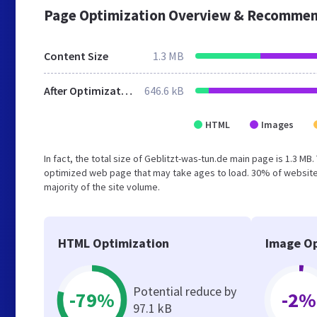
Page Optimization Overview & Recommen
Content Size
1.3 MB
After Optimization
646.6 kB
HTML
Images
In fact, the total size of Geblitzt-was-tun.de main page is 1.3 MB
optimized web page that may take ages to load. 30% of website
majority of the site volume.
HTML Optimization
Image Op
Potential reduce by
-79%
-2%
97.1 kB