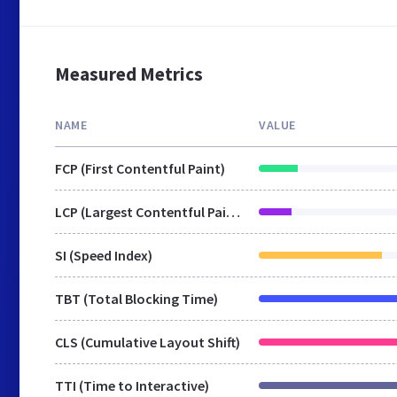
Measured Metrics
NAME
VALUE
FCP (First Contentful Paint)
LCP (Largest Contentful Paint)
SI (Speed Index)
TBT (Total Blocking Time)
CLS (Cumulative Layout Shift)
TTI (Time to Interactive)