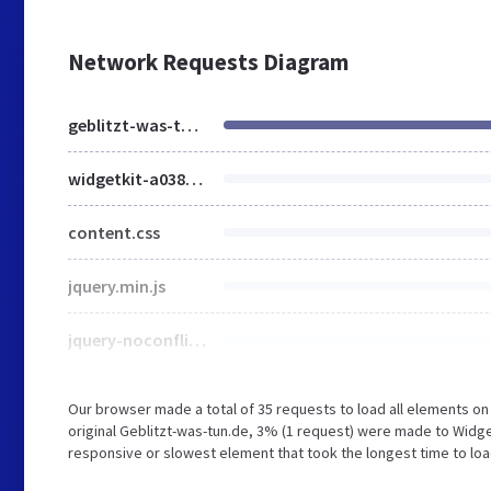
Network Requests Diagram
geblitzt-was-tun.de
widgetkit-a038c1ce.css
content.css
jquery.min.js
jquery-noconflict.js
Our browser made a total of 35 requests to load all elements o
original Geblitzt-was-tun.de, 3% (1 request) were made to Widg
responsive or slowest element that took the longest time to load