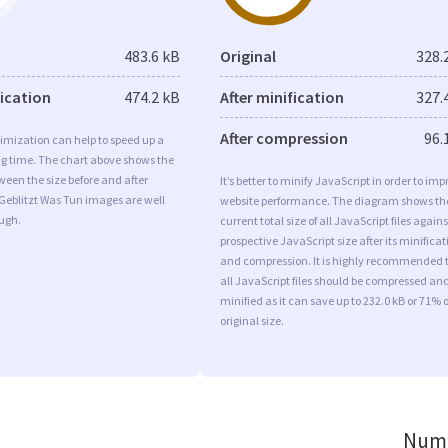
483.6 kB
Original
328.
fication
474.2 kB
After minification
327.
After compression
96.
imization can help to speed up a
ng time. The chart above shows the
ween the size before and after
It’s better to minify JavaScript in order to imp
Geblitzt Was Tun images are well
website performance. The diagram shows th
ugh.
current total size of all JavaScript files agains
prospective JavaScript size after its minificat
and compression. It is highly recommended 
all JavaScript files should be compressed an
minified as it can save up to 232.0 kB or 71% o
original size.
Numb