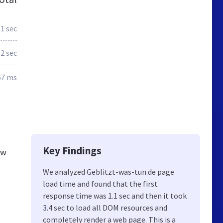
.1 sec
.2 sec
67 ms
Key Findings
ew
We analyzed Geblitzt-was-tun.de page
load time and found that the first
response time was 1.1 sec and then it took
3.4 sec to load all DOM resources and
completely render a web page. This is a