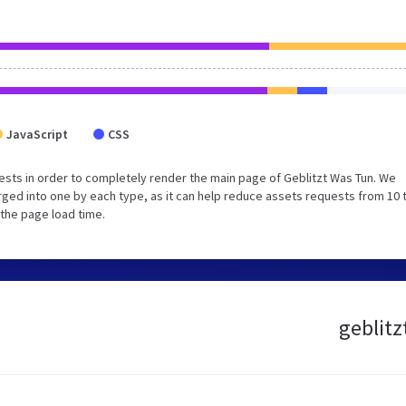
JavaScript
CSS
sts in order to completely render the main page of Geblitzt Was Tun. We
ged into one by each type, as it can help reduce assets requests from 10 
 the page load time.
geblitz