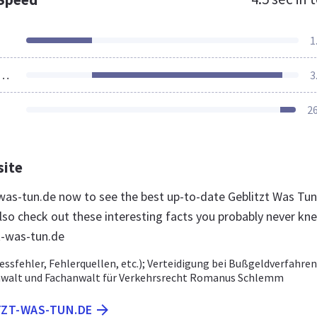
1
ources Loaded
3
2
site
t-was-tun.de now to see the best up-to-date Geblitzt Was Tun
lso check out these interesting facts you probably never kn
t-was-tun.de
essfehler, Fehlerquellen, etc.); Verteidigung bei Bußgeldverfahren
nwalt und Fachanwalt für Verkehrsrecht Romanus Schlemm
TZT-WAS-TUN.DE