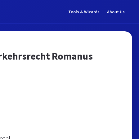
Tools & Wizards
About Us
erkehrsrecht Romanus
otal