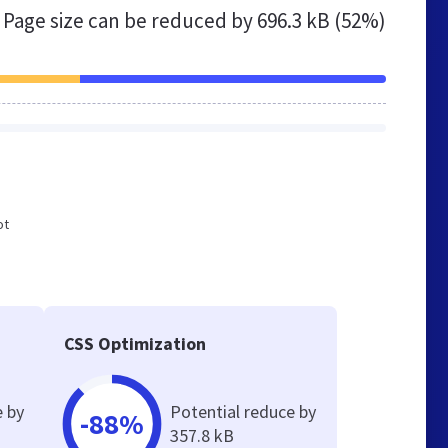
Page size can be reduced by
696.3 kB (52%)
ot
CSS Optimization
e by
Potential reduce by
-88%
357.8 kB