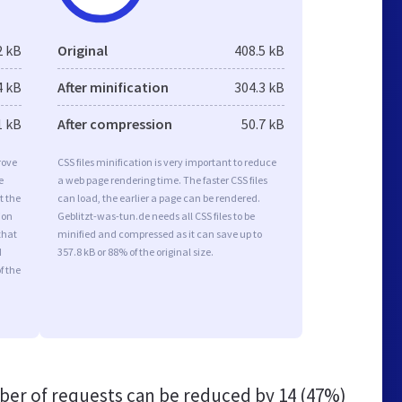
2 kB
Original
408.5 kB
4 kB
After minification
304.3 kB
1 kB
After compression
50.7 kB
rove
CSS files minification is very important to reduce
e
a web page rendering time. The faster CSS files
t the
can load, the earlier a page can be rendered.
ion
Geblitzt-was-tun.de needs all CSS files to be
that
minified and compressed as it can save up to
d
357.8 kB or 88% of the original size.
f the
er of requests can be reduced by
14 (47%)