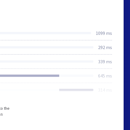
1099 ms
292 ms
339 ms
645 ms
314 ms
to the
ss