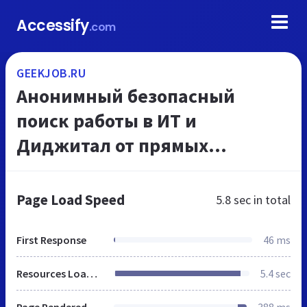
Accessify
.com
GEEKJOB.RU
Анонимный безопасный
поиск работы в ИТ и
Диджитал от прямых
работодателей
Page Load Speed
5.8 sec
in total
First Response
46 ms
Resources Loaded
5.4 sec