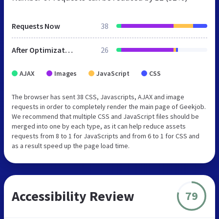
Requests Now
38
After Optimization
26
AJAX
Images
JavaScript
CSS
The browser has sent 38 CSS, Javascripts, AJAX and image
requests in order to completely render the main page of Geekjob.
We recommend that multiple CSS and JavaScript files should be
merged into one by each type, as it can help reduce assets
requests from 8 to 1 for JavaScripts and from 6 to 1 for CSS and
as a result speed up the page load time.
Accessibility Review
79