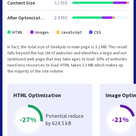
Content Size
3.2 MB
After Optimization
2.4 MB
HTML
Images
JavaScript
CSS
In fact, the total size of Geekjob.ru main page is 3.2 MB. This result
falls beyond the top 1M of websites and identifies a large and not
optimized web page that may take ages to load. 30% of websites
need less resources to load. HTML takes 2.3 MB which makes up
the majority of the site volume.
HTML Optimization
Image Optim
Potential reduce
-27%
-21%
by 624.5 kB