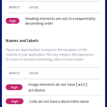
IMPACT
ISSUE
Heading elements are not in a sequentially-
High
descending order
Names and labels
These are opportunities to improve the semantics of the
controls in your application. This may enhance the experience
for users of assistive technology, like a screen reader.
IMPACT
ISSUE
Image elements do not have
[alt]
High
attributes
Links do not have a discernible name
High