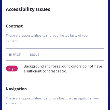
Accessibility Issues
Contrast
These are opportunities to improve the legibility of your
content.
IMPACT
ISSUE
Background and foreground colors do not have
High
a sufficient contrast ratio.
Navigation
These are opportunities to improve keyboard navigation in your
application.