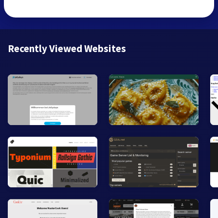
Recently Viewed Websites