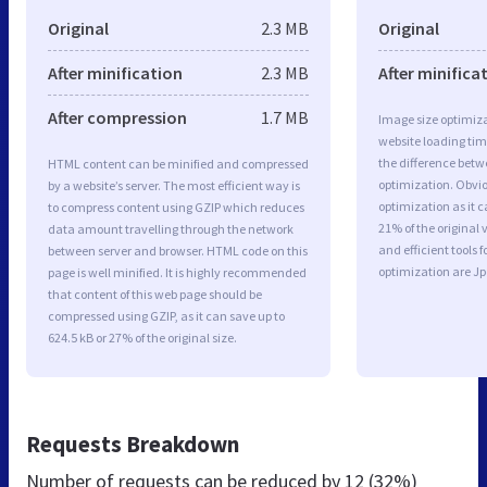
Original
2.3 MB
Original
After minification
2.3 MB
After minifica
After compression
1.7 MB
Image size optimiza
website loading ti
the difference betwe
HTML content can be minified and compressed
optimization. Obvi
by a website’s server. The most efficient way is
optimization as it c
to compress content using GZIP which reduces
21% of the original
data amount travelling through the network
and efficient tools
between server and browser. HTML code on this
optimization are J
page is well minified. It is highly recommended
that content of this web page should be
compressed using GZIP, as it can save up to
624.5 kB or 27% of the original size.
Requests Breakdown
Number of requests can be reduced by
12 (32%)