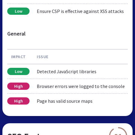
Ensure CSP is effective against XSS attacks
Low
General
IMPACT
ISSUE
Detected JavaScript libraries
Low
Browser errors were logged to the console
High
Page has valid source maps
High