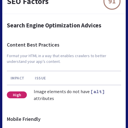
SEO Factors
91
Search Engine Optimization Advices
Content Best Practices
Format your HTML in a way that enables crawlers to better
understand your app’s content.
IMPACT
ISSUE
Image elements do not have
[alt]
High
attributes
Mobile Friendly