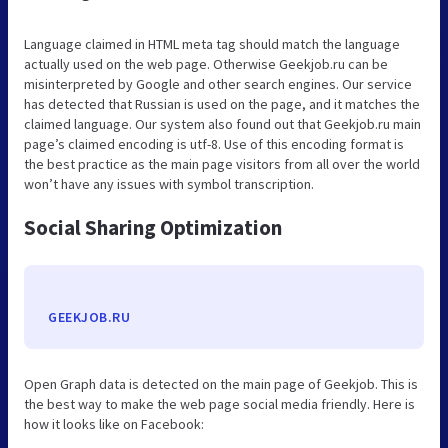
Language claimed in HTML meta tag should match the language
actually used on the web page. Otherwise Geekjob.ru can be
misinterpreted by Google and other search engines. Our service
has detected that Russian is used on the page, and it matches the
claimed language. Our system also found out that Geekjob.ru main
page’s claimed encoding is utf-8. Use of this encoding format is
the best practice as the main page visitors from all over the world
won’t have any issues with symbol transcription.
Social Sharing Optimization
GEEKJOB.RU
Open Graph data is detected on the main page of Geekjob. This is
the best way to make the web page social media friendly. Here is
how it looks like on Facebook: