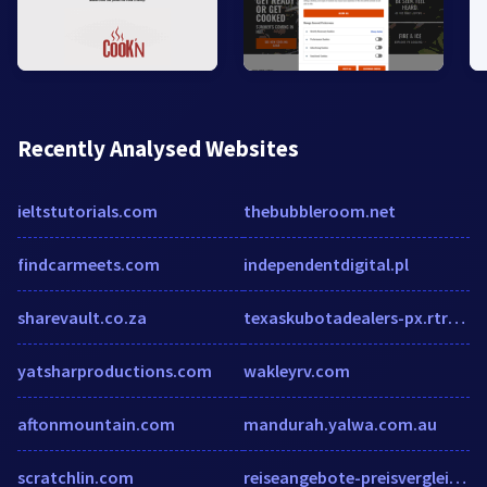
Recently Analysed Websites
ieltstutorials.com
thebubbleroom.net
findcarmeets.com
independentdigital.pl
sharevault.co.za
texaskubotadealers-px.rtrk.com
yatsharproductions.com
wakleyrv.com
aftonmountain.com
mandurah.yalwa.com.au
scratchlin.com
reiseangebote-preisvergleich.de