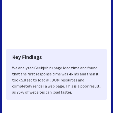
Key Findings
We analyzed Geekjob.ru page load time and found
that the first response time was 46 ms and then it
took 5.8 sec to load all DOM resources and
completely render a web page. This is a poor result,
as 75% of websites can load faster.