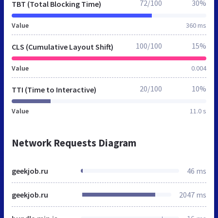
72/100
30%
TBT (Total Blocking Time)
Value
360 ms
100/100
15%
CLS (Cumulative Layout Shift)
Value
0.004
20/100
10%
TTI (Time to Interactive)
Value
11.0 s
Network Requests Diagram
geekjob.ru
46 ms
geekjob.ru
2047 ms