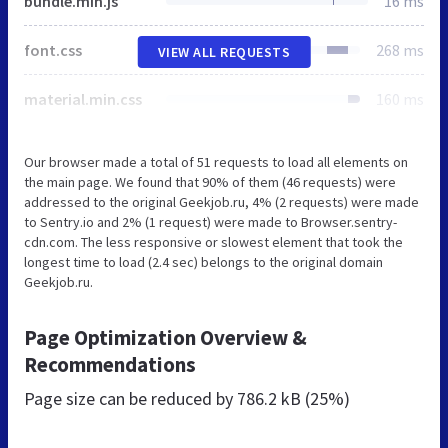
bundle.min.js
16 ms
font.css
268 ms
VIEW ALL REQUESTS
material.min.css
160 ms
Our browser made a total of 51 requests to load all elements on
the main page. We found that 90% of them (46 requests) were
addressed to the original Geekjob.ru, 4% (2 requests) were made
to Sentry.io and 2% (1 request) were made to Browser.sentry-
cdn.com. The less responsive or slowest element that took the
longest time to load (2.4 sec) belongs to the original domain
Geekjob.ru.
Page Optimization Overview &
Recommendations
Page size can be reduced by
786.2 kB (25%)