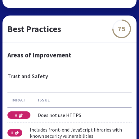
Best Practices
75
Areas of Improvement
Trust and Safety
IMPACT
ISSUE
Does not use HTTPS
High
Includes front-end JavaScript libraries with
High
known security vulnerabilities