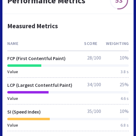
Performance Metrics
53
Measured Metrics
NAME
SCORE
WEIGHTING
28/100
10%
FCP (First Contentful Paint)
Value
3.8 s
34/100
25%
LCP (Largest Contentful Paint)
Value
4.6 s
35/100
10%
SI (Speed Index)
Value
6.8 s