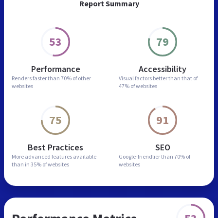
Report Summary
53
79
Performance
Accessibility
Renders faster than
70% of other
Visual factors better than
that of
websites
47% of websites
75
91
Best Practices
SEO
More advanced features
available
Google-friendlier than
70% of
than in
35% of websites
websites