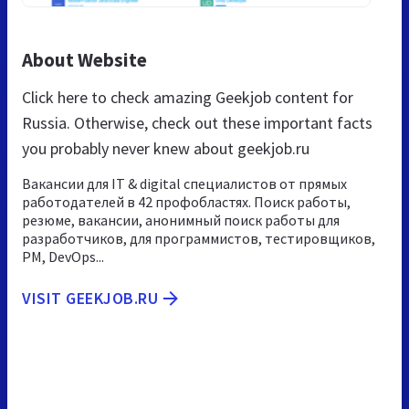
About Website
Click here to check amazing Geekjob content for
Russia. Otherwise, check out these important facts
you probably never knew about geekjob.ru
Вакансии для IT & digital специалистов от прямых
работодателей в 42 профобластях. Поиск работы,
резюме, вакансии, анонимный поиск работы для
разработчиков, для программистов, тестировщиков,
PM, DevOps...
VISIT GEEKJOB.RU