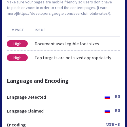
Make sure your pages are mobile friendly so users don’t have
to pinch or zoom in order to read the content pages. [Learn
more](https://developers.google.com/search/mobile-sites/).
IMPACT
ISSUE
Document uses legible font sizes
High
Tap targets are not sized appropriately
High
Language and Encoding
Language Detected
RU
Language Claimed
RU
Encoding
UTF-8