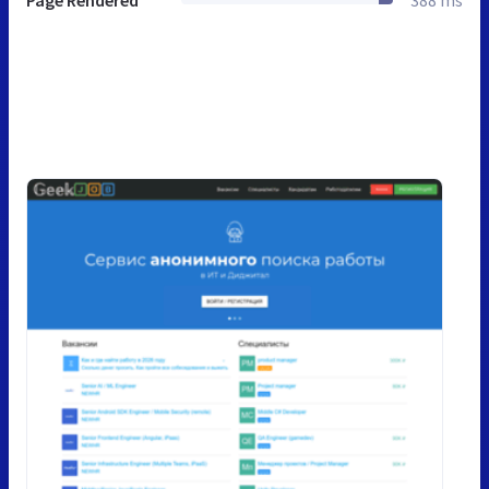
Page Rendered
388 ms