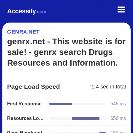
Accessify
.com
GENRX.NET
genrx.net - This website is for
sale! - genrx search Drugs
Resources and Information.
Page Load Speed
1.4 sec
in total
First Response
546 ms
Resources Loaded
656 ms
Page Rendered
152 ms