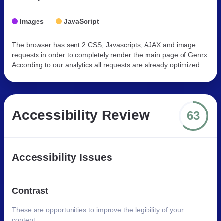
Images
JavaScript
The browser has sent 2 CSS, Javascripts, AJAX and image
requests in order to completely render the main page of Genrx.
According to our analytics all requests are already optimized.
Accessibility Review
63
Accessibility Issues
Contrast
These are opportunities to improve the legibility of your
content.