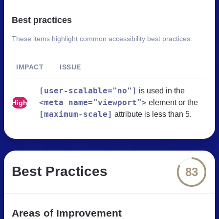
Best practices
These items highlight common accessibility best practices.
IMPACT
ISSUE
[user-scalable="no"]
is used in the
<meta name="viewport">
element or the
High
[maximum-scale]
attribute is less than 5.
Best Practices
83
Areas of Improvement