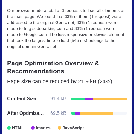
Our browser made a total of 3 requests to load all elements on
the main page. We found that 33% of them (1 request) were
addressed to the original Genrx.net, 33% (1 request) were
made to Img.sedoparking.com and 33% (1 request) were
made to Google.com. The less responsive or slowest element
that took the longest time to load (546 ms) belongs to the
original domain Genrx.net.
Page Optimization Overview &
Recommendations
Page size can be reduced by
21.9 kB (24%)
Content Size
91.4 kB
After Optimization
69.5 kB
HTML
Images
JavaScript