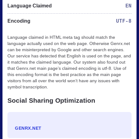
EN
Language Claimed
UTF-8
Encoding
Language claimed in HTML meta tag should match the
language actually used on the web page. Otherwise Genrx.net
can be misinterpreted by Google and other search engines.
Our service has detected that English is used on the page, and
it matches the claimed language. Our system also found out
that Genrx.net main page’s claimed encoding is utf-8. Use of
this encoding format is the best practice as the main page
visitors from all over the world won’t have any issues with
symbol transcription.
Social Sharing Optimization
GENRX.NET