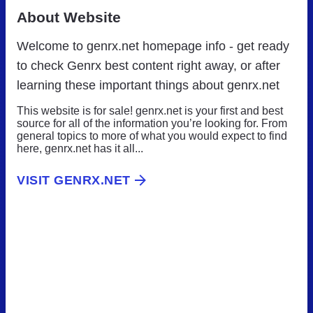
About Website
Welcome to genrx.net homepage info - get ready
to check Genrx best content right away, or after
learning these important things about genrx.net
This website is for sale! genrx.net is your first and best
source for all of the information you’re looking for. From
general topics to more of what you would expect to find
here, genrx.net has it all...
VISIT GENRX.NET