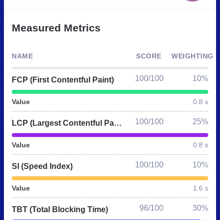
Measured Metrics
NAME
SCORE
WEIGHTING
100/100
10%
FCP (First Contentful Paint)
Value
0.8 s
100/100
25%
LCP (Largest Contentful Paint)
Value
0.8 s
100/100
10%
SI (Speed Index)
Value
1.6 s
96/100
30%
TBT (Total Blocking Time)