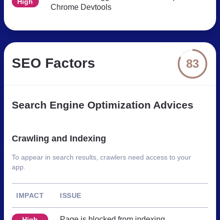
High
Chrome Devtools
SEO Factors
83
Search Engine Optimization Advices
Crawling and Indexing
To appear in search results, crawlers need access to your
app.
IMPACT
ISSUE
Page is blocked from indexing
High