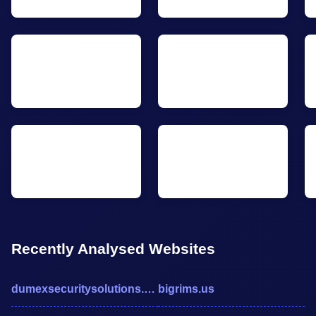
Recently Analysed Websites
dumexsecuritysolutions.com
bigrims.us