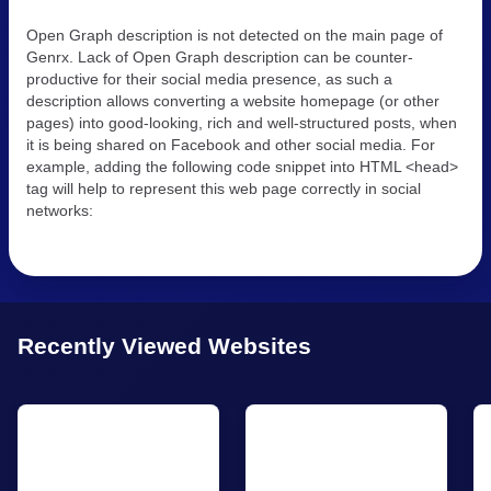
Open Graph description is not detected on the main page of
Genrx. Lack of Open Graph description can be counter-
productive for their social media presence, as such a
description allows converting a website homepage (or other
pages) into good-looking, rich and well-structured posts, when
it is being shared on Facebook and other social media. For
example, adding the following code snippet into HTML <head>
tag will help to represent this web page correctly in social
networks:
Recently Viewed Websites