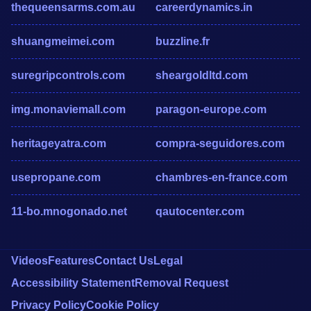
thequeensarms.com.au
careerdynamics.in
shuangmeimei.com
buzzline.fr
suregripcontrols.com
sheargoldltd.com
img.monaviemall.com
paragon-europe.com
heritageyatra.com
compra-seguidores.com
usepropane.com
chambres-en-france.com
11-bo.mnogonado.net
qautocenter.com
Videos
Features
Contact Us
Legal
Accessibility Statement
Removal Request
Privacy Policy
Cookie Policy