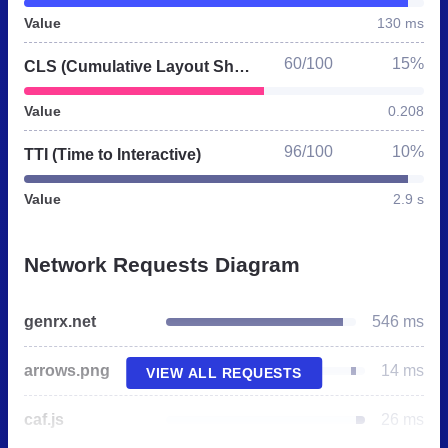
Value
130 ms
60/100
15%
CLS (Cumulative Layout Shift)
Value
0.208
96/100
10%
TTI (Time to Interactive)
Value
2.9 s
Network Requests Diagram
genrx.net
546 ms
arrows.png
14 ms
VIEW ALL REQUESTS
caf.js
26 ms