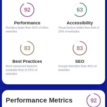
92
63
Performance
Accessibility
Renders faster than
92% of other
Visual factors better than
that of
websites
28% of websites
83
83
Best Practices
SEO
More advanced features
Google-friendlier than
46% of
available than in
55% of
websites
websites
Performance Metrics
92