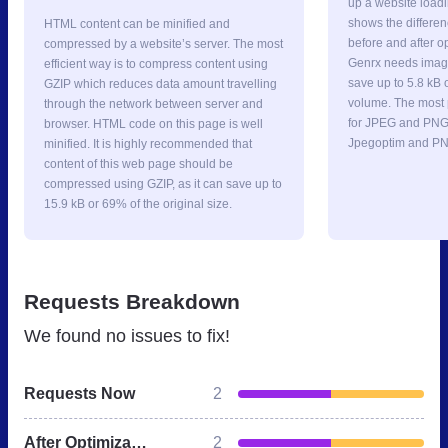
up a website loadi
shows the differe
HTML content can be minified and
before and after o
compressed by a website’s server. The most
Genrx needs image
efficient way is to compress content using
save up to 5.8 kB 
GZIP which reduces data amount travelling
volume. The most p
through the network between server and
for JPEG and PNG 
browser. HTML code on this page is well
Jpegoptim and PN
minified. It is highly recommended that
content of this web page should be
compressed using GZIP, as it can save up to
15.9 kB or 69% of the original size.
Requests Breakdown
We found no issues to fix!
Requests Now
2
After Optimization
2