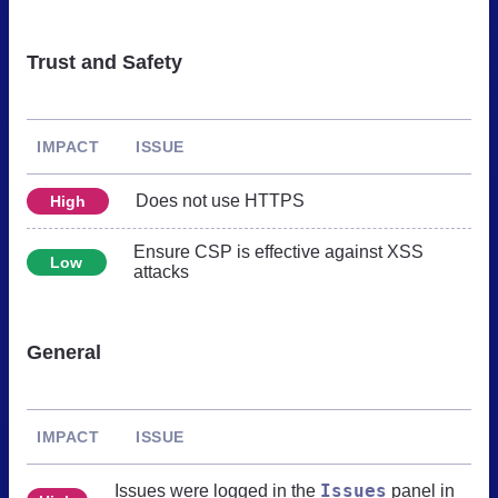
Trust and Safety
IMPACT
ISSUE
Does not use HTTPS
High
Ensure CSP is effective against XSS
Low
attacks
General
IMPACT
ISSUE
Issues
Issues were logged in the
panel in