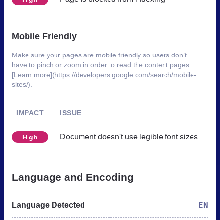
Mobile Friendly
Make sure your pages are mobile friendly so users don’t
have to pinch or zoom in order to read the content pages.
[Learn more](https://developers.google.com/search/mobile-
sites/).
IMPACT
ISSUE
Document doesn't use legible font sizes
High
Language and Encoding
EN
Language Detected