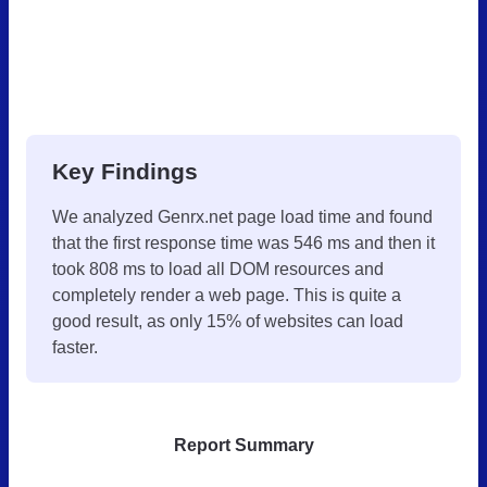
Key Findings
We analyzed Genrx.net page load time and found
that the first response time was 546 ms and then it
took 808 ms to load all DOM resources and
completely render a web page. This is quite a
good result, as only 15% of websites can load
faster.
Report Summary