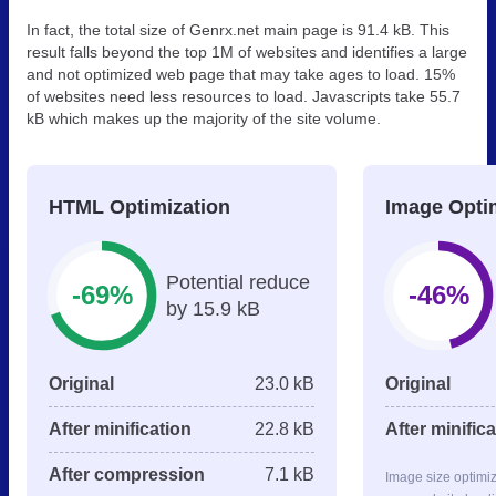
In fact, the total size of Genrx.net main page is 91.4 kB. This
result falls beyond the top 1M of websites and identifies a large
and not optimized web page that may take ages to load. 15%
of websites need less resources to load. Javascripts take 55.7
kB which makes up the majority of the site volume.
HTML Optimization
Image Opti
Potential reduce
-69%
-46%
by 15.9 kB
Original
23.0 kB
Original
After minification
22.8 kB
After minific
After compression
7.1 kB
Image size optimi