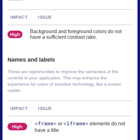
IMPACT
ISSUE
Background and foreground colors do not
High
have a sufficient contrast ratio.
Names and labels
These are opportunities to improve the semantics of the
controls in your application. This may enhance the
experience for users of assistive technology, like a screen
reader.
IMPACT
ISSUE
<frame>
<iframe>
or
elements do not
High
have a title