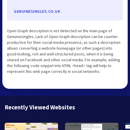
GENUINESINGLES.CO.UK
Open Graph description is not detected on the main page of
Genuinesingles. Lack of Open Graph description can be counter-
productive for their social media presence, as such a description
allows converting a website homepage (or other pages) into
good-looking, rich and well-structured posts, when it is being
shared on Facebook and other social media. For example, adding
the following code snippet into HTML <head> tag will help to
represent this web page correctly in social networks:
Recently Viewed Websites