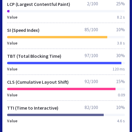
2/100
25%
LCP (Largest Contentful Paint)
Value
8.2 s
85/100
10%
SI (Speed Index)
Value
3.8 s
97/100
30%
TBT (Total Blocking Time)
Value
120 ms
92/100
15%
CLS (Cumulative Layout Shift)
Value
0.09
82/100
10%
TTI (Time to Interactive)
Value
4.6 s