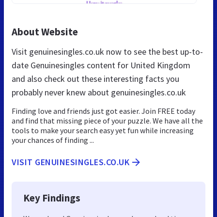
About Website
Visit genuinesingles.co.uk now to see the best up-to-
date Genuinesingles content for United Kingdom
and also check out these interesting facts you
probably never knew about genuinesingles.co.uk
Finding love and friends just got easier. Join FREE today
and find that missing piece of your puzzle. We have all the
tools to make your search easy yet fun while increasing
your chances of finding ...
VISIT GENUINESINGLES.CO.UK
Key Findings