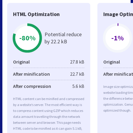
HTML Optimization
Image Optim
Potential reduce
-80%
-1%
by 22.2 kB
Original
27.8 kB
Original
After minification
22.7 kB
After minifica
After compression
5.6 kB
Image size optimiza
website loading ti
the difference betwe
HTML content can be minified and compressed
optimization. Genu
by a website’s server. The most efficient way is
optimized though.
to compress content using GZIP which reduces
data amount travelling through the network
between server and browser. This page needs
HTML code to be minified as it can gain 5.1 kB,