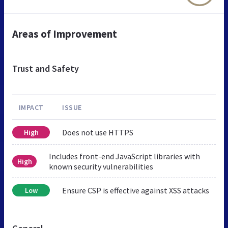
Areas of Improvement
Trust and Safety
IMPACT
ISSUE
Does not use HTTPS
High
Includes front-end JavaScript libraries with
High
known security vulnerabilities
Ensure CSP is effective against XSS attacks
Low