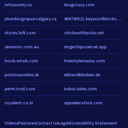
infosovety.ru
drugcrazy.com
plumbingrepaircalgary.ca
456745521.keywordblocks.com
stores.loft.com
chickswithpicks.net
seasonic.com.au
dogechips.vercel.app
hook-smok.com
freestylemania.com
poistisaonline.sk
elblandkliniken.de
perm.trud.com
indus-sales.com
royalent.co.in
appseleration.com
Videos
Features
Contact Us
Legal
Accessibility Statement