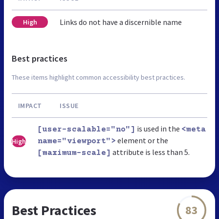
Links do not have a discernible name
High
Best practices
These items highlight common accessibility best practices.
IMPACT
ISSUE
is used in the
[user-scalable="no"]
<meta
element or the
High
name="viewport">
attribute is less than 5.
[maximum-scale]
Best Practices
83