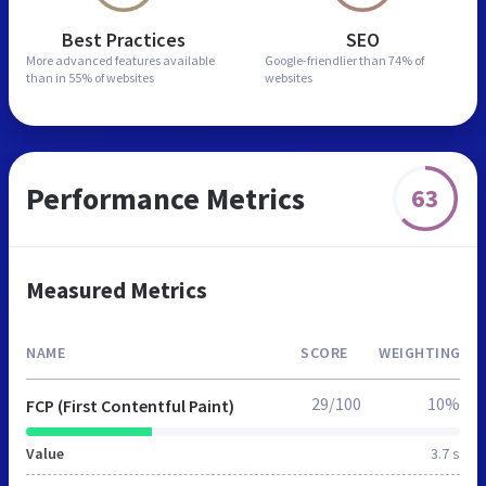
Best Practices
SEO
More advanced features
available
Google-friendlier than
74% of
than in
55% of websites
websites
Performance Metrics
63
Measured Metrics
NAME
SCORE
WEIGHTING
29/100
10%
FCP (First Contentful Paint)
Value
3.7 s