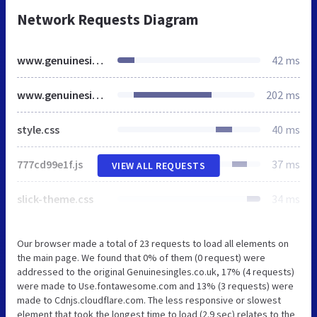
Network Requests Diagram
www.genuinesingles.com
42 ms
www.genuinesingles.com
202 ms
style.css
40 ms
777cd99e1f.js
37 ms
VIEW ALL REQUESTS
slick-theme.css
34 ms
Our browser made a total of 23 requests to load all elements on
the main page. We found that 0% of them (0 request) were
addressed to the original Genuinesingles.co.uk, 17% (4 requests)
were made to Use.fontawesome.com and 13% (3 requests) were
made to Cdnjs.cloudflare.com. The less responsive or slowest
element that took the longest time to load (2.9 sec) relates to the