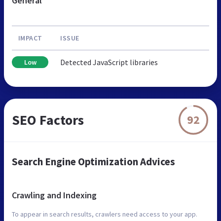
General
IMPACT
ISSUE
Detected JavaScript libraries
Low
SEO Factors
92
Search Engine Optimization Advices
Crawling and Indexing
To appear in search results, crawlers need access to your app.