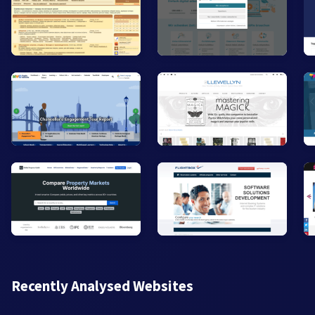
Recently Analysed Websites