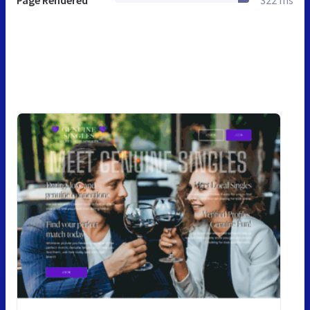
Page Rendered
322 ms