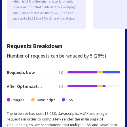
which is 18% of the original size. It is highly
recommended that content of this web page
should be compressed using GZIP, as it can
save up to 22.2 kB or 80% of the original size.
Requests Breakdown
Number of requests can be reduced by
5 (28%)
Requests Now
18
After Optimization
13
Images
JavaScript
CSS
The browser has sent 18 CSS, Javascripts, AJAX and image
requests in order to completely render the main page of
Genuinesingles. We recommend that multiple CSS and JavaScript