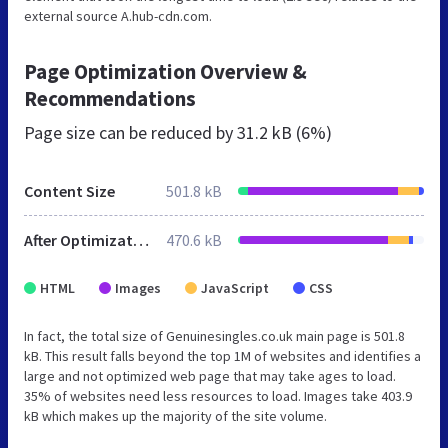
external source A.hub-cdn.com.
Page Optimization Overview &
Recommendations
Page size can be reduced by
31.2 kB (6%)
Content Size
501.8 kB
After Optimization
470.6 kB
HTML
Images
JavaScript
CSS
In fact, the total size of Genuinesingles.co.uk main page is 501.8
kB. This result falls beyond the top 1M of websites and identifies a
large and not optimized web page that may take ages to load.
35% of websites need less resources to load. Images take 403.9
kB which makes up the majority of the site volume.