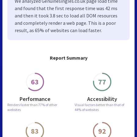
We analyzed Genuinesingles.co.uk page load time
and found that the first response time was 42 ms
and then it took 3.8 sec to load all DOM resources
and completely render a web page. This is a poor
result, as 65% of websites can load faster.
Report Summary
63
77
Performance
Accessibility
Renders faster than
77% of other
Visual factors better than
that of
websites
44% of websites
83
92