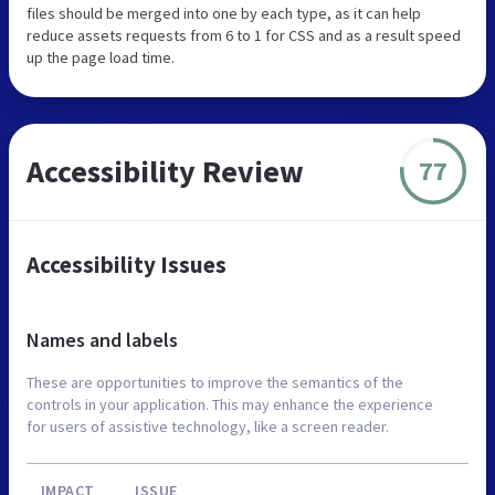
files should be merged into one by each type, as it can help
reduce assets requests from 6 to 1 for CSS and as a result speed
up the page load time.
Accessibility Review
77
Accessibility Issues
Names and labels
These are opportunities to improve the semantics of the
controls in your application. This may enhance the experience
for users of assistive technology, like a screen reader.
IMPACT
ISSUE