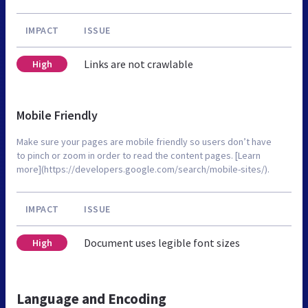
IMPACT
ISSUE
Links are not crawlable
High
Mobile Friendly
Make sure your pages are mobile friendly so users don’t have
to pinch or zoom in order to read the content pages. [Learn
more](https://developers.google.com/search/mobile-sites/).
IMPACT
ISSUE
Document uses legible font sizes
High
Language and Encoding