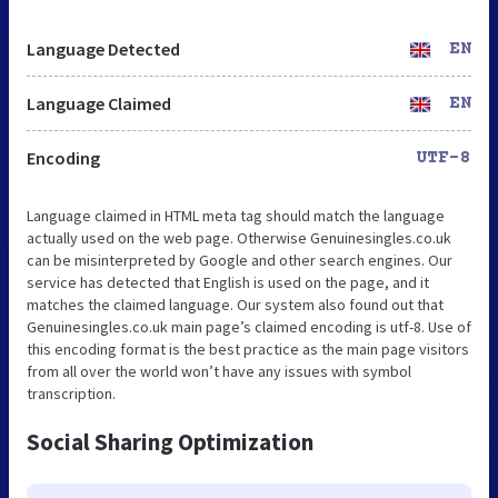
Language Detected
EN
Language Claimed
EN
Encoding
UTF-8
Language claimed in HTML meta tag should match the language
actually used on the web page. Otherwise Genuinesingles.co.uk
can be misinterpreted by Google and other search engines. Our
service has detected that English is used on the page, and it
matches the claimed language. Our system also found out that
Genuinesingles.co.uk main page’s claimed encoding is utf-8. Use of
this encoding format is the best practice as the main page visitors
from all over the world won’t have any issues with symbol
transcription.
Social Sharing Optimization