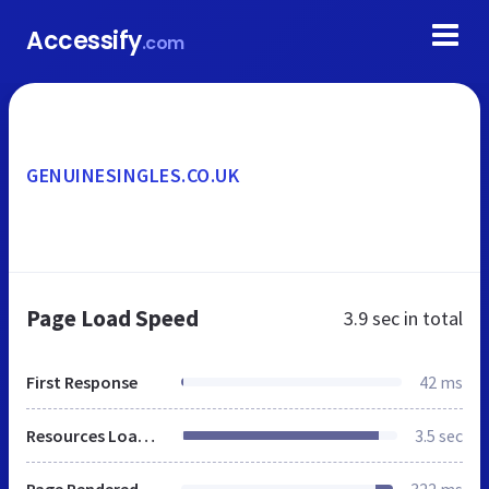
Accessify
.com
GENUINESINGLES.CO.UK
Page Load Speed
3.9 sec
in total
First Response
42 ms
Resources Loaded
3.5 sec