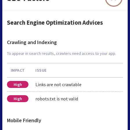
Search Engine Optimization Advices
Crawling and Indexing
To appear in search results, crawlers need access to your app.
IMPACT
ISSUE
Links are not crawlable
High
robots.txt is not valid
High
Mobile Friendly