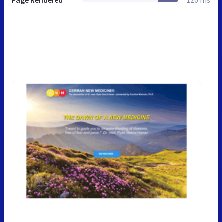
Page Rendered
120 ms