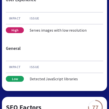
IMPACT
ISSUE
Serves images with low resolution
High
General
IMPACT
ISSUE
Detected JavaScript libraries
Low
SEO Factors
77