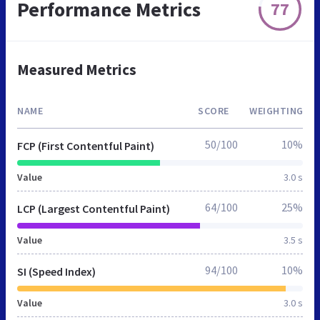
Performance Metrics
77
Measured Metrics
NAME
SCORE
WEIGHTING
50/100
10%
FCP (First Contentful Paint)
Value
3.0 s
64/100
25%
LCP (Largest Contentful Paint)
Value
3.5 s
94/100
10%
SI (Speed Index)
Value
3.0 s