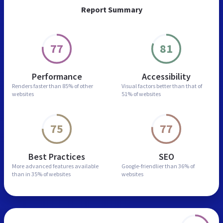
Report Summary
77
81
Performance
Accessibility
Renders faster than
85% of other
Visual factors better than
that of
websites
51% of websites
75
77
Best Practices
SEO
More advanced features
available
Google-friendlier than
36% of
than in
35% of websites
websites