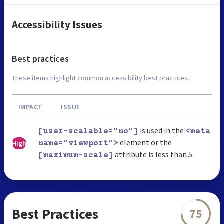
Accessibility Issues
Best practices
These items highlight common accessibility best practices.
IMPACT
ISSUE
is used in the
[user-scalable="no"]
<meta
element or the
High
name="viewport">
attribute is less than 5.
[maximum-scale]
Best Practices
75