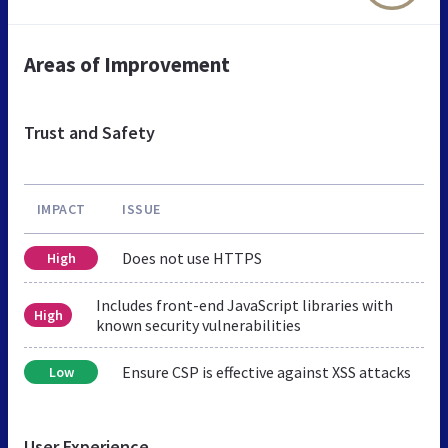
Areas of Improvement
Trust and Safety
IMPACT
ISSUE
Does not use HTTPS
High
Includes front-end JavaScript libraries with
High
known security vulnerabilities
Ensure CSP is effective against XSS attacks
Low
User Experience