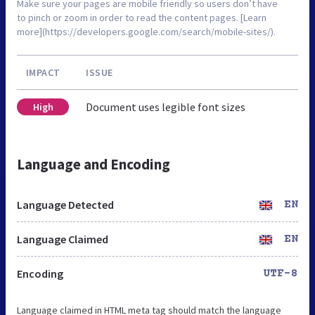
Make sure your pages are mobile friendly so users don’t have
to pinch or zoom in order to read the content pages. [Learn
more](https://developers.google.com/search/mobile-sites/).
IMPACT
ISSUE
Document uses legible font sizes
High
Language and Encoding
Language Detected
EN
Language Claimed
EN
Encoding
UTF-8
Language claimed in HTML meta tag should match the language