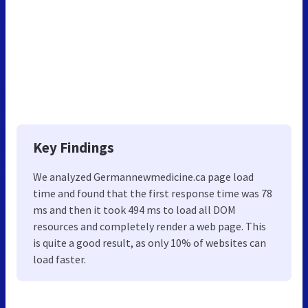
Key Findings
We analyzed Germannewmedicine.ca page load
time and found that the first response time was 78
ms and then it took 494 ms to load all DOM
resources and completely render a web page. This
is quite a good result, as only 10% of websites can
load faster.