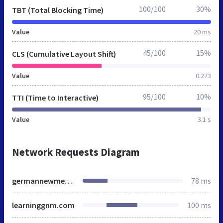
100/100
30%
TBT (Total Blocking Time)
Value
20 ms
45/100
15%
CLS (Cumulative Layout Shift)
Value
0.273
95/100
10%
TTI (Time to Interactive)
Value
3.1 s
Network Requests Diagram
germannewmedicine.ca
78 ms
learninggnm.com
100 ms