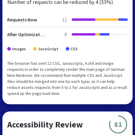
Number of requests can be reduced by
4 (33%)
Requests Now
12
After Optimization
8
Images
JavaScript
CSS
The browser has sent 12 CSS, Javascripts, AJAX and image
requests in order to completely render the main page of German
New Medicine. We recommend that multiple CSS and JavaScript
files should be merged into one by each type, as it can help
reduce assets requests from 5 to 1 for JavaScripts and as a result
speed up the page load time.
Accessibility Review
81