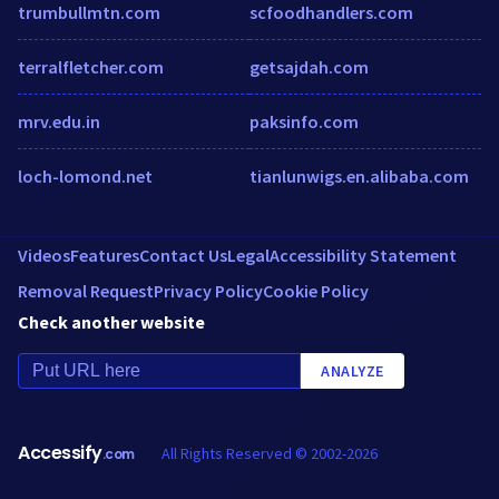
trumbullmtn.com
scfoodhandlers.com
terralfletcher.com
getsajdah.com
mrv.edu.in
paksinfo.com
loch-lomond.net
tianlunwigs.en.alibaba.com
Videos
Features
Contact Us
Legal
Accessibility Statement
Removal Request
Privacy Policy
Cookie Policy
Check another website
ANALYZE
Accessify
All Rights Reserved © 2002-2026
.com