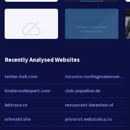
Recently Analysed Websites
tether-ball.com
toronto.roofingmakeover.com
hirelaravelexpert.com
club-jaqueline.de
lektrava.ru
restaurant-berestein.nl
xrhmxhf.site
privorot.webstolica.ru