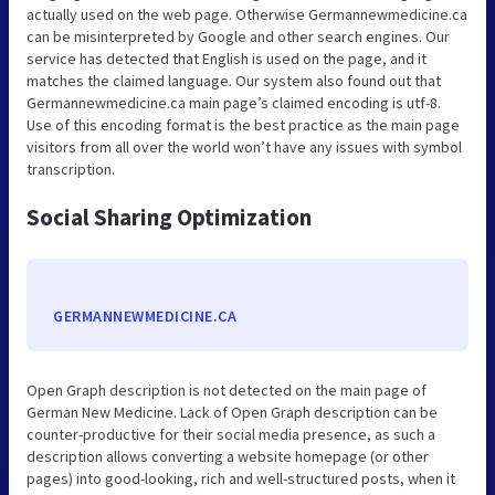
actually used on the web page. Otherwise Germannewmedicine.ca
can be misinterpreted by Google and other search engines. Our
service has detected that English is used on the page, and it
matches the claimed language. Our system also found out that
Germannewmedicine.ca main page’s claimed encoding is utf-8.
Use of this encoding format is the best practice as the main page
visitors from all over the world won’t have any issues with symbol
transcription.
Social Sharing Optimization
GERMANNEWMEDICINE.CA
Open Graph description is not detected on the main page of
German New Medicine. Lack of Open Graph description can be
counter-productive for their social media presence, as such a
description allows converting a website homepage (or other
pages) into good-looking, rich and well-structured posts, when it