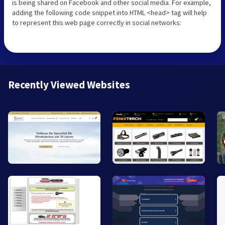
is being shared on Facebook and other social media. For example,
adding the following code snippet into HTML <head> tag will help
to represent this web page correctly in social networks:
Recently Viewed Websites