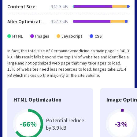
Content Size
341.3 kB
After Optimization
327.7 kB
HTML
Images
JavaScript
CSS
In fact, the total size of Germannewmedicine.ca main page is 341.3
kB. This result falls beyond the top 1M of websites and identifies a
large and not optimized web page that may take ages to load.
15% of websites need less resources to load. Images take 231.4
kB which makes up the majority of the site volume.
HTML Optimization
Image Optim
Potential reduce
-66%
-3%
by 3.9 kB