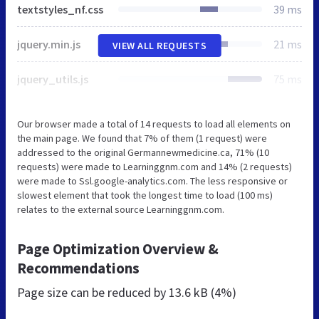
textstyles_nf.css
39 ms
jquery.min.js
21 ms
VIEW ALL REQUESTS
jquery_utils.js
75 ms
Our browser made a total of 14 requests to load all elements on
the main page. We found that 7% of them (1 request) were
addressed to the original Germannewmedicine.ca, 71% (10
requests) were made to Learninggnm.com and 14% (2 requests)
were made to Ssl.google-analytics.com. The less responsive or
slowest element that took the longest time to load (100 ms)
relates to the external source Learninggnm.com.
Page Optimization Overview &
Recommendations
Page size can be reduced by
13.6 kB (4%)