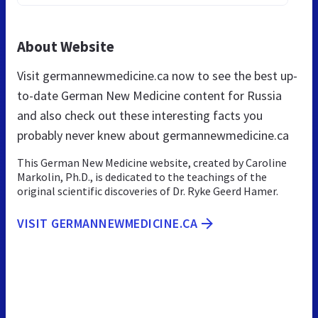
About Website
Visit germannewmedicine.ca now to see the best up-
to-date German New Medicine content for Russia
and also check out these interesting facts you
probably never knew about germannewmedicine.ca
This German New Medicine website, created by Caroline
Markolin, Ph.D., is dedicated to the teachings of the
original scientific discoveries of Dr. Ryke Geerd Hamer.
VISIT GERMANNEWMEDICINE.CA