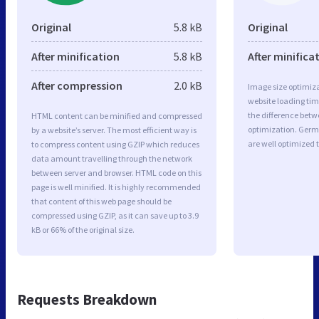
Original
5.8 kB
Original
After minification
5.8 kB
After minifica
After compression
2.0 kB
Image size optimiza
website loading ti
the difference betwe
HTML content can be minified and compressed
optimization. Ger
by a website’s server. The most efficient way is
are well optimized 
to compress content using GZIP which reduces
data amount travelling through the network
between server and browser. HTML code on this
page is well minified. It is highly recommended
that content of this web page should be
compressed using GZIP, as it can save up to 3.9
kB or 66% of the original size.
Requests Breakdown