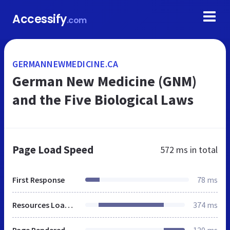
Accessify
.com
GERMANNEWMEDICINE.CA
German New Medicine (GNM)
and the Five Biological Laws
Page Load Speed
572 ms
in total
First Response
78 ms
Resources Loaded
374 ms