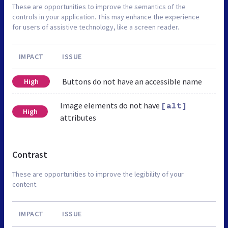
These are opportunities to improve the semantics of the
controls in your application. This may enhance the experience
for users of assistive technology, like a screen reader.
IMPACT
ISSUE
Buttons do not have an accessible name
High
Image elements do not have
[alt]
High
attributes
Contrast
These are opportunities to improve the legibility of your
content.
IMPACT
ISSUE