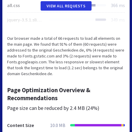
all.css
366 ms
VIEW ALL REQUESTS
jquery-3.5.1.slim.min.js
349 ms
Our browser made a total of 66 requests to load all elements on
the main page. We found that 91% of them (60 requests) were
addressed to the original Geschenkidee.de, 6% (4 requests) were
made to Fonts.gstatic.com and 3% (2 requests) were made to
Fonts.googleapis.com. The less responsive or slowest element
that took the longest time to load (1.2 sec) belongs to the original
domain Geschenkidee.de.
Page Optimization Overview &
Recommendations
Page size can be reduced by
2.4 MB (24%)
Content Size
10.0 MB