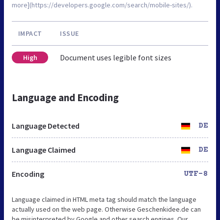
more](https://developers.google.com/search/mobile-sites/).
IMPACT
ISSUE
Document uses legible font sizes
High
Language and Encoding
Language Detected
DE
Language Claimed
DE
Encoding
UTF-8
Language claimed in HTML meta tag should match the language
actually used on the web page. Otherwise Geschenkidee.de can
be misinterpreted by Google and other search engines. Our