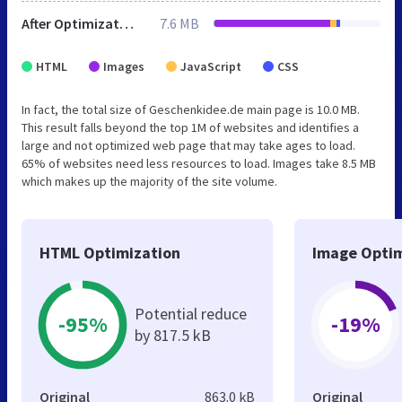
After Optimization
7.6 MB
HTML
Images
JavaScript
CSS
In fact, the total size of Geschenkidee.de main page is 10.0 MB.
This result falls beyond the top 1M of websites and identifies a
large and not optimized web page that may take ages to load.
65% of websites need less resources to load. Images take 8.5 MB
which makes up the majority of the site volume.
HTML Optimization
Image Optim
Potential reduce
-95%
-19%
by 817.5 kB
Original
863.0 kB
Original