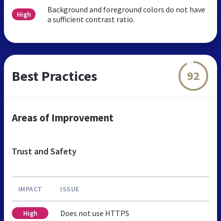
Background and foreground colors do not have
High
a sufficient contrast ratio.
Best Practices
92
Areas of Improvement
Trust and Safety
IMPACT
ISSUE
Does not use HTTPS
High