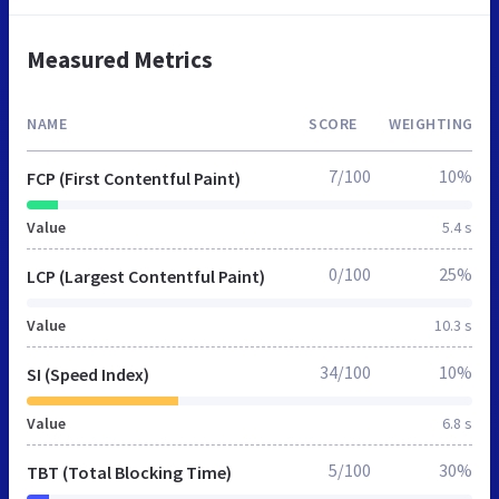
Measured Metrics
NAME
SCORE
WEIGHTING
7/100
10%
FCP (First Contentful Paint)
Value
5.4 s
0/100
25%
LCP (Largest Contentful Paint)
Value
10.3 s
34/100
10%
SI (Speed Index)
Value
6.8 s
5/100
30%
TBT (Total Blocking Time)