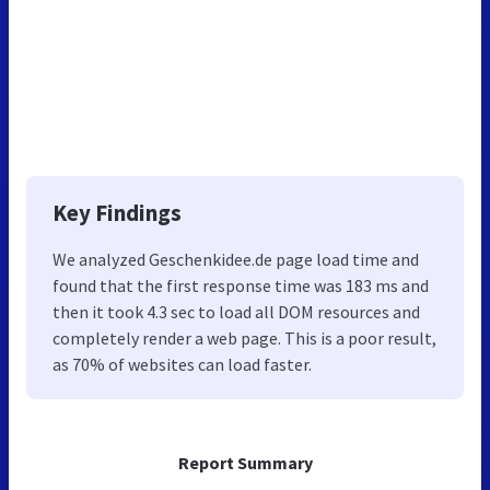
Key Findings
We analyzed Geschenkidee.de page load time and
found that the first response time was 183 ms and
then it took 4.3 sec to load all DOM resources and
completely render a web page. This is a poor result,
as 70% of websites can load faster.
Report Summary