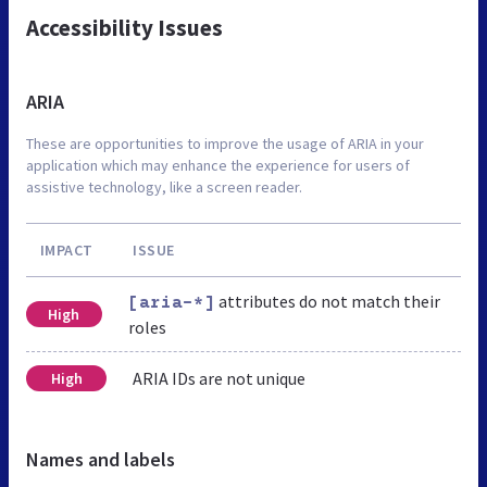
Accessibility Issues
ARIA
These are opportunities to improve the usage of ARIA in your
application which may enhance the experience for users of
assistive technology, like a screen reader.
IMPACT
ISSUE
attributes do not match their
[aria-*]
High
roles
ARIA IDs are not unique
High
Names and labels