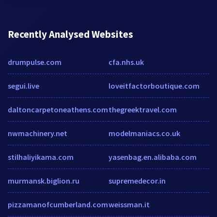
Recently Analysed Websites
drumpulse.com
cfa.nhs.uk
segui.live
loveitfactorboutique.com
daltoncarpetoneathens.com
thegreektravel.com
nwmachinery.net
modelmaniacs.co.uk
stilhaliyikama.com
yasenbag.en.alibaba.com
murmansk.biglion.ru
supremedecor.in
pizzamanofcumberland.com
weissman.it