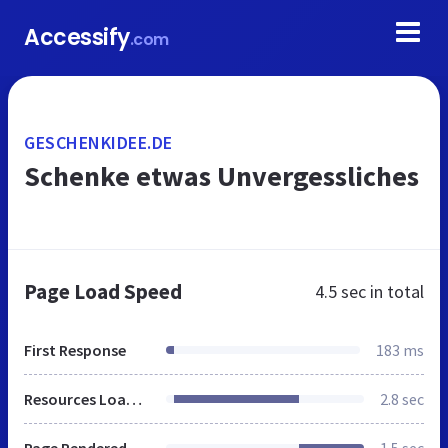
Accessify
.com
GESCHENKIDEE.DE
Schenke etwas Unvergessliches
Page Load Speed
4.5 sec
in total
First Response
183 ms
Resources Loaded
2.8 sec