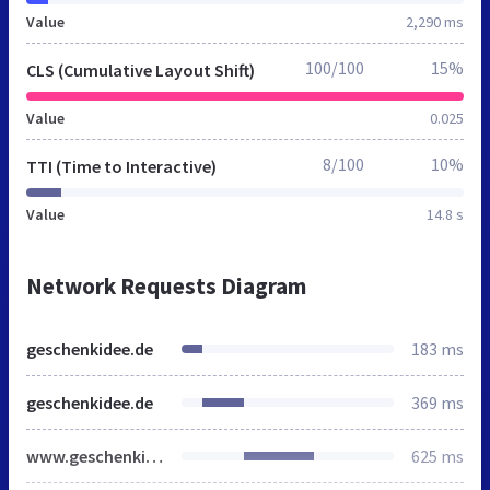
Value
2,290 ms
100/100
15%
CLS (Cumulative Layout Shift)
Value
0.025
8/100
10%
TTI (Time to Interactive)
Value
14.8 s
Network Requests Diagram
geschenkidee.de
183 ms
geschenkidee.de
369 ms
www.geschenkidee.de
625 ms