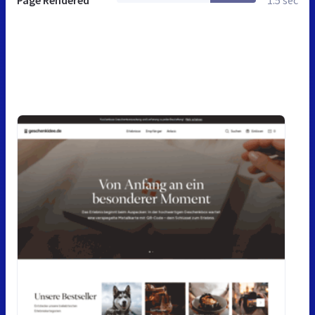
Page Rendered
1.5 sec