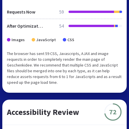
Requests Now
59
After Optimization
54
Images
JavaScript
CSS
The browser has sent 59 CSS, Javascripts, AJAX and image
requests in order to completely render the main page of
Geschenkidee. We recommend that multiple CSS and JavaScript
files should be merged into one by each type, as it can help
reduce assets requests from 6 to 1 for JavaScripts and as a result
speed up the page load time.
Accessibility Review
72