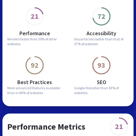
21
72
Performance
Accessibility
Renders faster than
39% of other
Visual factors better than
that of
websites
37% of websites
92
93
Best Practices
SEO
More advanced features
available
Google-friendlier than
83% of
than in
80% of websites
websites
Performance Metrics
21