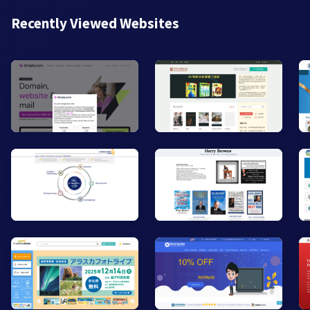
Recently Viewed Websites