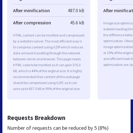
After minification
487.0 kB
After minifica
After compression
45.6 kB
Image size optimiza
website loading ti
the difference betwe
HTML content can be minified and compressed
optimization. Obvi
by a website’s server. The most efficient way is
image optimization 
to compress content using GZIP which reduces
or 19% of the origi
data amount travelling through the network
and efficient tools
between server and browser. This page needs
optimization are J
HTML code to be minified as it can gain 376.0
kB, which is 44% of the original size. It is highly
recommended that content of this web page
should be compressed using GZIP, as it can
save up to 817.5 kB or 95% of the original size.
Requests Breakdown
Number of requests can be reduced by
5 (8%)