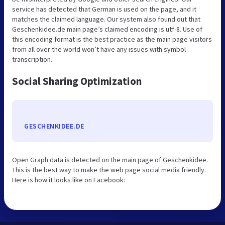
service has detected that German is used on the page, and it
matches the claimed language. Our system also found out that
Geschenkidee.de main page’s claimed encoding is utf-8. Use of
this encoding format is the best practice as the main page visitors
from all over the world won’t have any issues with symbol
transcription.
Social Sharing Optimization
GESCHENKIDEE.DE
Open Graph data is detected on the main page of Geschenkidee.
This is the best way to make the web page social media friendly.
Here is how it looks like on Facebook: