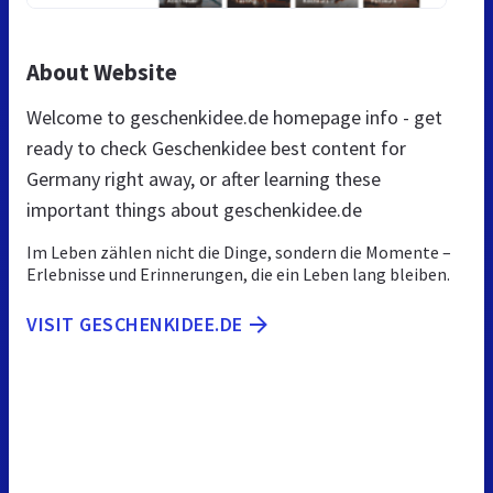
About Website
Welcome to geschenkidee.de homepage info - get
ready to check Geschenkidee best content for
Germany right away, or after learning these
important things about geschenkidee.de
Im Leben zählen nicht die Dinge, sondern die Momente –
Erlebnisse und Erinnerungen, die ein Leben lang bleiben.
VISIT GESCHENKIDEE.DE