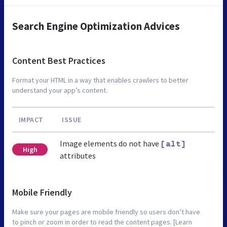
Search Engine Optimization Advices
Content Best Practices
Format your HTML in a way that enables crawlers to better
understand your app’s content.
IMPACT
ISSUE
Image elements do not have
[alt]
High
attributes
Mobile Friendly
Make sure your pages are mobile friendly so users don’t have
to pinch or zoom in order to read the content pages. [Learn