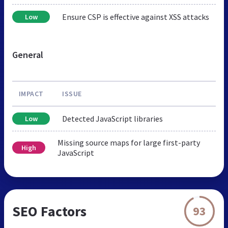
Ensure CSP is effective against XSS attacks
Low
General
IMPACT
ISSUE
Detected JavaScript libraries
Low
Missing source maps for large first-party
High
JavaScript
SEO Factors
93