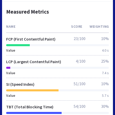
Measured Metrics
NAME
SCORE
WEIGHTING
23/100
10%
FCP (First Contentful Paint)
Value
4.0 s
4/100
25%
LCP (Largest Contentful Paint)
Value
7.4 s
51/100
10%
SI (Speed Index)
Value
5.7 s
54/100
30%
TBT (Total Blocking Time)