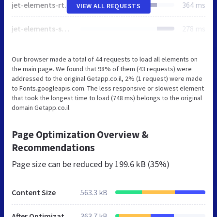
jet-elements-rtl.css
364 ms
VIEW ALL REQUESTS
jet-elements-skin-rtl.css
278 ms
Our browser made a total of 44 requests to load all elements on
the main page. We found that 98% of them (43 requests) were
addressed to the original Getapp.co.il, 2% (1 request) were made
to Fonts.googleapis.com. The less responsive or slowest element
that took the longest time to load (748 ms) belongs to the original
domain Getapp.co.il.
Page Optimization Overview &
Recommendations
Page size can be reduced by
199.6 kB (35%)
Content Size
563.3 kB
After Optimization
363.7 kB