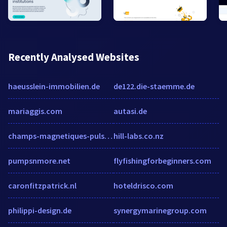
Recently Analysed Websites
haeusslein-immobilien.de
de122.die-staemme.de
mariaggis.com
autasi.de
champs-magnetiques-pulses.com
hill-labs.co.nz
pumpsnmore.net
flyfishingforbeginners.com
caronfitzpatrick.nl
hoteldrisco.com
philippi-design.de
synergymarinegroup.com