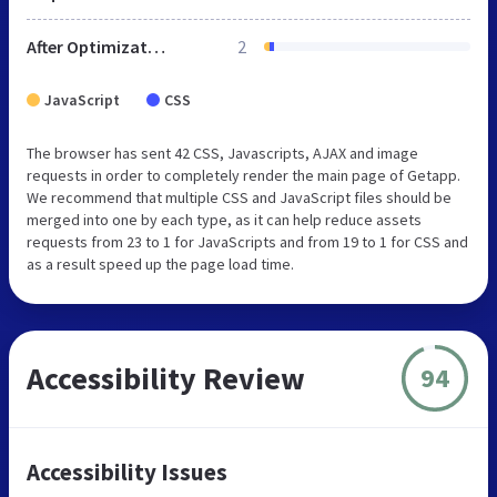
After Optimization
2
JavaScript
CSS
The browser has sent 42 CSS, Javascripts, AJAX and image
requests in order to completely render the main page of Getapp.
We recommend that multiple CSS and JavaScript files should be
merged into one by each type, as it can help reduce assets
requests from 23 to 1 for JavaScripts and from 19 to 1 for CSS and
as a result speed up the page load time.
Accessibility Review
94
Accessibility Issues