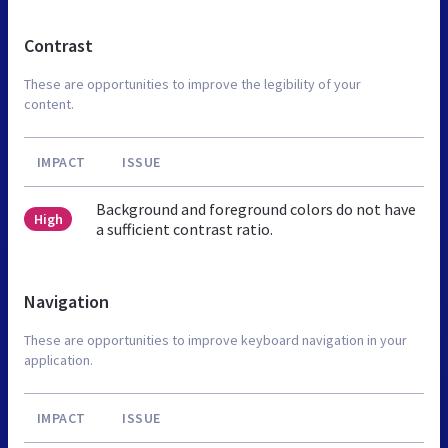
Contrast
These are opportunities to improve the legibility of your
content.
IMPACT
ISSUE
Background and foreground colors do not have
High
a sufficient contrast ratio.
Navigation
These are opportunities to improve keyboard navigation in your
application.
IMPACT
ISSUE