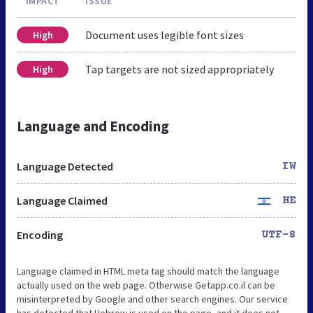
IMPACT
ISSUE
Document uses legible font sizes
High
Tap targets are not sized appropriately
High
Language and Encoding
Language Detected
IW
Language Claimed
HE
Encoding
UTF-8
Language claimed in HTML meta tag should match the language
actually used on the web page. Otherwise Getapp.co.il can be
misinterpreted by Google and other search engines. Our service
has detected that Hebrew is used on the page, and it does not