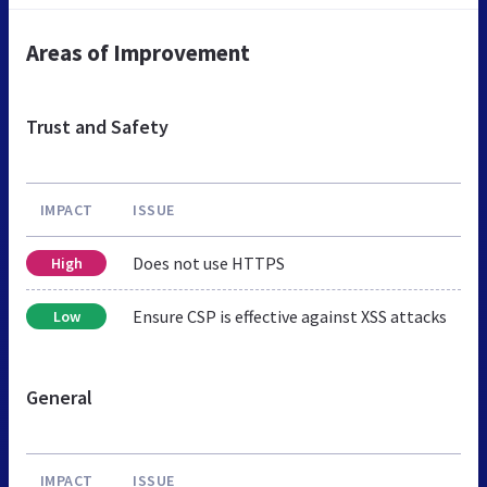
Areas of Improvement
Trust and Safety
IMPACT
ISSUE
Does not use HTTPS
High
Ensure CSP is effective against XSS attacks
Low
General
IMPACT
ISSUE