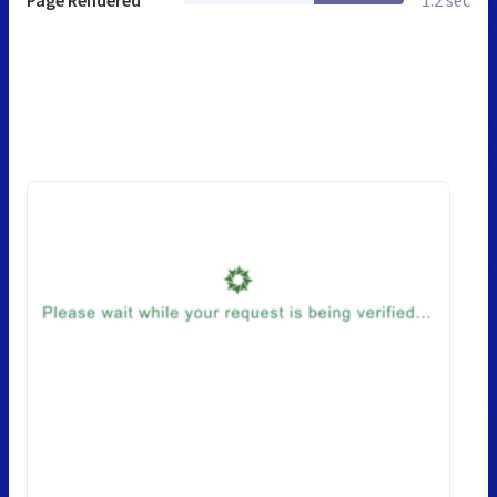
Page Rendered
1.2 sec