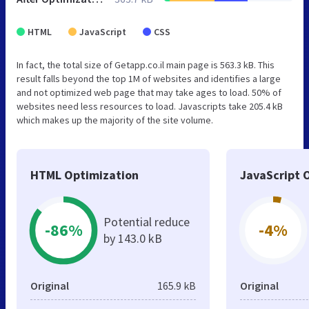
HTML
JavaScript
CSS
In fact, the total size of Getapp.co.il main page is 563.3 kB. This
result falls beyond the top 1M of websites and identifies a large
and not optimized web page that may take ages to load. 50% of
websites need less resources to load. Javascripts take 205.4 kB
which makes up the majority of the site volume.
HTML Optimization
JavaScript 
Potential reduce
-86%
-4%
by 143.0 kB
Original
165.9 kB
Original