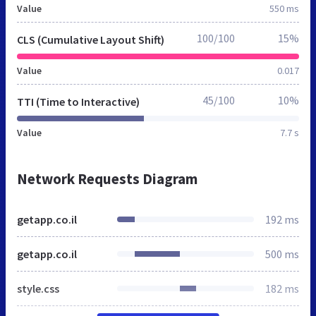
Value
550 ms
100/100
15%
CLS (Cumulative Layout Shift)
Value
0.017
45/100
10%
TTI (Time to Interactive)
Value
7.7 s
Network Requests Diagram
getapp.co.il
192 ms
getapp.co.il
500 ms
style.css
182 ms