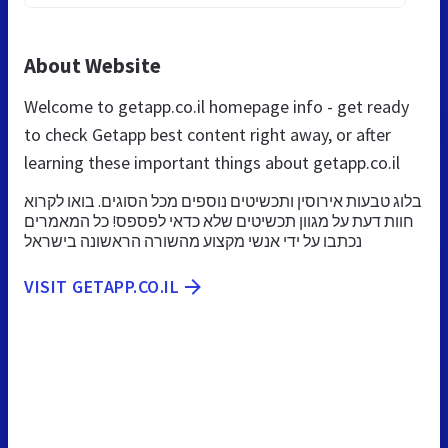
About Website
Welcome to getapp.co.il homepage info - get ready
to check Getapp best content right away, or after
learning these important things about getapp.co.il
בלוג טבעות אירוסין ותכשיטים נוספים מכל הסוגים. בואו לקרוא
חוות דעת על מגוון תכשיטים שלא כדאי לפספס! כל המאמרים
נכתבו על ידי אנשי מקצוע מהשורה הראשונה בישראל
VISIT GETAPP.CO.IL