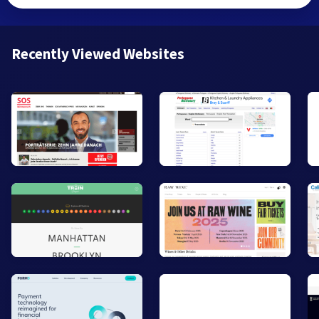
Recently Viewed Websites