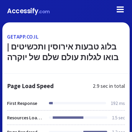
Accessify
.com
GETAPP.CO.IL
בלוג טבעות אירוסין ותכשיטים |
בואו לגלות עולם שלם של יוקרה
Page Load Speed
2.9 sec
in total
First Response
192 ms
Resources Loaded
1.5 sec