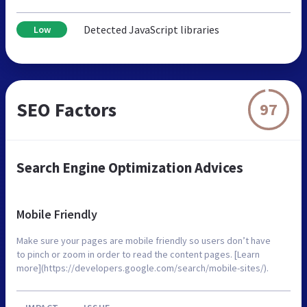
Detected JavaScript libraries
Low
SEO Factors
97
Search Engine Optimization Advices
Mobile Friendly
Make sure your pages are mobile friendly so users don’t have
to pinch or zoom in order to read the content pages. [Learn
more](https://developers.google.com/search/mobile-sites/).