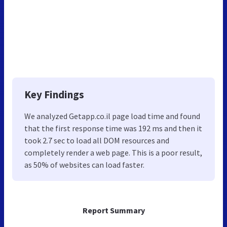
Key Findings
We analyzed Getapp.co.il page load time and found
that the first response time was 192 ms and then it
took 2.7 sec to load all DOM resources and
completely render a web page. This is a poor result,
as 50% of websites can load faster.
Report Summary