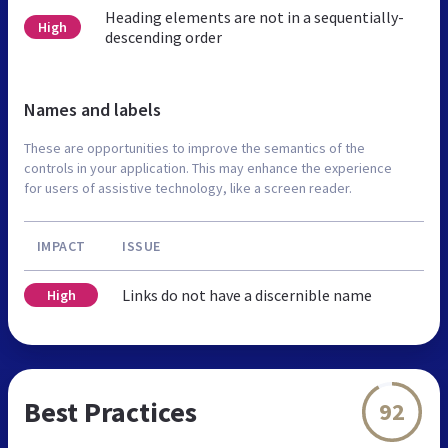
Heading elements are not in a sequentially-
High
descending order
Names and labels
These are opportunities to improve the semantics of the
controls in your application. This may enhance the experience
for users of assistive technology, like a screen reader.
IMPACT
ISSUE
Links do not have a discernible name
High
Best Practices
92