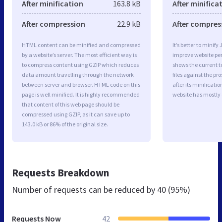
After minification
163.8 kB
After minifica
After compression
22.9 kB
After compres
HTML content can be minified and compressed
It’s better to minify
by a website’s server. The most efficient way is
improve website p
to compress content using GZIP which reduces
shows the current to
data amount travelling through the network
files against the pr
between server and browser. HTML code on this
after its minificati
page is well minified. It is highly recommended
website has mostly
that content of this web page should be
compressed using GZIP, as it can save up to
143.0 kB or 86% of the original size.
Requests Breakdown
Number of requests can be reduced by
40 (95%)
Requests Now
42