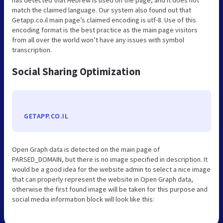
match the claimed language. Our system also found out that
Getapp.co.il main page’s claimed encoding is utf-8. Use of this
encoding format is the best practice as the main page visitors
from all over the world won’t have any issues with symbol
transcription.
Social Sharing Optimization
GETAPP.CO.IL
Open Graph data is detected on the main page of
PARSED_DOMAIN, but there is no image specified in description. It
would be a good idea for the website admin to select a nice image
that can properly represent the website in Open Graph data,
otherwise the first found image will be taken for this purpose and
social media information block will look like this: