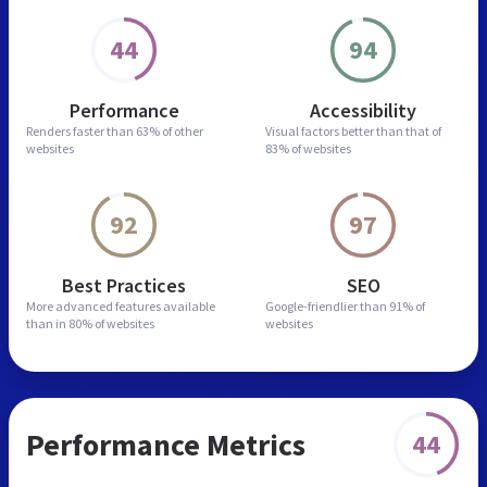
44
94
Performance
Accessibility
Renders faster than
63% of other
Visual factors better than
that of
websites
83% of websites
92
97
Best Practices
SEO
More advanced features
available
Google-friendlier than
91% of
than in
80% of websites
websites
Performance Metrics
44