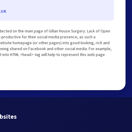
.UK
tected on the main page of Gillan House Surgery. Lack of Open
-productive for their social media presence, as such a
website homepage (or other pages) into good-looking, rich and
s being shared on Facebook and other social media. For example,
t into HTML <head> tag will help to represent this web page
bsites