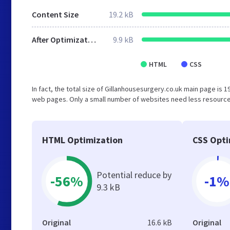
Content Size
19.2 kB
After Optimization
9.9 kB
HTML
CSS
In fact, the total size of Gillanhousesurgery.co.uk main page is 19
web pages. Only a small number of websites need less resources
HTML Optimization
CSS Opti
Potential reduce by
-56%
-1%
9.3 kB
Original
16.6 kB
Original