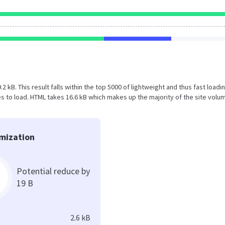
.2 kB. This result falls within the top 5000 of lightweight and thus fast loadi
 to load. HTML takes 16.6 kB which makes up the majority of the site volu
mization
Potential reduce by
19 B
2.6 kB