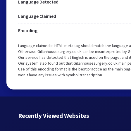
Language Detected
Language Claimed
Encoding
Language claimed in HTML meta tag should match the language a
Otherwise Gillanhousesurgery.co.uk can be misinterpreted by G
Our service has detected that English is used on the page, and 
Our system also found out that Gillanhousesurgery.co.uk main pa
Use of this encoding format is the best practice as the main page
won’t have any issues with symbol transcription.
Recently Viewed Websites