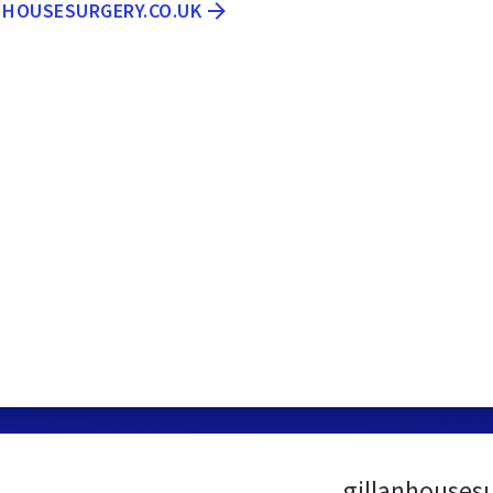
ANHOUSESURGERY.CO.UK
gillanhouses