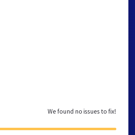
We found no issues to fix!