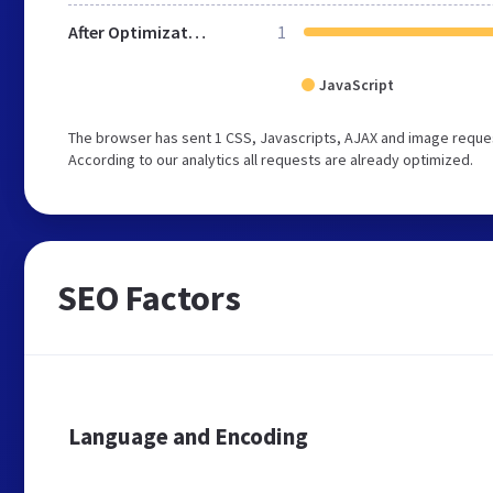
After Optimization
1
JavaScript
The browser has sent 1 CSS, Javascripts, AJAX and image reques
According to our analytics all requests are already optimized.
SEO Factors
Language and Encoding