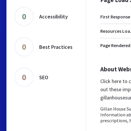
0
Accessibility
First Response
Res
0
Page Rendered
Best Practices
About Web
0
SEO
Click here to
out these imp
gillanhousesu
Gillan House S
Information ab
prescriptions, 