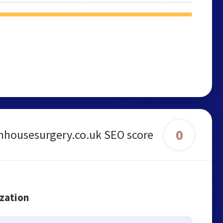
0
anhousesurgery.co.uk SEO score
ization