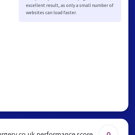
excellent result, as only a small number of
websites can load faster.
0
urgery.co.uk performance score