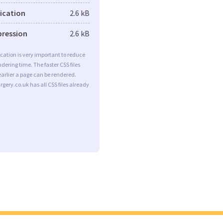
fication
2.6 kB
pression
2.6 kB
ication is very important to reduce
dering time. The faster CSS files
earlier a page can be rendered.
gery.co.uk has all CSS files already