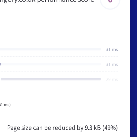
31 ms
31 ms
29 ms
31 ms)
Page size can be reduced by
9.3 kB (49%)