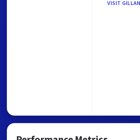
VISIT GILL
Performance Metrics