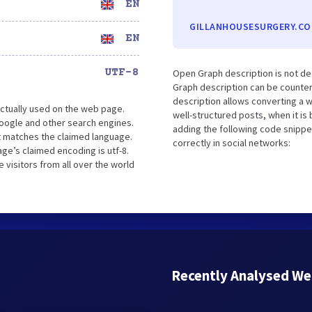
EN
GILLANHOUSESURGERY.CO
EN
UTF-8
Open Graph description is not de
Graph description can be counter
description allows converting a 
ctually used on the web page.
well-structured posts, when it i
oogle and other search engines.
adding the following code snippe
it matches the claimed language.
correctly in social networks:
ge’s claimed encoding is utf-8.
 visitors from all over the world
Recently Analysed We