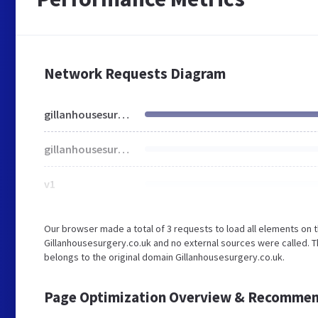
Network Requests Diagram
gillanhousesurgery.co.uk
gillanhousesurgery.co.uk
v1
Our browser made a total of 3 requests to load all elements on 
Gillanhousesurgery.co.uk and no external sources were called. T
belongs to the original domain Gillanhousesurgery.co.uk.
Page Optimization Overview & Recommen