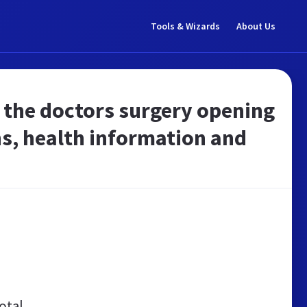
Tools & Wizards
About Us
 the doctors surgery opening
s, health information and
otal