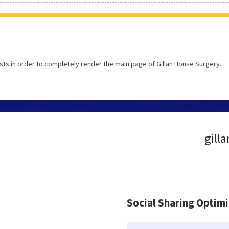
ts in order to completely render the main page of Gillan House Surgery.
gill
Social Sharing Optim