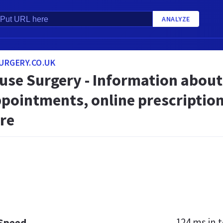
ANALYZE
URGERY.CO.UK
ouse Surgery - Information about
ppointments, online prescription
re
124 ms
in t
 Speed