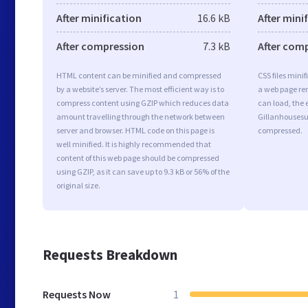
After minification
16.6 kB
After mini
After compression
7.3 kB
After com
HTML content can be minified and compressed
CSS files minif
by a website’s server. The most efficient way is to
a web page ren
compress content using GZIP which reduces data
can load, the 
amount travelling through the network between
Gillanhousesur
server and browser. HTML code on this page is
compressed.
well minified. It is highly recommended that
content of this web page should be compressed
using GZIP, as it can save up to 9.3 kB or 56% of the
original size.
Requests Breakdown
Requests Now
1