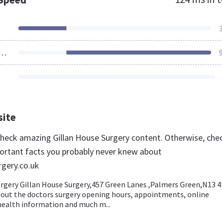
ources Loaded
site
 check amazing Gillan House Surgery content. Otherwise, che
ortant facts you probably never knew about
rgery.co.uk
urgery Gillan House Surgery,457 Green Lanes ,Palmers Green,N13 4
out the doctors surgery opening hours, appointments, online
health information and much m...