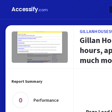
Accessify
.com
GILLANHOUSES
Gillan H
hours, a
much mo
Report Summary
0
Performance
Page Load