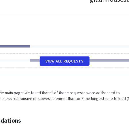
VIEW ALL REQUESTS
the main page. We found that all of those requests were addressed to
he less responsive or slowest element that took the longest time to load (
dations