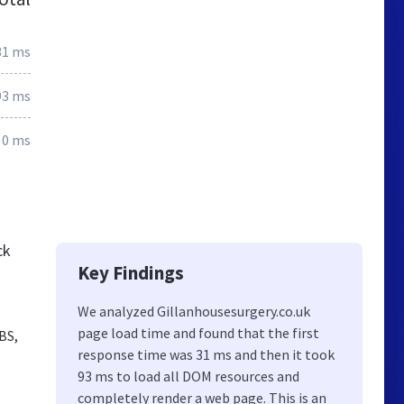
31 ms
93 ms
0 ms
ck
Key Findings
We analyzed Gillanhousesurgery.co.uk
page load time and found that the first
BS,
response time was 31 ms and then it took
93 ms to load all DOM resources and
completely render a web page. This is an