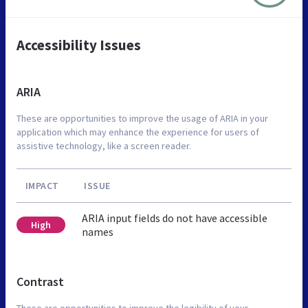
Accessibility Issues
ARIA
These are opportunities to improve the usage of ARIA in your
application which may enhance the experience for users of
assistive technology, like a screen reader.
IMPACT
ISSUE
ARIA input fields do not have accessible
High
names
Contrast
These are opportunities to improve the legibility of your