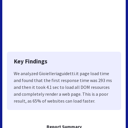
Key Findings
We analyzed Gioielleriaguidetti.it page load time
and found that the first response time was 293 ms
and then it took 4.1 sec to load all DOM resources
and completely render a web page. This is a poor
result, as 65% of websites can load faster.
Report Summary