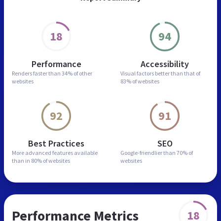
18
94
Performance
Accessibility
Renders faster than
34% of other
Visual factors better than
that of
websites
83% of websites
92
91
Best Practices
SEO
More advanced features
available
Google-friendlier than
70% of
than in
80% of websites
websites
Performance Metrics
18