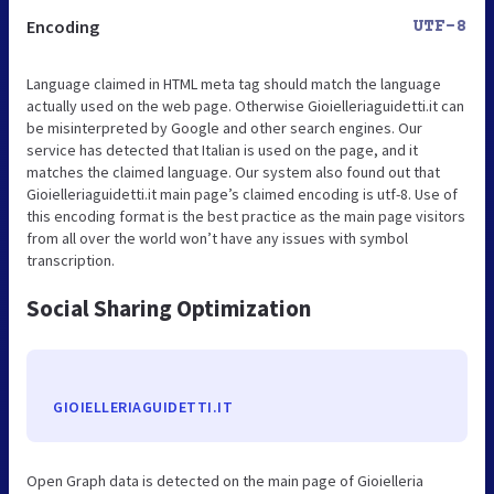
Encoding
UTF-8
Language claimed in HTML meta tag should match the language
actually used on the web page. Otherwise Gioielleriaguidetti.it can
be misinterpreted by Google and other search engines. Our
service has detected that Italian is used on the page, and it
matches the claimed language. Our system also found out that
Gioielleriaguidetti.it main page’s claimed encoding is utf-8. Use of
this encoding format is the best practice as the main page visitors
from all over the world won’t have any issues with symbol
transcription.
Social Sharing Optimization
GIOIELLERIAGUIDETTI.IT
Open Graph data is detected on the main page of Gioielleria