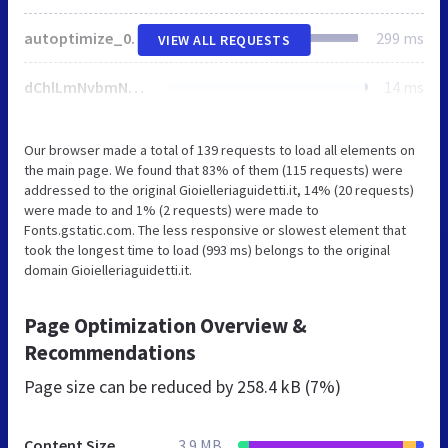
autoptimize_0217680c21d81ed2349ba557f22c0aca.css
299 ms
VIEW ALL REQUESTS
dChlLmNvbmNhdGVtb2ppKTplLndwZW1vamkmJmUudHdlbW9qaSYmKHQoZS50d2Vtb2ppKSx0KGUud3BlbW9qaSkpKX0pKX0oKHdpbmRvdyxkb2N1bWVudCksd2luZG93Ll93cGVtb2ppU2V0dGluZ3MpOwovKiBdXT4gKi8K
14 ms
Our browser made a total of 139 requests to load all elements on
the main page. We found that 83% of them (115 requests) were
addressed to the original Gioielleriaguidetti.it, 14% (20 requests)
were made to and 1% (2 requests) were made to
Fonts.gstatic.com. The less responsive or slowest element that
took the longest time to load (993 ms) belongs to the original
domain Gioielleriaguidetti.it.
Page Optimization Overview &
Recommendations
Page size can be reduced by
258.4 kB (7%)
Content Size
3.9 MB