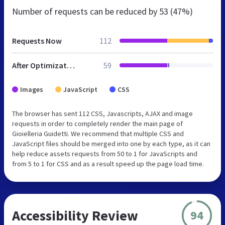
Number of requests can be reduced by
53 (47%)
Requests Now
112
After Optimization
59
Images
JavaScript
CSS
The browser has sent 112 CSS, Javascripts, AJAX and image
requests in order to completely render the main page of
Gioielleria Guidetti. We recommend that multiple CSS and
JavaScript files should be merged into one by each type, as it can
help reduce assets requests from 50 to 1 for JavaScripts and
from 5 to 1 for CSS and as a result speed up the page load time.
Accessibility Review
94