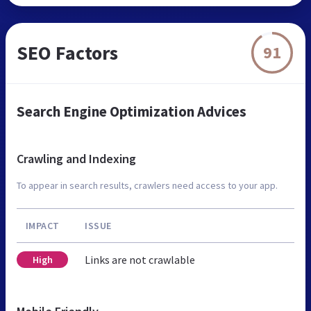
SEO Factors
91
Search Engine Optimization Advices
Crawling and Indexing
To appear in search results, crawlers need access to your app.
IMPACT
ISSUE
Links are not crawlable
High