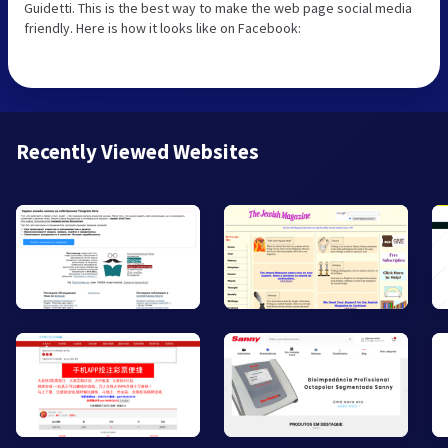
Guidetti. This is the best way to make the web page social media
friendly. Here is how it looks like on Facebook:
Recently Viewed Websites