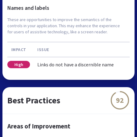
Names and labels
These are opportunities to improve the semantics of the
controls in your application. This may enhance the experience
for users of assistive technology, like a screen reader.
IMPACT
ISSUE
Links do not have a discernible name
High
Best Practices
92
Areas of Improvement