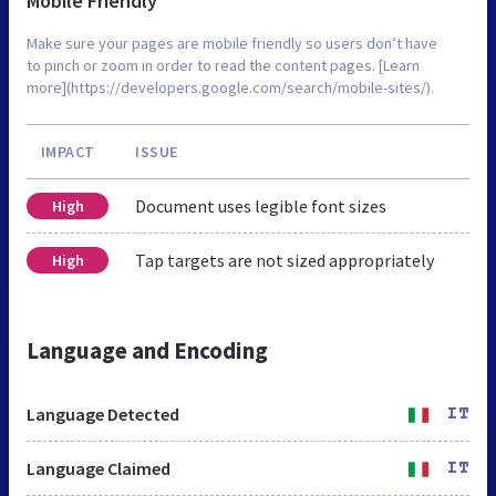
Mobile Friendly
Make sure your pages are mobile friendly so users don’t have
to pinch or zoom in order to read the content pages. [Learn
more](https://developers.google.com/search/mobile-sites/).
IMPACT
ISSUE
Document uses legible font sizes
High
Tap targets are not sized appropriately
High
Language and Encoding
Language Detected
IT
Language Claimed
IT