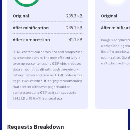
Original
235.3 kB
Original
After minification
235.1 kB
After minifica
After compression
41.1 kB
Image size optimiza
website loading ti
the difference betwe
HTML content can be minified and compressed
optimization. Gioie
by a website’s server. The most efficient way is
well optimized tho
to compress content using GZIP which reduces
data amount travelling through the network
between server and browser. HTML code on this
page is well minified. It is highly recommended
that content of this web page should be
compressed using GZIP, as it can save up to
194.2 kB or 83% of the original size.
Requests Breakdown