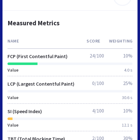
Measured Metrics
NAME
SCORE
WEIGHTING
24/100
10%
FCP (First Contentful Paint)
Value
4.0 s
0/100
25%
LCP (Largest Contentful Paint)
Value
30.6 s
4/100
10%
SI (Speed Index)
Value
12.1 s
2/100
30%
TBT (Total Blocking Time)