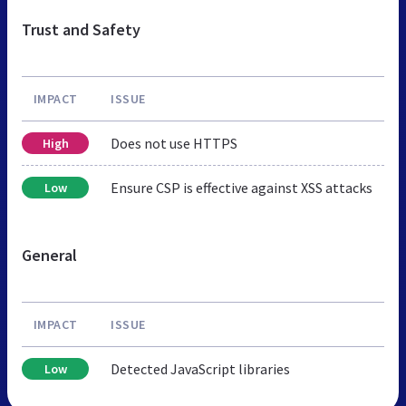
Trust and Safety
IMPACT
ISSUE
Does not use HTTPS
High
Ensure CSP is effective against XSS attacks
Low
General
IMPACT
ISSUE
Detected JavaScript libraries
Low