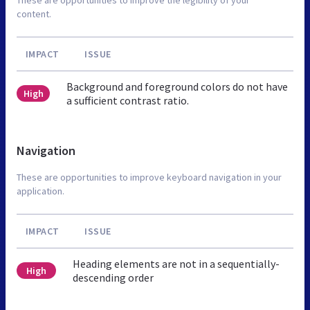
content.
IMPACT
ISSUE
Background and foreground colors do not have
High
a sufficient contrast ratio.
Navigation
These are opportunities to improve keyboard navigation in your
application.
IMPACT
ISSUE
Heading elements are not in a sequentially-
High
descending order