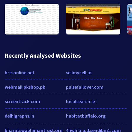
Recently Analysed Websites
hrtsonline.net
sellmycell.io
webmail.pkshop.pk
pulsefailover.com
screentrack.com
localsearch.ie
delhigraphs.in
habitatbuffalo.org
bharatswabhimantrust.org
4hwhf.r.a.d.sendibm1.com