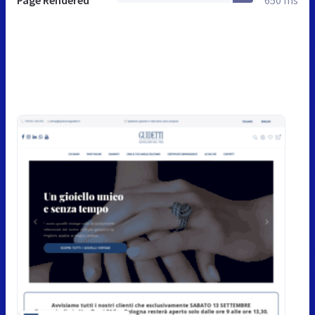
Page Rendered
650 ms