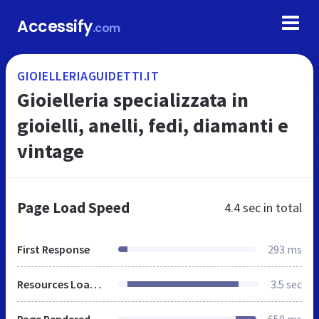
Accessify
.com
GIOIELLERIAGUIDETTI.IT
Gioielleria specializzata in
gioielli, anelli, fedi, diamanti e
vintage
Page Load Speed
4.4 sec
in total
First Response
293 ms
Resources Loaded
3.5 sec