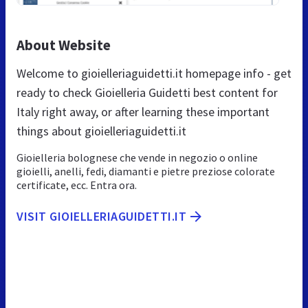
About Website
Welcome to gioielleriaguidetti.it homepage info - get
ready to check Gioielleria Guidetti best content for
Italy right away, or after learning these important
things about gioielleriaguidetti.it
Gioielleria bolognese che vende in negozio o online
gioielli, anelli, fedi, diamanti e pietre preziose colorate
certificate, ecc. Entra ora.
VISIT GIOIELLERIAGUIDETTI.IT