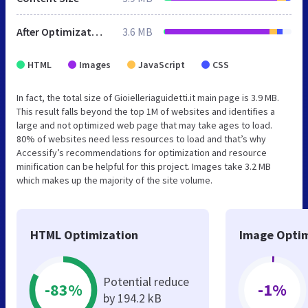
After Optimization
3.6 MB
HTML
Images
JavaScript
CSS
In fact, the total size of Gioielleriaguidetti.it main page is 3.9 MB.
This result falls beyond the top 1M of websites and identifies a
large and not optimized web page that may take ages to load.
80% of websites need less resources to load and that’s why
Accessify’s recommendations for optimization and resource
minification can be helpful for this project. Images take 3.2 MB
which makes up the majority of the site volume.
HTML Optimization
Image Optim
Potential reduce
-83%
-1%
by 194.2 kB