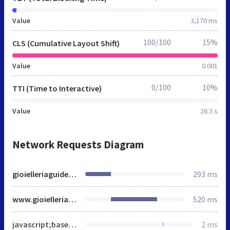
Value
3,170 ms
100/100
15%
CLS (Cumulative Layout Shift)
Value
0.001
0/100
10%
TTI (Time to Interactive)
Value
26.3 s
Network Requests Diagram
gioielleriaguidetti.it
293 ms
www.gioielleriaguidetti.it
520 ms
javascript;base64,ZG9jdW1lbnQuZG9jdW1lbnRFbGVtZW50LmNsYXNzTmFtZSA9IGRvY3VtZW50LmRvY3VtZW50RWxlbWVudC5jbGFzc05hbWUgKyAnIHllcy1qcyBqc19hY3RpdmUganMn
2 ms