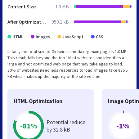
Content Size
1.0 MB
After Optimization
959.1 kB
HTML
Images
JavaScript
CSS
In fact, the total size of Girlsinc-alameda.org main page is 1.0 MB.
This result falls beyond the top 1M of websites and identifies a
large and not optimized web page that may take ages to load.
30% of websites need less resources to load. Images take 836.5
kB which makes up the majority of the site volume.
HTML Optimization
Image Optim
Potential reduce
-81%
-1%
by 32.8 kB