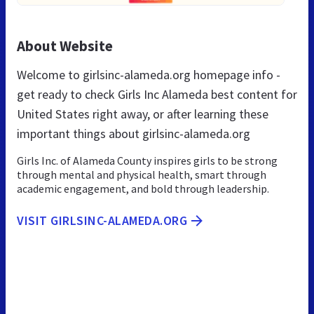
About Website
Welcome to girlsinc-alameda.org homepage info -
get ready to check Girls Inc Alameda best content for
United States right away, or after learning these
important things about girlsinc-alameda.org
Girls Inc. of Alameda County inspires girls to be strong
through mental and physical health, smart through
academic engagement, and bold through leadership.
VISIT GIRLSINC-ALAMEDA.ORG