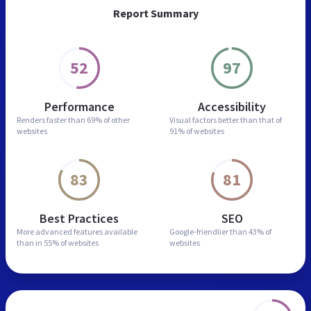
Report Summary
52
97
Performance
Accessibility
Renders faster than
69% of other
Visual factors better than
that of
websites
91% of websites
83
81
Best Practices
SEO
More advanced features
available
Google-friendlier than
43% of
than in
55% of websites
websites