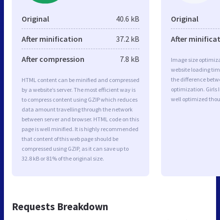
Original
40.6 kB
Original
After minification
37.2 kB
After minifica
After compression
7.8 kB
Image size optimiza
website loading ti
the difference betwe
HTML content can be minified and compressed
optimization. Girls
by a website’s server. The most efficient way is
well optimized tho
to compress content using GZIP which reduces
data amount travelling through the network
between server and browser. HTML code on this
page is well minified. It is highly recommended
that content of this web page should be
compressed using GZIP, as it can save up to
32.8 kB or 81% of the original size.
Requests Breakdown