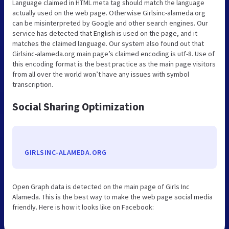
Language claimed in HTML meta tag should match the language
actually used on the web page. Otherwise Girlsinc-alameda.org
can be misinterpreted by Google and other search engines. Our
service has detected that English is used on the page, and it
matches the claimed language. Our system also found out that
Girlsinc-alameda.org main page’s claimed encoding is utf-8. Use of
this encoding format is the best practice as the main page visitors
from all over the world won’t have any issues with symbol
transcription.
Social Sharing Optimization
GIRLSINC-ALAMEDA.ORG
Open Graph data is detected on the main page of Girls Inc
Alameda. This is the best way to make the web page social media
friendly. Here is how it looks like on Facebook: