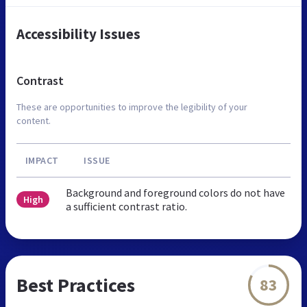
Accessibility Issues
Contrast
These are opportunities to improve the legibility of your
content.
IMPACT
ISSUE
Background and foreground colors do not have
High
a sufficient contrast ratio.
Best Practices
83