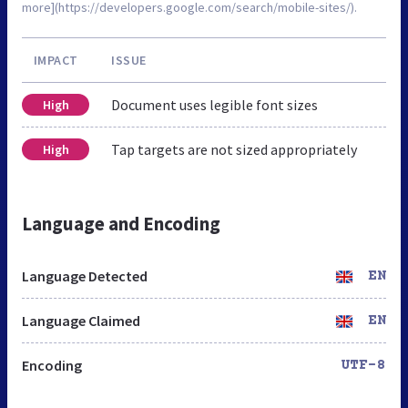
more](https://developers.google.com/search/mobile-sites/).
IMPACT
ISSUE
Document uses legible font sizes
High
Tap targets are not sized appropriately
High
Language and Encoding
Language Detected
EN
Language Claimed
EN
Encoding
UTF-8