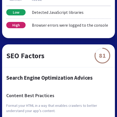
Detected JavaScript libraries
Low
Browser errors were logged to the console
High
SEO Factors
81
Search Engine Optimization Advices
Content Best Practices
Format your HTML in a way that enables crawlers to better
understand your app’s content.