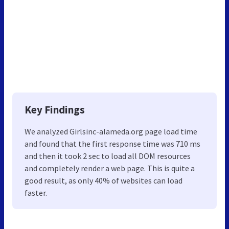
Key Findings
We analyzed Girlsinc-alameda.org page load time
and found that the first response time was 710 ms
and then it took 2 sec to load all DOM resources
and completely render a web page. This is quite a
good result, as only 40% of websites can load
faster.