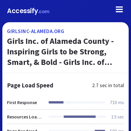
Accessify
.com
GIRLSINC-ALAMEDA.ORG
Girls Inc. of Alameda County -
Inspiring Girls to be Strong,
Smart, & Bold - Girls Inc. of
Alameda County
Page Load Speed
2.7 sec
in total
First Response
710 ms
Resources Loaded
1.5 sec