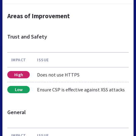
Areas of Improvement
Trust and Safety
IMPACT
ISSUE
Does not use HTTPS
High
Ensure CSP is effective against XSS attacks
Low
General
IMPACT
ISSUE