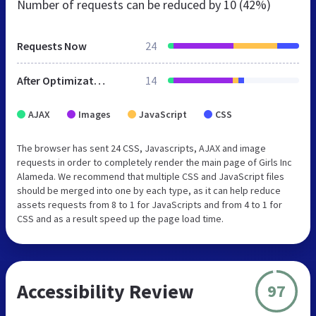
Number of requests can be reduced by
10 (42%)
Requests Now
24
After Optimization
14
AJAX
Images
JavaScript
CSS
The browser has sent 24 CSS, Javascripts, AJAX and image
requests in order to completely render the main page of Girls Inc
Alameda. We recommend that multiple CSS and JavaScript files
should be merged into one by each type, as it can help reduce
assets requests from 8 to 1 for JavaScripts and from 4 to 1 for
CSS and as a result speed up the page load time.
Accessibility Review
97