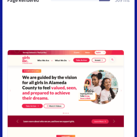
Page Rendered
509 ms