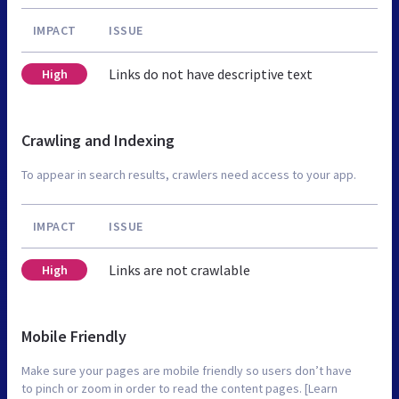
IMPACT
ISSUE
Links do not have descriptive text
High
Crawling and Indexing
To appear in search results, crawlers need access to your app.
IMPACT
ISSUE
Links are not crawlable
High
Mobile Friendly
Make sure your pages are mobile friendly so users don’t have
to pinch or zoom in order to read the content pages. [Learn