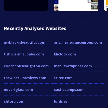
Recently Analysed Websites
myblackisbeautiful.com
anglinsinsurancegroup.com
tjshijue.en.alibaba.com
khclock.com
coachhousebrighton.com
menuswithprices.com
thewineclubreviews.com
tclrec.com
novartglass.com
castlepumps.com
chtoru.com
lords.es