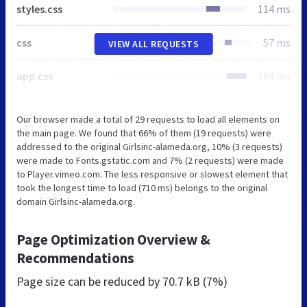
styles.css
114 ms
css
57 ms
VIEW ALL REQUESTS
app.css
164 ms
Our browser made a total of 29 requests to load all elements on
the main page. We found that 66% of them (19 requests) were
addressed to the original Girlsinc-alameda.org, 10% (3 requests)
were made to Fonts.gstatic.com and 7% (2 requests) were made
to Player.vimeo.com. The less responsive or slowest element that
took the longest time to load (710 ms) belongs to the original
domain Girlsinc-alameda.org.
Page Optimization Overview &
Recommendations
Page size can be reduced by
70.7 kB (7%)