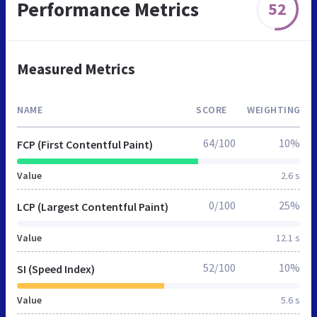
Performance Metrics
52
Measured Metrics
NAME
SCORE
WEIGHTING
64/100
10%
FCP (First Contentful Paint)
Value
2.6 s
0/100
25%
LCP (Largest Contentful Paint)
Value
12.1 s
52/100
10%
SI (Speed Index)
Value
5.6 s