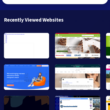
Recently Viewed Websites