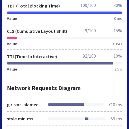
100/100
30%
TBT (Total Blocking Time)
Value
0 ms
9/100
15%
CLS (Cumulative Layout Shift)
Value
0.643
92/100
10%
TTI (Time to Interactive)
Value
3.5 s
Network Requests Diagram
girlsinc-alameda.org
710 ms
style.min.css
59 ms