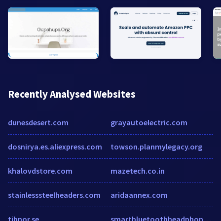
Recently Analysed Websites
dunesdesert.com
grayautoelectric.com
dosnirya.es.aliexpress.com
towson.planmylegacy.org
khalovdstore.com
mazetech.co.in
stainlesssteelheaders.com
aridaannex.com
tibnor.se
smartbluetoothheadphones.com