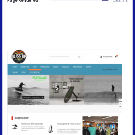
Page Rendered
592 ms