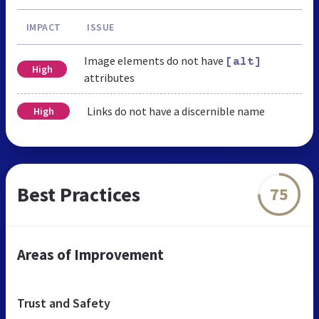
IMPACT
ISSUE
Image elements do not have
[alt]
High
attributes
Links do not have a discernible name
High
Best Practices
75
Areas of Improvement
Trust and Safety