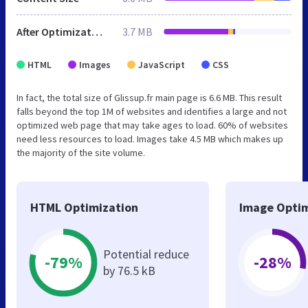
After Optimization
3.7 MB
HTML
Images
JavaScript
CSS
In fact, the total size of Glissup.fr main page is 6.6 MB. This result
falls beyond the top 1M of websites and identifies a large and not
optimized web page that may take ages to load. 60% of websites
need less resources to load. Images take 4.5 MB which makes up
the majority of the site volume.
HTML Optimization
Image Optim
Potential reduce
-79%
-28%
by 76.5 kB