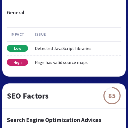
General
IMPACT
ISSUE
Detected JavaScript libraries
Low
Page has valid source maps
High
SEO Factors
85
Search Engine Optimization Advices