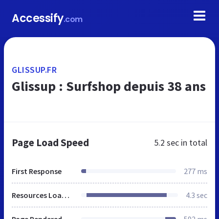
Accessify
.com
GLISSUP.FR
Glissup : Surfshop depuis 38 ans
Page Load Speed
5.2 sec
in total
First Response
277 ms
Resources Loaded
4.3 sec