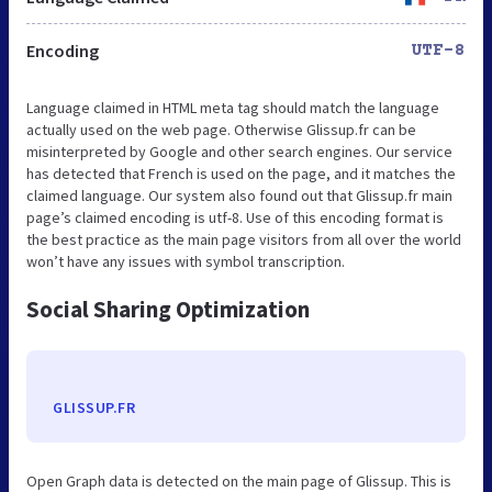
Encoding
UTF-8
Language claimed in HTML meta tag should match the language
actually used on the web page. Otherwise Glissup.fr can be
misinterpreted by Google and other search engines. Our service
has detected that French is used on the page, and it matches the
claimed language. Our system also found out that Glissup.fr main
page’s claimed encoding is utf-8. Use of this encoding format is
the best practice as the main page visitors from all over the world
won’t have any issues with symbol transcription.
Social Sharing Optimization
GLISSUP.FR
Open Graph data is detected on the main page of Glissup. This is