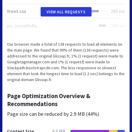
front.css
295 ms
VIEW ALL REQUESTS
ps_socialfollow.css
296 ms
Our browser made a total of 138 requests to load all elements on
the main page. We found that 99% of them (136 requests) were
addressed to the original Glissup.fr, 1% (1 request) were made to
Googletagmanager.com and 1% (1 request) were made to
Stackpath.bootstrapcdn.com. The less responsive or slowest
element that took the longest time to load (1.2 sec) belongs to the
original domain Glissup.fr.
Page Optimization Overview &
Recommendations
Page size can be reduced by
2.9 MB (44%)
Content Size
6.6 MB