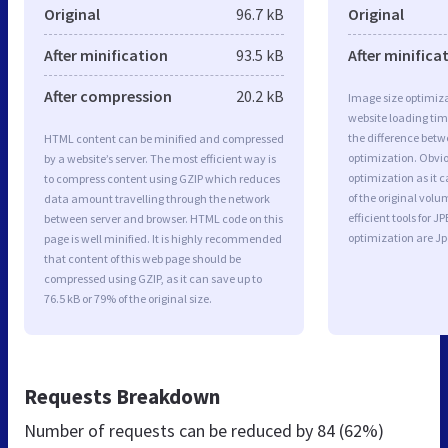
Original
96.7 kB
Original
After minification
93.5 kB
After minifica
After compression
20.2 kB
Image size optimiza
website loading ti
the difference betwe
HTML content can be minified and compressed
optimization. Obvi
by a website’s server. The most efficient way is
optimization as it c
to compress content using GZIP which reduces
of the original vol
data amount travelling through the network
efficient tools for
between server and browser. HTML code on this
optimization are J
page is well minified. It is highly recommended
that content of this web page should be
compressed using GZIP, as it can save up to
76.5 kB or 79% of the original size.
Requests Breakdown
Number of requests can be reduced by
84 (62%)