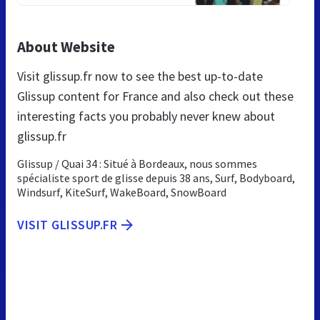
About Website
Visit glissup.fr now to see the best up-to-date
Glissup content for France and also check out these
interesting facts you probably never knew about
glissup.fr
Glissup / Quai 34 : Situé à Bordeaux, nous sommes
spécialiste sport de glisse depuis 38 ans, Surf, Bodyboard,
Windsurf, KiteSurf, WakeBoard, SnowBoard
VISIT GLISSUP.FR