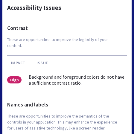
Accessibility Issues
Contrast
These are opportunities to improve the legibility of your
content.
IMPACT
ISSUE
Background and foreground colors do not have
High
a sufficient contrast ratio.
Names and labels
These are opportunities to improve the semantics of the
controls in your application. This may enhance the experience
for users of assistive technology, like a screen reader.