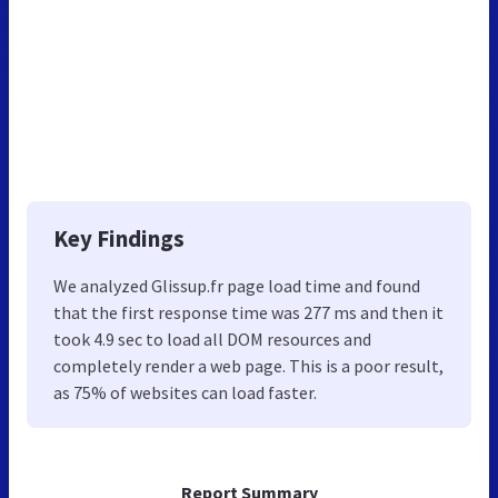
Key Findings
We analyzed Glissup.fr page load time and found
that the first response time was 277 ms and then it
took 4.9 sec to load all DOM resources and
completely render a web page. This is a poor result,
as 75% of websites can load faster.
Report Summary