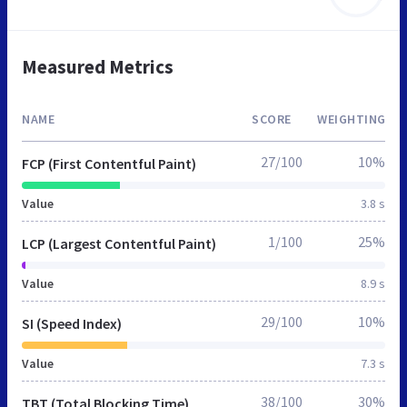
Measured Metrics
NAME
SCORE
WEIGHTING
27/100
10%
FCP (First Contentful Paint)
Value
3.8 s
1/100
25%
LCP (Largest Contentful Paint)
Value
8.9 s
29/100
10%
SI (Speed Index)
Value
7.3 s
38/100
30%
TBT (Total Blocking Time)