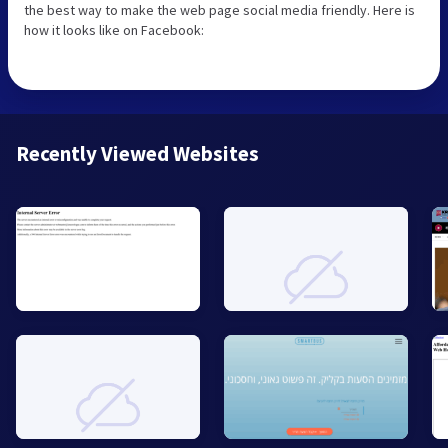
the best way to make the web page social media friendly. Here is
how it looks like on Facebook:
Recently Viewed Websites