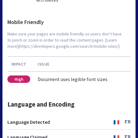
Mobile Friendly
Make sure your pages are mobile friendly so users don’t have
to pinch or zoom in order to read the content pages. [Learn
more](https://developers.google.com/search/mobile-sites/).
IMPACT
ISSUE
Document uses legible font sizes
High
Language and Encoding
Language Detected
FR
Language Claimed
FR