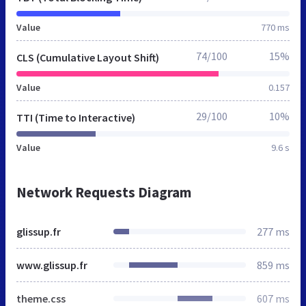
Value
770 ms
74/100
15%
CLS (Cumulative Layout Shift)
Value
0.157
29/100
10%
TTI (Time to Interactive)
Value
9.6 s
Network Requests Diagram
glissup.fr
277 ms
www.glissup.fr
859 ms
theme.css
607 ms