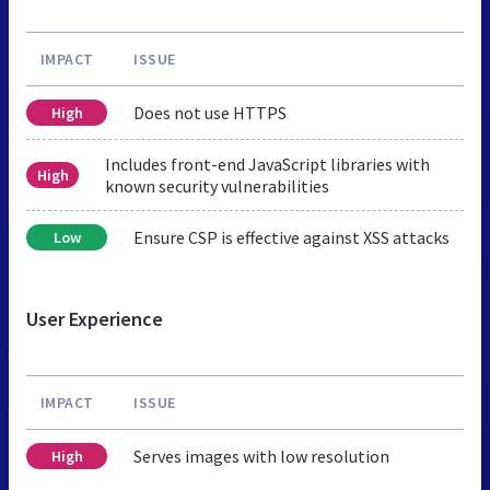
IMPACT
ISSUE
Does not use HTTPS
High
Includes front-end JavaScript libraries with
High
known security vulnerabilities
Ensure CSP is effective against XSS attacks
Low
User Experience
IMPACT
ISSUE
Serves images with low resolution
High