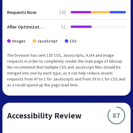
Requests Now
135
After Optimization
51
Images
JavaScript
CSS
The browser has sent 135 CSS, Javascripts, AJAX and image
requests in order to completely render the main page of Glissup.
We recommend that multiple CSS and JavaScript files should be
merged into one by each type, as it can help reduce assets
requests from 47 to 1 for JavaScripts and from 39 to 1 for CSS and
as a result speed up the page load time.
Accessibility Review
87