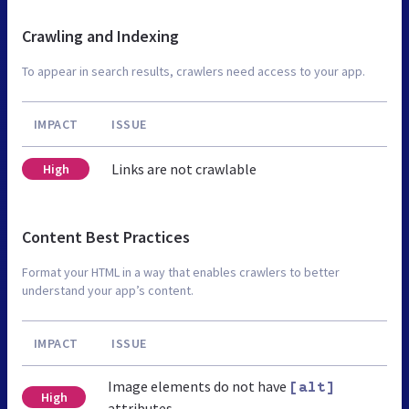
Crawling and Indexing
To appear in search results, crawlers need access to your app.
IMPACT
ISSUE
Links are not crawlable
High
Content Best Practices
Format your HTML in a way that enables crawlers to better
understand your app’s content.
IMPACT
ISSUE
Image elements do not have
[alt]
High
attributes