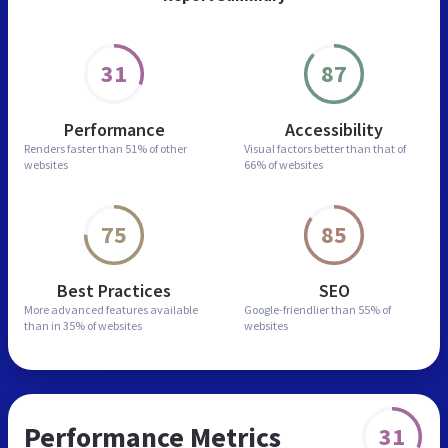
31
87
Performance
Accessibility
Renders faster than
51% of other
Visual factors better than
that of
websites
66% of websites
75
85
Best Practices
SEO
More advanced features
available
Google-friendlier than
55% of
than in
35% of websites
websites
Performance Metrics
31