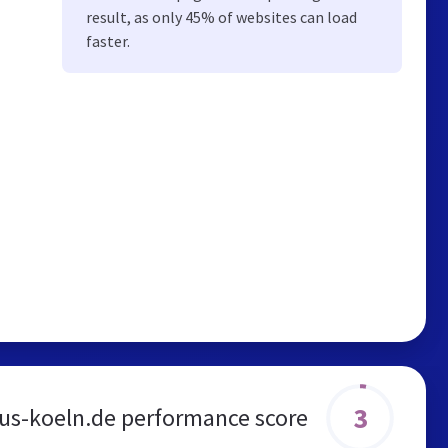
result, as only 45% of websites can load
faster.
3
us-koeln.de performance score