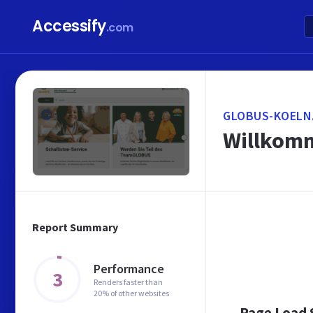
Accessify
.com
GLOBUS-KOELN
Willkomm
Report Summary
Performance
3
Renders faster than
20% of other websites
Page Load