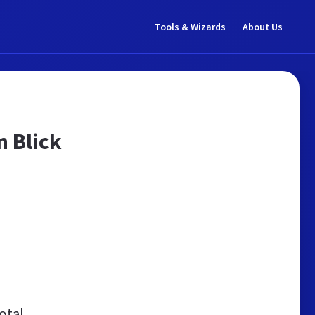
Tools & Wizards
About Us
 Blick
otal