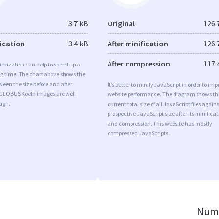
3.7 kB
Original
126.
fication
3.4 kB
After minification
126.
After compression
117.
imization can help to speed up a
ng time. The chart above shows the
ween the size before and after
It’s better to minify JavaScript in order to imp
 GLOBUS Koeln images are well
website performance. The diagram shows th
ugh.
current total size of all JavaScript files agains
prospective JavaScript size after its minificat
and compression. This website has mostly
compressed JavaScripts.
Numb