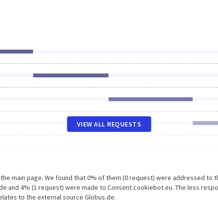
VIEW ALL REQUESTS
n the main page. We found that 0% of them (0 request) were addressed to t
.de and 4% (1 request) were made to Consent.cookiebot.eu. The less resp
elates to the external source Globus.de.