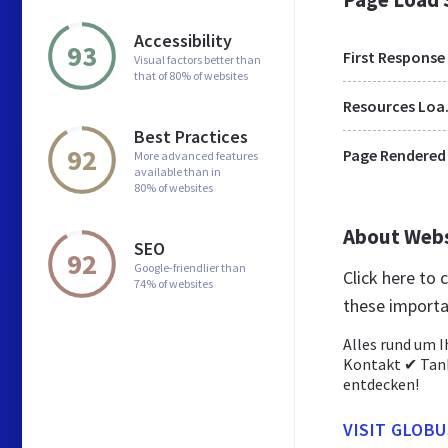
Accessibility
93
First Response
Visual factors better than
that of 80% of websites
Res
Best Practices
92
Page Rendered
More advanced features
available than in
80% of websites
About Web
SEO
92
Google-friendlier than
Click here to
74% of websites
these importa
Alles rund um 
Kontakt ✔ Tank
entdecken!
VISIT GLOB