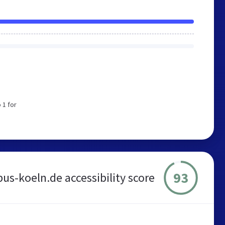
 1 for
93
bus-koeln.de accessibility score