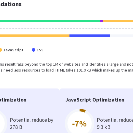
dations
JavaScript
CSS
This result falls beyond the top 1M of websites and identifies a large and not
s need less resources to load. HTML takes 191.0 kB which makes up the ma
timization
JavaScript Optimization
Potential reduce by
Potential reduc
-7%
278 B
9.3 kB