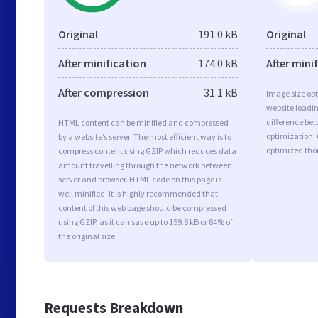
Original
191.0 kB
Original
After minification
174.0 kB
After mini
After compression
31.1 kB
Image size opt
website loadi
difference bet
HTML content can be minified and compressed
optimization.
by a website’s server. The most efficient way is to
optimized tho
compress content using GZIP which reduces data
amount travelling through the network between
server and browser. HTML code on this page is
well minified. It is highly recommended that
content of this web page should be compressed
using GZIP, as it can save up to 159.8 kB or 84% of
the original size.
Requests Breakdown