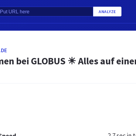
ANALYZE
.DE
en bei GLOBUS ☀ Alles auf einen
2.7 sec
in t
 Speed