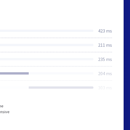
423 ms
211 ms
235 ms
204 ms
303 ms
he
onsive