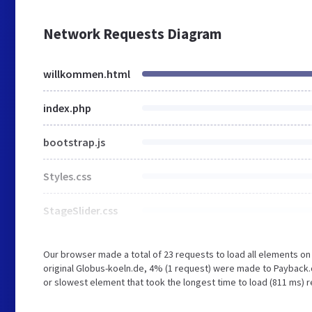
Network Requests Diagram
willkommen.html
index.php
bootstrap.js
Styles.css
StageSlider.css
Our browser made a total of 23 requests to load all elements o
original Globus-koeln.de, 4% (1 request) were made to Payback
or slowest element that took the longest time to load (811 ms) r