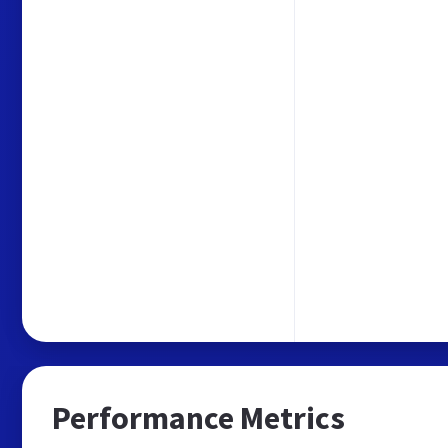
Performance Metrics