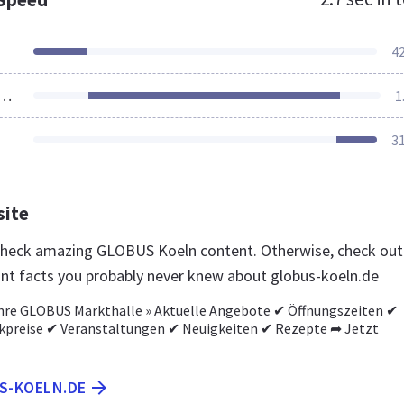
4
ources Loaded
1
3
site
 check amazing GLOBUS Koeln content. Otherwise, check out
nt facts you probably never knew about globus-koeln.de
Ihre GLOBUS Markthalle » Aktuelle Angebote ✔ Öffnungszeiten ✔
preise ✔ Veranstaltungen ✔ Neuigkeiten ✔ Rezepte ➦ Jetzt
US-KOELN.DE