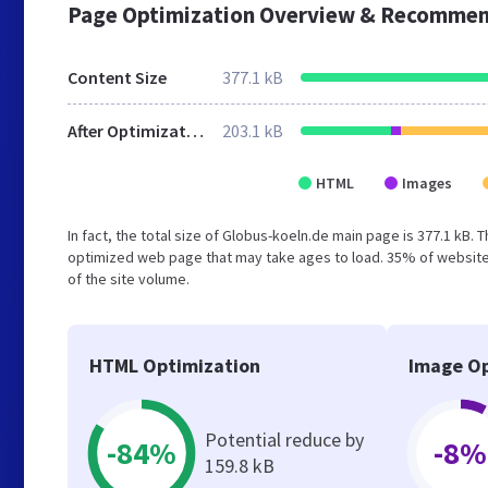
Page Optimization Overview & Recommen
Content Size
377.1 kB
After Optimization
203.1 kB
HTML
Images
In fact, the total size of Globus-koeln.de main page is 377.1 kB. 
optimized web page that may take ages to load. 35% of website
of the site volume.
HTML Optimization
Image Op
Potential reduce by
-84%
-8%
159.8 kB