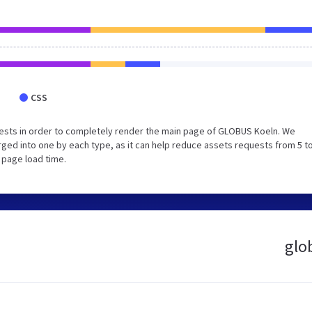
CSS
ests in order to completely render the main page of GLOBUS Koeln. We
ed into one by each type, as it can help reduce assets requests from 5 to
 page load time.
glo