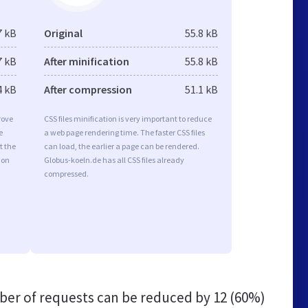
7 kB
Original
55.8 kB
7 kB
After minification
55.8 kB
4 kB
After compression
51.1 kB
rove
CSS files minification is very important to reduce
e
a web page rendering time. The faster CSS files
t the
can load, the earlier a page can be rendered.
ion
Globus-koeln.de has all CSS files already
compressed.
er of requests can be reduced by
12 (60%)