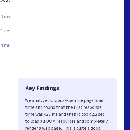
23 ms
.9 sec
14 ms
Key Findings
We analyzed Globus-koeln.de page load
time and found that the first response
time was 423 ms and then it took 2.2 sec
to load all DOM resources and completely
render a web page. This is quite a good