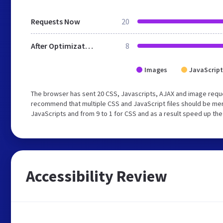
Requests Now
20
After Optimization
8
Images
JavaScript
The browser has sent 20 CSS, Javascripts, AJAX and image requ
recommend that multiple CSS and JavaScript files should be merg
JavaScripts and from 9 to 1 for CSS and as a result speed up the
Accessibility Review