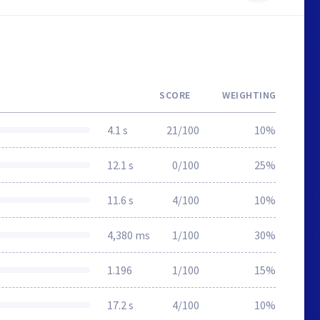
SCORE
WEIGHTING
4.1 s
21/100
10%
12.1 s
0/100
25%
11.6 s
4/100
10%
4,380 ms
1/100
30%
1.196
1/100
15%
17.2 s
4/100
10%