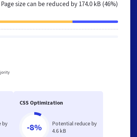
Page size can be reduced by
174.0 kB (46%)
jority
CSS Optimization
e by
Potential reduce by
-8%
4.6 kB