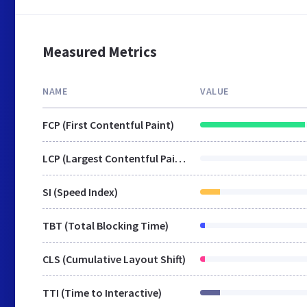
Measured Metrics
NAME
VALUE
FCP (First Contentful Paint)
LCP (Largest Contentful Paint)
SI (Speed Index)
TBT (Total Blocking Time)
CLS (Cumulative Layout Shift)
TTI (Time to Interactive)