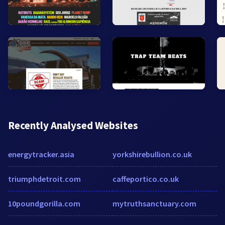
Recently Analysed Websites
energytracker.asia
yorkshirebullion.co.uk
triumphdetroit.com
caffeportico.co.uk
10poundgorilla.com
mytruthsanctuary.com