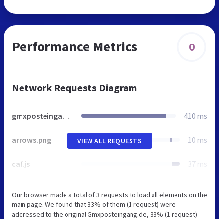
Performance Metrics
0
Network Requests Diagram
gmxposteingang.de
410 ms
arrows.png
10 ms
VIEW ALL REQUESTS
caf.js
37 ms
Our browser made a total of 3 requests to load all elements on the
main page. We found that 33% of them (1 request) were
addressed to the original Gmxposteingang.de, 33% (1 request)