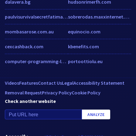
dalavera.bg
hudsonrimerfh.com
paulvisurvivalsecretfatima.wordpress.com
sobrerodas.maxxinternet.com.br
mombasarose.com.au
equinocio.com
cexcashback.com
kbenefits.com
computer-programming-languages.knoji.com
portoottiolu.eu
Videos
Features
Contact Us
Legal
Accessibility Statement
Removal Request
Privacy Policy
Cookie Policy
Check another website
ANALYZE