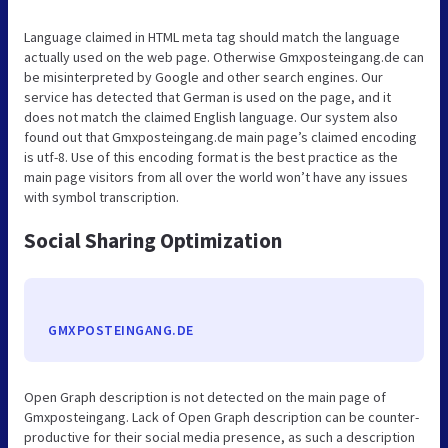
Language claimed in HTML meta tag should match the language
actually used on the web page. Otherwise Gmxposteingang.de can
be misinterpreted by Google and other search engines. Our
service has detected that German is used on the page, and it
does not match the claimed English language. Our system also
found out that Gmxposteingang.de main page’s claimed encoding
is utf-8. Use of this encoding format is the best practice as the
main page visitors from all over the world won’t have any issues
with symbol transcription.
Social Sharing Optimization
GMXPOSTEINGANG.DE
Open Graph description is not detected on the main page of
Gmxposteingang. Lack of Open Graph description can be counter-
productive for their social media presence, as such a description