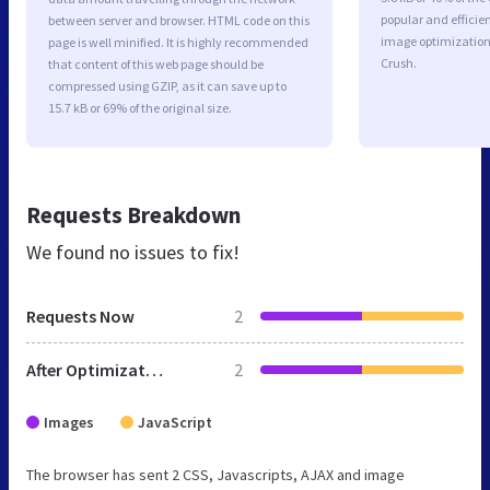
popular and efficie
between server and browser. HTML code on this
image optimizatio
page is well minified. It is highly recommended
Crush.
that content of this web page should be
compressed using GZIP, as it can save up to
15.7 kB or 69% of the original size.
Requests Breakdown
We found no issues to fix!
Requests Now
2
After Optimization
2
Images
JavaScript
The browser has sent 2 CSS, Javascripts, AJAX and image