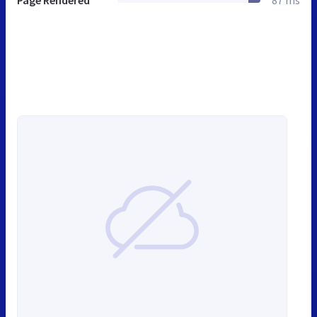
Page Rendered
87 ms