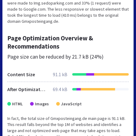
were made to Img.sedoparking.com and 33% (1 request) were
made to Google.com. The less responsive or slowest element that
took the longest time to load (410 ms) belongs to the original
domain Gmxposteingang.de.
Page Optimization Overview &
Recommendations
Page size can be reduced by
21.7 kB (24%)
Content Size
91.1 kB
After Optimization
69.4 kB
HTML
Images
JavaScript
In fact, the total size of Gmxposteingang.de main page is 91.1 kB.
This result falls beyond the top 1M of websites and identifies a
large and not optimized web page that may take ages to load.