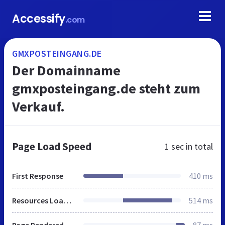
Accessify
.com
GMXPOSTEINGANG.DE
Der Domainname
gmxposteingang.de steht zum
Verkauf.
Page Load Speed
1 sec
in total
First Response
410 ms
Resources Loaded
514 ms