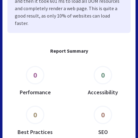
and then it took 601 ms to load all DOM resources
and completely render a web page. This is quite a
good result, as only 10% of websites can load
faster.
Report Summary
0
0
Performance
Accessibility
0
0
Best Practices
SEO