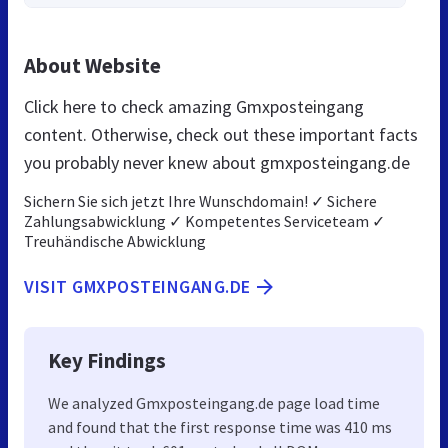
About Website
Click here to check amazing Gmxposteingang
content. Otherwise, check out these important facts
you probably never knew about gmxposteingang.de
Sichern Sie sich jetzt Ihre Wunschdomain! ✓ Sichere
Zahlungsabwicklung ✓ Kompetentes Serviceteam ✓
Treuhändische Abwicklung
VISIT GMXPOSTEINGANG.DE
Key Findings
We analyzed Gmxposteingang.de page load time
and found that the first response time was 410 ms