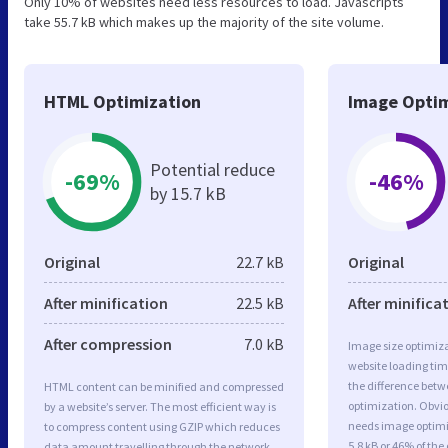
Only 10% of websites need less resources to load. Javascripts
take 55.7 kB which makes up the majority of the site volume.
HTML Optimization
Image Optim
Potential reduce
-69%
-46%
by 15.7 kB
Original
22.7 kB
Original
After minification
22.5 kB
After minifica
After compression
7.0 kB
Image size optimiza
website loading ti
the difference betwe
HTML content can be minified and compressed
optimization. Obvi
by a website’s server. The most efficient way is
needs image optimiz
to compress content using GZIP which reduces
5.8 kB or 46% of th
data amount travelling through the network