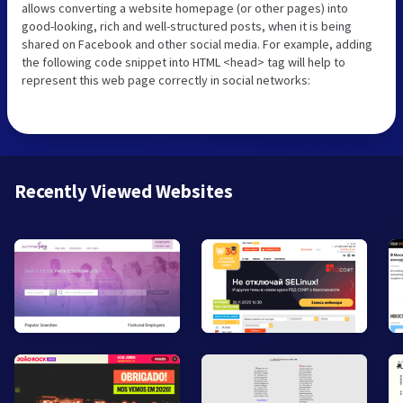
allows converting a website homepage (or other pages) into
good-looking, rich and well-structured posts, when it is being
shared on Facebook and other social media. For example, adding
the following code snippet into HTML <head> tag will help to
represent this web page correctly in social networks:
Recently Viewed Websites