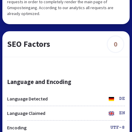
requests in order to completely render the main page of
Gmxposteingang. According to our analytics all requests are
already optimized.
SEO Factors
0
Language and Encoding
Language Detected
DE
Language Claimed
EN
Encoding
UTF-8