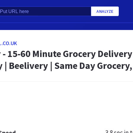
ANALYZE
.CO.UK
 - 15-60 Minute Grocery Delivery
| Beelivery | Same Day Grocery,
3.8 sec
in t
 Speed