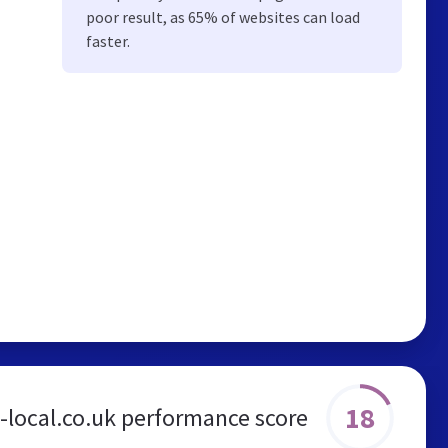
poor result, as 65% of websites can load
faster.
18
-local.co.uk performance score