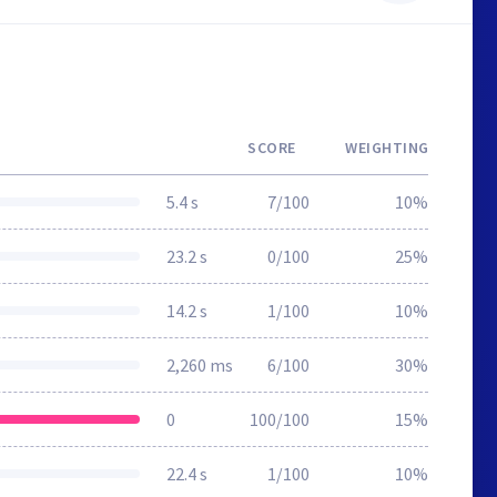
SCORE
WEIGHTING
5.4 s
7/100
10%
23.2 s
0/100
25%
14.2 s
1/100
10%
2,260 ms
6/100
30%
0
100/100
15%
22.4 s
1/100
10%