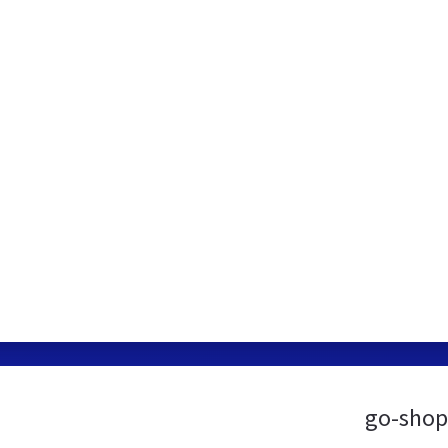
go-shop