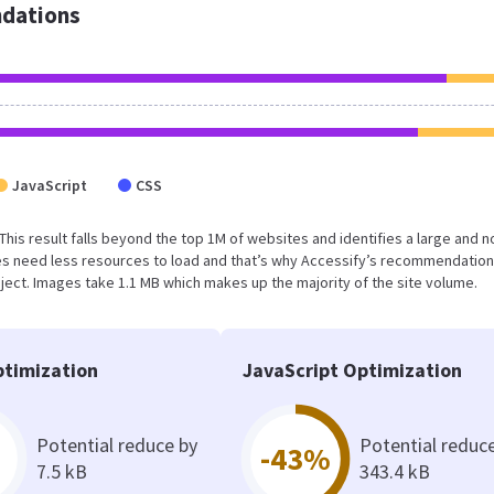
dations
JavaScript
CSS
. This result falls beyond the top 1M of websites and identifies a large and n
s need less resources to load and that’s why Accessify’s recommendation
oject. Images take 1.1 MB which makes up the majority of the site volume.
timization
JavaScript Optimization
Potential reduce by
Potential reduc
-43%
7.5 kB
343.4 kB