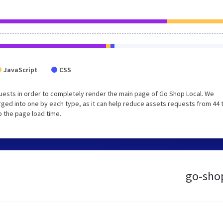
JavaScript
CSS
uests in order to completely render the main page of Go Shop Local. We
ged into one by each type, as it can help reduce assets requests from 44 
p the page load time.
go-shop