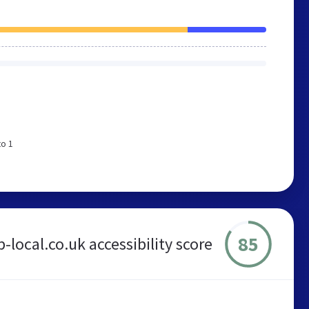
to 1
85
-local.co.uk accessibility score