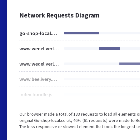
Network Requests Diagram
go-shop-local.co.uk
www.wedeliverlocal.co.uk
www.wedeliverlocal.co.uk
www.beelivery.com
index.bundle.js
Our browser made a total of 133 requests to load all elements 
original Go-shop-local.co.uk, 46% (61 requests) were made to B
The less responsive or slowest element that took the longest tim