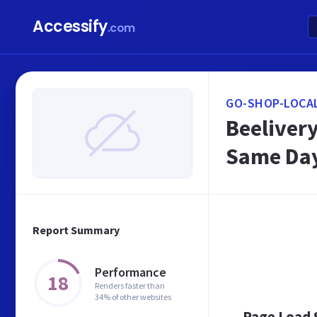
Accessify
.com
GO-SHOP-LOCAL
Beelivery
Same Day 
Report Summary
Performance
18
Renders faster than
34% of other websites
Page Load