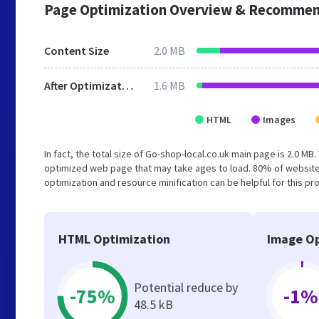
Page Optimization Overview & Recommen
Content Size
2.0 MB
After Optimization
1.6 MB
HTML
Images
In fact, the total size of Go-shop-local.co.uk main page is 2.0 MB
optimized web page that may take ages to load. 80% of website
optimization and resource minification can be helpful for this pr
HTML Optimization
Image Op
Potential reduce by
-75%
-1%
48.5 kB