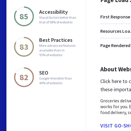
Accessibility
85
First Response
Visual factors better than
that of 58% of websites
Res
Best Practices
83
Page Rendered
More advanced features
available than in
55% of websites
About Web
SEO
82
Google-friendlier than
Click here to
44% of websites
these importa
Groceries deliv
works for you. 
food delivery, sn
VISIT GO-SH