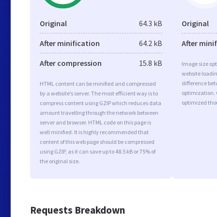
Original
64.3 kB
Original
After minification
64.2 kB
After mini
After compression
15.8 kB
Image size opt
website loadi
difference bet
HTML content can be minified and compressed
optimization. 
by a website’s server. The most efficient way is to
optimized tho
compress content using GZIP which reduces data
amount travelling through the network between
server and browser. HTML code on this page is
well minified. It is highly recommended that
content of this web page should be compressed
using GZIP, as it can save up to 48.5 kB or 75% of
the original size.
Requests Breakdown