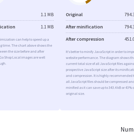
1.1 MB
Original
794.
fication
1.1 MB
After minification
794.
After compression
451.
imization can help to speed up a
ng time. The chart above shows the
ween the size before and after
It’s better to minify JavaScript in order to imp
Go Shop Local images are well
website performance. The diagram shows th
ugh.
current total size of all JavaScript files agains
prospective JavaScript size after its minificat
and compression. It is highly recommended 
all JavaScript files should be compressed an
minified as it can save up to 343.4 kB or 43% o
original size.
Numb