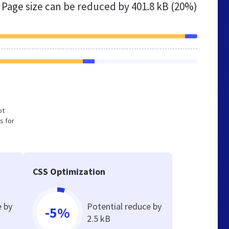
Page size can be reduced by
401.8 kB (20%)
ot
s for
CSS Optimization
e by
Potential reduce by
-5%
2.5 kB