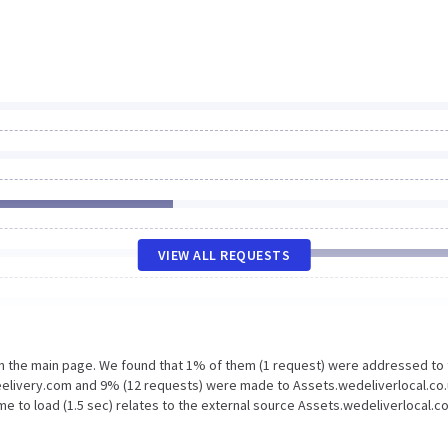
VIEW ALL REQUESTS
on the main page. We found that 1% of them (1 request) were addressed to
eelivery.com and 9% (12 requests) were made to Assets.wedeliverlocal.co.
e to load (1.5 sec) relates to the external source Assets.wedeliverlocal.co