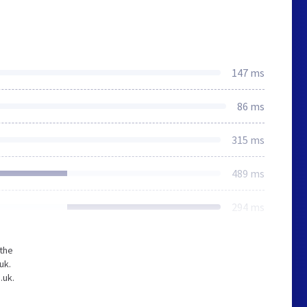
147 ms
86 ms
315 ms
489 ms
294 ms
 the
uk.
.uk.