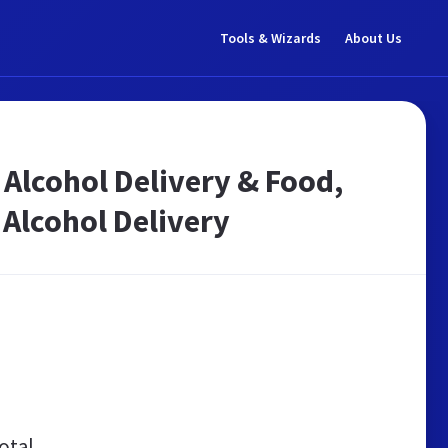
Tools & Wizards
About Us
 Alcohol Delivery & Food,
 Alcohol Delivery
otal