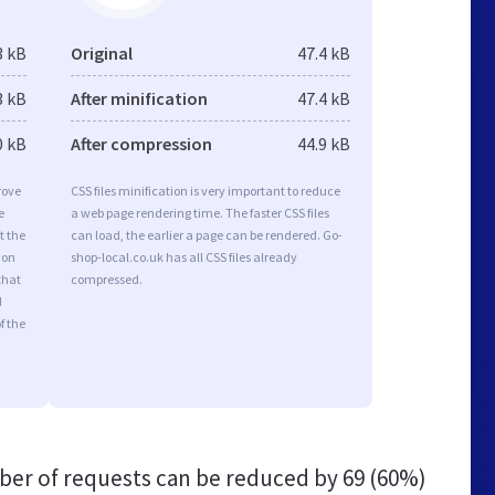
3 kB
Original
47.4 kB
3 kB
After minification
47.4 kB
0 kB
After compression
44.9 kB
rove
CSS files minification is very important to reduce
e
a web page rendering time. The faster CSS files
t the
can load, the earlier a page can be rendered. Go-
ion
shop-local.co.uk has all CSS files already
that
compressed.
d
f the
er of requests can be reduced by
69 (60%)