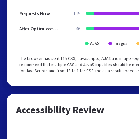
Requests Now
115
After Optimization
46
AJAX
Images
The browser has sent 115 CSS, Javascripts, AJAX and image req
recommend that multiple CSS and JavaScript files should be mer
for JavaScripts and from 13 to 1 for CSS and as a result speed u
Accessibility Review