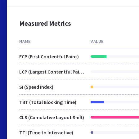
Measured Metrics
NAME
VALUE
FCP (First Contentful Paint)
LCP (Largest Contentful Paint)
SI (Speed Index)
TBT (Total Blocking Time)
CLS (Cumulative Layout Shift)
TTI (Time to Interactive)