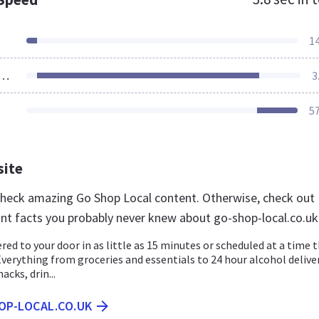
1
ources Loaded
3
5
site
 check amazing Go Shop Local content. Otherwise, check out
nt facts you probably never knew about go-shop-local.co.uk
ered to your door in as little as 15 minutes or scheduled at a time 
Everything from groceries and essentials to 24 hour alcohol deliver
acks, drin...
OP-LOCAL.CO.UK