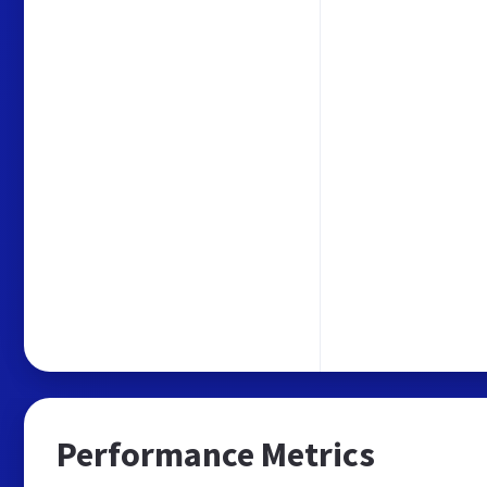
Performance Metrics