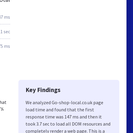
47 ms
.1 sec
75 ms
Key Findings
that
We analyzed Go-shop-local.co.uk page
y,
load time and found that the first
response time was 147 ms and then it
took 3.7 sec to load all DOM resources and
completely render a web page. This is a