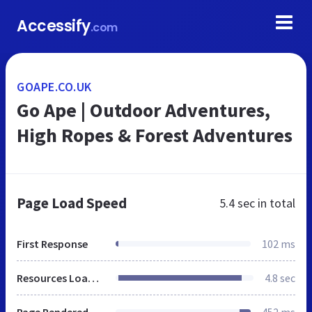
Accessify
.com
GOAPE.CO.UK
Go Ape | Outdoor Adventures,
High Ropes & Forest Adventures
Page Load Speed
5.4 sec
in total
First Response
102 ms
Resources Loaded
4.8 sec