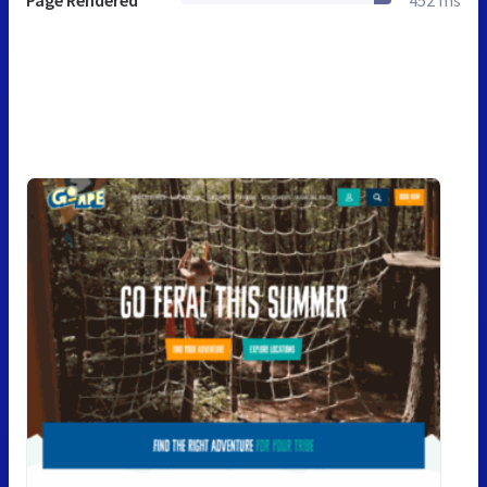
Page Rendered
452 ms