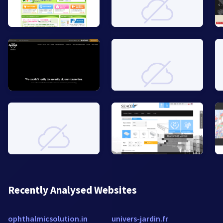
Recently Analysed Websites
ophthalmicsolution.in
univers-jardin.fr