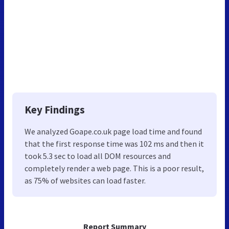
Key Findings
We analyzed Goape.co.uk page load time and found
that the first response time was 102 ms and then it
took 5.3 sec to load all DOM resources and
completely render a web page. This is a poor result,
as 75% of websites can load faster.
Report Summary