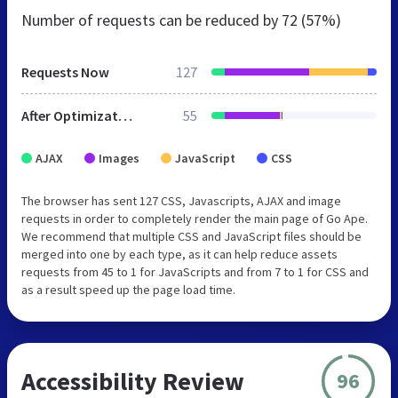
Number of requests can be reduced by
72 (57%)
Requests Now
127
After Optimization
55
AJAX
Images
JavaScript
CSS
The browser has sent 127 CSS, Javascripts, AJAX and image
requests in order to completely render the main page of Go Ape.
We recommend that multiple CSS and JavaScript files should be
merged into one by each type, as it can help reduce assets
requests from 45 to 1 for JavaScripts and from 7 to 1 for CSS and
as a result speed up the page load time.
Accessibility Review
96