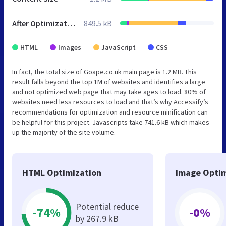
After Optimization
849.5 kB
HTML
Images
JavaScript
CSS
In fact, the total size of Goape.co.uk main page is 1.2 MB. This
result falls beyond the top 1M of websites and identifies a large
and not optimized web page that may take ages to load. 80% of
websites need less resources to load and that’s why Accessify’s
recommendations for optimization and resource minification can
be helpful for this project. Javascripts take 741.6 kB which makes
up the majority of the site volume.
HTML Optimization
Image Optim
Potential reduce
-74%
-0%
by 267.9 kB