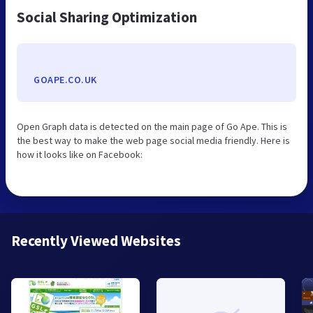
Social Sharing Optimization
GOAPE.CO.UK
Open Graph data is detected on the main page of Go Ape. This is
the best way to make the web page social media friendly. Here is
how it looks like on Facebook:
Recently Viewed Websites