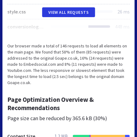
style.css
26 ms
VIEW ALL REQUESTS
conversionlogger.js
448 ms
Our browser made a total of 146 requests to load all elements on
the main page. We found that 58% of them (85 requests) were
addressed to the original Goape.co.uk, 16% (24 requests) were
made to Embedsocial.com and 8% (11 requests) were made to
Youtube.com. The less responsive or slowest element that took
the longest time to load (2.5 sec) belongs to the original domain
Goape.co.uk.
Page Optimization Overview &
Recommendations
Page size can be reduced by
365.6 kB (30%)
Content Size
1.2 MB