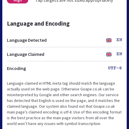
Language and Encoding
Language Detected
EN
Language Claimed
EN
Encoding
UTF-8
Language claimed in HTML meta tag should match the language
actually used on the web page. Otherwise Goape.co.uk can be
misinterpreted by Google and other search engines. Our service
has detected that English is used on the page, and it matches the
claimed language. Our system also found out that Goape.co.uk
main page’s claimed encoding is utf-8. Use of this encoding format
is the best practice as the main page visitors from all over the
world won’t have any issues with symbol transcription.