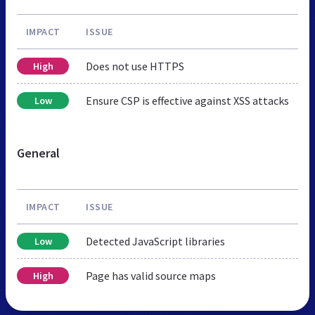
IMPACT
ISSUE
Does not use HTTPS
High
Ensure CSP is effective against XSS attacks
Low
General
IMPACT
ISSUE
Detected JavaScript libraries
Low
Page has valid source maps
High