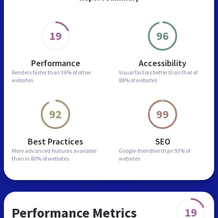
19
96
Performance
Accessibility
Renders faster than
36% of other
Visual factors better than
that of
websites
88% of websites
92
99
Best Practices
SEO
More advanced features
available
Google-friendlier than
93% of
than in
80% of websites
websites
Performance Metrics
19