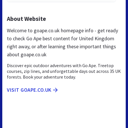
About Website
Welcome to goape.co.uk homepage info - get ready
to check Go Ape best content for United Kingdom
right away, or after learning these important things
about goape.co.uk
Discover epic outdoor adventures with Go Ape. Treetop
courses, zip lines, and unforgettable days out across 35 UK
forests. Book your adventure today.
VISIT GOAPE.CO.UK