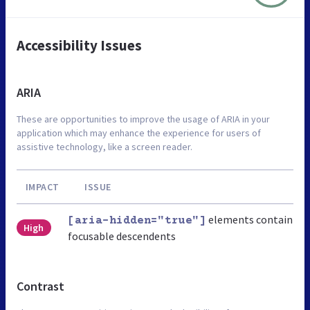
Accessibility Issues
ARIA
These are opportunities to improve the usage of ARIA in your
application which may enhance the experience for users of
assistive technology, like a screen reader.
IMPACT
ISSUE
elements contain
[aria-hidden="true"]
High
focusable descendents
Contrast