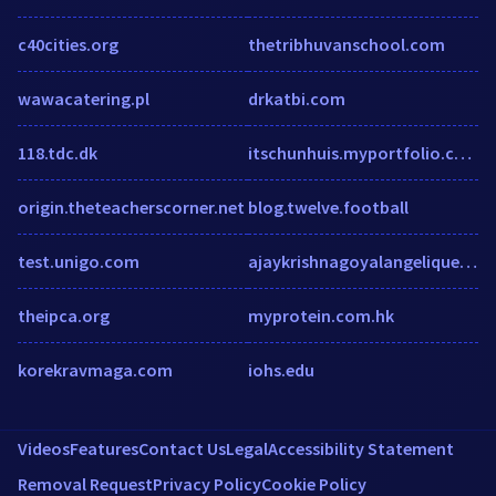
c40cities.org
thetribhuvanschool.com
wawacatering.pl
drkatbi.com
118.tdc.dk
itschunhuis.myportfolio.com
origin.theteacherscorner.net
blog.twelve.football
test.unigo.com
ajaykrishnagoyalangelique.com
theipca.org
myprotein.com.hk
korekravmaga.com
iohs.edu
Videos
Features
Contact Us
Legal
Accessibility Statement
Removal Request
Privacy Policy
Cookie Policy