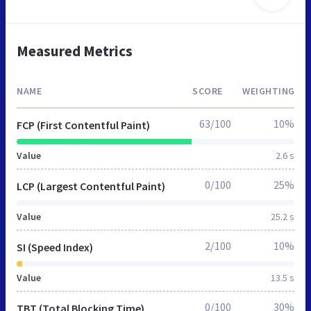
Measured Metrics
NAME
SCORE
WEIGHTING
63/100
10%
FCP (First Contentful Paint)
Value
2.6 s
0/100
25%
LCP (Largest Contentful Paint)
Value
25.2 s
2/100
10%
SI (Speed Index)
Value
13.5 s
0/100
30%
TBT (Total Blocking Time)