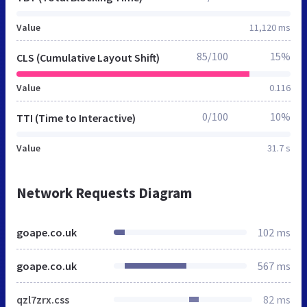
Value
11,120 ms
85/100
15%
CLS (Cumulative Layout Shift)
Value
0.116
0/100
10%
TTI (Time to Interactive)
Value
31.7 s
Network Requests Diagram
goape.co.uk
102 ms
goape.co.uk
567 ms
qzl7zrx.css
82 ms