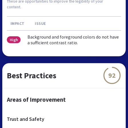
These are opportunities to improve the legibility of your
content.
IMPACT
ISSUE
Background and foreground colors do not have
High
a sufficient contrast ratio.
Best Practices
92
Areas of Improvement
Trust and Safety