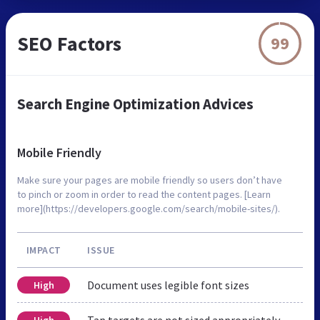
SEO Factors
99
Search Engine Optimization Advices
Mobile Friendly
Make sure your pages are mobile friendly so users don’t have
to pinch or zoom in order to read the content pages. [Learn
more](https://developers.google.com/search/mobile-sites/).
IMPACT
ISSUE
Document uses legible font sizes
High
Tap targets are not sized appropriately
High