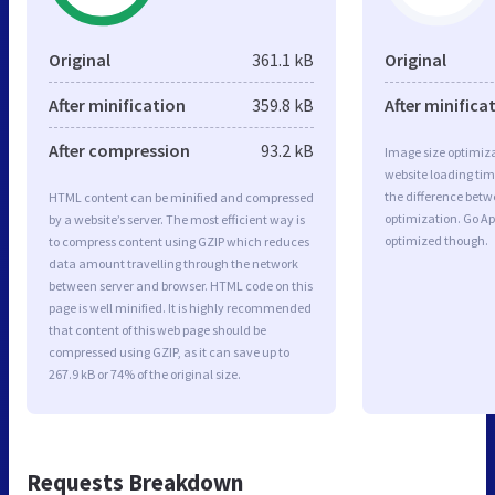
Original
361.1 kB
Original
After minification
359.8 kB
After minifica
After compression
93.2 kB
Image size optimiza
website loading ti
the difference betwe
HTML content can be minified and compressed
optimization. Go Ap
by a website’s server. The most efficient way is
optimized though.
to compress content using GZIP which reduces
data amount travelling through the network
between server and browser. HTML code on this
page is well minified. It is highly recommended
that content of this web page should be
compressed using GZIP, as it can save up to
267.9 kB or 74% of the original size.
Requests Breakdown