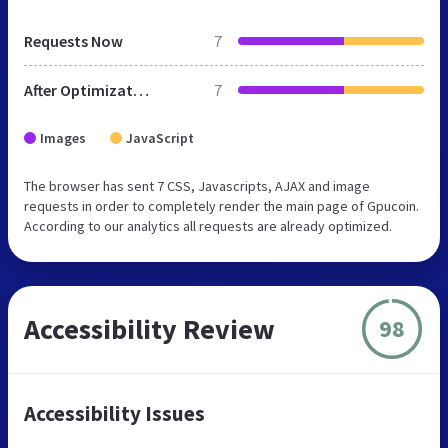
Requests Now
7
After Optimization
7
Images
JavaScript
The browser has sent 7 CSS, Javascripts, AJAX and image
requests in order to completely render the main page of Gpucoin.
According to our analytics all requests are already optimized.
Accessibility Review
98
Accessibility Issues