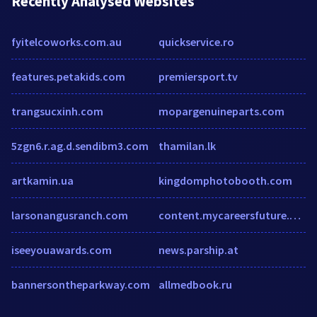
Recently Analysed Websites
fyitelcoworks.com.au
quickservice.ro
features.petakids.com
premiersport.tv
trangsucxinh.com
mopargenuineparts.com
5zgn6.r.ag.d.sendibm3.com
thamilan.lk
artkamin.ua
kingdomphotobooth.com
larsonangusranch.com
content.mycareersfuture.gov.sg
iseeyouawards.com
news.parship.at
bannersontheparkway.com
allmedbook.ru