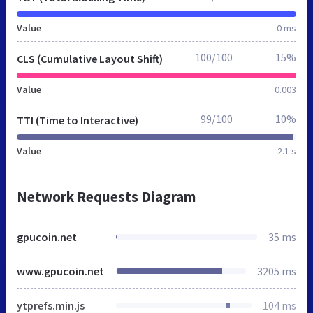
Value
0 ms
100/100
15%
CLS (Cumulative Layout Shift)
Value
0.003
99/100
10%
TTI (Time to Interactive)
Value
2.1 s
Network Requests Diagram
gpucoin.net
35 ms
www.gpucoin.net
3205 ms
ytprefs.min.js
104 ms