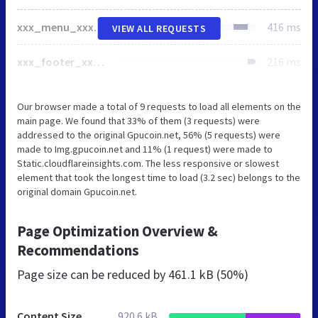
xxx_menu_xxx.jpg.webp
416 ms
VIEW ALL REQUESTS
xxx_footer_xxx.jpg
216 ms
Our browser made a total of 9 requests to load all elements on the
main page. We found that 33% of them (3 requests) were
addressed to the original Gpucoin.net, 56% (5 requests) were
made to Img.gpucoin.net and 11% (1 request) were made to
Static.cloudflareinsights.com. The less responsive or slowest
element that took the longest time to load (3.2 sec) belongs to the
original domain Gpucoin.net.
Page Optimization Overview &
Recommendations
Page size can be reduced by
461.1 kB (50%)
Content Size
920.6 kB