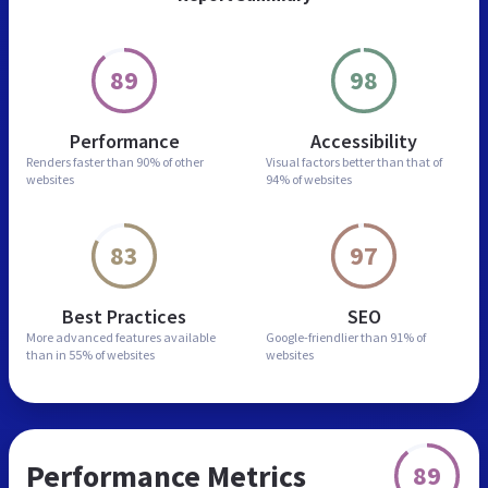
89
98
Performance
Accessibility
Renders faster than
90% of other
Visual factors better than
that of
websites
94% of websites
83
97
Best Practices
SEO
More advanced features
available
Google-friendlier than
91% of
than in
55% of websites
websites
Performance Metrics
89