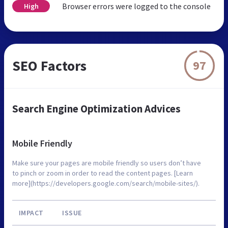
Browser errors were logged to the console
High
SEO Factors
97
Search Engine Optimization Advices
Mobile Friendly
Make sure your pages are mobile friendly so users don’t have
to pinch or zoom in order to read the content pages. [Learn
more](https://developers.google.com/search/mobile-sites/).
IMPACT
ISSUE