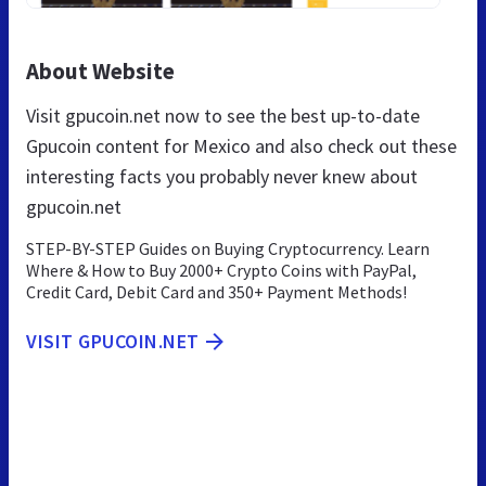
About Website
Visit gpucoin.net now to see the best up-to-date
Gpucoin content for Mexico and also check out these
interesting facts you probably never knew about
gpucoin.net
STEP-BY-STEP Guides on Buying Cryptocurrency. Learn
Where & How to Buy 2000+ Crypto Coins with PayPal,
Credit Card, Debit Card and 350+ Payment Methods!
VISIT GPUCOIN.NET