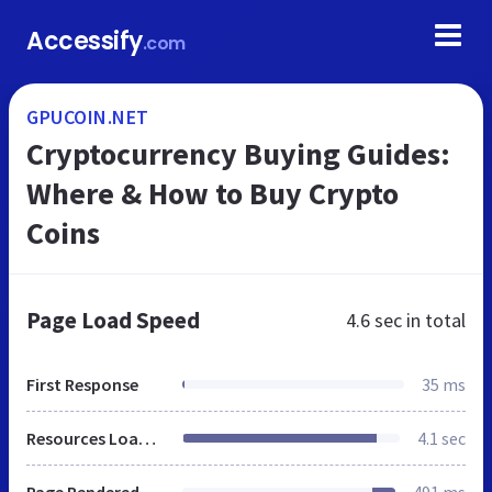
Accessify
.com
GPUCOIN.NET
Cryptocurrency Buying Guides:
Where & How to Buy Crypto
Coins
Page Load Speed
4.6 sec
in total
First Response
35 ms
Resources Loaded
4.1 sec