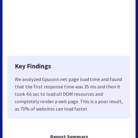
Key Findings
We analyzed Gpucoin.net page load time and found
that the first response time was 35 ms and then it
took 4.6 sec to load all DOM resources and
completely render a web page. This is a poor result,
as 70% of websites can load faster.
Report Summary