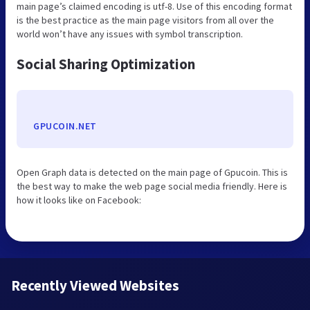
main page’s claimed encoding is utf-8. Use of this encoding format
is the best practice as the main page visitors from all over the
world won’t have any issues with symbol transcription.
Social Sharing Optimization
GPUCOIN.NET
Open Graph data is detected on the main page of Gpucoin. This is
the best way to make the web page social media friendly. Here is
how it looks like on Facebook:
Recently Viewed Websites