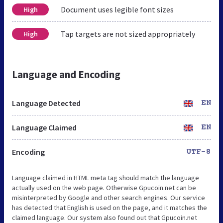
Document uses legible font sizes
High
Tap targets are not sized appropriately
High
Language and Encoding
Language Detected
EN
Language Claimed
EN
Encoding
UTF-8
Language claimed in HTML meta tag should match the language
actually used on the web page. Otherwise Gpucoin.net can be
misinterpreted by Google and other search engines. Our service
has detected that English is used on the page, and it matches the
claimed language. Our system also found out that Gpucoin.net