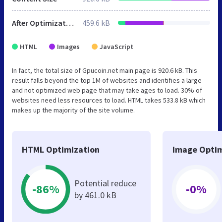
After Optimization
459.6 kB
HTML
Images
JavaScript
In fact, the total size of Gpucoin.net main page is 920.6 kB. This
result falls beyond the top 1M of websites and identifies a large
and not optimized web page that may take ages to load. 30% of
websites need less resources to load. HTML takes 533.8 kB which
makes up the majority of the site volume.
HTML Optimization
Image Optim
Potential reduce
-86%
-0%
by 461.0 kB