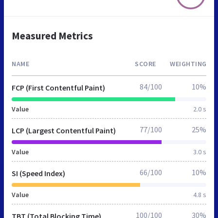
Measured Metrics
NAME
SCORE
WEIGHTING
84/100
10%
FCP (First Contentful Paint)
Value
2.0 s
77/100
25%
LCP (Largest Contentful Paint)
Value
3.0 s
66/100
10%
SI (Speed Index)
Value
4.8 s
100/100
30%
TBT (Total Blocking Time)