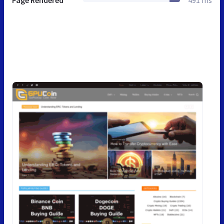
Page Rendered
491 ms