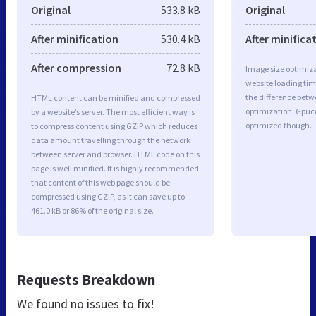
Original
533.8 kB
Original
After minification
530.4 kB
After minifica
After compression
72.8 kB
Image size optimiza
website loading ti
the difference betwe
HTML content can be minified and compressed
optimization. Gpuc
by a website’s server. The most efficient way is
optimized though.
to compress content using GZIP which reduces
data amount travelling through the network
between server and browser. HTML code on this
page is well minified. It is highly recommended
that content of this web page should be
compressed using GZIP, as it can save up to
461.0 kB or 86% of the original size.
Requests Breakdown
We found no issues to fix!