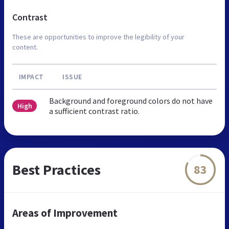
Contrast
These are opportunities to improve the legibility of your
content.
IMPACT
ISSUE
Background and foreground colors do not have
High
a sufficient contrast ratio.
Best Practices
83
Areas of Improvement