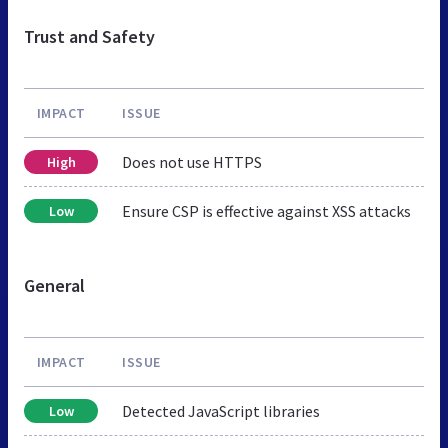
Trust and Safety
IMPACT
ISSUE
Does not use HTTPS
High
Ensure CSP is effective against XSS attacks
Low
General
IMPACT
ISSUE
Detected JavaScript libraries
Low