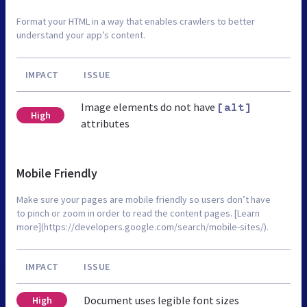
Format your HTML in a way that enables crawlers to better
understand your app’s content.
IMPACT
ISSUE
Image elements do not have
[alt]
High
attributes
Mobile Friendly
Make sure your pages are mobile friendly so users don’t have
to pinch or zoom in order to read the content pages. [Learn
more](https://developers.google.com/search/mobile-sites/).
IMPACT
ISSUE
Document uses legible font sizes
High