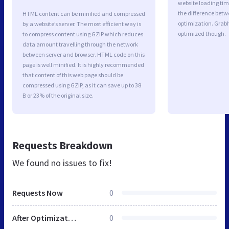
website loading ti
the difference betwe
HTML content can be minified and compressed
optimization. Grab
by a website’s server. The most efficient way is
optimized though.
to compress content using GZIP which reduces
data amount travelling through the network
between server and browser. HTML code on this
page is well minified. It is highly recommended
that content of this web page should be
compressed using GZIP, as it can save up to 38
B or 23% of the original size.
Requests Breakdown
We found no issues to fix!
Requests Now
0
After Optimization
0