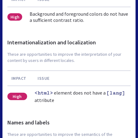
Background and foreground colors do not have
High
a sufficient contrast ratio.
Internationalization and localization
These are opportunities to improve the interpretation of your
content by users in different locales.
IMPACT
ISSUE
element does not have a
<html>
[lang]
High
attribute
Names and labels
These are opportunities to improve the semantics of the