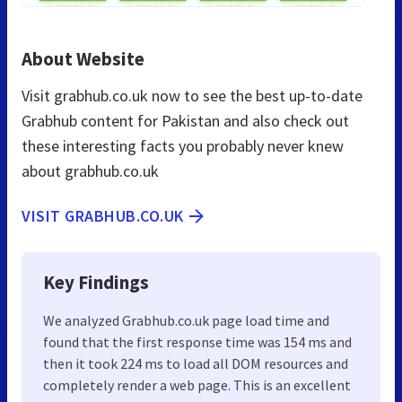
About Website
Visit grabhub.co.uk now to see the best up-to-date
Grabhub content for Pakistan and also check out
these interesting facts you probably never knew
about grabhub.co.uk
VISIT GRABHUB.CO.UK
Key Findings
We analyzed Grabhub.co.uk page load time and
found that the first response time was 154 ms and
then it took 224 ms to load all DOM resources and
completely render a web page. This is an excellent