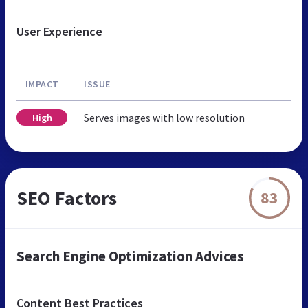
User Experience
IMPACT
ISSUE
Serves images with low resolution
High
SEO Factors
83
Search Engine Optimization Advices
Content Best Practices