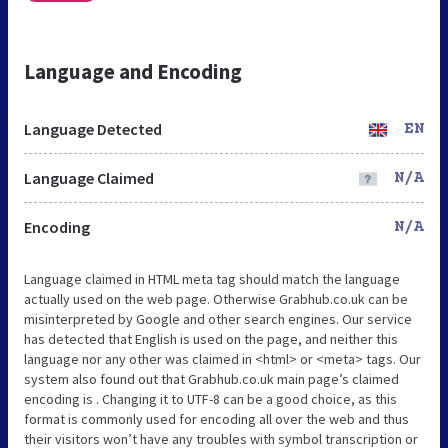
Language and Encoding
Language Detected
EN
Language Claimed
N/A
Encoding
N/A
Language claimed in HTML meta tag should match the language
actually used on the web page. Otherwise Grabhub.co.uk can be
misinterpreted by Google and other search engines. Our service
has detected that English is used on the page, and neither this
language nor any other was claimed in <html> or <meta> tags. Our
system also found out that Grabhub.co.uk main page’s claimed
encoding is . Changing it to UTF-8 can be a good choice, as this
format is commonly used for encoding all over the web and thus
their visitors won’t have any troubles with symbol transcription or