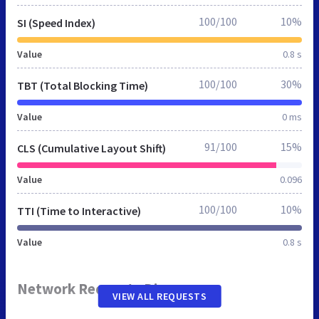
100/100
10%
SI (Speed Index)
Value
0.8 s
100/100
30%
TBT (Total Blocking Time)
Value
0 ms
91/100
15%
CLS (Cumulative Layout Shift)
Value
0.096
100/100
10%
TTI (Time to Interactive)
Value
0.8 s
Network Requests Diagram
VIEW ALL REQUESTS