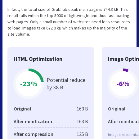
In fact, the total size of Grabhub.co.uk main page is 744.3 kB. This
result falls within the top 5000 of lightweight and thus fast loading
web pages. Only a small number of websites need less resources
to load. Images take 672.0 kB which makes up the majority of the
site volume.
HTML Optimization
Image Optim
Potential reduce
-23%
-6%
by 38 B
Original
163 B
Original
After minification
163 B
After minifica
After compression
125 B
Image size optimiza