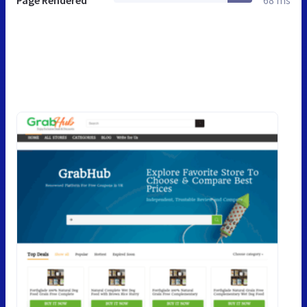
Page Rendered
68 ms