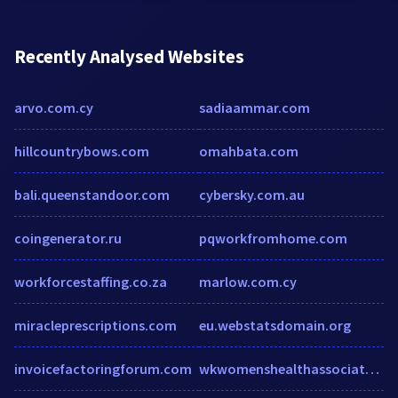
Recently Analysed Websites
arvo.com.cy
sadiaammar.com
hillcountrybows.com
omahbata.com
bali.queenstandoor.com
cybersky.com.au
coingenerator.ru
pqworkfromhome.com
workforcestaffing.co.za
marlow.com.cy
miracleprescriptions.com
eu.webstatsdomain.org
invoicefactoringforum.com
wkwomenshealthassociates.com