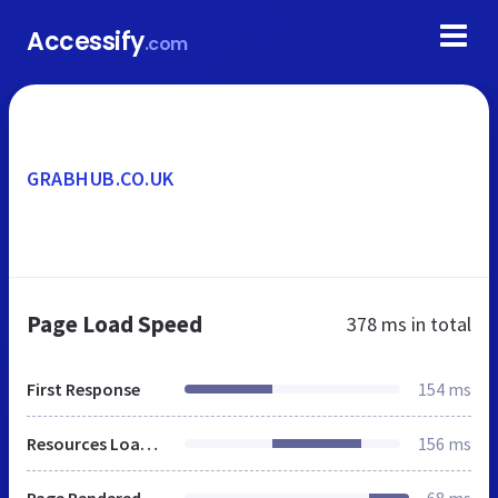
Accessify
.com
GRABHUB.CO.UK
Page Load Speed
378 ms
in total
First Response
154 ms
Resources Loaded
156 ms