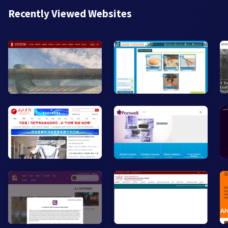
Recently Viewed Websites