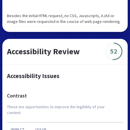
Besides the initial HTML request, no CSS, Javascripts, AJAX or
image files were requested in the course of web page rendering.
Accessibility Review
52
Accessibility Issues
Contrast
These are opportunities to improve the legibility of your
content.
IMPACT
ISSUE