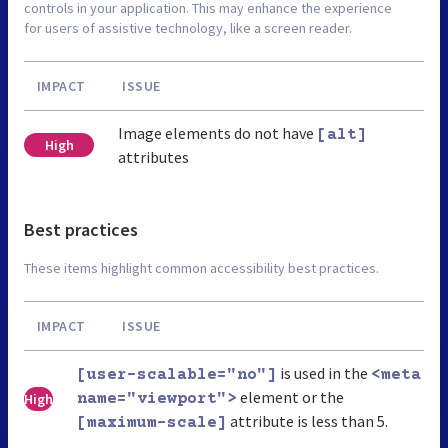
controls in your application. This may enhance the experience
for users of assistive technology, like a screen reader.
IMPACT
ISSUE
Image elements do not have
[alt]
High
attributes
Best practices
These items highlight common accessibility best practices.
IMPACT
ISSUE
is used in the
[user-scalable="no"]
<meta
element or the
High
name="viewport">
attribute is less than 5.
[maximum-scale]