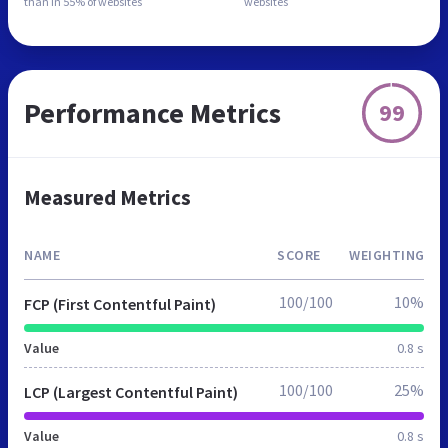
than in
55% of websites
websites
Performance Metrics
99
Measured Metrics
NAME
SCORE
WEIGHTING
100/100
10%
FCP (First Contentful Paint)
Value
0.8 s
100/100
25%
LCP (Largest Contentful Paint)
Value
0.8 s