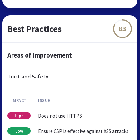
Best Practices
83
Areas of Improvement
Trust and Safety
IMPACT
ISSUE
Does not use HTTPS
High
Ensure CSP is effective against XSS attacks
Low