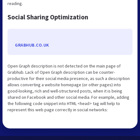
reading.
Social Sharing Optimization
GRABHUB.CO.UK
Open Graph description is not detected on the main page of
Grabhub. Lack of Open Graph description can be counter-
productive for their social media presence, as such a description
allows converting a website homepage (or other pages) into
good-looking, rich and well-structured posts, when it is being
shared on Facebook and other social media. For example, adding
the following code snippet into HTML <head> tag will help to
represent this web page correctly in social networks: