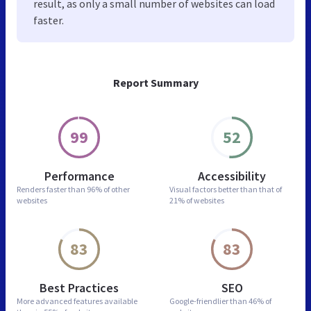
result, as only a small number of websites can load
faster.
Report Summary
99
52
Performance
Accessibility
Renders faster than
96% of other
Visual factors better than
that of
websites
21% of websites
83
83
Best Practices
SEO
More advanced features
available
Google-friendlier than
46% of