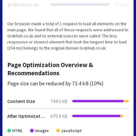
grabhub.co.uk
154 ms
Our browser made a total of 1 request to load all elements on the
main page. We found that all of those requests were addressed to
Grabhub.co.uk and no external sources were called. The less
responsive or slowest element that took the longest time to load
(154 ms) belongs to the original domain Grabhub.co.uk.
Page Optimization Overview &
Recommendations
Page size can be reduced by
73.4 kB (10%)
Content Size
744.3 kB
After Optimization
670.9 kB
HTML
Images
JavaScript