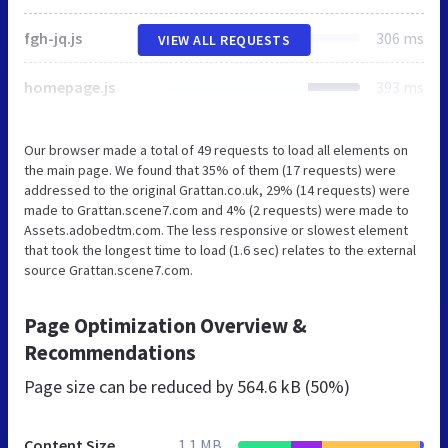
fgh-jq.js
306 ms
VIEW ALL REQUESTS
homepage.js
393 ms
Our browser made a total of 49 requests to load all elements on
the main page. We found that 35% of them (17 requests) were
addressed to the original Grattan.co.uk, 29% (14 requests) were
made to Grattan.scene7.com and 4% (2 requests) were made to
Assets.adobedtm.com. The less responsive or slowest element
that took the longest time to load (1.6 sec) relates to the external
source Grattan.scene7.com.
Page Optimization Overview &
Recommendations
Page size can be reduced by
564.6 kB (50%)
Content Size
1.1 MB