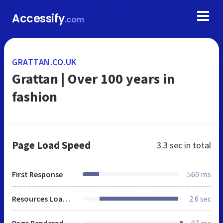
Accessify
.com
GRATTAN.CO.UK
Grattan | Over 100 years in
fashion
Page Load Speed
3.3 sec
in total
First Response
560 ms
Resources Loaded
2.6 sec