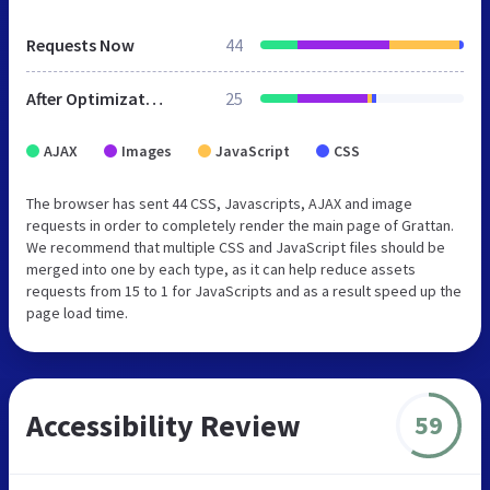
Requests Now
44
After Optimization
25
AJAX
Images
JavaScript
CSS
The browser has sent 44 CSS, Javascripts, AJAX and image
requests in order to completely render the main page of Grattan.
We recommend that multiple CSS and JavaScript files should be
merged into one by each type, as it can help reduce assets
requests from 15 to 1 for JavaScripts and as a result speed up the
page load time.
Accessibility Review
59