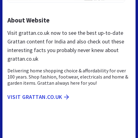
About Website
Visit grattan.co.uk now to see the best up-to-date
Grattan content for India and also check out these
interesting facts you probably never knew about
grattan.co.uk
Delivering home shopping choice & affordability for over
100 years. Shop fashion, footwear, electricals and home &
garden items. Grattan always here for you!
VISIT GRATTAN.CO.UK