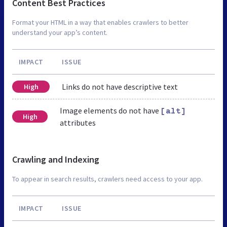
Content Best Practices
Format your HTML in a way that enables crawlers to better
understand your app’s content.
IMPACT
ISSUE
Links do not have descriptive text
High
Image elements do not have
[alt]
High
attributes
Crawling and Indexing
To appear in search results, crawlers need access to your app.
IMPACT
ISSUE