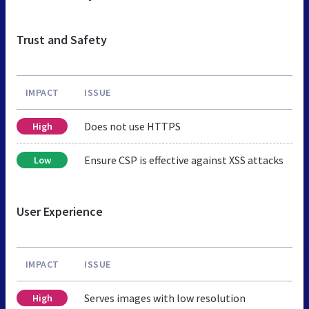
Trust and Safety
IMPACT
ISSUE
Does not use HTTPS
High
Ensure CSP is effective against XSS attacks
Low
User Experience
IMPACT
ISSUE
Serves images with low resolution
High