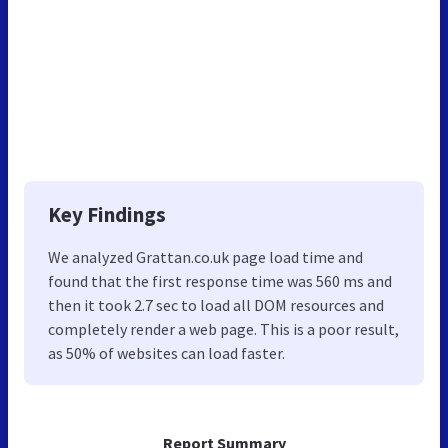
Key Findings
We analyzed Grattan.co.uk page load time and
found that the first response time was 560 ms and
then it took 2.7 sec to load all DOM resources and
completely render a web page. This is a poor result,
as 50% of websites can load faster.
Report Summary