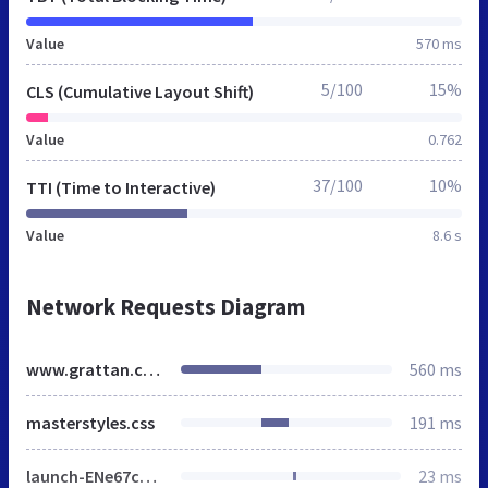
Value
570 ms
5/100
15%
CLS (Cumulative Layout Shift)
Value
0.762
37/100
10%
TTI (Time to Interactive)
Value
8.6 s
Network Requests Diagram
www.grattan.co.uk
560 ms
masterstyles.css
191 ms
launch-ENe67c8737580d4994b63f3aaa1edfa2db.min.js
23 ms