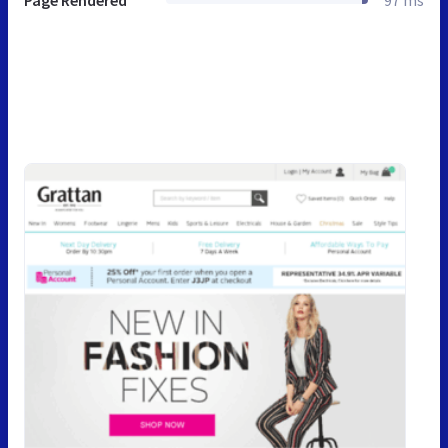
Page Rendered
97 ms