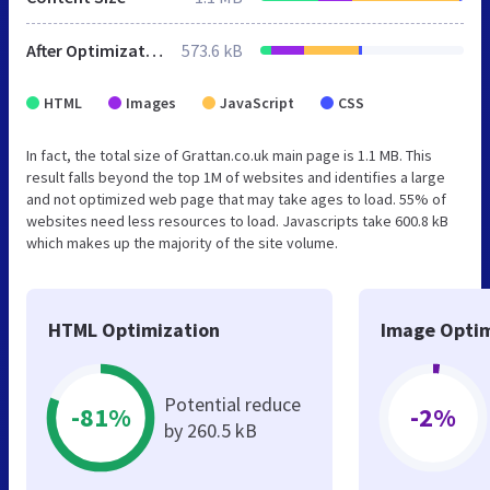
After Optimization
573.6 kB
HTML
Images
JavaScript
CSS
In fact, the total size of Grattan.co.uk main page is 1.1 MB. This
result falls beyond the top 1M of websites and identifies a large
and not optimized web page that may take ages to load. 55% of
websites need less resources to load. Javascripts take 600.8 kB
which makes up the majority of the site volume.
HTML Optimization
Image Optim
Potential reduce
-81%
-2%
by 260.5 kB