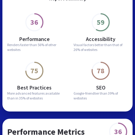
36
59
Performance
Accessibility
Renders faster than
56% of other
Visual factors better than
that of
websites
26% of websites
75
78
Best Practices
SEO
More advanced features
available
Google-friendlier than
39% of
than in
35% of websites
websites
Performance Metrics
36