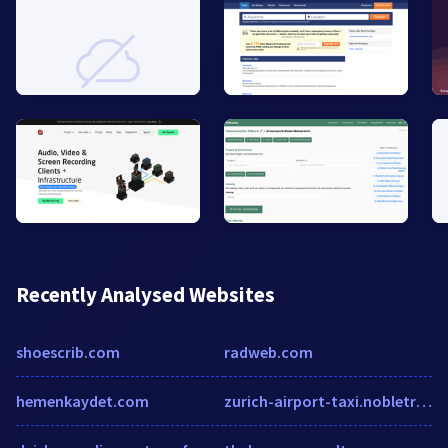
Recently Analysed Websites
shoescrib.com
radweb.com
hemenkaydet.com
zurich-airport-taxi.nobletransfer.com