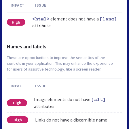
IMPACT
ISSUE
element does not have a
<html>
[lang]
High
attribute
Names and labels
These are opportunities to improve the semantics of the
controls in your application. This may enhance the experience
for users of assistive technology, like a screen reader.
IMPACT
ISSUE
Image elements do not have
[alt]
High
attributes
Links do not have a discernible name
High