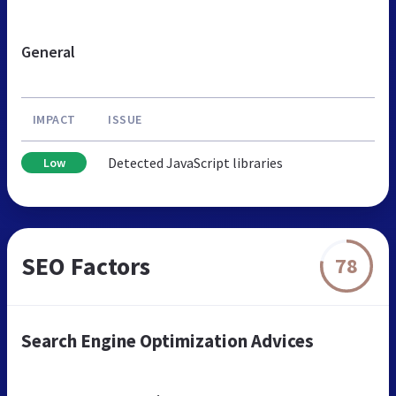
General
IMPACT
ISSUE
Detected JavaScript libraries
Low
SEO Factors
78
Search Engine Optimization Advices