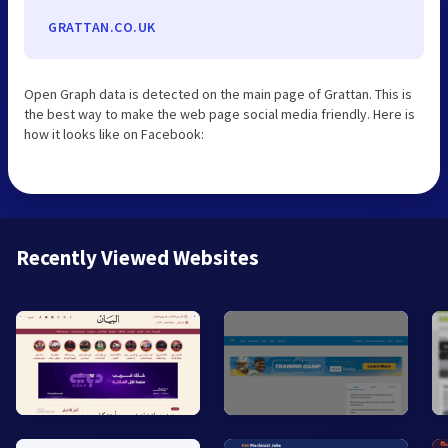
GRATTAN.CO.UK
Open Graph data is detected on the main page of Grattan. This is
the best way to make the web page social media friendly. Here is
how it looks like on Facebook:
Recently Viewed Websites