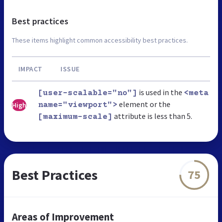
Best practices
These items highlight common accessibility best practices.
IMPACT
ISSUE
is used in the
[user-scalable="no"]
<meta
element or the
High
name="viewport">
attribute is less than 5.
[maximum-scale]
Best Practices
75
Areas of Improvement