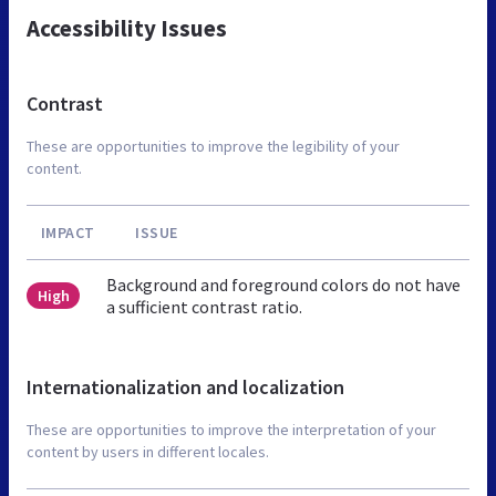
Accessibility Issues
Contrast
These are opportunities to improve the legibility of your
content.
IMPACT
ISSUE
Background and foreground colors do not have
High
a sufficient contrast ratio.
Internationalization and localization
These are opportunities to improve the interpretation of your
content by users in different locales.