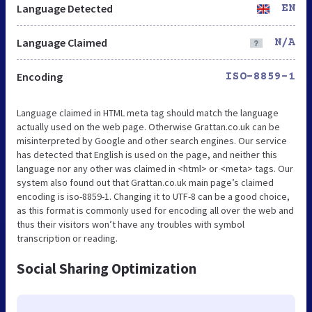
Language Detected
EN
Language Claimed
N/A
Encoding
ISO-8859-1
Language claimed in HTML meta tag should match the language
actually used on the web page. Otherwise Grattan.co.uk can be
misinterpreted by Google and other search engines. Our service
has detected that English is used on the page, and neither this
language nor any other was claimed in <html> or <meta> tags. Our
system also found out that Grattan.co.uk main page’s claimed
encoding is iso-8859-1. Changing it to UTF-8 can be a good choice,
as this format is commonly used for encoding all over the web and
thus their visitors won’t have any troubles with symbol
transcription or reading.
Social Sharing Optimization