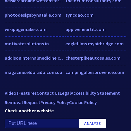
deislercaroline.wetransfer.com
thelocumconsultancy.com
photodesignbynatalie.com
syncdao.com
wikipagemaker.com
app.weheartit.com
motivatesolutions.in
eaglefilms.myairbridge.com
addisoninternalmedicine.com
chesterpikeautosales.com
magazine.eldorado.com.ua
campingalpesprovence.com
Videos
Features
Contact Us
Legal
Accessibility Statement
Removal Request
Privacy Policy
Cookie Policy
Check another website
ANALYZE