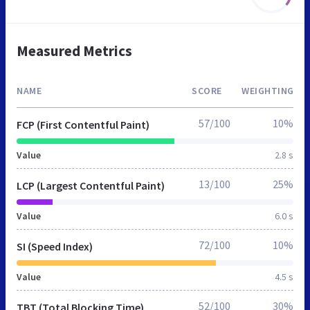
Measured Metrics
NAME
SCORE
WEIGHTING
57/100
10%
FCP (First Contentful Paint)
Value
2.8 s
13/100
25%
LCP (Largest Contentful Paint)
Value
6.0 s
72/100
10%
SI (Speed Index)
Value
4.5 s
52/100
30%
TBT (Total Blocking Time)