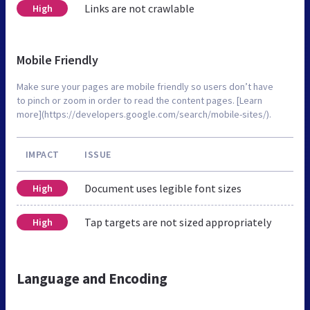
Links are not crawlable
High
Mobile Friendly
Make sure your pages are mobile friendly so users don’t have
to pinch or zoom in order to read the content pages. [Learn
more](https://developers.google.com/search/mobile-sites/).
IMPACT
ISSUE
Document uses legible font sizes
High
Tap targets are not sized appropriately
High
Language and Encoding