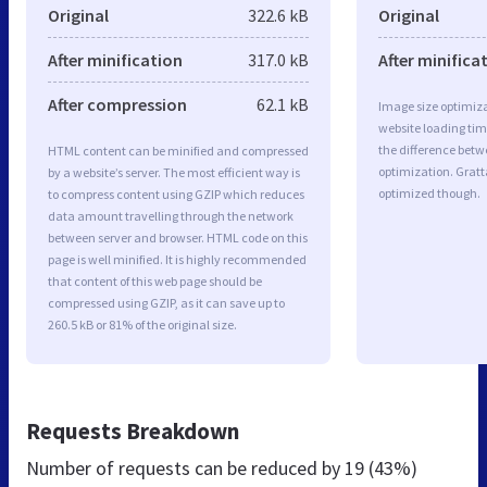
Original
322.6 kB
Original
After minification
317.0 kB
After minifica
After compression
62.1 kB
Image size optimiza
website loading ti
the difference betwe
HTML content can be minified and compressed
optimization. Gratt
by a website’s server. The most efficient way is
optimized though.
to compress content using GZIP which reduces
data amount travelling through the network
between server and browser. HTML code on this
page is well minified. It is highly recommended
that content of this web page should be
compressed using GZIP, as it can save up to
260.5 kB or 81% of the original size.
Requests Breakdown
Number of requests can be reduced by
19 (43%)