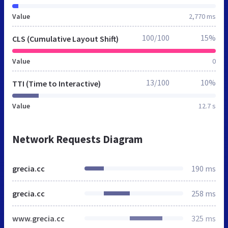
Value
2,770 ms
100/100
15%
CLS (Cumulative Layout Shift)
Value
0
13/100
10%
TTI (Time to Interactive)
Value
12.7 s
Network Requests Diagram
grecia.cc
190 ms
grecia.cc
258 ms
www.grecia.cc
325 ms