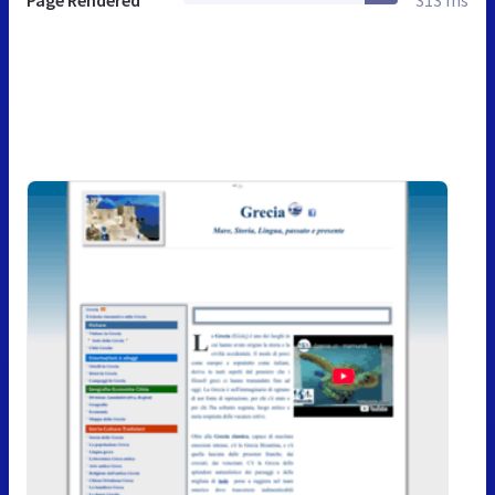
Page Rendered
313 ms