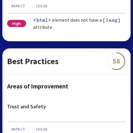
IMPACT
ISSUE
element does not have a
<html>
[lang]
High
attribute
Best Practices
58
Areas of Improvement
Trust and Safety
IMPACT
ISSUE