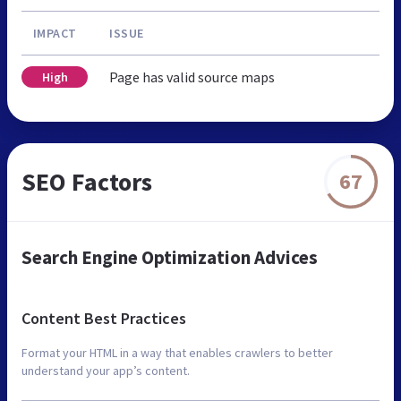
IMPACT
ISSUE
Page has valid source maps
High
SEO Factors
67
Search Engine Optimization Advices
Content Best Practices
Format your HTML in a way that enables crawlers to better
understand your app’s content.