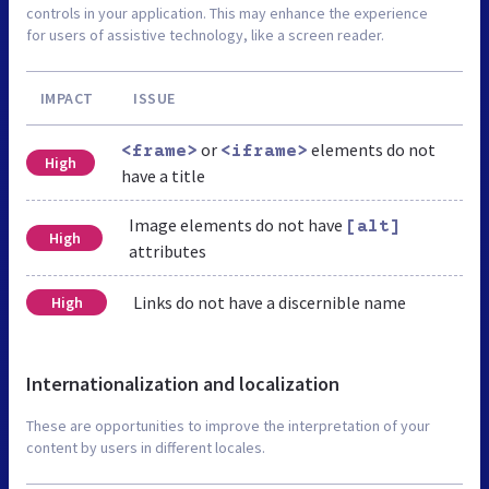
controls in your application. This may enhance the experience
for users of assistive technology, like a screen reader.
IMPACT
ISSUE
or
elements do not
<frame>
<iframe>
High
have a title
Image elements do not have
[alt]
High
attributes
Links do not have a discernible name
High
Internationalization and localization
These are opportunities to improve the interpretation of your
content by users in different locales.