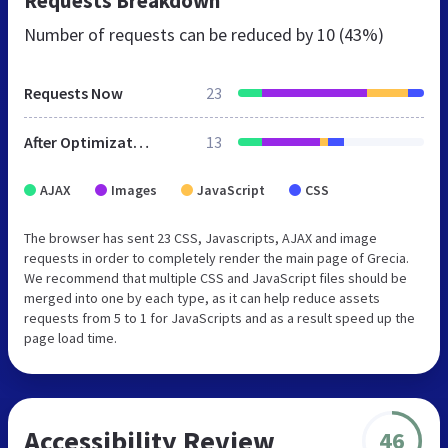
Requests Breakdown
Number of requests can be reduced by
10 (43%)
Requests Now
23
After Optimization
13
AJAX
Images
JavaScript
CSS
The browser has sent 23 CSS, Javascripts, AJAX and image
requests in order to completely render the main page of Grecia.
We recommend that multiple CSS and JavaScript files should be
merged into one by each type, as it can help reduce assets
requests from 5 to 1 for JavaScripts and as a result speed up the
page load time.
Accessibility Review
46