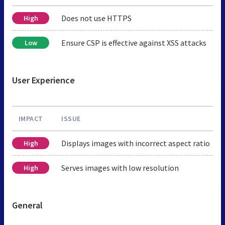
Does not use HTTPS
High
Ensure CSP is effective against XSS attacks
Low
User Experience
IMPACT
ISSUE
Displays images with incorrect aspect ratio
High
Serves images with low resolution
High
General