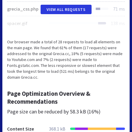
grecia_css.php
71 ms
VIEW ALL REQUESTS
spacer.gif
138 ms
Our browser made a total of 28 requests to load all elements on
the main page. We found that 61% of them (17 requests) were
addressed to the original Grecia.cc, 18% (5 requests) were made
to Youtube.com and 7% (2 requests) were made to
Fonts.gstatic.com. The less responsive or slowest element that
took the longest time to load (521 ms) belongs to the original
domain Grecia.cc.
Page Optimization Overview &
Recommendations
Page size can be reduced by
58.3 kB (16%)
Content Size
368.1 kB