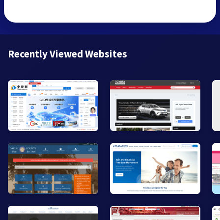
Recently Viewed Websites