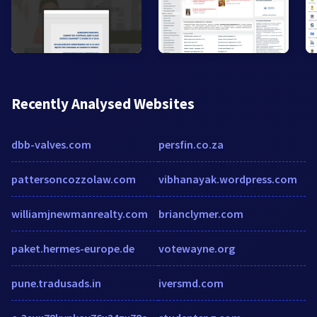
Recently Analysed Websites
dbb-valves.com
persfin.co.za
pattersoncozzolaw.com
vibhanayak.wordpress.com
williamjnewmanrealty.com
brianclymer.com
paket.hermes-europe.de
votewayne.org
pune.tradusads.in
iversmd.com