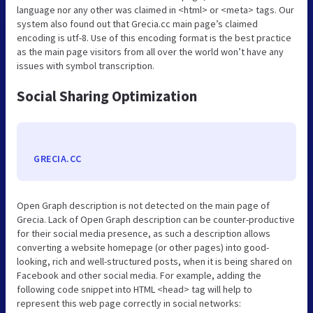
language nor any other was claimed in <html> or <meta> tags. Our
system also found out that Grecia.cc main page’s claimed
encoding is utf-8. Use of this encoding format is the best practice
as the main page visitors from all over the world won’t have any
issues with symbol transcription.
Social Sharing Optimization
GRECIA.CC
Open Graph description is not detected on the main page of
Grecia. Lack of Open Graph description can be counter-productive
for their social media presence, as such a description allows
converting a website homepage (or other pages) into good-
looking, rich and well-structured posts, when it is being shared on
Facebook and other social media. For example, adding the
following code snippet into HTML <head> tag will help to
represent this web page correctly in social networks: