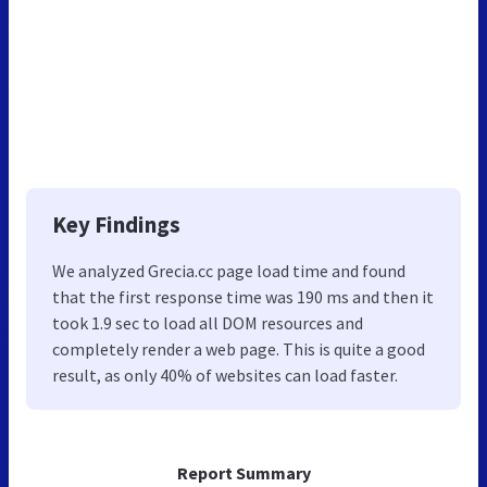
Key Findings
We analyzed Grecia.cc page load time and found
that the first response time was 190 ms and then it
took 1.9 sec to load all DOM resources and
completely render a web page. This is quite a good
result, as only 40% of websites can load faster.
Report Summary