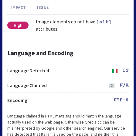
IMPACT
ISSUE
Image elements do not have
[alt]
High
attributes
Language and Encoding
Language Detected
IT
Language Claimed
N/A
Encoding
UTF-8
Language claimed in HTML meta tag should match the language
actually used on the web page. Otherwise Grecia.cc can be
misinterpreted by Google and other search engines. Our service
has detected that Italian is used on the page, and neither this