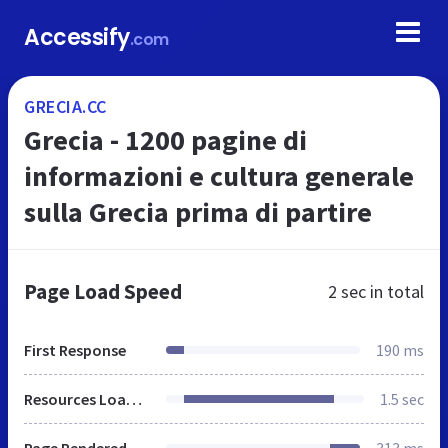
Accessify
.com
GRECIA.CC
Grecia - 1200 pagine di
informazioni e cultura generale
sulla Grecia prima di partire
Page Load Speed
2 sec
in total
First Response
190 ms
Resources Loaded
1.5 sec