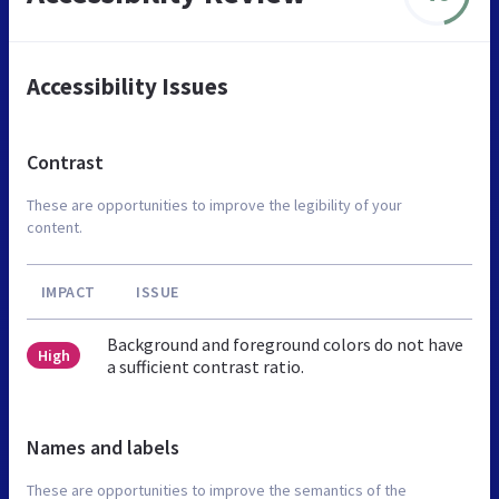
Accessibility Issues
Contrast
These are opportunities to improve the legibility of your
content.
IMPACT
ISSUE
Background and foreground colors do not have
High
a sufficient contrast ratio.
Names and labels
These are opportunities to improve the semantics of the