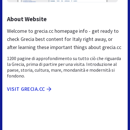
About Website
Welcome to grecia.cc homepage info - get ready to
check Grecia best content for Italy right away, or
after learning these important things about grecia.cc
1200 pagine di approfondimento su tutto ciò che riguarda
la Grecia, prima di partire per una visita. Introduzione al
paese, storia, cultura, mare, mondanità e modernità si
fondono.
VISIT GRECIA.CC