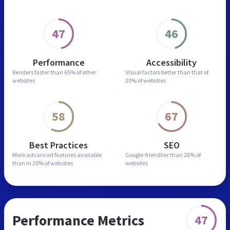
47
46
Performance
Accessibility
Renders faster than
65% of other
Visual factors better than
that of
websites
20% of websites
58
67
Best Practices
SEO
More advanced features
available
Google-friendlier than
26% of
than in
20% of websites
websites
Performance Metrics
47