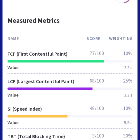
Measured Metrics
NAME
SCORE
WEIGHTING
77/100
10%
FCP (First Contentful Paint)
Value
2.2 s
68/100
25%
LCP (Largest Contentful Paint)
Value
3.3 s
48/100
10%
SI (Speed Index)
Value
5.9 s
3/100
30%
TBT (Total Blocking Time)