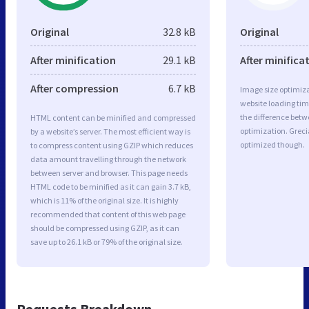
Original
32.8 kB
Original
After minification
29.1 kB
After minifica
After compression
6.7 kB
Image size optimiza
website loading ti
the difference betwe
HTML content can be minified and compressed
optimization. Greci
by a website’s server. The most efficient way is
optimized though.
to compress content using GZIP which reduces
data amount travelling through the network
between server and browser. This page needs
HTML code to be minified as it can gain 3.7 kB,
which is 11% of the original size. It is highly
recommended that content of this web page
should be compressed using GZIP, as it can
save up to 26.1 kB or 79% of the original size.