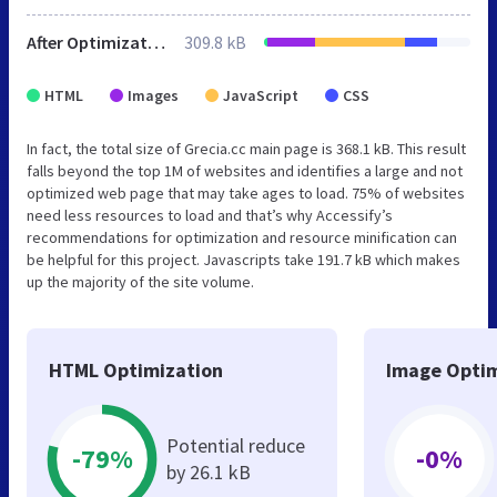
After Optimization
309.8 kB
HTML
Images
JavaScript
CSS
In fact, the total size of Grecia.cc main page is 368.1 kB. This result
falls beyond the top 1M of websites and identifies a large and not
optimized web page that may take ages to load. 75% of websites
need less resources to load and that’s why Accessify’s
recommendations for optimization and resource minification can
be helpful for this project. Javascripts take 191.7 kB which makes
up the majority of the site volume.
HTML Optimization
Image Optim
Potential reduce
-79%
-0%
by 26.1 kB